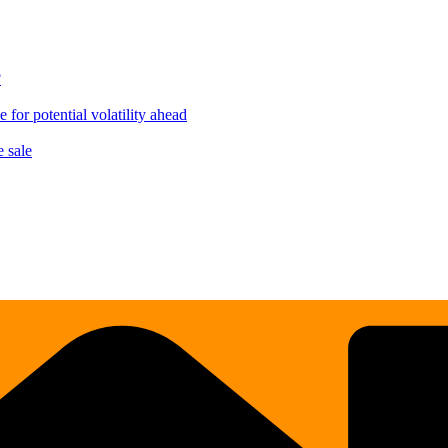
?
for potential volatility ahead
 sale