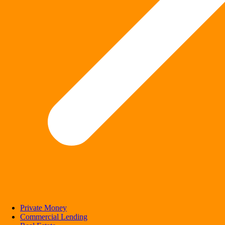
Private Money
Commercial Lending