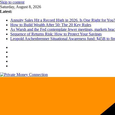
Skip to content
Saturday, August 8, 2026
Latest:
Annuity Sales Hit a Record High in 2026. Is One Right for You
How to Build Wealth After 50: The 20 Key Rules
As Warsh and the Fed contemplate fewer meetings, markets brace 
Sequence of Returns Risk: How to Protect Your Savings
Leopold Aschenbrenner Situational Awareness fund: $45B to fire