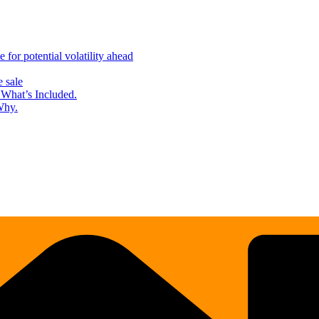
for potential volatility ahead
 sale
What’s Included.
Why.