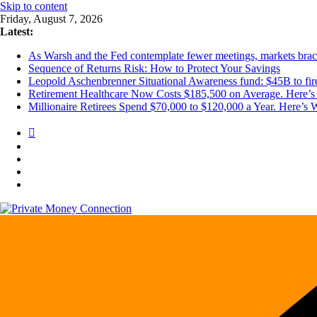
Skip to content
Friday, August 7, 2026
Latest:
As Warsh and the Fed contemplate fewer meetings, markets brace 
Sequence of Returns Risk: How to Protect Your Savings
Leopold Aschenbrenner Situational Awareness fund: $45B to fire
Retirement Healthcare Now Costs $185,500 on Average. Here’s 
Millionaire Retirees Spend $70,000 to $120,000 a Year. Here’s 