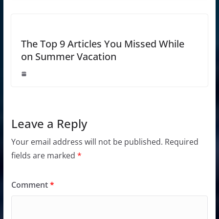
The Top 9 Articles You Missed While
on Summer Vacation
Leave a Reply
Your email address will not be published.
Required
fields are marked
*
Comment
*