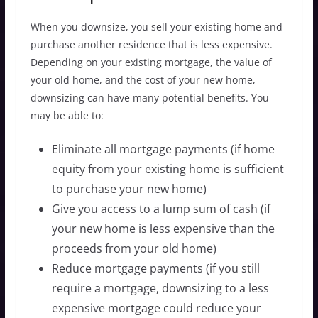
When you downsize, you sell your existing home and
purchase another residence that is less expensive.
Depending on your existing mortgage, the value of
your old home, and the cost of your new home,
downsizing can have many potential benefits. You
may be able to:
Eliminate all mortgage payments (if home
equity from your existing home is sufficient
to purchase your new home)
Give you access to a lump sum of cash (if
your new home is less expensive than the
proceeds from your old home)
Reduce mortgage payments (if you still
require a mortgage, downsizing to a less
expensive mortgage could reduce your