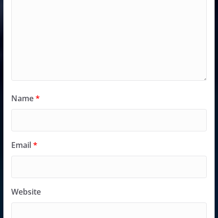
Name
*
Email
*
Website