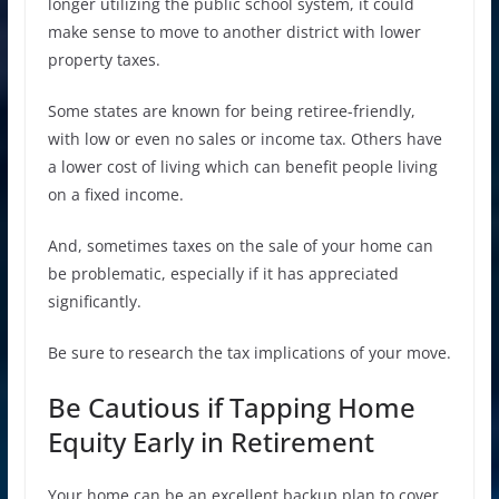
longer utilizing the public school system, it could
make sense to move to another district with lower
property taxes.
Some states are known for being retiree-friendly,
with low or even no sales or income tax. Others have
a lower cost of living which can benefit people living
on a fixed income.
And, sometimes taxes on the sale of your home can
be problematic, especially if it has appreciated
significantly.
Be sure to research the tax implications of your move.
Be Cautious if Tapping Home
Equity Early in Retirement
Your home can be an excellent backup plan to cover