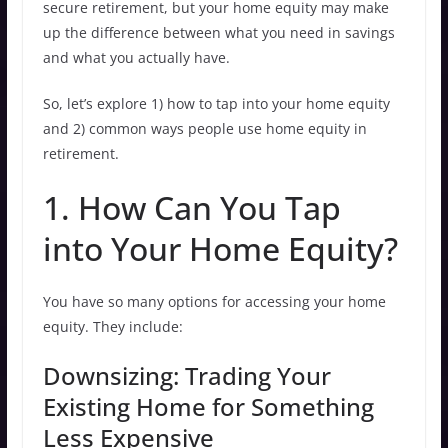
secure retirement, but your home equity may make
up the difference between what you need in savings
and what you actually have.
So, let’s explore 1) how to tap into your home equity
and 2) common ways people use home equity in
retirement.
1. How Can You Tap
into Your Home Equity?
You have so many options for accessing your home
equity. They include:
Downsizing: Trading Your
Existing Home for Something
Less Expensive