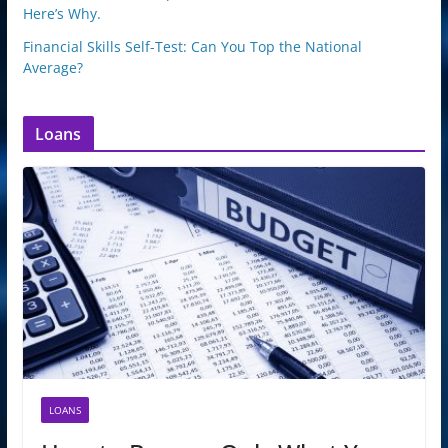
Here’s Why.
Financial Skills Self-Test: Can You Top the National
Average?
Loans
LOANS