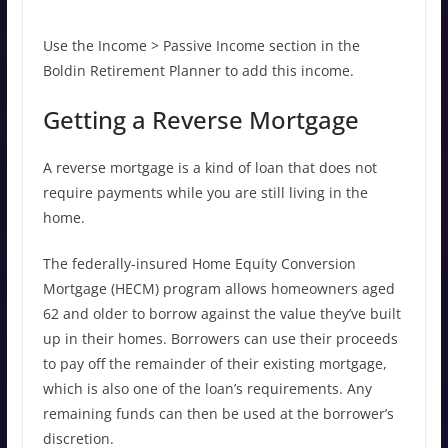
Use the Income > Passive Income section in the
Boldin Retirement Planner to add this income.
Getting a Reverse Mortgage
A reverse mortgage is a kind of loan that does not
require payments while you are still living in the
home.
The federally-insured Home Equity Conversion
Mortgage (HECM) program allows homeowners aged
62 and older to borrow against the value they’ve built
up in their homes. Borrowers can use their proceeds
to pay off the remainder of their existing mortgage,
which is also one of the loan’s requirements. Any
remaining funds can then be used at the borrower’s
discretion.