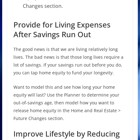
Changes section.
Provide for Living Expenses
After Savings Run Out
The good news is that we are living relatively long
lives. The bad news is that those long lives require a
lot of savings. If your savings run out before you do,
you can tap home equity to fund your longevity.
Want to model this and see how long your home
equity will last? Use the Planner to determine your
out-of-savings age, then model how you want to
release home equity in the Home and Real Estate >
Future Changes section.
Improve Lifestyle by Reducing