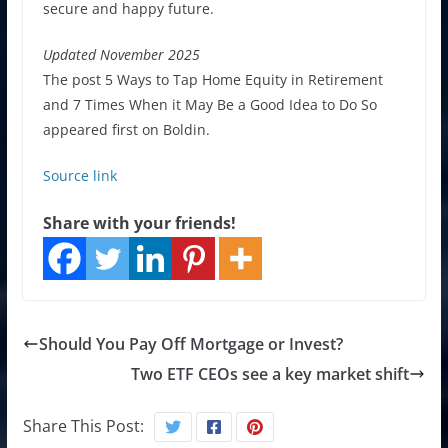
secure and happy future.
Updated November 2025
The post 5 Ways to Tap Home Equity in Retirement
and 7 Times When it May Be a Good Idea to Do So
appeared first on Boldin.
Source link
Share with your friends!
Should You Pay Off Mortgage or Invest?
Two ETF CEOs see a key market shift
Share This Post: