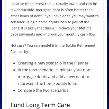
Because the interest rate is usually lower and can be
tax-deductible, mortgage debt is often better than
other kinds of debt. If you have debt, you may want to
consider using a home equity loan to pay off the
loans. It is likely that this will reduce your lifetime
debt payments and improve your monthly cash flow.
Not sure? You can model it in the Boldin Retirement
Planner by:
Creating a new scenario in the Planner
In the new scenario, eliminate your non-
mortgage debts and add a new debt to
represent the home equity loan.
Compare the two scenarios.
Fund Long Term Care