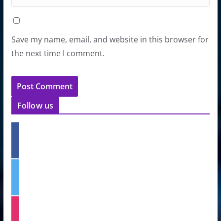
Save my name, email, and website in this browser for
the next time I comment.
Follow us
f
a
c
e
t
b
w
o
i
o
t
k
i
t
n
e