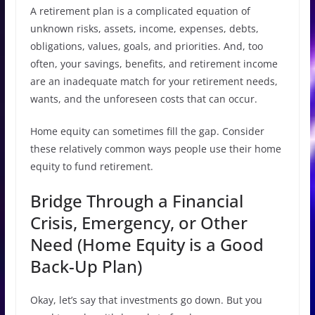
A retirement plan is a complicated equation of
unknown risks, assets, income, expenses, debts,
obligations, values, goals, and priorities. And, too
often, your savings, benefits, and retirement income
are an inadequate match for your retirement needs,
wants, and the unforeseen costs that can occur.
Home equity can sometimes fill the gap. Consider
these relatively common ways people use their home
equity to fund retirement.
Bridge Through a Financial
Crisis, Emergency, or Other
Need (Home Equity is a Good
Back-Up Plan)
Okay, let’s say that investments go down. But you