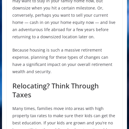
may want to stay in your family home now, but
downsize when you hit a certain milestone. Or,
conversely, perhaps you want to sell your current
home — cash in on your home equity now — and live
an adventurous life abroad for a few years before
returning to a downsized location later on.
Because housing is such a massive retirement
expense, planning for these types of changes can
have a significant impact on your overall retirement
wealth and security.
Relocating? Think Through
Taxes
Many times, families move into areas with high
property tax rates to make sure their kids can get the
best education. If your kids are grown and you’re no