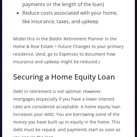
payments or the length of the loan)
Reduce costs associated with your home,
like insurance, taxes, and upkeep
Model this in the Boldin Retirement Planner in the
Home & Real Estate > Future Changes to your primary
residence. (And, go to Expenses to document how
insurance and upkeep might be reduced.)
Securing a Home Equity Loan
Debt in retirement is not optimal. However,
mortgages (especially if you have a lower interest
rate) are considered acceptable. A home equity loan
increases your debt. You are borrowing some of the
money you have built up in equity in the home. This
debt must be repaid, and payments start as soon as