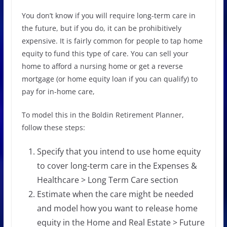
You don’t know if you will require long-term care in
the future, but if you do, it can be prohibitively
expensive. It is fairly common for people to tap home
equity to fund this type of care. You can sell your
home to afford a nursing home or get a reverse
mortgage (or home equity loan if you can qualify) to
pay for in-home care,
To model this in the Boldin Retirement Planner,
follow these steps:
Specify that you intend to use home equity
to cover long-term care in the Expenses &
Healthcare > Long Term Care section
Estimate when the care might be needed
and model how you want to release home
equity in the Home and Real Estate > Future