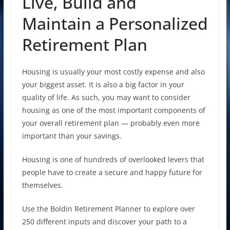
Live, Build and
Maintain a Personalized
Retirement Plan
Housing is usually your most costly expense and also
your biggest asset. It is also a big factor in your
quality of life. As such, you may want to consider
housing as one of the most important components of
your overall retirement plan — probably even more
important than your savings.
Housing is one of hundreds of overlooked levers that
people have to create a secure and happy future for
themselves.
Use the Boldin Retirement Planner to explore over
250 different inputs and discover your path to a