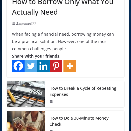
How to Borrow Only What You
Actually Need
ayman022
When facing a financial need, borrowing money can
be a practical solution. However, one of the most
common challenges people
Share with your friends!
How to Break a Cycle of Repeating
Expenses
How to Do a 30-Minute Money
Check