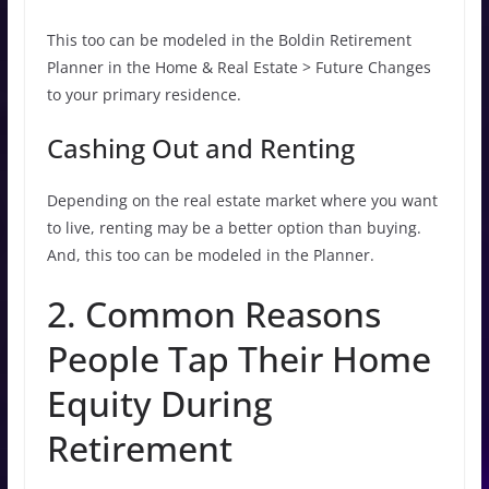
This too can be modeled in the Boldin Retirement
Planner in the Home & Real Estate > Future Changes
to your primary residence.
Cashing Out and Renting
Depending on the real estate market where you want
to live, renting may be a better option than buying.
And, this too can be modeled in the Planner.
2. Common Reasons
People Tap Their Home
Equity During
Retirement