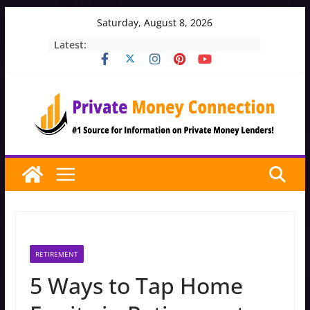
Skip
Saturday, August 8, 2026
to
Latest:
content
RETIREMENT
5 Ways to Tap Home