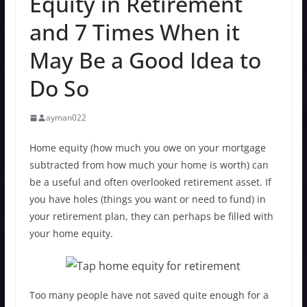
Equity in Retirement
and 7 Times When it
May Be a Good Idea to
Do So
ayman022
Home equity (how much you owe on your mortgage
subtracted from how much your home is worth) can
be a useful and often overlooked retirement asset. If
you have holes (things you want or need to fund) in
your retirement plan, they can perhaps be filled with
your home equity.
Too many people have not saved quite enough for a