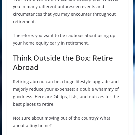
you in many different unforeseen events and
circumstances that you may encounter throughout
retirement.
Therefore, you want to be cautious about using up
your home equity early in retirement.
Think Outside the Box: Retire
Abroad
Retiring abroad can be a huge lifestyle upgrade and
majorly reduce your expenses: a double whammy of
goodness. Here are 24 tips, lists, and quizzes for the
best places to retire.
Not sure about moving out of the country? What
about a tiny home?