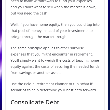
need to make withdrawals to fund your expenses,
and you don’t want to sell when the market is down,
but you need the cash.
Well, if you have home equity, then you could tap into
that pool of money instead of your investments to
bridge through the market trough.
The same principle applies to other surprise
expenses that you might encounter in retirement.
You’ll simply want to weigh the costs of tapping home
equity against the costs of securing the needed funds
from savings or another asset.
Use the Boldin Retirement Planner to run “what if”
scenarios to help determine your best path forward.
Consolidate Debt