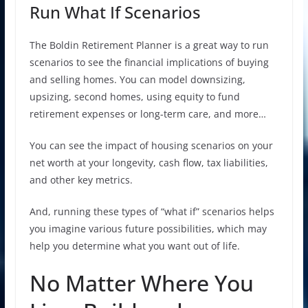
Run What If Scenarios
The Boldin Retirement Planner is a great way to run
scenarios to see the financial implications of buying
and selling homes. You can model downsizing,
upsizing, second homes, using equity to fund
retirement expenses or long-term care, and more…
You can see the impact of housing scenarios on your
net worth at your longevity, cash flow, tax liabilities,
and other key metrics.
And, running these types of “what if” scenarios helps
you imagine various future possibilities, which may
help you determine what you want out of life.
No Matter Where You