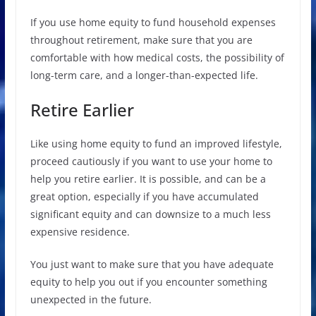
If you use home equity to fund household expenses
throughout retirement, make sure that you are
comfortable with how medical costs, the possibility of
long-term care, and a longer-than-expected life.
Retire Earlier
Like using home equity to fund an improved lifestyle,
proceed cautiously if you want to use your home to
help you retire earlier. It is possible, and can be a
great option, especially if you have accumulated
significant equity and can downsize to a much less
expensive residence.
You just want to make sure that you have adequate
equity to help you out if you encounter something
unexpected in the future.