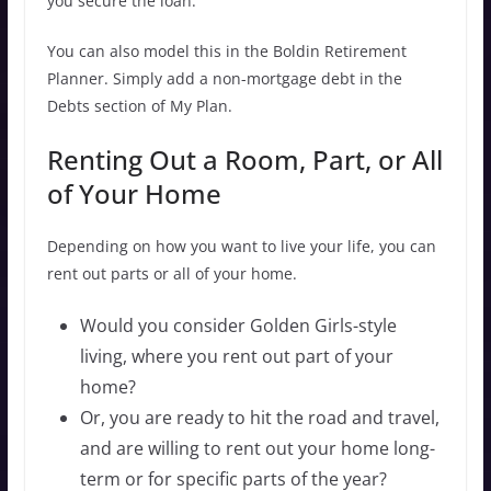
you secure the loan.
You can also model this in the Boldin Retirement
Planner. Simply add a non-mortgage debt in the
Debts section of My Plan.
Renting Out a Room, Part, or All
of Your Home
Depending on how you want to live your life, you can
rent out parts or all of your home.
Would you consider Golden Girls-style
living, where you rent out part of your
home?
Or, you are ready to hit the road and travel,
and are willing to rent out your home long-
term or for specific parts of the year?