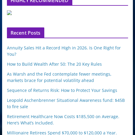
HIGHLY RECOMMENDED
e
u
p
o
n
Recent Posts
Annuity Sales Hit a Record High in 2026. Is One Right for
You?
How to Build Wealth After 50: The 20 Key Rules
As Warsh and the Fed contemplate fewer meetings,
markets brace for potential volatility ahead
Sequence of Returns Risk: How to Protect Your Savings
Leopold Aschenbrenner Situational Awareness fund: $45B
to fire sale
Retirement Healthcare Now Costs $185,500 on Average.
Here’s What’s Included.
Millionaire Retirees Spend $70,000 to $120,000 a Year.