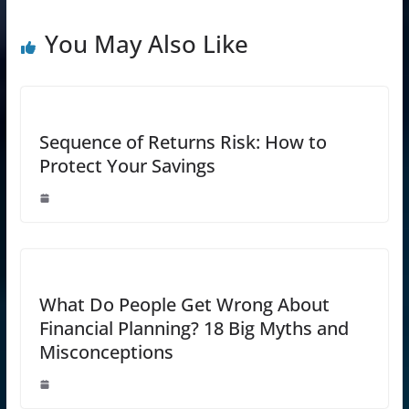
You May Also Like
Sequence of Returns Risk: How to
Protect Your Savings
What Do People Get Wrong About
Financial Planning? 18 Big Myths and
Misconceptions