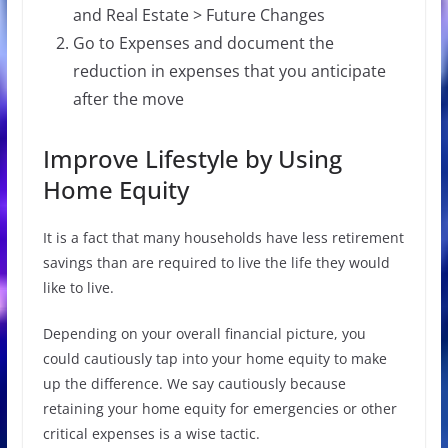
and Real Estate > Future Changes
Go to Expenses and document the
reduction in expenses that you anticipate
after the move
Improve Lifestyle by Using
Home Equity
It is a fact that many households have less retirement
savings than are required to live the life they would
like to live.
Depending on your overall financial picture, you
could cautiously tap into your home equity to make
up the difference. We say cautiously because
retaining your home equity for emergencies or other
critical expenses is a wise tactic.