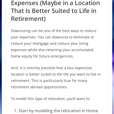
Expenses (Maybe in a Location
That Is Better Suited to Life in
Retirement)
Downsizing can be one of the best ways to reduce
your expenses. You can downsize to eliminate or
reduce your mortgage and reduce your living
expenses while also retaining your accumulated
home equity for future emergencies.
And, it is entirely possible that a less expensive
location is better suited to the life you want to live in
retirement. This is particularly true for many
retirement abroad opportunities.
To model this type of relocation, you’ll want to:
Start by modeling the relocation in Home