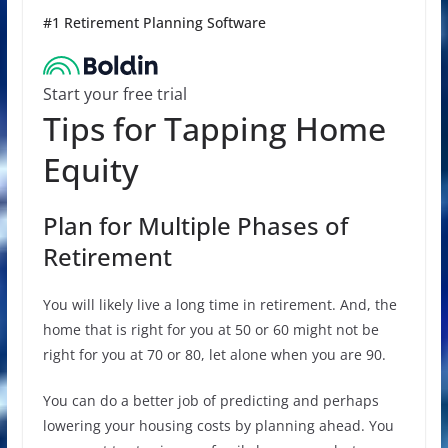
#1 Retirement Planning Software
Start your free trial
Tips for Tapping Home
Equity
Plan for Multiple Phases of
Retirement
You will likely live a long time in retirement. And, the
home that is right for you at 50 or 60 might not be
right for you at 70 or 80, let alone when you are 90.
You can do a better job of predicting and perhaps
lowering your housing costs by planning ahead. You