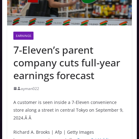
EARNINGS
7-Eleven’s parent
company cuts full-year
earnings forecast
ayman022
A customer is seen inside a 7-Eleven convenience
store along a street in central Tokyo on September 9,
2024.Â Â
Richard A. Brooks | Afp | Getty Images