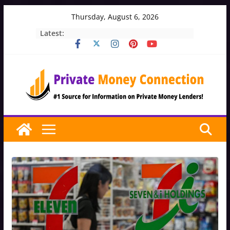
Skip
Thursday, August 6, 2026
to
Latest:
content