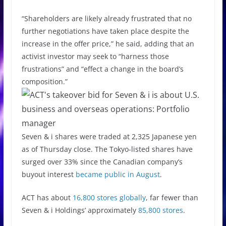
“Shareholders are likely already frustrated that no
further negotiations have taken place despite the
increase in the offer price,” he said, adding that an
activist investor may seek to “harness those
frustrations” and “effect a change in the board’s
composition.”
Seven & i shares were traded at 2,325 Japanese yen
as of Thursday close. The Tokyo-listed shares have
surged over 33% since the Canadian company’s
buyout interest
became public in August
.
ACT has about
16,800 stores globally
, far fewer than
Seven & i Holdings’ approximately
85,800 stores
.