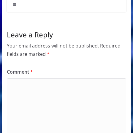
Leave a Reply
Your email address will not be published.
Required
fields are marked
*
Comment
*