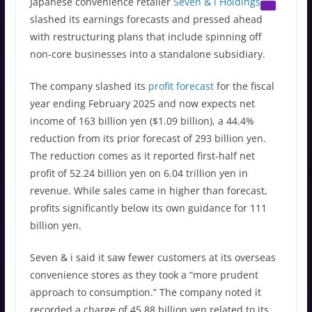
Japanese convenience retailer
Seven & i Holdings
slashed its earnings forecasts and pressed ahead
with restructuring plans that include spinning off
non-core businesses into a standalone subsidiary.
The company slashed its
profit forecast
for the fiscal
year ending February 2025 and now expects net
income of 163 billion yen ($1.09 billion), a 44.4%
reduction from its prior forecast of 293 billion yen.
The reduction comes as it reported first-half net
profit of 52.24 billion yen on 6.04 trillion yen in
revenue. While sales came in higher than forecast,
profits significantly below its own guidance for 111
billion yen.
Seven & i said it saw fewer customers at its overseas
convenience stores as they took a “more prudent
approach to consumption.” The company noted it
recorded a charge of 45.88 billion yen related to its