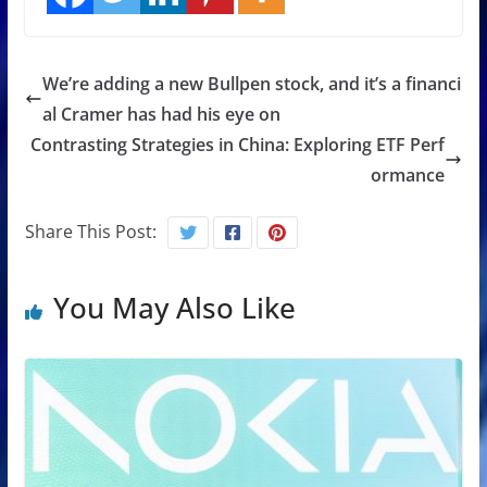
We’re adding a new Bullpen stock, and it’s a financi
al Cramer has had his eye on
Contrasting Strategies in China: Exploring ETF Perf
ormance
Share This Post:
You May Also Like