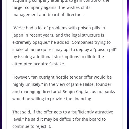
acquiring company attempts to gain control of the
target company against the wishes of its
management and board of directors.
“We’ve had a lot of problems with poison pills in
Japan in recent years, and the legal structure is
extremely opaque,” he added. Companies trying to
shake off an acquirer may opt to deploy a “poison pill”
by issuing additional stock options to dilute the
attempted acquirer’s stake.
However, “an outright hostile tender offer would be
highly unlikely,” in the view of Jamie Halse, founder
and managing director of Senjin Capital, as no banks
would be willing to provide the financing.
That said, if the offer gets to a “sufficiently attractive
level,” he said it may be difficult for the board to
continue to reject it.