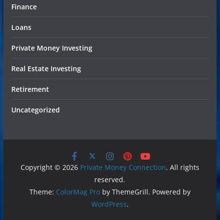
Finance
Loans
Private Money Investing
Real Estate Investing
Retirement
Uncategorized
Copyright © 2026
Private Money Connection
. All rights
reserved.
Theme:
ColorMag Pro
by ThemeGrill. Powered by
WordPress
.