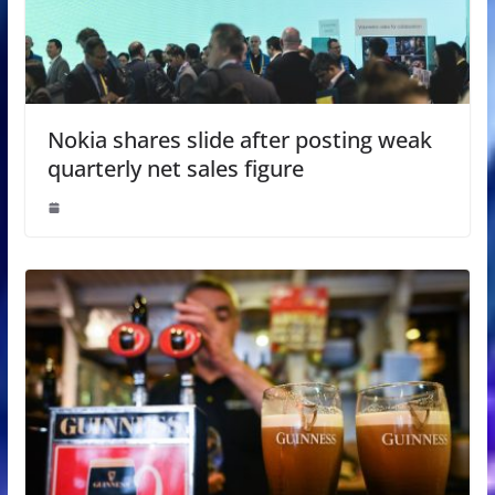
Nokia shares slide after posting weak
quarterly net sales figure