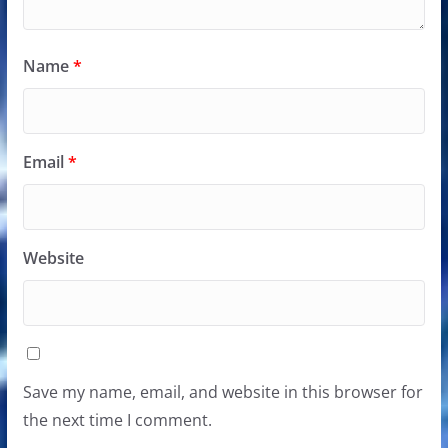
Name
*
Email
*
Website
Save my name, email, and website in this browser for
the next time I comment.