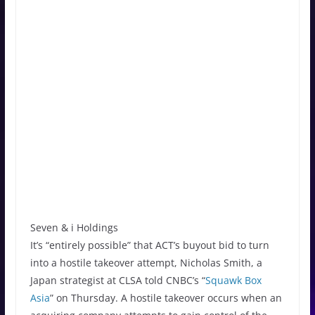
Seven & i Holdings
It’s “entirely possible” that ACT’s buyout bid to turn
into a hostile takeover attempt, Nicholas Smith, a
Japan strategist at CLSA told CNBC’s “
Squawk Box
Asia
” on Thursday. A hostile takeover occurs when an