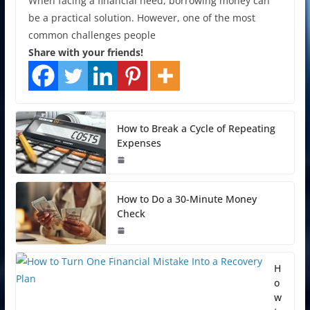
When facing a financial need, borrowing money can
be a practical solution. However, one of the most
common challenges people
Share with your friends!
How to Break a Cycle of Repeating
Expenses
How to Do a 30-Minute Money
Check
H
o
w