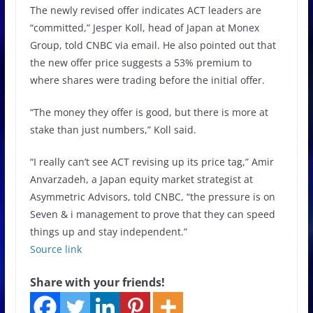
The newly revised offer indicates ACT leaders are
“committed,” Jesper Koll, head of Japan at Monex
Group, told CNBC via email. He also pointed out that
the new offer price suggests a 53% premium to
where shares were trading before the initial offer.
“The money they offer is good, but there is more at
stake than just numbers,” Koll said.
“I really can’t see ACT revising up its price tag,” Amir
Anvarzadeh, a Japan equity market strategist at
Asymmetric Advisors, told CNBC, “the pressure is on
Seven & i management to prove that they can speed
things up and stay independent.”
Source link
Share with your friends!