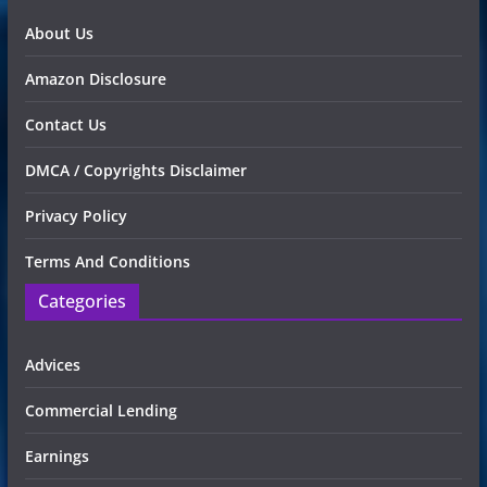
About Us
Amazon Disclosure
Contact Us
DMCA / Copyrights Disclaimer
Privacy Policy
Terms And Conditions
Categories
Advices
Commercial Lending
Earnings