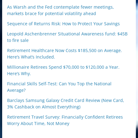
As Warsh and the Fed contemplate fewer meetings,
markets brace for potential volatility ahead
Sequence of Returns Risk: How to Protect Your Savings
Leopold Aschenbrenner Situational Awareness fund: $45B
to fire sale
Retirement Healthcare Now Costs $185,500 on Average.
Here’s What’s Included.
Millionaire Retirees Spend $70,000 to $120,000 a Year.
Here’s Why.
Financial Skills Self-Test: Can You Top the National
Average?
Barclays Samsung Galaxy Credit Card Review (New Card,
3% Cashback on Almost Everything)
Retirement Travel Survey: Financially Confident Retirees
Worry About Time, Not Money