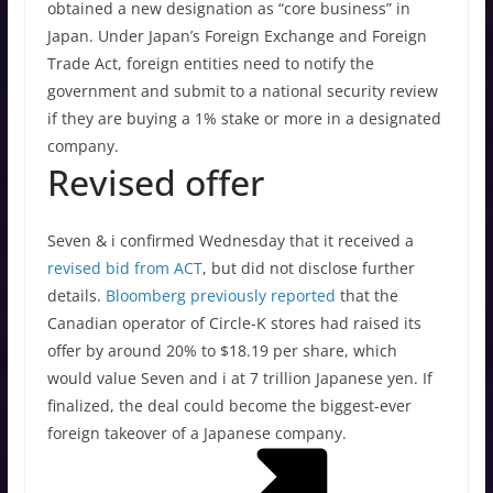
obtained a new designation as “core business” in
Japan. Under Japan’s Foreign Exchange and Foreign
Trade Act, foreign entities need to notify the
government and submit to a national security review
if they are buying a 1% stake or more in a designated
company.
Revised offer
Seven & i confirmed Wednesday that it received a
revised bid from ACT
, but did not disclose further
details.
Bloomberg previously reported
that the
Canadian operator of Circle-K stores had raised its
offer by around 20% to $18.19 per share, which
would value Seven and i at 7 trillion Japanese yen. If
finalized, the deal could become the biggest-ever
foreign takeover of a Japanese company.