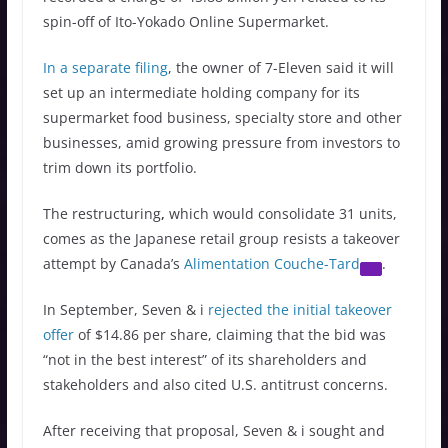
spin-off of Ito-Yokado Online Supermarket.
In a separate filing
, the owner of 7-Eleven said it will
set up an intermediate holding company for its
supermarket food business, specialty store and other
businesses, amid growing pressure from investors to
trim down its portfolio.
The restructuring
,
which would consolidate 31 units,
comes as the Japanese retail group resists a takeover
attempt by Canada’s
Alimentation Couche-Tard
.
In September, Seven & i
rejected the initial takeover
offer
of $14.86 per share, claiming that the bid was
“not in the best interest” of its shareholders and
stakeholders and also cited U.S. antitrust concerns.
After receiving that proposal, Seven & i sought and