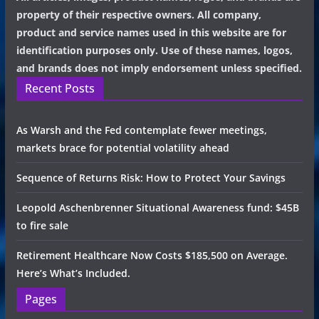
property of their respective owners. All company,
product and service names used in this website are for
identification purposes only. Use of these names, logos,
and brands does not imply endorsement unless specified.
Recent Posts
As Warsh and the Fed contemplate fewer meetings,
markets brace for potential volatility ahead
Sequence of Returns Risk: How to Protect Your Savings
Leopold Aschenbrenner Situational Awareness fund: $45B
to fire sale
Retirement Healthcare Now Costs $185,500 on Average.
Here’s What’s Included.
Pages