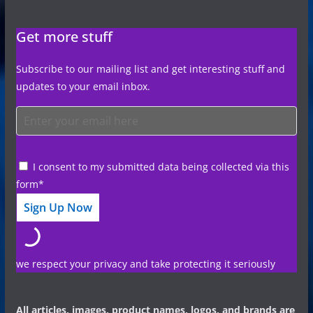
Get more stuff
Subscribe to our mailing list and get interesting stuff and
updates to your email inbox.
I consent to my submitted data being collected via this
form*
we respect your privacy and take protecting it seriously
All articles, images, product names, logos, and brands are