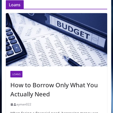
Loans
LOANS
How to Borrow Only What You
Actually Need
ayman022