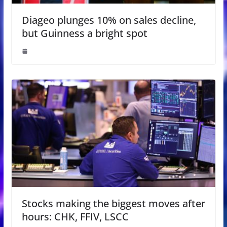
Diageo plunges 10% on sales decline,
but Guinness a bright spot
Stocks making the biggest moves after
hours: CHK, FFIV, LSCC