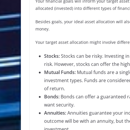
Your financial goals will inform your target asset
allocated (invested) into different types of financ
Besides goals, your ideal asset allocation will a
money.
Your target asset allocation might involve differ
Stocks:
Stocks can be risky. Investing i
risk. However, stocks can offer the high
Mutual Funds:
Mutual funds are a singl
investment types. Funds are considered l
of return.
Bonds:
Bonds can offer a guaranteed ra
want security.
Annuities:
Annuities guarantee your inc
outcome will be with an annuity, but t
investment.