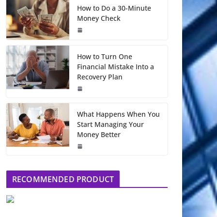
How to Do a 30-Minute
Money Check
How to Turn One
Financial Mistake Into a
Recovery Plan
What Happens When You
Start Managing Your
Money Better
RECOMMENDED PRODUCT