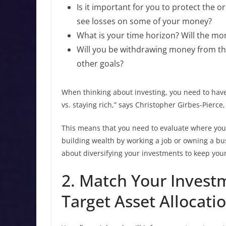
Is it important for you to protect the o
see losses on some of your money?
What is your time horizon? Will the mon
Will you be withdrawing money from th
other goals?
When thinking about investing, you need to have 
vs. staying rich,” says Christopher Girbes-Pier
This means that you need to evaluate where you 
building wealth by working a job or owning a busi
about diversifying your investments to keep your
2. Match Your Investm
Target Asset Allocati