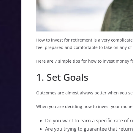
How to invest for retirement is a very complicat
feel prepared and comfortable to take on any of 
Here are 7 simple tips for how to invest money f
1. Set Goals
Outcomes are almost always better when you set 
When you are deciding how to invest your money,
Do you want to earn a specific rate of 
Are you trying to guarantee that return