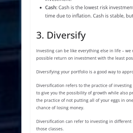
Cash:
Cash is the lowest risk investmen
time due to inflation. Cash is stable, b
3. Diversify
Investing can be like everything else in life – we
possible return on investment with the least poss
Diversifying your portfolio is a good way to appr
Diversification refers to the practice of invest
to give you the possibility of growth while also p
the practice of not putting all of your eggs in 
chance of losing money.
Diversification can refer to investing in different
those classes.