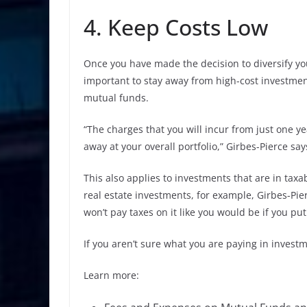
4. Keep Costs Low
Once you have made the decision to diversify you
important to stay away from high-cost investmen
mutual funds.
“The charges that you will incur from just one y
away at your overall portfolio,” Girbes-Pierce say
This also applies to investments that are in tax
real estate investments, for example, Girbes-Pie
won’t pay taxes on it like you would be if you pu
If you aren’t sure what you are paying in investm
Learn more: