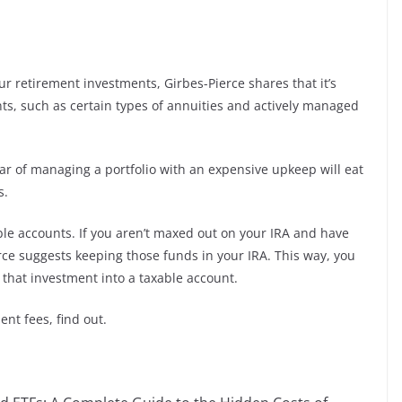
r retirement investments, Girbes-Pierce shares that it’s
ts, such as certain types of annuities and actively managed
ear of managing a portfolio with an expensive upkeep will eat
s.
able accounts. If you aren’t maxed out on your IRA and have
rce suggests keeping those funds in your IRA. This way, you
t that investment into a taxable account.
ent fees, find out.