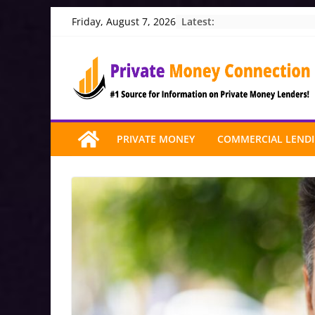
Skip
Latest:
Friday, August 7, 2026
to
content
PRIVATE MONEY
COMMERCIAL LEND