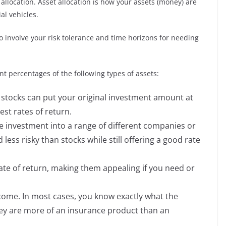
 allocation. Asset allocation is how your assets (money) are
ial vehicles.
lso involve your risk tolerance and time horizons for needing
ent percentages of the following types of assets:
n stocks can put your original investment amount at
est rates of return.
e investment into a range of different companies or
ess risky than stocks while still offering a good rate
te of return, making them appealing if you need or
ome. In most cases, you know exactly what the
hey are more of an insurance product than an