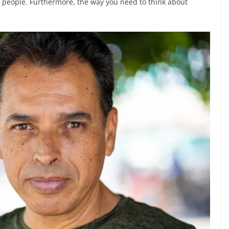
t people. Furthermore, the way you need to think about