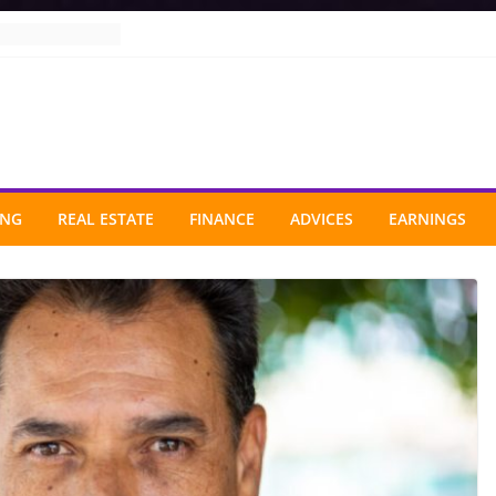
ING
REAL ESTATE
FINANCE
ADVICES
EARNINGS