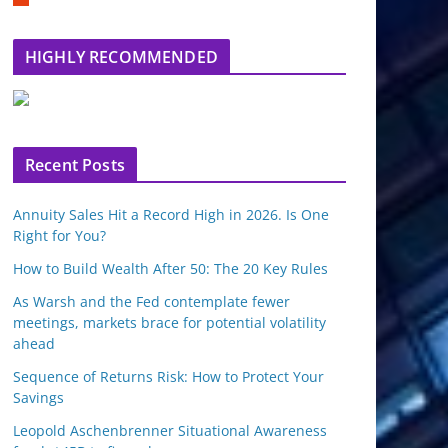
m
b
l
HIGHLY RECOMMENDED
e
u
p
o
n
Recent Posts
Annuity Sales Hit a Record High in 2026. Is One
Right for You?
How to Build Wealth After 50: The 20 Key Rules
As Warsh and the Fed contemplate fewer
meetings, markets brace for potential volatility
ahead
Sequence of Returns Risk: How to Protect Your
Savings
Leopold Aschenbrenner Situational Awareness