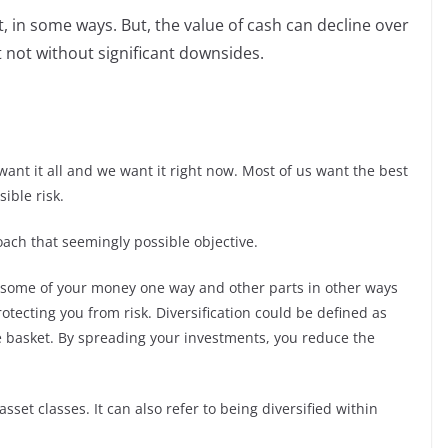
t, in some ways. But, the value of cash can decline over
ut not without significant downsides.
 want it all and we want it right now. Most of us want the best
ible risk.
oach that seemingly possible objective.
ing some of your money one way and other parts in other ways
rotecting you from risk. Diversification could be defined as
one basket. By spreading your investments, you reduce the
 asset classes. It can also refer to being diversified within