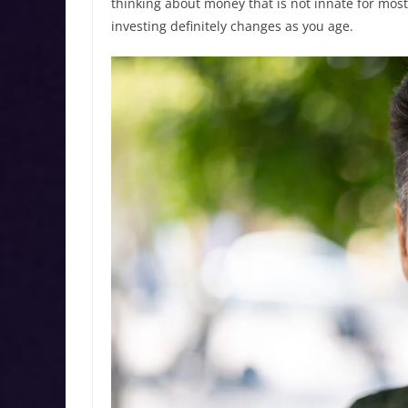
thinking about money that is not innate for mos
investing definitely changes as you age.