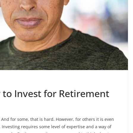
 to Invest for Retirement
And for some, that is hard. However, for others it is even
. Investing requires some level of expertise and a way of