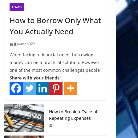
LOANS
How to Borrow Only What
You Actually Need
ayman022
When facing a financial need, borrowing
money can be a practical solution. However,
one of the most common challenges people
Share with your friends!
How to Break a Cycle of
Repeating Expenses