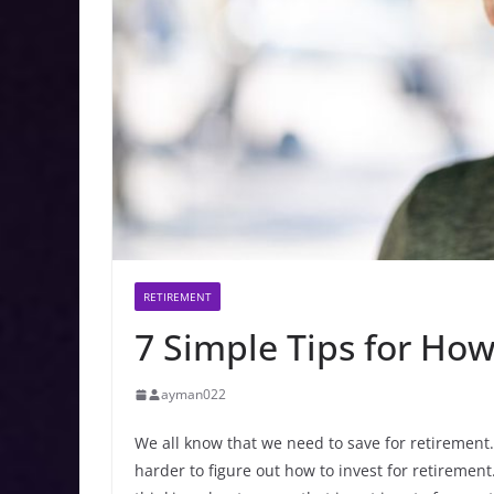
RETIREMENT
7 Simple Tips for How
ayman022
We all know that we need to save for retirement. 
harder to figure out how to invest for retirement