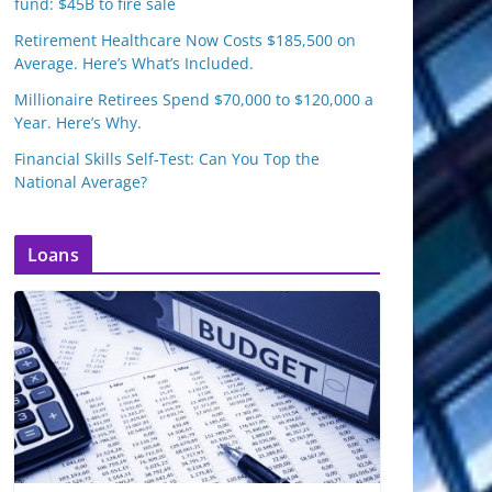
fund: $45B to fire sale
Retirement Healthcare Now Costs $185,500 on
Average. Here’s What’s Included.
Millionaire Retirees Spend $70,000 to $120,000 a
Year. Here’s Why.
Financial Skills Self-Test: Can You Top the
National Average?
Loans