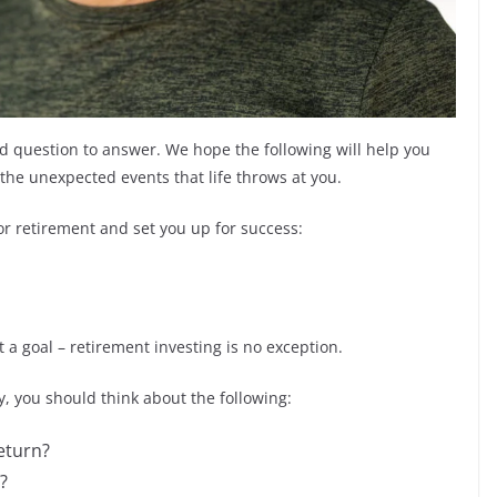
ed question to answer. We hope the following will help you
the unexpected events that life throws at you.
or retirement and set you up for success:
a goal – retirement investing is no exception.
 you should think about the following:
return?
?