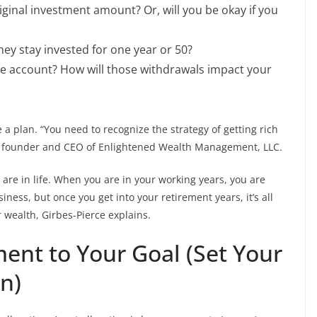
riginal investment amount? Or, will you be okay if you
ey stay invested for one year or 50?
e account? How will those withdrawals impact your
a plan. “You need to recognize the strategy of getting rich
ce, founder and CEO of Enlightened Wealth Management, LLC.
are in life. When you are in your working years, you are
ness, but once you get into your retirement years, it’s all
 wealth, Girbes-Pierce explains.
ent to Your Goal (Set Your
on)