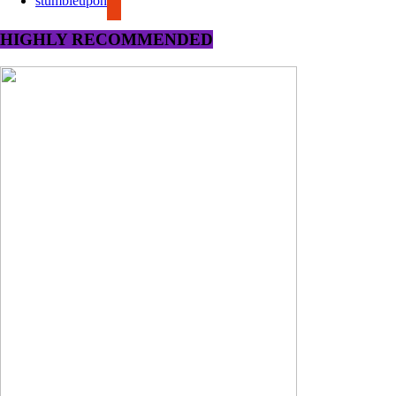
stumbleupon
HIGHLY RECOMMENDED