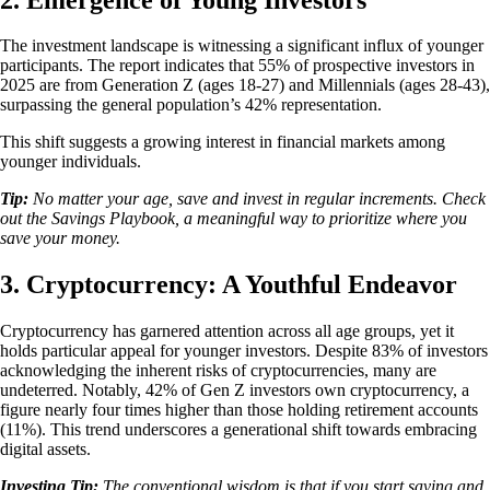
The investment landscape is witnessing a significant influx of younger
participants. The report indicates that 55% of prospective investors in
2025 are from Generation Z (ages 18-27) and Millennials (ages 28-43),
surpassing the general population’s 42% representation.
This shift suggests a growing interest in financial markets among
younger individuals.
Tip:
No matter your age, save and invest in regular increments. Check
out the Savings Playbook, a meaningful way to prioritize where you
save your money.
3. Cryptocurrency: A Youthful Endeavor
Cryptocurrency has garnered attention across all age groups, yet it
holds particular appeal for younger investors. Despite 83% of investors
acknowledging the inherent risks of cryptocurrencies, many are
undeterred. Notably, 42% of Gen Z investors own cryptocurrency, a
figure nearly four times higher than those holding retirement accounts
(11%). This trend underscores a generational shift towards embracing
digital assets.
Investing Tip:
The conventional wisdom is that if you start saving and