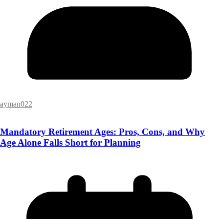
ayman022
Mandatory Retirement Ages: Pros, Cons, and Why
Age Alone Falls Short for Planning