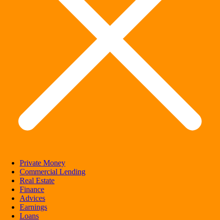
Private Money
Commercial Lending
Real Estate
Finance
Advices
Earnings
Loans