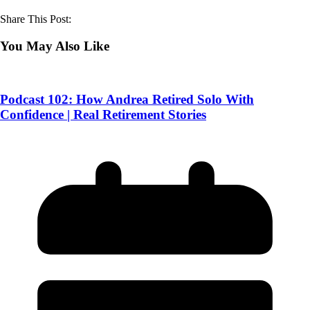
Share This Post:
You May Also Like
Podcast 102: How Andrea Retired Solo With
Confidence | Real Retirement Stories