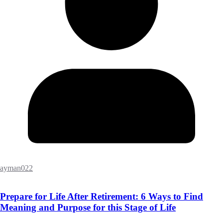
ayman022
Prepare for Life After Retirement: 6 Ways to Find
Meaning and Purpose for this Stage of Life