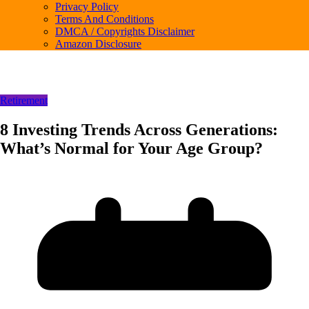
Privacy Policy
Terms And Conditions
DMCA / Copyrights Disclaimer
Amazon Disclosure
Retirement
8 Investing Trends Across Generations:
What’s Normal for Your Age Group?