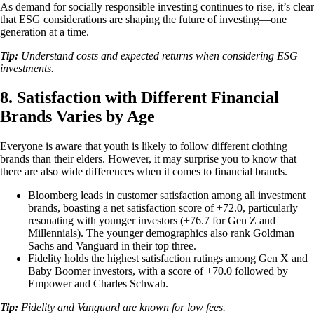
As demand for socially responsible investing continues to rise, it’s clear
that ESG considerations are shaping the future of investing—one
generation at a time.
Tip:
Understand costs and expected returns when considering ESG
investments.
8. Satisfaction with Different Financial
Brands Varies by Age
Everyone is aware that youth is likely to follow different clothing
brands than their elders. However, it may surprise you to know that
there are also wide differences when it comes to financial brands.
Bloomberg leads in customer satisfaction among all investment
brands, boasting a net satisfaction score of +72.0, particularly
resonating with younger investors (+76.7 for Gen Z and
Millennials). The younger demographics also rank Goldman
Sachs and Vanguard in their top three.
Fidelity holds the highest satisfaction ratings among Gen X and
Baby Boomer investors, with a score of +70.0 followed by
Empower and Charles Schwab.
Tip:
Fidelity and Vanguard are known for low fees.