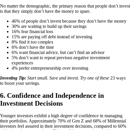
No matter the demographic, the primary reason that people don’t invest
is that they simply don’t have the money to spare.
46% of people don’t invest because they don’t have the money
30% are waiting to build up their savings
16% fear financial loss
15% are paying off debt instead of investing
8% find it too complex
6% don’t have the time
6% want financial advice, but can’t find an advisor
5% don’t want to repeat previous negative investment
experiences
4% prefer entrepreneurship over investing
Investing Tip:
Start small. Save and invest. Try one of these
23 ways
to boost your savings.
6. Confidence and Independence in
Investment Decisions
Younger investors exhibit a high degree of confidence in managing
their portfolios. Approximately 70% of Gen Z and 68% of Millennial
investors feel assured in their investment decisions, compared to 60%