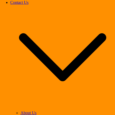
Contact Us
About Us