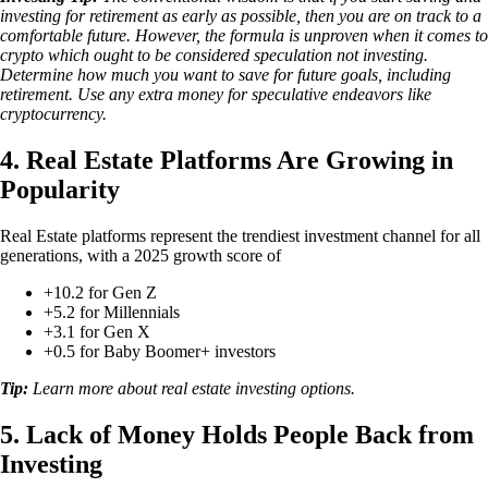
investing for retirement as early as possible, then you are on track to a
comfortable future. However, the formula is unproven when it comes to
crypto which ought to be considered speculation not investing.
Determine how much you want to save for future goals, including
retirement. Use any extra money for speculative endeavors like
cryptocurrency.
4. Real Estate Platforms Are Growing in
Popularity
Real Estate platforms represent the trendiest investment channel for all
generations, with a 2025 growth score of
+10.2 for Gen Z
+5.2 for Millennials
+3.1 for Gen X
+0.5 for Baby Boomer+ investors
Tip:
Learn more about real estate investing options.
5. Lack of Money Holds People Back from
Investing