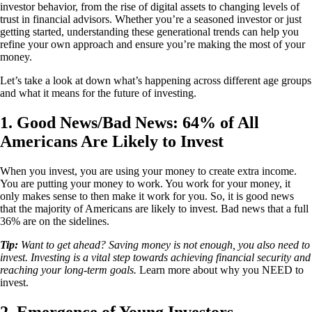
investor behavior, from the rise of digital assets to changing levels of
trust in financial advisors. Whether you’re a seasoned investor or just
getting started, understanding these generational trends can help you
refine your own approach and ensure you’re making the most of your
money.
Let’s take a look at down what’s happening across different age groups
and what it means for the future of investing.
1. Good News/Bad News: 64% of All
Americans Are Likely to Invest
When you invest, you are using your money to create extra income.
You are putting your money to work. You work for your money, it
only makes sense to then make it work for you. So, it is good news
that the majority of Americans are likely to invest. Bad news that a full
36% are on the sidelines.
Tip:
Want to get ahead? Saving money is not enough, you also need to
invest. Investing is a vital step towards achieving financial security and
reaching your long-term goals.
Learn more about why you NEED to
invest.
2. Emergence of Young Investors