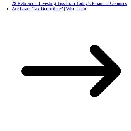
28 Retirement Investing Tips from Today’s Financial Geniuses
Are Loans Tax Deductible? | Wise Loan