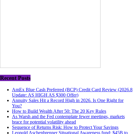
Recent Posts
AmEx Blue Cash Preferred (BCP) Credit Card Review (2026.8
Update: AS HIGH AS $300 Offer)
Annuity Sales Hit a Record High in 2026. Is One Right for
You?
How to Build Wealth After 50: The 20 Key Rules
As Warsh and the Fed contemplate fewer meetings, markets
brace for potential volatility ahead
Sequence of Returns Risk: How to Protect Your Savings
Leopold Aschenbrenner Situational Awareness fund: $45B to