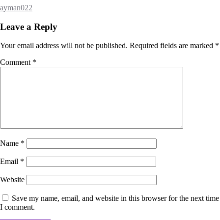
ayman022
Leave a Reply
Your email address will not be published.
Required fields are marked
*
Comment
*
Name
*
Email
*
Website
Save my name, email, and website in this browser for the next time
I comment.