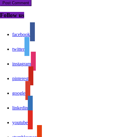
Follow us
facebook
twitter
instagram
pinterest
google
linkedin
youtube