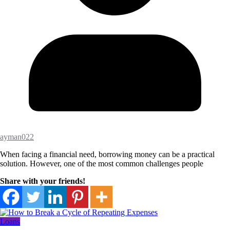
ayman022
When facing a financial need, borrowing money can be a practical
solution. However, one of the most common challenges people
Share with your friends!
Loans