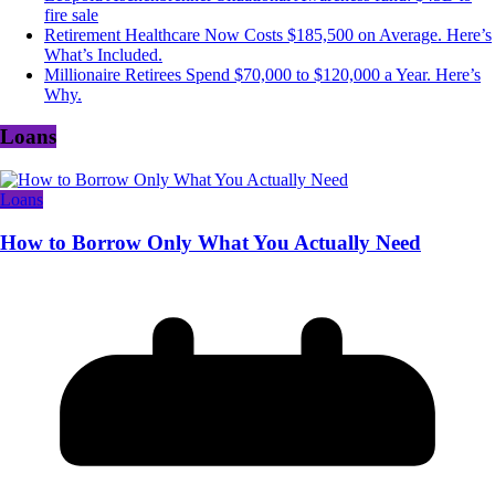
fire sale
Retirement Healthcare Now Costs $185,500 on Average. Here’s
What’s Included.
Millionaire Retirees Spend $70,000 to $120,000 a Year. Here’s
Why.
Loans
Loans
How to Borrow Only What You Actually Need