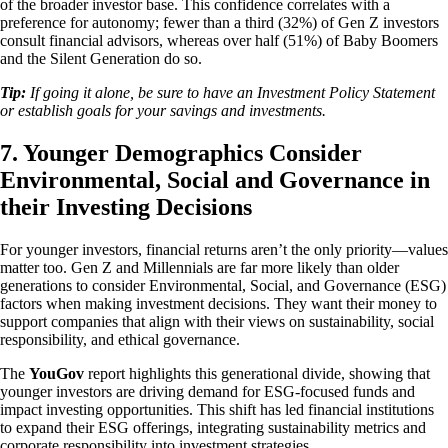
of the broader investor base. This confidence correlates with a
preference for autonomy; fewer than a third (32%) of Gen Z investors
consult financial advisors, whereas over half (51%) of Baby Boomers
and the Silent Generation do so.
Tip:
If going it alone, be sure to have an Investment Policy Statement
or establish goals for your savings and investments.
7. Younger Demographics Consider
Environmental, Social and Governance in
their Investing Decisions
For younger investors, financial returns aren’t the only priority—values
matter too. Gen Z and Millennials are far more likely than older
generations to consider Environmental, Social, and Governance (ESG)
factors when making investment decisions. They want their money to
support companies that align with their views on sustainability, social
responsibility, and ethical governance.
The
YouGov
report highlights this generational divide, showing that
younger investors are driving demand for ESG-focused funds and
impact investing opportunities. This shift has led financial institutions
to expand their ESG offerings, integrating sustainability metrics and
corporate responsibility into investment strategies.