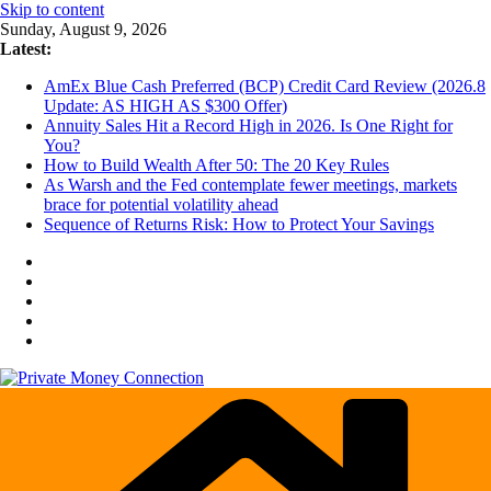
Skip to content
Sunday, August 9, 2026
Latest:
AmEx Blue Cash Preferred (BCP) Credit Card Review (2026.8
Update: AS HIGH AS $300 Offer)
Annuity Sales Hit a Record High in 2026. Is One Right for
You?
How to Build Wealth After 50: The 20 Key Rules
As Warsh and the Fed contemplate fewer meetings, markets
brace for potential volatility ahead
Sequence of Returns Risk: How to Protect Your Savings