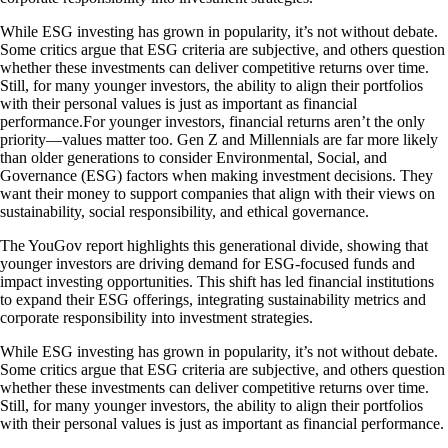
While ESG investing has grown in popularity, it’s not without debate.
Some critics argue that ESG criteria are subjective, and others question
whether these investments can deliver competitive returns over time.
Still, for many younger investors, the ability to align their portfolios
with their personal values is just as important as financial
performance.For younger investors, financial returns aren’t the only
priority—values matter too. Gen Z and Millennials are far more likely
than older generations to consider Environmental, Social, and
Governance (ESG) factors when making investment decisions. They
want their money to support companies that align with their views on
sustainability, social responsibility, and ethical governance.
The YouGov report highlights this generational divide, showing that
younger investors are driving demand for ESG-focused funds and
impact investing opportunities. This shift has led financial institutions
to expand their ESG offerings, integrating sustainability metrics and
corporate responsibility into investment strategies.
While ESG investing has grown in popularity, it’s not without debate.
Some critics argue that ESG criteria are subjective, and others question
whether these investments can deliver competitive returns over time.
Still, for many younger investors, the ability to align their portfolios
with their personal values is just as important as financial performance.