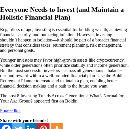
Everyone Needs to Invest (and Maintain a
Holistic Financial Plan)
Regardless of age, investing is essential for building wealth, achieving
financial security, and outpacing inflation. However, investing
shouldn’t happen in isolation—it should be part of a broader financial
strategy that considers taxes, retirement planning, risk management,
and personal goals.
Younger investors may favor high-growth assets like cryptocurrency,
while older generations often prioritize stability and income generation.
But the most successful investors—across all generations—balance
risk and reward within a well-rounded financial plan. Use the Boldin
Retirement Planner to create and maintain a plan, enabling better
financial decision making and a path to the future you want.
The post 8 Investing Trends Across Generations: What’s Normal for
Your Age Group? appeared first on Boldin.
Source link
Share with your friends!