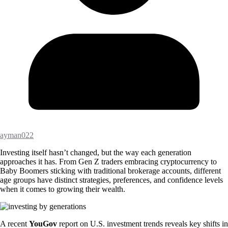
ayman022
Investing itself hasn’t changed, but the way each generation
approaches it has. From Gen Z traders embracing cryptocurrency to
Baby Boomers sticking with traditional brokerage accounts, different
age groups have distinct strategies, preferences, and confidence levels
when it comes to growing their wealth.
A recent
YouGov
report on U.S. investment trends reveals key shifts in