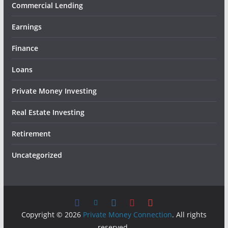
Commercial Lending
Earnings
Finance
Loans
Private Money Investing
Real Estate Investing
Retirement
Uncategorized
Copyright © 2026
Private Money Connection
. All rights
reserved.