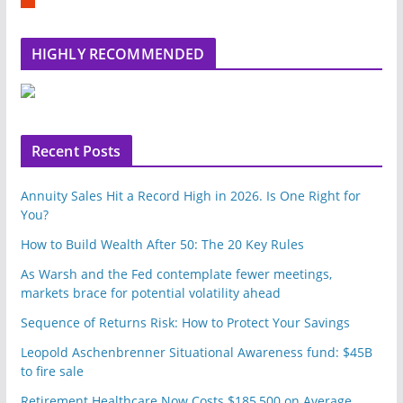
e
m
b
l
HIGHLY RECOMMENDED
e
u
p
o
n
Recent Posts
Annuity Sales Hit a Record High in 2026. Is One Right for
You?
How to Build Wealth After 50: The 20 Key Rules
As Warsh and the Fed contemplate fewer meetings,
markets brace for potential volatility ahead
Sequence of Returns Risk: How to Protect Your Savings
Leopold Aschenbrenner Situational Awareness fund: $45B
to fire sale
Retirement Healthcare Now Costs $185,500 on Average.