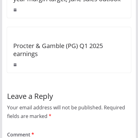
Procter & Gamble (PG) Q1 2025
earnings
Leave a Reply
Your email address will not be published.
Required
fields are marked
*
Comment
*