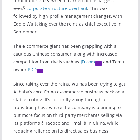
tumultuous 2023, when it carried out its largest-
everÂ
corporate structure overhaul
. This was
followed by high-profile management changes, with
Eddie Wu taking over the reins as chief executive in
September.
The e-commerce giant has been grappling with a
cautious Chinese consumer, along with increased
competition from rivals such as
JD.com
and Temu
owner
PDD
.
Since taking over the reins, Wu has been trying to get
Alibaba’s core China e-commerce business back on a
stable footing. It’s currently going through a
transition phase where the company is planning to
put more focus on third-party merchants selling via
its platforms â Taobao and Tmall â in China, while
reducing reliance on its direct sales business.