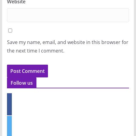
Website
Save my name, email, and website in this browser for
the next time I comment.
Follow us
f
a
c
e
t
b
w
o
i
o