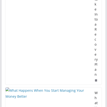
k
e
In
to
a
R
e
c
o
v
e
ry
Pl
a
n
W
h
at