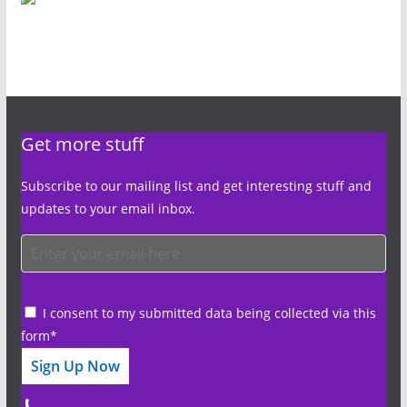
Get more stuff
Subscribe to our mailing list and get interesting stuff and
updates to your email inbox.
I consent to my submitted data being collected via this
form*