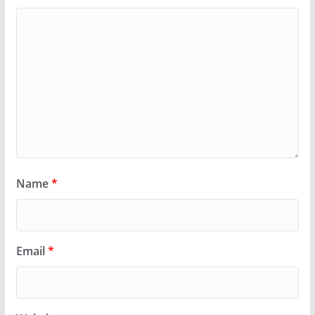
Name
*
Email
*