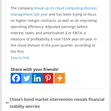
The company
shook up its cloud computing division
management last year
and has been trying to focus
on higher margin contracts, as well as on improving
operating efficiency. Adjusted earnings before
interest, taxes, and amortization â or EBITA, a
measure of profitability â rose 155% year-on-year in
the cloud division in the June quarter, according to
the firm.
Source link
Share with your friends!
China’s bond market intervention reveals financial
stability worries