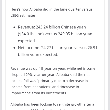
Here’s how Alibaba did in the June quarter versus
LSEG estimates:
Revenue: 243.24 billion Chinese yuan
($34.01billion) versus 249.05 billion yuan
expected.
Net income: 24.27 billion yuan versus 26.91
billion yuan expected.
Revenue was up 4% year-on-year, while net income
dropped 29% year-on-year. Alibaba said the net
income fall was “primarily due to a decrease in
income from operations” and “increase in
impairment” from its investments.
Alibaba has been looking to reignite growth after a