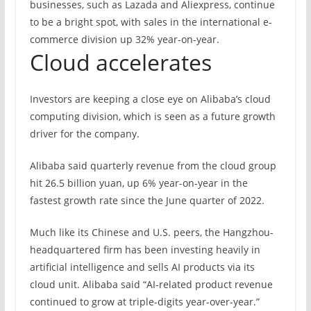
businesses, such as Lazada and Aliexpress, continue
to be a bright spot, with sales in the international e-
commerce division up 32% year-on-year.
Cloud accelerates
Investors are keeping a close eye on Alibaba’s cloud
computing division, which is seen as a future growth
driver for the company.
Alibaba said quarterly revenue from the cloud group
hit 26.5 billion yuan, up 6% year-on-year in the
fastest growth rate since the June quarter of 2022.
Much like its Chinese and U.S. peers, the Hangzhou-
headquartered firm has been investing heavily in
artificial intelligence and sells AI products via its
cloud unit. Alibaba said “AI-related product revenue
continued to grow at triple-digits year-over-year.”