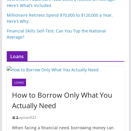
Here’s What’s Included.
Millionaire Retirees Spend $70,000 to $120,000 a Year.
Here’s Why.
Financial Skills Self-Test: Can You Top the National
Average?
Loans
LOANS
How to Borrow Only What You
Actually Need
ayman022
When facing a financial need, borrowing money can