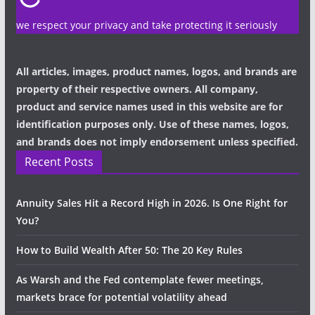
we respect your privacy and take protecting it seriously
All articles, images, product names, logos, and brands are
property of their respective owners. All company,
product and service names used in this website are for
identification purposes only. Use of these names, logos,
and brands does not imply endorsement unless specified.
Recent Posts
Annuity Sales Hit a Record High in 2026. Is One Right for
You?
How to Build Wealth After 50: The 20 Key Rules
As Warsh and the Fed contemplate fewer meetings,
markets brace for potential volatility ahead