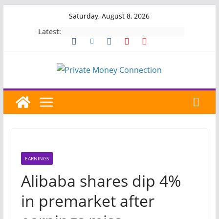
Skip
Saturday, August 8, 2026
to
Latest:
content
EARNINGS
Alibaba shares dip 4%
in premarket after