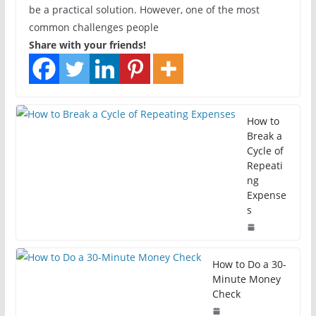
be a practical solution. However, one of the most
common challenges people
Share with your friends!
How to
Break a
Cycle of
Repeati
ng
Expense
s
How to Do a 30-
Minute Money
Check