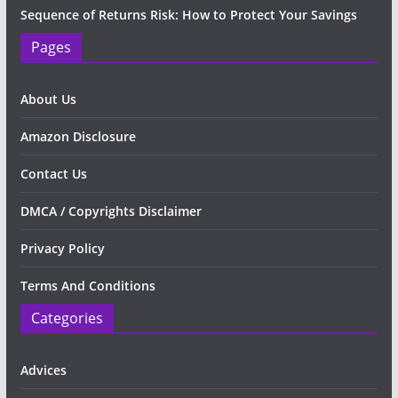
Sequence of Returns Risk: How to Protect Your Savings
Pages
About Us
Amazon Disclosure
Contact Us
DMCA / Copyrights Disclaimer
Privacy Policy
Terms And Conditions
Categories
Advices