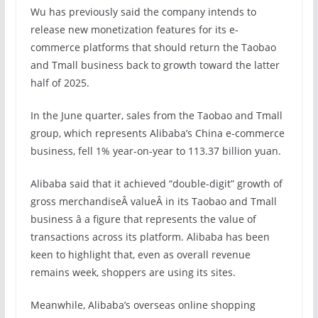
Wu has previously said the company intends to
release new monetization features for its e-
commerce platforms that should return the Taobao
and Tmall business back to growth toward the latter
half of 2025.
In the June quarter, sales from the Taobao and Tmall
group, which represents Alibaba’s China e-commerce
business, fell 1% year-on-year to 113.37 billion yuan.
Alibaba said that it achieved “double-digit” growth of
gross merchandiseÂ valueÂ in its Taobao and Tmall
business â a figure that represents the value of
transactions across its platform. Alibaba has been
keen to highlight that, even as overall revenue
remains week, shoppers are using its sites.
Meanwhile, Alibaba’s overseas online shopping