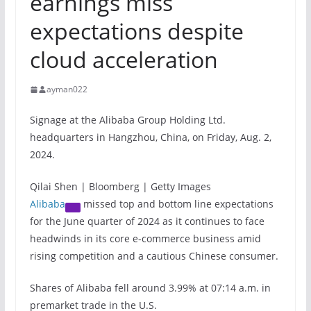
earnings miss
expectations despite
cloud acceleration
ayman022
Signage at the Alibaba Group Holding Ltd.
headquarters in Hangzhou, China, on Friday, Aug. 2,
2024.
Qilai Shen | Bloomberg | Getty Images
Alibaba
missed top and bottom line expectations
for the June quarter of 2024 as it continues to face
headwinds in its core e-commerce business amid
rising competition and a cautious Chinese consumer.
Shares of Alibaba fell around 3.99% at 07:14 a.m. in
premarket trade in the U.S.