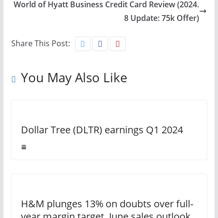
World of Hyatt Business Credit Card Review (2024.
8 Update: 75k Offer)
Share This Post:
You May Also Like
Dollar Tree (DLTR) earnings Q1 2024
H&M plunges 13% on doubts over full-
year margin target, June sales outlook