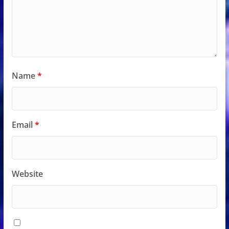
Name
*
Email
*
Website