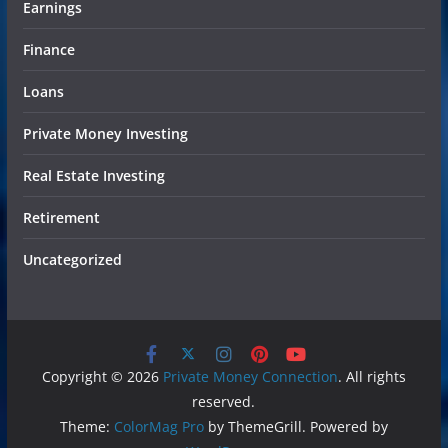
Earnings
Finance
Loans
Private Money Investing
Real Estate Investing
Retirement
Uncategorized
Copyright © 2026
Private Money Connection
. All rights
reserved.
Theme:
ColorMag Pro
by ThemeGrill. Powered by