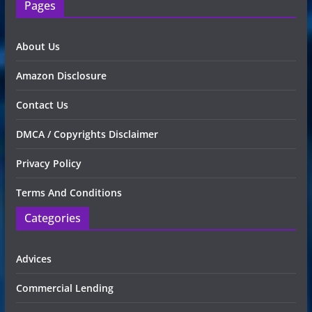
Pages
About Us
Amazon Disclosure
Contact Us
DMCA / Copyrights Disclaimer
Privacy Policy
Terms And Conditions
Categories
Advices
Commercial Lending