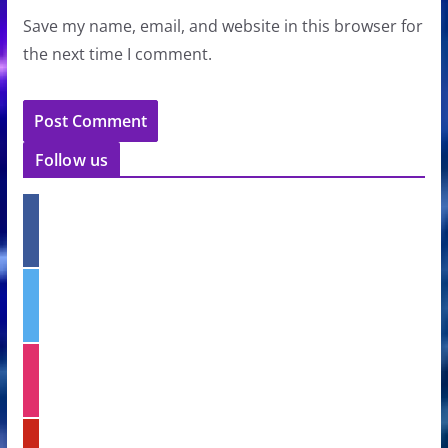
Save my name, email, and website in this browser for
the next time I comment.
Follow us
f
a
c
e
t
b
w
o
i
o
t
k
i
t
n
e
s
r
t
p
a