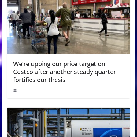
We’re upping our price target on
Costco after another steady quarter
fortifies our thesis