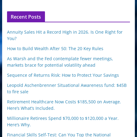
p
o
n
Recent Posts
Annuity Sales Hit a Record High in 2026. Is One Right for
You?
How to Build Wealth After 50: The 20 Key Rules
As Warsh and the Fed contemplate fewer meetings,
markets brace for potential volatility ahead
Sequence of Returns Risk: How to Protect Your Savings
Leopold Aschenbrenner Situational Awareness fund: $45B
to fire sale
Retirement Healthcare Now Costs $185,500 on Average.
Here’s What’s Included.
Millionaire Retirees Spend $70,000 to $120,000 a Year.
Here’s Why.
Financial Skills Self-Test: Can You Top the National