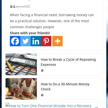
ayman022
When facing a financial need, borrowing money can
be a practical solution. However, one of the most
common challenges people
Share with your friends!
How to Break a Cycle of Repeating
Expenses
How to Do a 30-Minute Money
Check