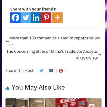
Share with your friends!
More than 100 companies slated to report this we
ek
The Concerning State of China’s Trade: An Analytic
al Overview
Share This Post:
You May Also Like