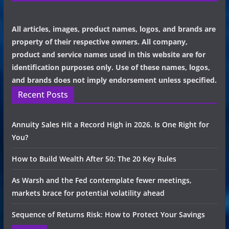
All articles, images, product names, logos, and brands are
property of their respective owners. All company,
product and service names used in this website are for
identification purposes only. Use of these names, logos,
and brands does not imply endorsement unless specified.
Recent Posts
Annuity Sales Hit a Record High in 2026. Is One Right for
You?
How to Build Wealth After 50: The 20 Key Rules
As Warsh and the Fed contemplate fewer meetings,
markets brace for potential volatility ahead
Sequence of Returns Risk: How to Protect Your Savings