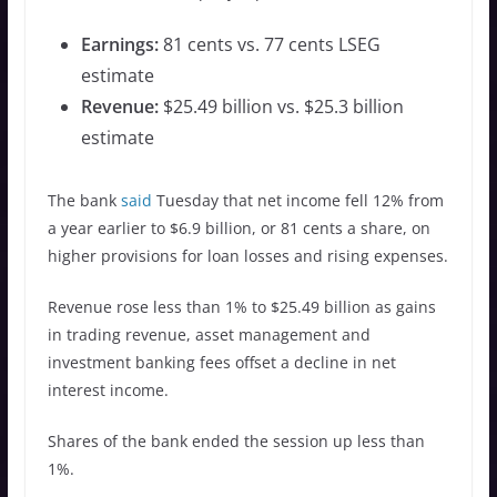
Earnings:
81 cents vs. 77 cents LSEG
estimate
Revenue:
$25.49 billion vs. $25.3 billion
estimate
The bank
said
Tuesday that net income fell 12% from
a year earlier to $6.9 billion, or 81 cents a share, on
higher provisions for loan losses and rising expenses.
Revenue rose less than 1% to $25.49 billion as gains
in trading revenue, asset management and
investment banking fees offset a decline in net
interest income.
Shares of the bank ended the session up less than
1%.