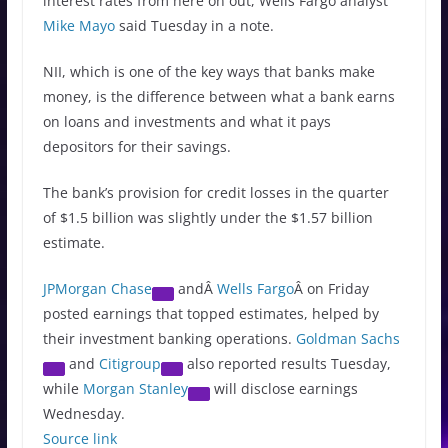
interest rates from here on out, Wells Fargo analyst
Mike Mayo
said Tuesday in a note.
NII, which is one of the key ways that banks make
money, is the difference between what a bank earns
on loans and investments and what it pays
depositors for their savings.
The bank’s provision for credit losses in the quarter
of $1.5 billion was slightly under the $1.57 billion
estimate.
JPMorgan Chase
andÂ
Wells Fargo
Â on Friday
posted earnings that topped estimates, helped by
their investment banking operations.
Goldman Sachs
and
Citigroup
also reported results Tuesday,
while
Morgan Stanley
will disclose earnings
Wednesday.
Source link