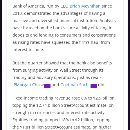
Bank of America, run by CEO
Brian Moynihan
since
2010, demonstrated the advantages of having a
massive and diversified financial institution. Analysts
have focused on the bank’s core activity of taking in
deposits and lending to consumers and corporations
as rising rates have squeezed the firm’s haul from
interest income.
But the quarter showed that the bank also benefits
from surging activity on Wall Street through its
trading and advisory operations, just as rivals
JPMorgan Chase
and
Goldman Sachs
did.
Fixed income trading revenue rose 8% to $2.9 billion,
topping the $2.74 billion StreetAccount estimate, on
strength in currencies and interest rate activity.
Equities trading jumped 18% to $2 billion, topping
the $1.81 billion StreetAccount estimate, on higher