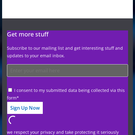
Get more stuff
Subscribe to our mailing list and get interesting stuff and
updates to your email inbox.
I consent to my submitted data being collected via this
form*
we respect your privacy and take protecting it seriously