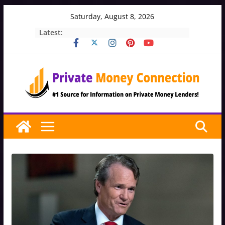
Skip
Saturday, August 8, 2026
to
Latest:
content