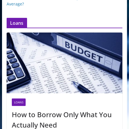
Average?
Loans
LOANS
How to Borrow Only What You
Actually Need