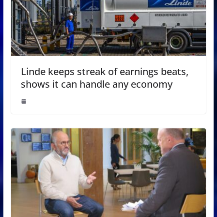
Linde keeps streak of earnings beats,
shows it can handle any economy