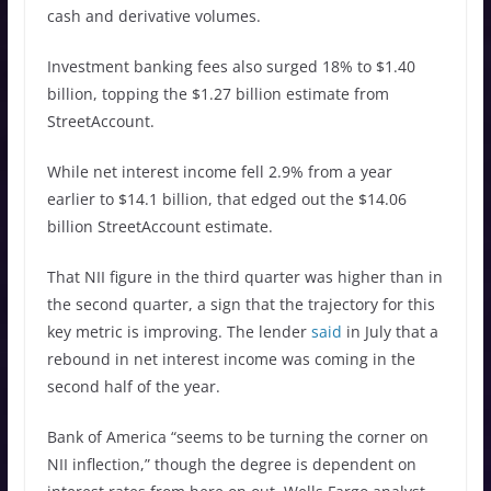
cash and derivative volumes.
Investment banking fees also surged 18% to $1.40
billion, topping the $1.27 billion estimate from
StreetAccount.
While net interest income fell 2.9% from a year
earlier to $14.1 billion, that edged out the $14.06
billion StreetAccount estimate.
That NII figure in the third quarter was higher than in
the second quarter, a sign that the trajectory for this
key metric is improving. The lender
said
in July that a
rebound in net interest income was coming in the
second half of the year.
Bank of America “seems to be turning the corner on
NII inflection,” though the degree is dependent on