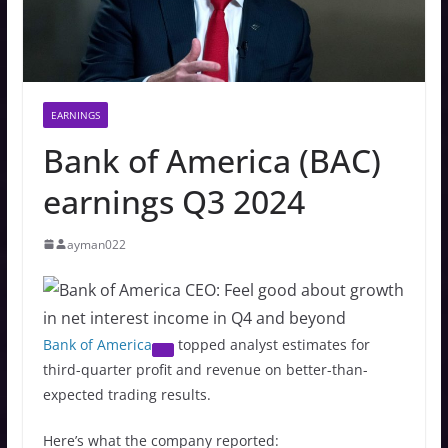
EARNINGS
Bank of America (BAC)
earnings Q3 2024
ayman022
Bank of America
topped analyst estimates for
third-quarter profit and revenue on better-than-
expected trading results.
Here’s what the company reported: