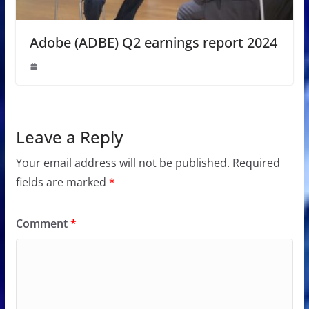
Adobe (ADBE) Q2 earnings report 2024
Leave a Reply
Your email address will not be published.
Required
fields are marked
*
Comment
*