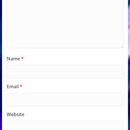
Name
*
Email
*
Website