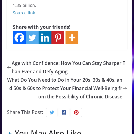
1.35 billion.
Source link
Share with your friends!
Age with Confidence: How You Can Stay Sharper T
han Ever and Defy Aging
What Do You Need to Do in Your 20s, 30s & 40s, an
d 50s & 60s to Protect Your Financial Well-Being fr
om the Possibility of Chronic Disease
Share This Post:
You May Also Like