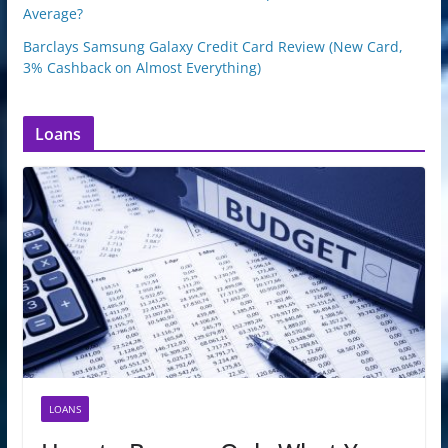
Average?
Barclays Samsung Galaxy Credit Card Review (New Card,
3% Cashback on Almost Everything)
Loans
LOANS