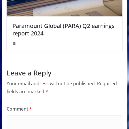
Paramount Global (PARA) Q2 earnings
report 2024
Leave a Reply
Your email address will not be published.
Required
fields are marked
*
Comment
*