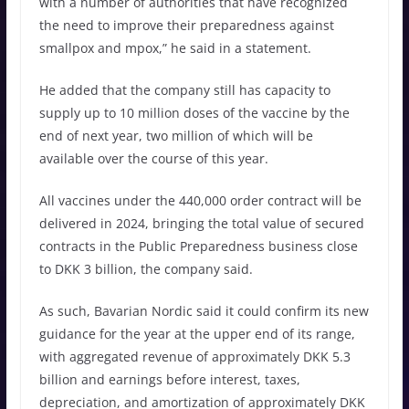
with a number of authorities that have recognized
the need to improve their preparedness against
smallpox and mpox,” he said in a statement.
He added that the company still has capacity to
supply up to 10 million doses of the vaccine by the
end of next year, two million of which will be
available over the course of this year.
All vaccines under the 440,000 order contract will be
delivered in 2024, bringing the total value of secured
contracts in the Public Preparedness business close
to DKK 3 billion, the company said.
As such, Bavarian Nordic said it could confirm its new
guidance for the year at the upper end of its range,
with aggregated revenue of approximately DKK 5.3
billion and earnings before interest, taxes,
depreciation, and amortization of approximately DKK