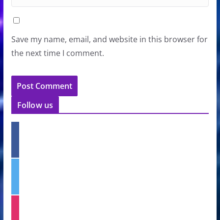
Save my name, email, and website in this browser for
the next time I comment.
Follow us
f
a
c
e
t
b
w
o
i
o
t
k
i
t
n
e