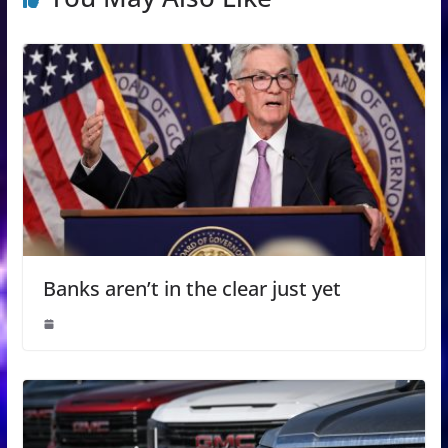
Banks aren’t in the clear just yet