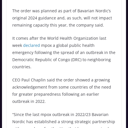
The order was planned as part of Bavarian Nordic’s
original 2024 guidance and, as such, will not impact
remaining capacity this year, the company said.
It comes after the World Health Organization last
week
declared
mpox a global public health
emergency following the spread of an outbreak in the
Democratic Republic of Congo (DRC) to neighboring
countries.
CEO Paul Chaplin said the order showed a growing
acknowledgement from some countries of the need
for greater preparedness following an earlier
outbreak in 2022.
“Since the last mpox outbreak in 2022/23 Bavarian
Nordic has established a strong strategic partnership