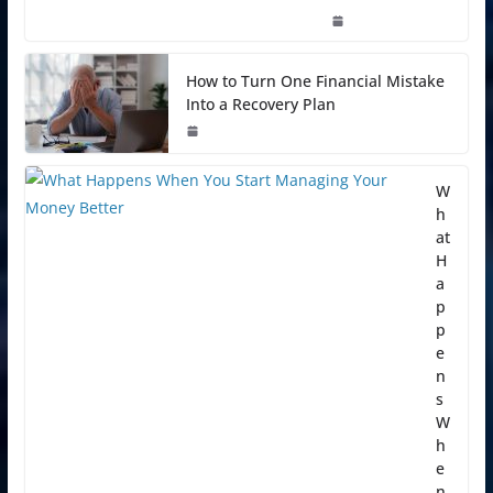
How to Turn One Financial Mistake
Into a Recovery Plan
W
h
at
H
a
p
p
e
n
s
W
h
e
n