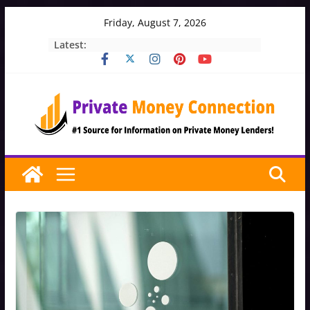
Skip
Friday, August 7, 2026
to
Latest:
content