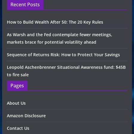
Recent Posts
How to Build Wealth After 50: The 20 Key Rules
As Warsh and the Fed contemplate fewer meetings,
markets brace for potential volatility ahead
Sequence of Returns Risk: How to Protect Your Savings
Leopold Aschenbrenner Situational Awareness fund: $45B
to fire sale
Pages
About Us
Amazon Disclosure
Contact Us