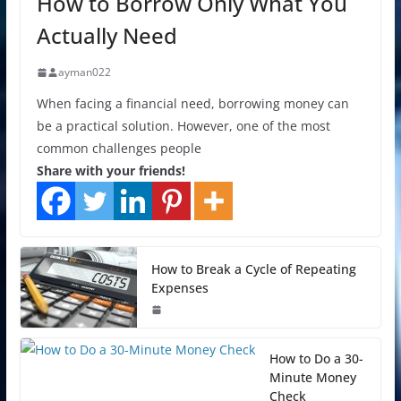
How to Borrow Only What You
Actually Need
ayman022
When facing a financial need, borrowing money can
be a practical solution. However, one of the most
common challenges people
Share with your friends!
How to Break a Cycle of Repeating
Expenses
How to Do a 30-
Minute Money
Check