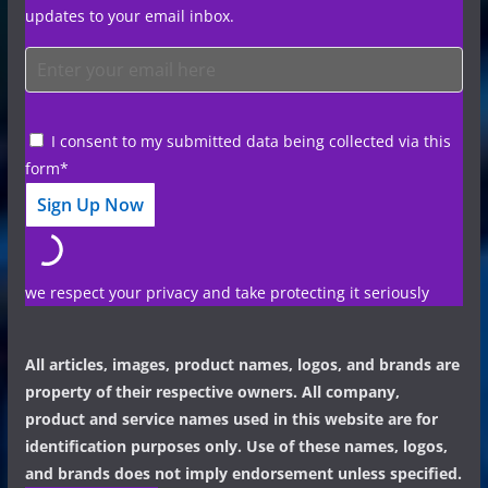
updates to your email inbox.
I consent to my submitted data being collected via this
form*
we respect your privacy and take protecting it seriously
All articles, images, product names, logos, and brands are
property of their respective owners. All company,
product and service names used in this website are for
identification purposes only. Use of these names, logos,
and brands does not imply endorsement unless specified.