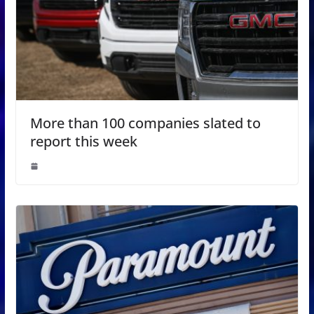
More than 100 companies slated to
report this week