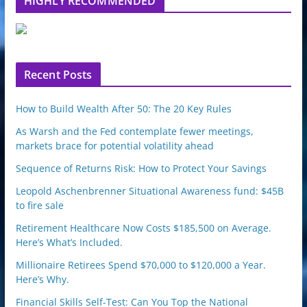
HIGHLY RECOMMENDED
e
u
p
o
n
Recent Posts
How to Build Wealth After 50: The 20 Key Rules
As Warsh and the Fed contemplate fewer meetings,
markets brace for potential volatility ahead
Sequence of Returns Risk: How to Protect Your Savings
Leopold Aschenbrenner Situational Awareness fund: $45B
to fire sale
Retirement Healthcare Now Costs $185,500 on Average.
Here’s What’s Included.
Millionaire Retirees Spend $70,000 to $120,000 a Year.
Here’s Why.
Financial Skills Self-Test: Can You Top the National