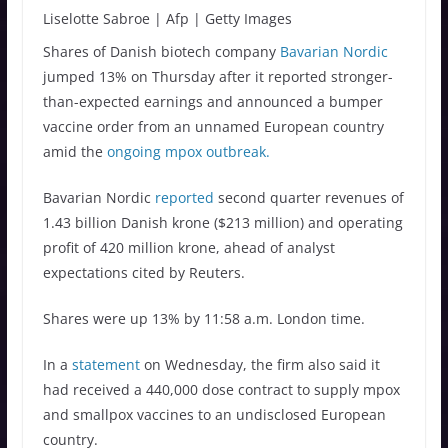
Liselotte Sabroe | Afp | Getty Images
Shares of Danish biotech company
Bavarian Nordic
jumped 13% on Thursday after it reported stronger-
than-expected earnings and announced a bumper
vaccine order from an unnamed European country
amid the
ongoing mpox outbreak.
Bavarian Nordic
reported
second quarter revenues of
1.43 billion Danish krone ($213 million) and operating
profit of 420 million krone, ahead of analyst
expectations cited by Reuters.
Shares were up 13% by 11:58 a.m. London time.
In a
statement
on Wednesday, the firm also said it
had received a 440,000 dose contract to supply mpox
and smallpox vaccines to an undisclosed European
country.