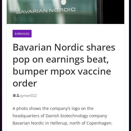
EARNINGS
Bavarian Nordic shares
pop on earnings beat,
bumper mpox vaccine
order
ayman022
A photo shows the company’s logo on the
headquarters of Danish biotechnology company
Bavarian Nordic in Hellerup, north of Copenhagen.