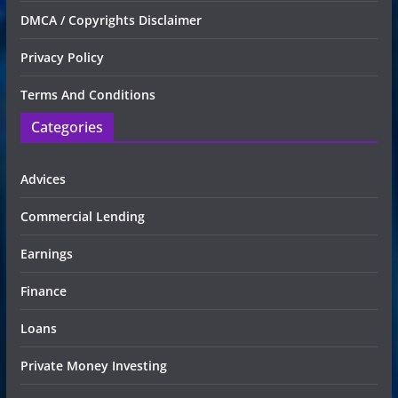
DMCA / Copyrights Disclaimer
Privacy Policy
Terms And Conditions
Categories
Advices
Commercial Lending
Earnings
Finance
Loans
Private Money Investing