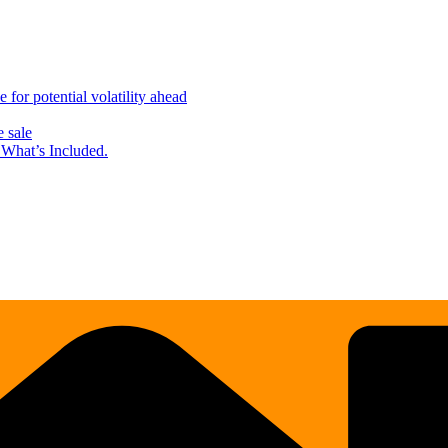
for potential volatility ahead
 sale
What’s Included.