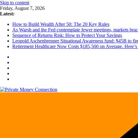
Skip to content
Friday, August 7, 2026
Latest:
How to Build Wealth After 50: The 20 Key Rules
As Warsh and the Fed contemplate fewer meetings, markets brace 
Sequence of Returns Risk: How to Protect Your Savings
Leopold Aschenbrenner Situational Awareness fund: $45B to fire
Retirement Healthcare Now Costs $185,500 on Average. Here’s 