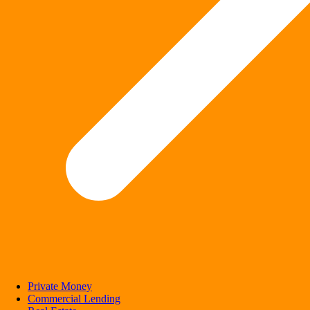
Private Money
Commercial Lending