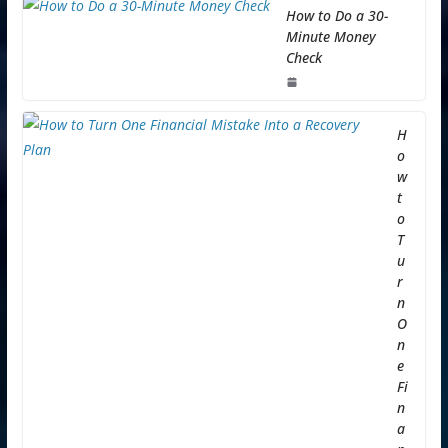
How to Do a 30-
Minute Money
Check
H
o
w
t
o
T
u
r
n
O
n
e
Fi
n
a