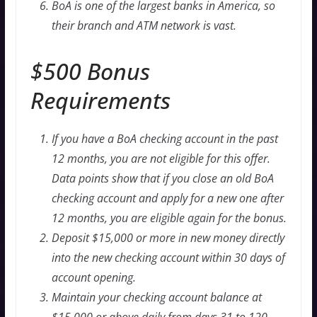
BoA is one of the largest banks in America, so
their branch and ATM network is vast.
$500 Bonus
Requirements
If you have a BoA checking account in the past
12 months, you are not eligible for this offer.
Data points show that if you close an old BoA
checking account and apply for a new one after
12 months, you are eligible again for the bonus.
Deposit $15,000 or more in new money directly
into the new checking account within 30 days of
account opening.
Maintain your checking account balance at