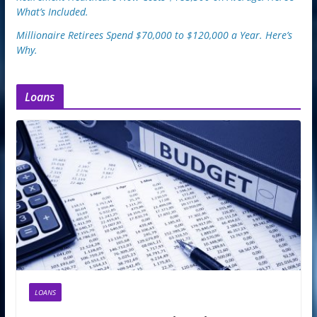
What’s Included.
Millionaire Retirees Spend $70,000 to $120,000 a Year. Here’s
Why.
Loans
LOANS