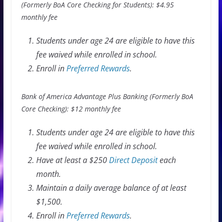
(Formerly BoA Core Checking for Students): $4.95
monthly fee
Students under age 24 are eligible to have this
fee waived while enrolled in school.
Enroll in
Preferred Rewards
.
Bank of America Advantage Plus Banking (Formerly BoA
Core Checking): $12 monthly fee
Students under age 24 are eligible to have this
fee waived while enrolled in school.
Have at least a $250
Direct Deposit
each
month.
Maintain a daily average balance of at least
$1,500.
Enroll in
Preferred Rewards
.