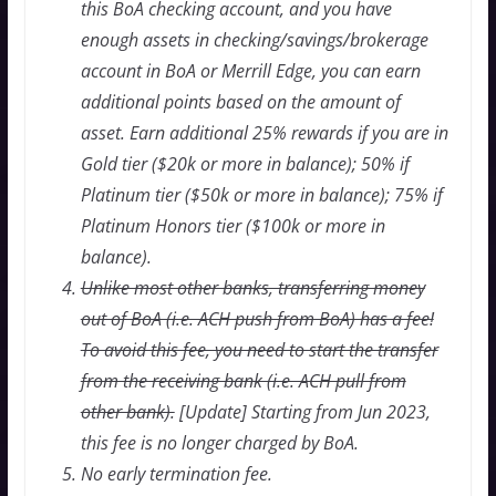
this BoA checking account, and you have
enough assets in checking/savings/brokerage
account in BoA or Merrill Edge, you can earn
additional points based on the amount of
asset. Earn additional 25% rewards if you are in
Gold tier ($20k or more in balance); 50% if
Platinum tier ($50k or more in balance); 75% if
Platinum Honors tier ($100k or more in
balance).
Unlike most other banks, transferring money
out of BoA (i.e. ACH push from BoA) has a fee!
To avoid this fee, you need to start the transfer
from the receiving bank (i.e. ACH pull from
other bank).
[Update] Starting from Jun 2023,
this fee is no longer charged by BoA.
No early termination fee.