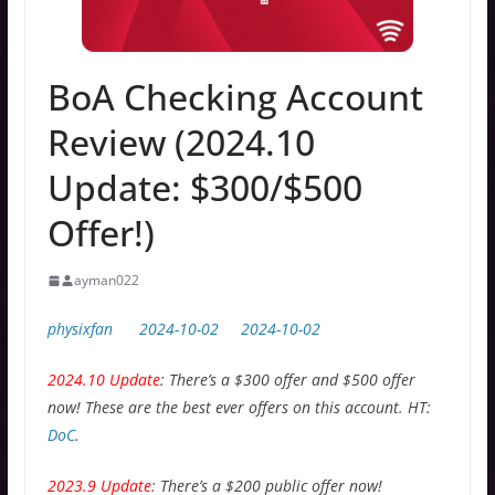
BoA Checking Account
Review (2024.10
Update: $300/$500
Offer!)
ayman022
physixfan
2024-10-02
2024-10-02
2024.10 Update
: There’s a $300 offer and $500 offer
now! These are the best ever offers on this account. HT:
DoC
.
2023.9 Update
: There’s a $200 public offer now!