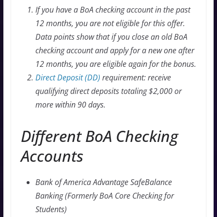
If you have a BoA checking account in the past
12 months, you are not eligible for this offer.
Data points show that if you close an old BoA
checking account and apply for a new one after
12 months, you are eligible again for the bonus.
Direct Deposit (DD)
requirement: receive
qualifying direct deposits totaling $2,000 or
more within 90 days.
Different BoA Checking
Accounts
Bank of America Advantage SafeBalance
Banking (Formerly BoA Core Checking for
Students)