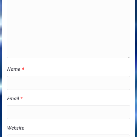
Name
*
Email
*
Website