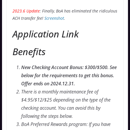
2023.6 Update
: Finally, BoA has eliminated the ridiculous
ACH transfer fee!
Screenshot
.
Application Link
Benefits
New Checking Account Bonus: $300/$500. See
below for the requirements to get this bonus.
Offer ends on 2024.12.31.
There is a monthly maintenance fee of
$4.95/$12/$25 depending on the type of the
checking account. You can avoid this by
following the steps below.
BoA Preferred Rewards program: If you have