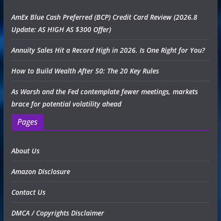
AmEx Blue Cash Preferred (BCP) Credit Card Review (2026.8
Update: AS HIGH AS $300 Offer)
Annuity Sales Hit a Record High in 2026. Is One Right for You?
How to Build Wealth After 50: The 20 Key Rules
As Warsh and the Fed contemplate fewer meetings, markets
brace for potential volatility ahead
Pages
About Us
Amazon Disclosure
Contact Us
DMCA / Copyrights Disclaimer