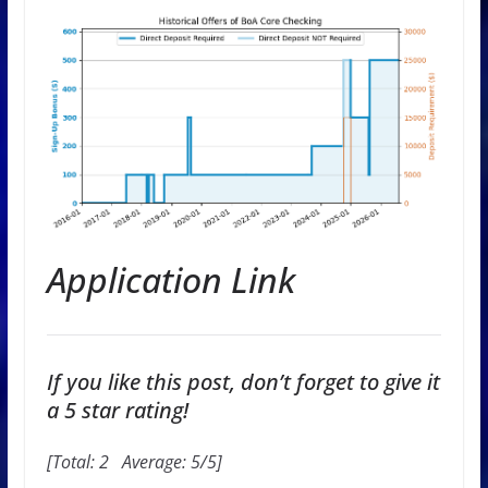
Application Link
If you like this post, don’t forget to give it
a 5 star rating!
[Total:
2
Average:
5
/5]