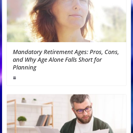
Mandatory Retirement Ages: Pros, Cons,
and Why Age Alone Falls Short for
Planning