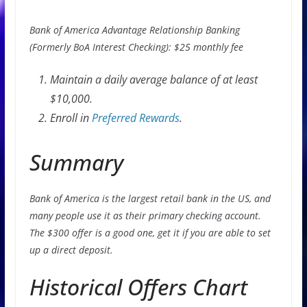
Bank of America Advantage Relationship Banking
(Formerly BoA Interest Checking): $25 monthly fee
Maintain a daily average balance of at least
$10,000.
Enroll in
Preferred Rewards
.
Summary
Bank of America is the largest retail bank in the US, and
many people use it as their primary checking account.
The $300 offer is a good one, get it if you are able to set
up a direct deposit.
Historical Offers Chart