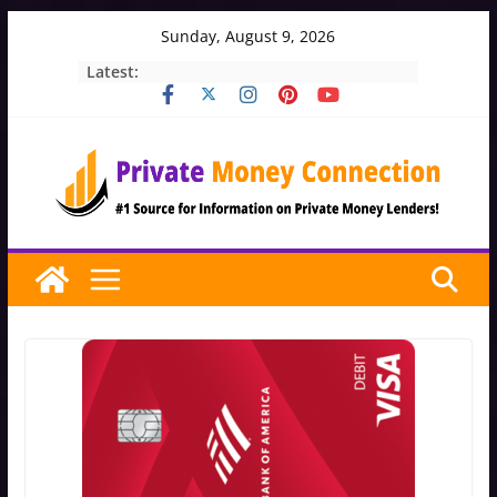
Skip
Sunday, August 9, 2026
to
Latest:
content