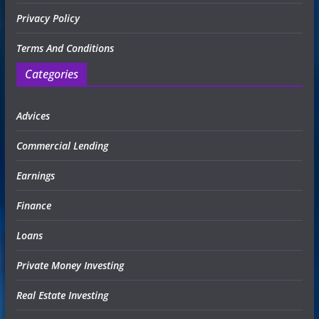
Privacy Policy
Terms And Conditions
Categories
Advices
Commercial Lending
Earnings
Finance
Loans
Private Money Investing
Real Estate Investing