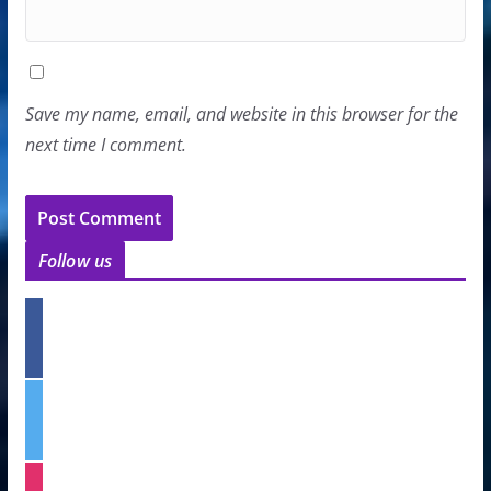
Save my name, email, and website in this browser for the
next time I comment.
Follow us
f
a
c
e
t
b
w
o
i
o
t
k
i
t