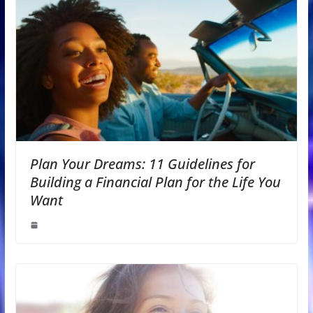
Plan Your Dreams: 11 Guidelines for
Building a Financial Plan for the Life You
Want