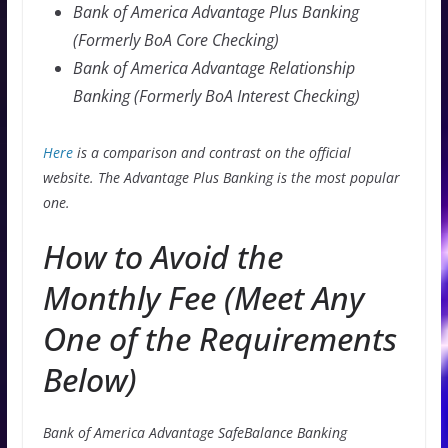
Bank of America Advantage Plus Banking
(Formerly BoA Core Checking)
Bank of America Advantage Relationship
Banking (Formerly BoA Interest Checking)
Here
is a comparison and contrast on the official
website. The Advantage Plus Banking is the most popular
one.
How to Avoid the
Monthly Fee (Meet Any
One of the Requirements
Below)
Bank of America Advantage SafeBalance Banking