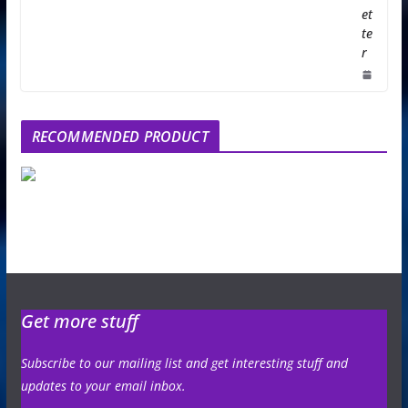
et
te
r
RECOMMENDED PRODUCT
Get more stuff
Subscribe to our mailing list and get interesting stuff and
updates to your email inbox.