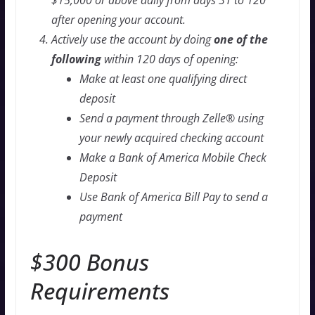
$15,000 or above daily from days 31 to 120
after opening your account.
Actively use the account by doing
one of the
following
within 120 days of opening:
Make at least one qualifying direct
deposit
Send a payment through Zelle® using
your newly acquired checking account
Make a Bank of America Mobile Check
Deposit
Use Bank of America Bill Pay to send a
payment
$300 Bonus
Requirements