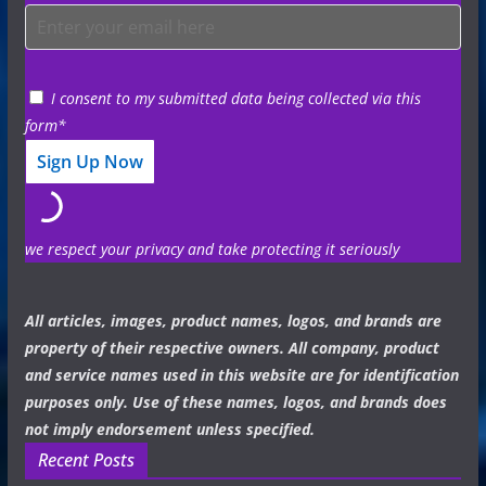
I consent to my submitted data being collected via this
form*
we respect your privacy and take protecting it seriously
All articles, images, product names, logos, and brands are
property of their respective owners. All company, product
and service names used in this website are for identification
purposes only. Use of these names, logos, and brands does
not imply endorsement unless specified.
Recent Posts