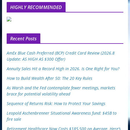
l
HIGHLY RECOMMENDED
e
u
p
o
n
Recent Posts
AmEx Blue Cash Preferred (BCP) Credit Card Review (2026.8
Update: AS HIGH AS $300 Offer)
Annuity Sales Hit a Record High in 2026. Is One Right for You?
How to Build Wealth After 50: The 20 Key Rules
As Warsh and the Fed contemplate fewer meetings, markets
brace for potential volatility ahead
Sequence of Returns Risk: How to Protect Your Savings
Leopold Aschenbrenner Situational Awareness fund: $45B to
fire sale
Retirement Healthcare Now Costs $185,500 on Average. Here’s