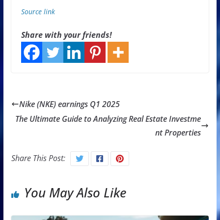
Source link
Share with your friends!
Nike (NKE) earnings Q1 2025
The Ultimate Guide to Analyzing Real Estate Investme
nt Properties
Share This Post:
You May Also Like