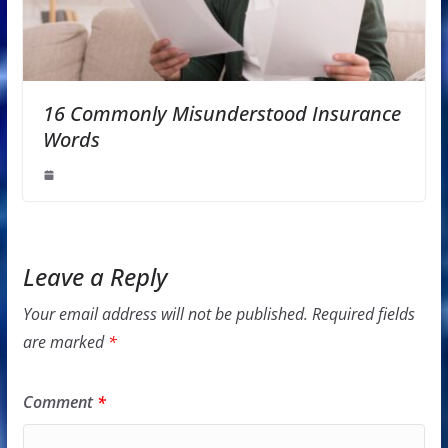
16 Commonly Misunderstood Insurance
Words
Leave a Reply
Your email address will not be published.
Required fields
are marked
*
Comment
*