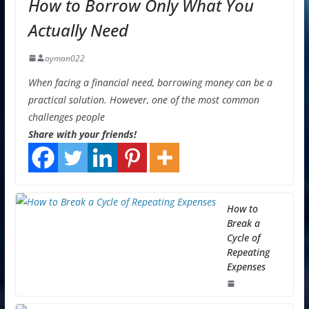
How to Borrow Only What You
Actually Need
ayman022
When facing a financial need, borrowing money can be a
practical solution. However, one of the most common
challenges people
Share with your friends!
How to
Break a
Cycle of
Repeating
Expenses