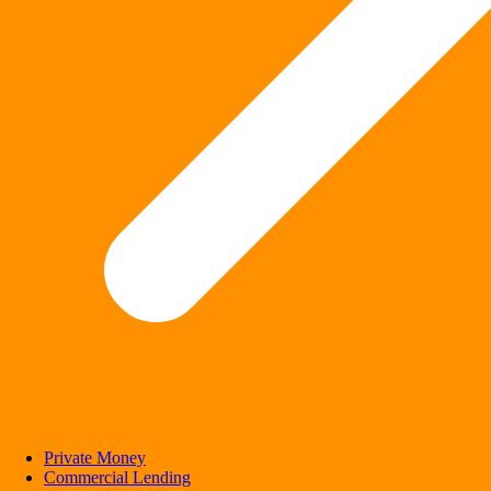
Private Money
Commercial Lending