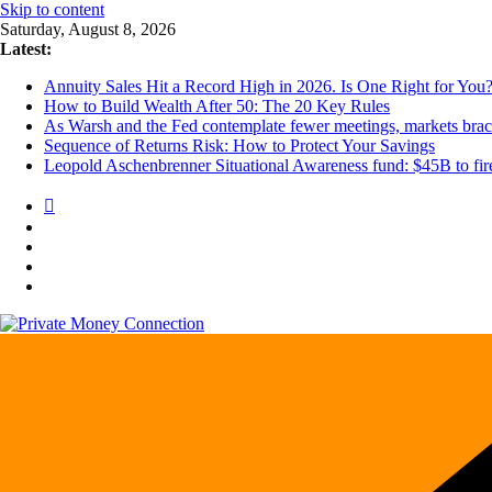
Skip to content
Saturday, August 8, 2026
Latest:
Annuity Sales Hit a Record High in 2026. Is One Right for You
How to Build Wealth After 50: The 20 Key Rules
As Warsh and the Fed contemplate fewer meetings, markets brace 
Sequence of Returns Risk: How to Protect Your Savings
Leopold Aschenbrenner Situational Awareness fund: $45B to fire