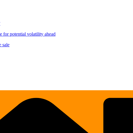
?
for potential volatility ahead
 sale