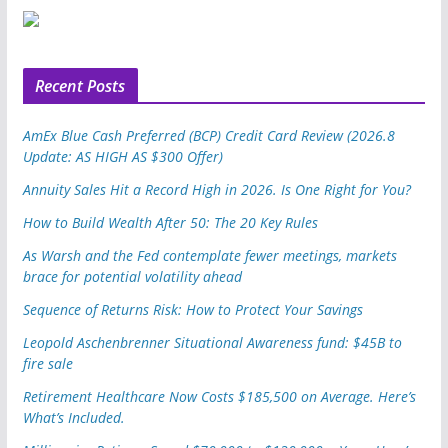
u
p
o
n
Recent Posts
AmEx Blue Cash Preferred (BCP) Credit Card Review (2026.8
Update: AS HIGH AS $300 Offer)
Annuity Sales Hit a Record High in 2026. Is One Right for You?
How to Build Wealth After 50: The 20 Key Rules
As Warsh and the Fed contemplate fewer meetings, markets
brace for potential volatility ahead
Sequence of Returns Risk: How to Protect Your Savings
Leopold Aschenbrenner Situational Awareness fund: $45B to
fire sale
Retirement Healthcare Now Costs $185,500 on Average. Here’s
What’s Included.