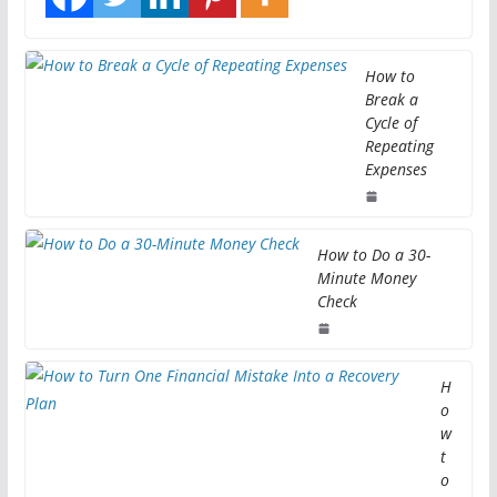
How to
Break a
Cycle of
Repeating
Expenses
How to Do a 30-
Minute Money
Check
H
o
w
t
o