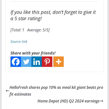
If you like this post, don’t forget to give it
a 5 star rating!
[Total:
1
Average:
5
/5]
Source link
Share with your friends!
HelloFresh shares pop 10% as meal kit giant beats pro
fit estimates
Home Depot (HD) Q2 2024 earnings