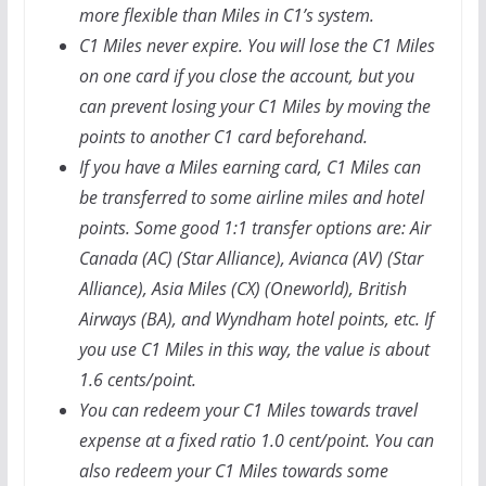
more flexible than Miles in C1’s system.
C1 Miles never expire. You will lose the C1 Miles
on one card if you close the account, but you
can prevent losing your C1 Miles by moving the
points to another C1 card beforehand.
If you have a Miles earning card, C1 Miles can
be transferred to some airline miles and hotel
points. Some good 1:1 transfer options are: Air
Canada (AC) (Star Alliance), Avianca (AV) (Star
Alliance), Asia Miles (CX) (Oneworld), British
Airways (BA), and Wyndham hotel points, etc. If
you use C1 Miles in this way, the value is about
1.6 cents/point.
You can redeem your C1 Miles towards travel
expense at a fixed ratio 1.0 cent/point. You can
also redeem your C1 Miles towards some