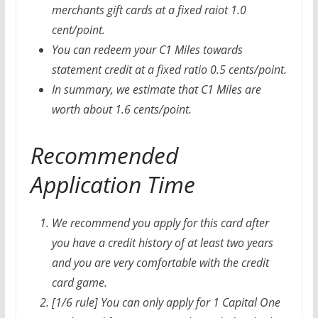
merchants gift cards at a fixed raiot 1.0
cent/point.
You can redeem your C1 Miles towards
statement credit at a fixed ratio 0.5 cents/point.
In summary, we estimate that C1 Miles are
worth about 1.6 cents/point.
Recommended
Application Time
We recommend you apply for this card after
you have a credit history of at least two years
and you are very comfortable with the credit
card game.
[1/6 rule] You can only apply for 1 Capital One