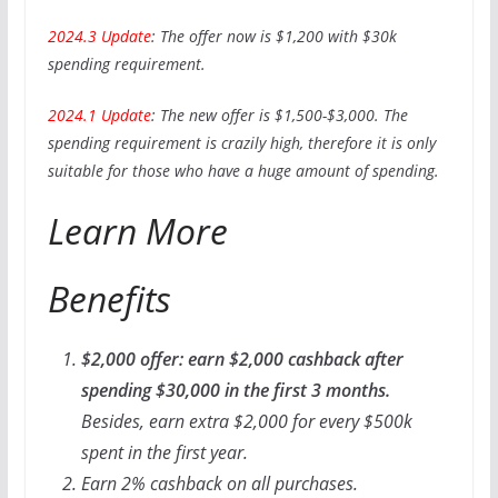
2024.3 Update
: The offer now is $1,200 with $30k
spending requirement.
2024.1 Update
: The new offer is $1,500-$3,000. The
spending requirement is crazily high, therefore it is only
suitable for those who have a huge amount of spending.
Learn More
Benefits
$2,000 offer: earn $2,000 cashback after
spending $30,000 in the first 3 months.
Besides, earn extra $2,000 for every $500k
spent in the first year.
Earn 2% cashback on all purchases.