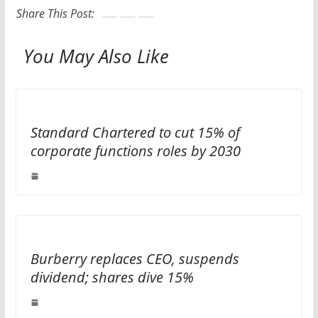
Share This Post:
You May Also Like
Standard Chartered to cut 15% of
corporate functions roles by 2030
Burberry replaces CEO, suspends
dividend; shares dive 15%