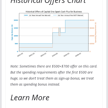
Note: Sometimes there are $500+$700 offer on this card.
But the spending requirements after the first $500 are
huge, so we don’t treat them as sign-up bonus, we treat
them as spending bonus instead.
Learn More