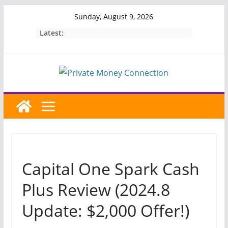
Skip
Sunday, August 9, 2026
to
Latest:
content
Capital One Spark Cash
Plus Review (2024.8
Update: $2,000 Offer!)