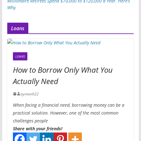
Millionaire Retirees Spend $70,000 to $120,000 a Year. Here’s
Why.
Loans
LOANS
How to Borrow Only What You
Actually Need
ayman022
When facing a financial need, borrowing money can be a
practical solution. However, one of the most common
challenges people
Share with your friends!