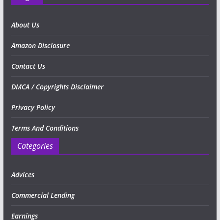
About Us
Amazon Disclosure
Contact Us
DMCA / Copyrights Disclaimer
Privacy Policy
Terms And Conditions
Categories
Advices
Commercial Lending
Earnings