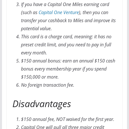
If you have a Capital One Miles earning card
(such as
Capital One Venture
), then you can
transfer your cashback to Miles and improve its
potential value.
This card is a charge card, meaning: it has no
preset credit limit, and you need to pay in full
every month.
$150 annual bonus: earn an annual $150 cash
bonus every membership year if you spend
$150,000 or more.
No foreign transaction fee.
Disadvantages
$150 annual fee, NOT waived for the first year.
Capital One will pull all three major credit