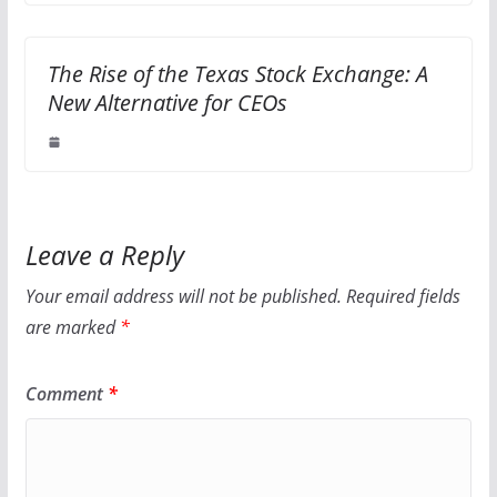
The Rise of the Texas Stock Exchange: A
New Alternative for CEOs
Leave a Reply
Your email address will not be published.
Required fields
are marked
*
Comment
*