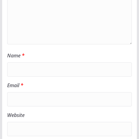
Name
*
Email
*
Website