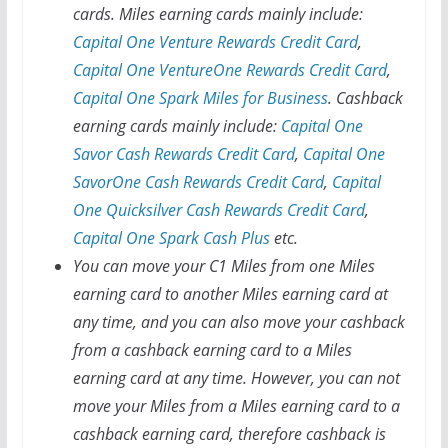
cards. Miles earning cards mainly include:
Capital One Venture Rewards Credit Card
,
Capital One VentureOne Rewards Credit Card
,
Capital One Spark Miles for Business
. Cashback
earning cards mainly include:
Capital One
Savor Cash Rewards Credit Card
,
Capital One
SavorOne Cash Rewards Credit Card
,
Capital
One Quicksilver Cash Rewards Credit Card
,
Capital One Spark Cash Plus
etc.
You can move your C1 Miles from one Miles
earning card to another Miles earning card at
any time, and you can also move your cashback
from a cashback earning card to a Miles
earning card at any time. However, you can not
move your Miles from a Miles earning card to a
cashback earning card, therefore cashback is