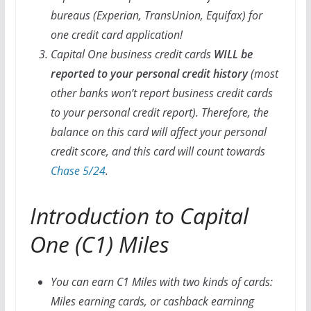
bureaus (Experian, TransUnion, Equifax) for
one credit card application!
Capital One business credit cards
WILL be
reported to your personal credit history
(most
other banks won’t report business credit cards
to your personal credit report). Therefore, the
balance on this card will affect your personal
credit score, and this card will count towards
Chase 5/24
.
Introduction to Capital
One (C1) Miles
You can earn C1 Miles with two kinds of cards:
Miles earning cards, or cashback earninng