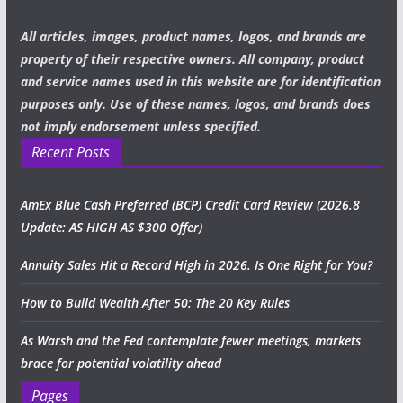
All articles, images, product names, logos, and brands are
property of their respective owners. All company, product
and service names used in this website are for identification
purposes only. Use of these names, logos, and brands does
not imply endorsement unless specified.
Recent Posts
AmEx Blue Cash Preferred (BCP) Credit Card Review (2026.8
Update: AS HIGH AS $300 Offer)
Annuity Sales Hit a Record High in 2026. Is One Right for You?
How to Build Wealth After 50: The 20 Key Rules
As Warsh and the Fed contemplate fewer meetings, markets
brace for potential volatility ahead
Pages