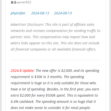
ayman022
physixfan
2024-08-13
2024-08-13
Advertiser Disclosure: This site is part of affiliate sales
networks and receives compensation for sending traffic to
partner sites. This compensation may impact how and
where links appear on this site. This site does not include
all financial companies or all available financial offers.
2024.8 Update
: The new offer is $2,000, and its spending
requirement is $30k in 3 months. The spending
requirement is huge so it is only suitable for those who
have a lot of spending. Besides, in the first year, you earn
extra $2,000 for every $500k spent. This is equivalent to
0.4% cashback. The spending amount is so huge that it
does not make sense to consider it for most people.