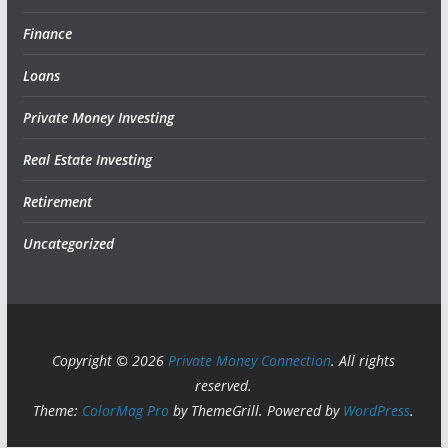
Finance
Loans
Private Money Investing
Real Estate Investing
Retirement
Uncategorized
Copyright © 2026
Private Money Connection
. All rights
reserved.
Theme:
ColorMag Pro
by ThemeGrill. Powered by
WordPress
.