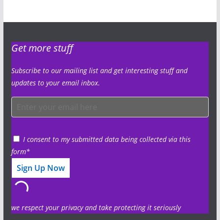
Get more stuff
Subscribe to our mailing list and get interesting stuff and
updates to your email inbox.
I consent to my submitted data being collected via this
form*
we respect your privacy and take protecting it seriously