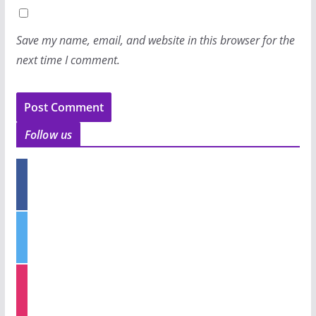
Save my name, email, and website in this browser for the
next time I comment.
Follow us
f
a
c
e
t
b
w
o
i
o
t
k
i
t
n
e
s
r