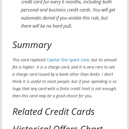
credit card for every 6 months, including both
personal and business credit cards. You will get
automatic denial if you violate this rule, but
there will be no hard pull.
Summary
This card replaced
Capital One Spark Cash
, but its annual
fee is higher. It is a charge card, and it is very rare to see
a charge card issued by a bank other than AmEx. I don’t
think it is useful to most people, but if your spending is so
huge that any card with a finite credit limit is not enough,
then this card may be a good choice for you.
Related Credit Cards
Historical Offers Chart