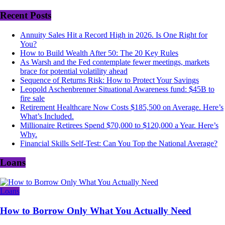
Recent Posts
Annuity Sales Hit a Record High in 2026. Is One Right for
You?
How to Build Wealth After 50: The 20 Key Rules
As Warsh and the Fed contemplate fewer meetings, markets
brace for potential volatility ahead
Sequence of Returns Risk: How to Protect Your Savings
Leopold Aschenbrenner Situational Awareness fund: $45B to
fire sale
Retirement Healthcare Now Costs $185,500 on Average. Here’s
What’s Included.
Millionaire Retirees Spend $70,000 to $120,000 a Year. Here’s
Why.
Financial Skills Self-Test: Can You Top the National Average?
Loans
Loans
How to Borrow Only What You Actually Need