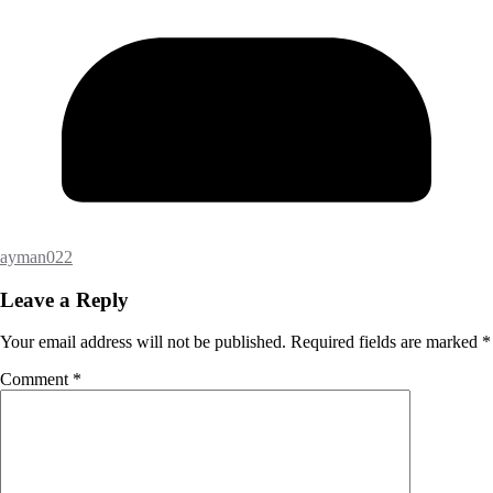
ayman022
Leave a Reply
Your email address will not be published.
Required fields are marked
*
Comment
*