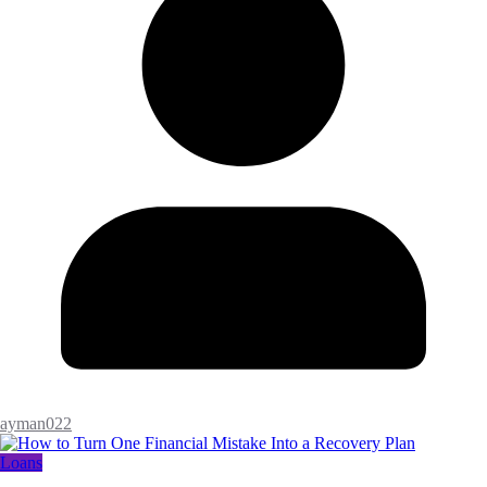
ayman022
Loans