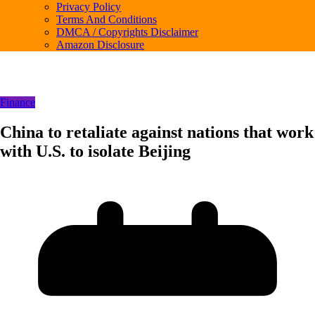
Privacy Policy
Terms And Conditions
DMCA / Copyrights Disclaimer
Amazon Disclosure
Finance
China to retaliate against nations that work
with U.S. to isolate Beijing