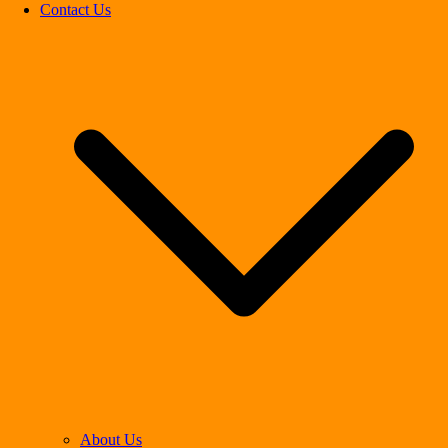
Contact Us
About Us