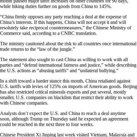
month paused major tariff increases on other countries for 90 days,
while hiking duties further on goods from China to 145%.
“China firmly opposes any party reaching a deal at the expense of
China’s interests. If this happens, China will not accept it and will
resolutely take reciprocal countermeasures,” the Chinese Ministry of
Commerce said, according to a CNBC translation.
The ministry cautioned about the risk to all countries once international
trade returns to the “law of the jungle.”
The statement also sought to cast China as willing to work with all
parties and “defend international fairness and justice,” while describing
the U.S. actions as “abusing tariffs” and “unilateral bullying.”
In a shift toward a harder stance this month, China retaliated against
U.S. tariffs with levies of 125% on imports of American goods. Beijing
has also restricted critical minerals exports and put several, mostly
smaller, U.S. companies on blacklists that restrict their ability to work
with Chinese companies.
Analysts don’t expect the U.S. and China to reach a deal anytime
soon, although Trump on Thursday said he expected an agreement
could be reached in the next three to four weeks.
Chinese President Xi Jinping last week visited Vietnam, Malaysia and