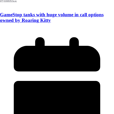
ayman022
GameStop tanks with huge volume in call options
owned by Roaring Kitty