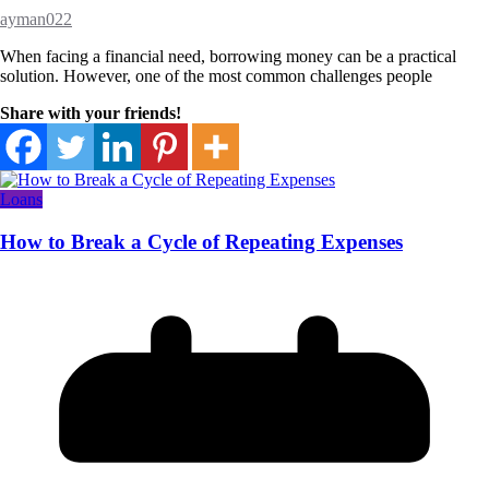
ayman022
When facing a financial need, borrowing money can be a practical
solution. However, one of the most common challenges people
Share with your friends!
Loans
How to Break a Cycle of Repeating Expenses