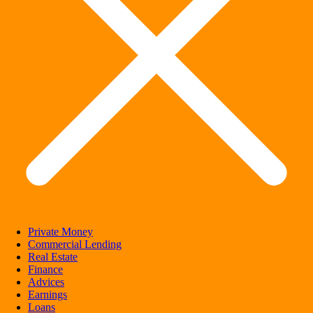
Private Money
Commercial Lending
Real Estate
Finance
Advices
Earnings
Loans