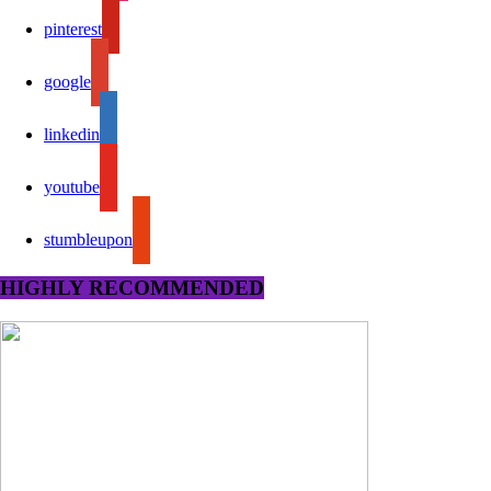
pinterest
google
linkedin
youtube
stumbleupon
HIGHLY RECOMMENDED