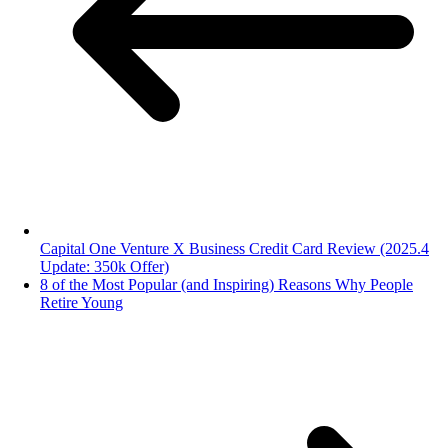
Capital One Venture X Business Credit Card Review (2025.4
Update: 350k Offer)
8 of the Most Popular (and Inspiring) Reasons Why People
Retire Young