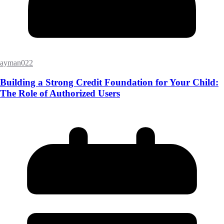
ayman022
Building a Strong Credit Foundation for Your Child:
The Role of Authorized Users