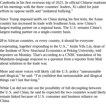
Cambodia in his first overseas trip of 2025. In official Chinese readouts
of his meetings with the three countries’ leaders, Xi called for joint
efforts to oppose tariffs and “unilateral bullying.”
Since Trump imposed tariffs on China during his first term, the Asian
country has increased its trade with Southeast Asia, now China’s
largest trading partner on a regional basis. The U.S. remains China’s
largest trading partner on a single-country basis.
âFor African countries, or every country, it should be everyone
cooperating, together responding to the U.S.,” Justin Yifu Lin, dean of
the Institute of New Structural Economics at Peking University, told
reporters on Monday. That’s according to a CNBC translation of his
Mandarin-language response to a question from a reporter from Mali
about solutions to the trade war.
More and more voices will likely call the U.S. policy “unreasonable
and illogical,” he said. “I’m confident that unreasonable and illogical
things can’t last that long.”
While Lin did not rule out the possibility of full decoupling between
the U.S. and China, he said he expected the two countries would likely
remain linked because of U.S. consumer and business reliance on
China.