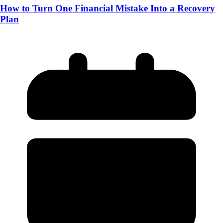
How to Turn One Financial Mistake Into a Recovery
Plan