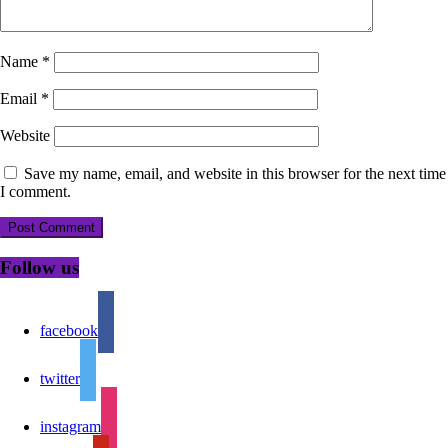
Name
*
Email
*
Website
Save my name, email, and website in this browser for the next time
I comment.
Follow us
facebook
twitter
instagram