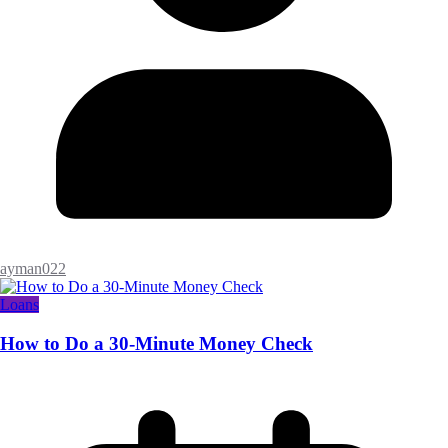
ayman022
Loans
How to Do a 30-Minute Money Check