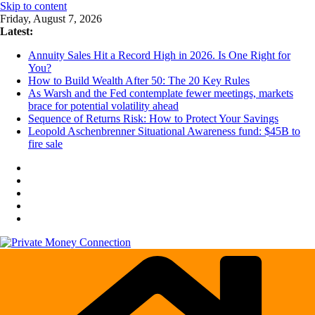
Skip to content
Friday, August 7, 2026
Latest:
Annuity Sales Hit a Record High in 2026. Is One Right for
You?
How to Build Wealth After 50: The 20 Key Rules
As Warsh and the Fed contemplate fewer meetings, markets
brace for potential volatility ahead
Sequence of Returns Risk: How to Protect Your Savings
Leopold Aschenbrenner Situational Awareness fund: $45B to
fire sale