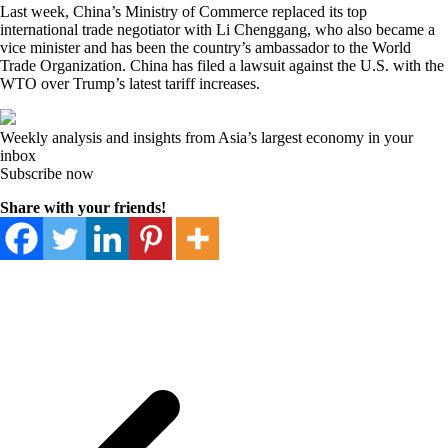
Last week, China’s Ministry of Commerce replaced its top
international trade negotiator with Li Chenggang, who also became a
vice minister and has been the country’s ambassador to the World
Trade Organization. China has filed a lawsuit against the U.S. with the
WTO over Trump’s latest tariff increases.
Weekly analysis and insights from Asia’s largest economy in your
inbox
Subscribe now
Share with your friends!