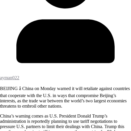
ayman022
BEIJING â China on Monday warned it will retaliate against countries
that cooperate with the U.S. in ways that compromise Beijing’s
interests, as the trade war between the world’s two largest economies
threatens to embroil other nations.
China’s warning comes as U.S. President Donald Trump’s
administration is reportedly planning to use tariff negotiations to
pressure U.S. partners to limit their dealings with China. Trump this