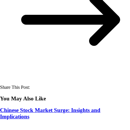
Share This Post:
You May Also Like
Chinese Stock Market Surge: Insights and
Implications