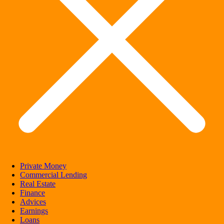
Private Money
Commercial Lending
Real Estate
Finance
Advices
Earnings
Loans