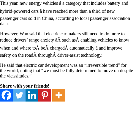
This year, new energy vehicles â a category that includes battery and
hybrid-powered cars â have reached more than a third of new
passenger cars sold in China, according to local passenger association
data.
However, Wan said that electric car makers still need to do more to
reduce drivers’ range anxiety âÂ such asÂ enabling vehicles to know
when and where toÂ beÂ chargedÂ automatically â and improve
safety on the roadÂ throughÂ driver-assist technology.
He said that electric car development was an “irreversible trend” for
the world, noting that “we must be fully determined to move on despite
the vicissitudes.”
Share with your friends!