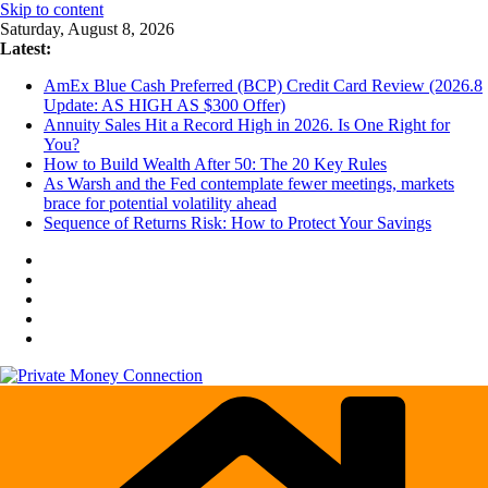
Skip to content
Saturday, August 8, 2026
Latest:
AmEx Blue Cash Preferred (BCP) Credit Card Review (2026.8
Update: AS HIGH AS $300 Offer)
Annuity Sales Hit a Record High in 2026. Is One Right for
You?
How to Build Wealth After 50: The 20 Key Rules
As Warsh and the Fed contemplate fewer meetings, markets
brace for potential volatility ahead
Sequence of Returns Risk: How to Protect Your Savings