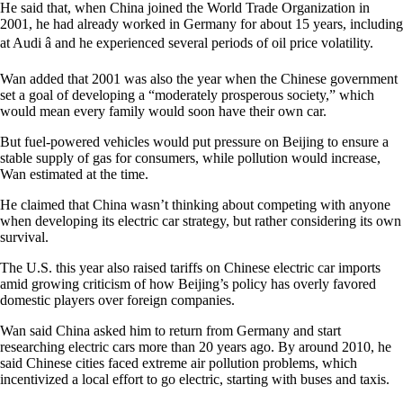
He said that, when China joined the World Trade Organization in
2001, he had already worked in Germany for about 15 years, including
at Audi â and he experienced several periods of oil price volatility.
Wan added that 2001 was also the year when the Chinese government
set a goal of developing a “moderately prosperous society,” which
would mean every family would soon have their own car.
But fuel-powered vehicles would put pressure on Beijing to ensure a
stable supply of gas for consumers, while pollution would increase,
Wan estimated at the time.
He claimed that China wasn’t thinking about competing with anyone
when developing its electric car strategy, but rather considering its own
survival.
The U.S. this year also raised tariffs on Chinese electric car imports
amid growing criticism of how Beijing’s policy has overly favored
domestic players over foreign companies.
Wan said China asked him to return from Germany and start
researching electric cars more than 20 years ago. By around 2010, he
said Chinese cities faced extreme air pollution problems, which
incentivized a local effort to go electric, starting with buses and taxis.