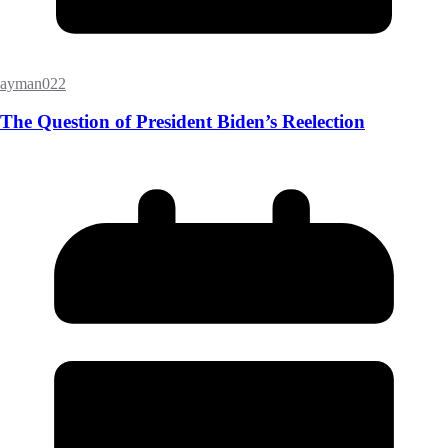
ayman022
The Question of President Biden’s Reelection