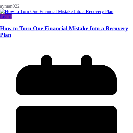
ayman022
Loans
How to Turn One Financial Mistake Into a Recovery
Plan