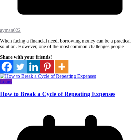
ayman022
When facing a financial need, borrowing money can be a practical
solution. However, one of the most common challenges people
Share with your friends!
Loans
How to Break a Cycle of Repeating Expenses