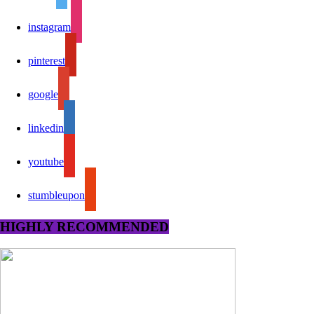
instagram
pinterest
google
linkedin
youtube
stumbleupon
HIGHLY RECOMMENDED