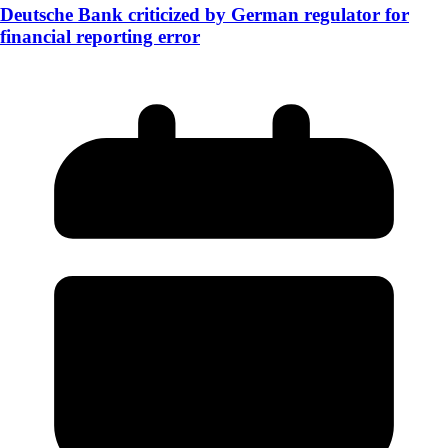
Deutsche Bank criticized by German regulator for
financial reporting error