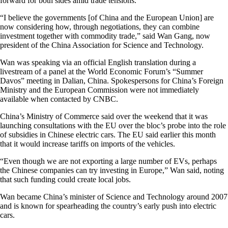
forward for both sides amid trade tensions.
“I believe the governments [of China and the European Union] are
now considering how, through negotiations, they can combine
investment together with commodity trade,” said Wan Gang, now
president of the China Association for Science and Technology.
Wan was speaking via an official English translation during a
livestream of a panel at the World Economic Forum’s “Summer
Davos” meeting in Dalian, China. Spokespersons for China’s Foreign
Ministry and the European Commission were not immediately
available when contacted by CNBC.
China’s Ministry of Commerce said over the weekend that it was
launching consultations with the EU over the bloc’s probe into the role
of subsidies in Chinese electric cars. The EU said earlier this month
that it would increase tariffs on imports of the vehicles.
“Even though we are not exporting a large number of EVs, perhaps
the Chinese companies can try investing in Europe,” Wan said, noting
that such funding could create local jobs.
Wan became China’s minister of Science and Technology around 2007
and is known for spearheading the country’s early push into electric
cars.