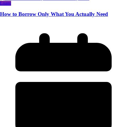
Loans
How to Borrow Only What You Actually Need