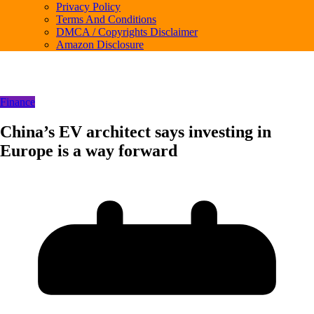
Privacy Policy
Terms And Conditions
DMCA / Copyrights Disclaimer
Amazon Disclosure
Finance
China’s EV architect says investing in
Europe is a way forward