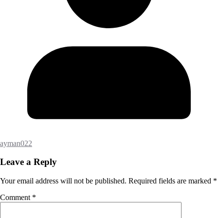
ayman022
Leave a Reply
Your email address will not be published.
Required fields are marked
*
Comment
*