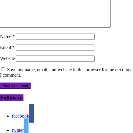
Name
*
Email
*
Website
Save my name, email, and website in this browser for the next time
I comment.
Follow us
facebook
twitter