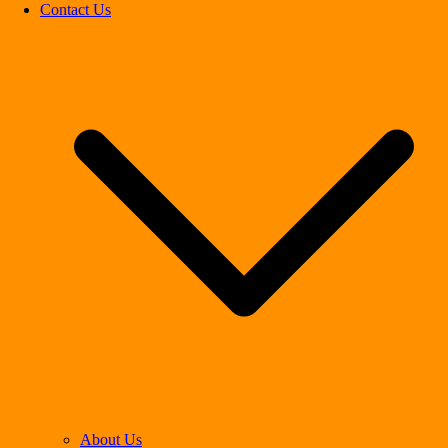
Contact Us
About Us