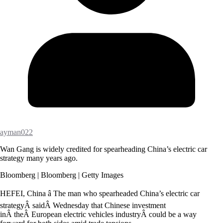
ayman022
Wan Gang is widely credited for spearheading China’s electric car
strategy many years ago.
Bloomberg | Bloomberg | Getty Images
HEFEI, China â The man who spearheaded China’s electric car
strategyÂ saidÂ Wednesday that Chinese investment
inÂ theÂ European electric vehicles industryÂ could be a way