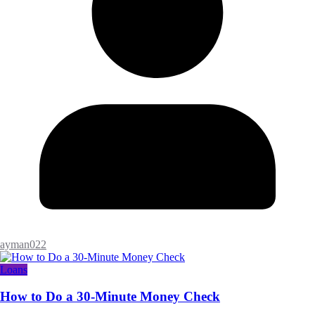
ayman022
Loans
How to Do a 30-Minute Money Check