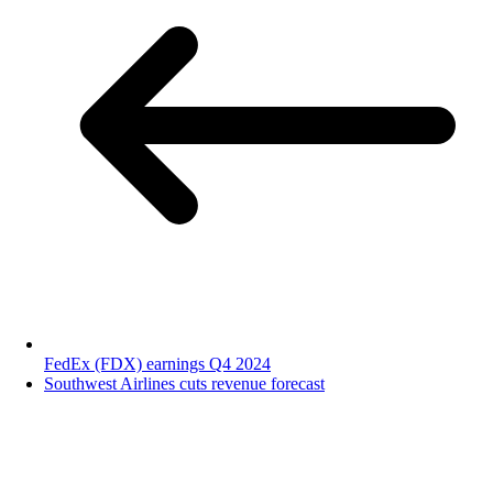
FedEx (FDX) earnings Q4 2024
Southwest Airlines cuts revenue forecast