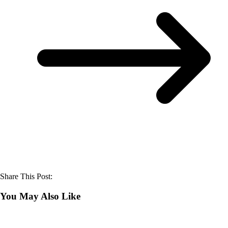
Share This Post:
You May Also Like