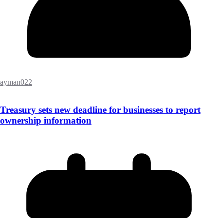
ayman022
Treasury sets new deadline for businesses to report
ownership information