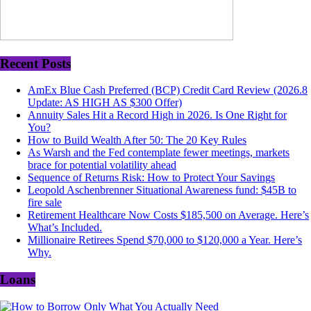
Recent Posts
AmEx Blue Cash Preferred (BCP) Credit Card Review (2026.8
Update: AS HIGH AS $300 Offer)
Annuity Sales Hit a Record High in 2026. Is One Right for
You?
How to Build Wealth After 50: The 20 Key Rules
As Warsh and the Fed contemplate fewer meetings, markets
brace for potential volatility ahead
Sequence of Returns Risk: How to Protect Your Savings
Leopold Aschenbrenner Situational Awareness fund: $45B to
fire sale
Retirement Healthcare Now Costs $185,500 on Average. Here’s
What’s Included.
Millionaire Retirees Spend $70,000 to $120,000 a Year. Here’s
Why.
Loans