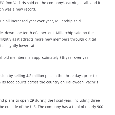
EO Ron Vachris said on the company’s earnings call, and it
hich was a new record.
ue all increased year over year, Millerchip said.
 down one tenth of a percent, Millerchip said on the
slightly as it attracts more new members through digital
a slightly lower rate.
usehold members, an approximately 8% year over year
sion by selling 4.2 million pies in the three days prior to
 its food courts across the country on Halloween, Vachris
d plans to open 29 during the fiscal year, including three
l be outside of the U.S. The company has a total of nearly 900