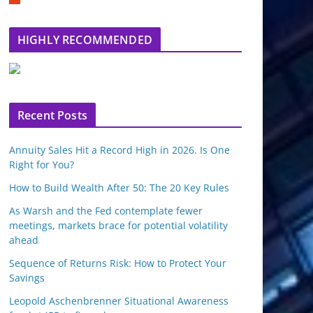
m
b
l
HIGHLY RECOMMENDED
e
u
p
o
n
Recent Posts
Annuity Sales Hit a Record High in 2026. Is One
Right for You?
How to Build Wealth After 50: The 20 Key Rules
As Warsh and the Fed contemplate fewer
meetings, markets brace for potential volatility
ahead
Sequence of Returns Risk: How to Protect Your
Savings
Leopold Aschenbrenner Situational Awareness