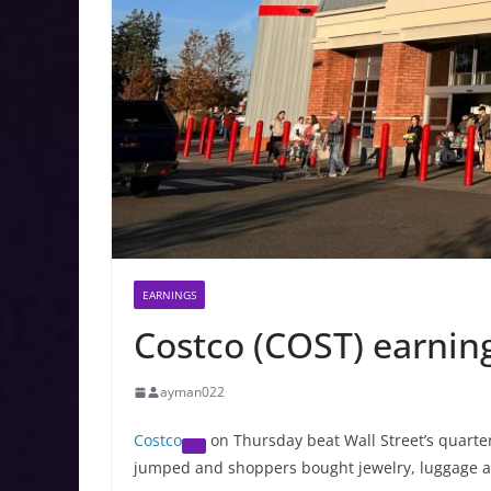
EARNINGS
Costco (COST) earnin
ayman022
Costco
on Thursday beat Wall Street’s quarte
jumped and shoppers bought jewelry, luggage a