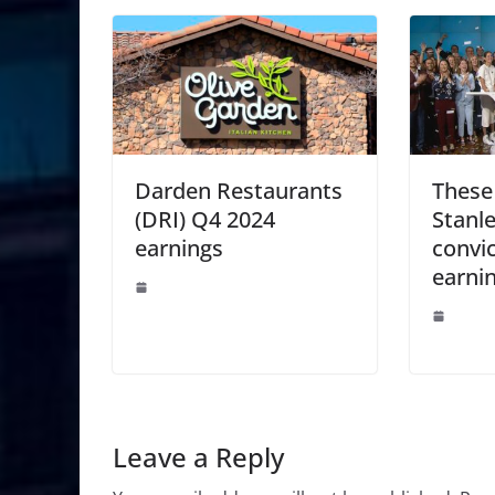
Darden Restaurants
These
(DRI) Q4 2024
Stanle
earnings
convic
earni
Leave a Reply