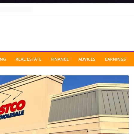
ING
REAL ESTATE
FINANCE
ADVICES
EARNINGS