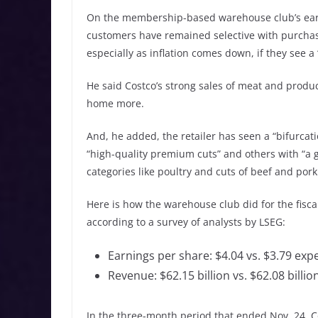
On the membership-based warehouse club’s earnin
customers have remained selective with purchase
especially as inflation comes down, if they see a
He said Costco’s strong sales of meat and produc
home more.
And, he added, the retailer has seen a “bifurca
“high-quality premium cuts” and others with “a 
categories like poultry and cuts of beef and pork 
Here is how the warehouse club did for the fisca
according to a survey of analysts by LSEG:
Earnings per share: $4.04 vs. $3.79 exp
Revenue: $62.15 billion vs. $62.08 billi
In the three-month period that ended Nov. 24, Co