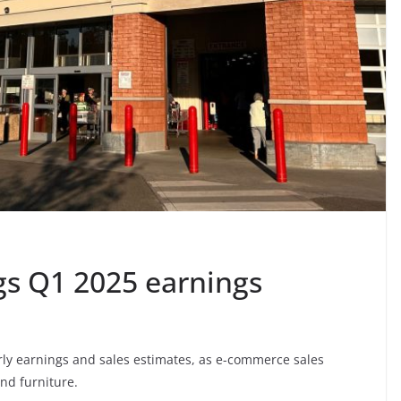
gs Q1 2025 earnings
rly earnings and sales estimates, as e-commerce sales
nd furniture.