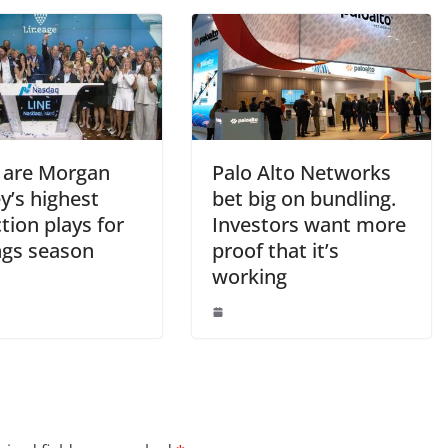
 are Morgan
Palo Alto Networks
y’s highest
bet big on bundling.
tion plays for
Investors want more
ngs season
proof that it’s
working