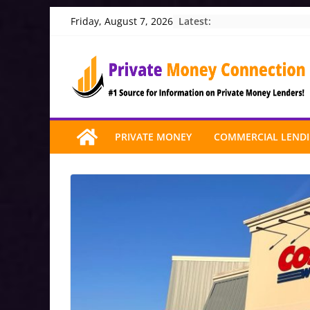
Skip
Latest:
Friday, August 7, 2026
to
content
PRIVATE MONEY
COMMERCIAL LEND