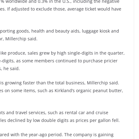
1% worldwide and 0.3% in the U.S., including the negative
es. If adjusted to exclude those, average ticket would have
sporting goods, health and beauty aids, luggage kiosk and
r, Millerchip said.
like produce, sales grew by high single-digits in the quarter,
e-digits, as some members continued to purchase pricier
, he said.
is growing faster than the total business, Millerchip said.
es on some items, such as Kirkland’s organic peanut butter,
ts and travel services, such as rental car and cruise
les declined by low double digits as prices per gallon fell.
red with the year-ago period. The company is gaining