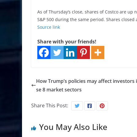
As of Thursday’s close, shares of Costco are up n
S&P 500 during the same period. Shares closed 
Source link
Share with your friends!
How Trump’s policies may affect investors 
se 8 market sectors
Share This Post:
You May Also Like