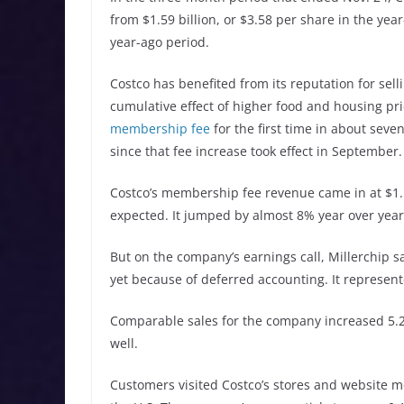
from $1.59 billion, or $3.58 per share in the yea
year-ago period.
Costco has benefited from its reputation for sell
cumulative effect of higher food and housing pr
membership fee
for the first time in about seve
since that fee increase took effect in September.
Costco’s membership fee revenue came in at $1.17
expected. It jumped by almost 8% year over year
But on the company’s earnings call, Millerchip 
yet because of deferred accounting. It represent
Comparable sales for the company increased 5.2%
well.
Customers visited Costco’s stores and website mo