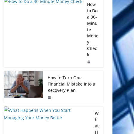
How
to Do
a 30-
Minu
te
Mone
y
Chec
k
How to Turn One
Financial Mistake Into a
Recovery Plan
W
h
at
H