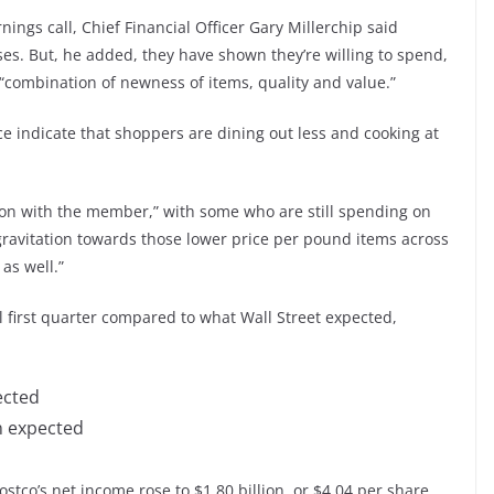
gs call, Chief Financial Officer Gary Millerchip said
s. But, he added, they have shown they’re willing to spend,
 “combination of newness of items, quality and value.”
e indicate that shoppers are dining out less and cooking at
tion with the member,” with some who are still spending on
gravitation towards those lower price per pound items across
as well.”
l first quarter compared to what Wall Street expected,
ected
on expected
stco’s net income rose to $1.80 billion, or $4.04 per share,