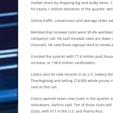
market share by shipping big and bulky items, C
hit nearly 1 million deliveries in the quarter, w
Online traffic, conversions and average order val
Membership renewal rates were 90.4% worldwide,
company’s call. He said renewal rates are down 
channels. He said those signups tend to renew at 
It ended the quarter with 77.4 million paid ho
increase, or 138.8 million cardholders.
Costco also hit new records in its U.S. bakery divi
Thanksgiving and selling 274,000 whole pizzas in
said on the call.
Costco opened seven new clubs in the quarter an
relocations, Vachris said. Ten of those clubs wil
clubs, with 617 in the U.S. and Puerto Rico.