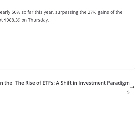
early 50% so far this year, surpassing the 27% gains of the
at $988.39 on Thursday.
in the
The Rise of ETFs: A Shift in Investment Paradigm
s