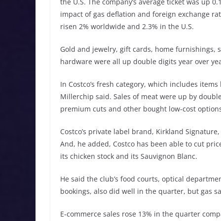
the U.S. The company’s average ticket was up 0.
impact of gas deflation and foreign exchange rat
risen 2% worldwide and 2.3% in the U.S.
Gold and jewelry, gift cards, home furnishings, 
hardware were all up double digits year over yea
In Costco’s fresh category, which includes items 
Millerchip said. Sales of meat were up by doubl
premium cuts and other bought low-cost options
Costco’s private label brand, Kirkland Signature, 
And, he added, Costco has been able to cut pric
its chicken stock and its Sauvignon Blanc.
He said the club’s food courts, optical departmen
bookings, also did well in the quarter, but gas sa
E-commerce sales rose 13% in the quarter compa