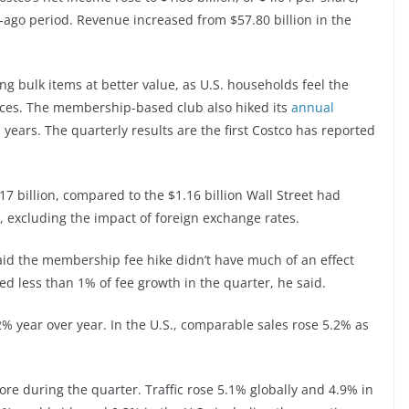
r-ago period. Revenue increased from $57.80 billion in the
ing bulk items at better value, as U.S. households feel the
ices. The membership-based club also hiked its
annual
n years. The quarterly results are the first Costco has reported
 billion, compared to the $1.16 billion Wall Street had
, excluding the impact of foreign exchange rates.
said the membership fee hike didn’t have much of an effect
ed less than 1% of fee growth in the quarter, he said.
 year over year. In the U.S., comparable sales rose 5.2% as
re during the quarter. Traffic rose 5.1% globally and 4.9% in