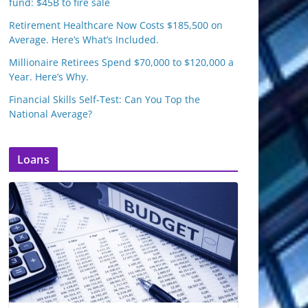
fund: $45B to fire sale
Retirement Healthcare Now Costs $185,500 on
Average. Here’s What’s Included.
Millionaire Retirees Spend $70,000 to $120,000 a
Year. Here’s Why.
Financial Skills Self-Test: Can You Top the
National Average?
Loans