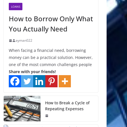
LOANS
How to Borrow Only What
You Actually Need
ayman022
When facing a financial need, borrowing
money can be a practical solution. However,
one of the most common challenges people
Share with your friends!
How to Break a Cycle of
Repeating Expenses