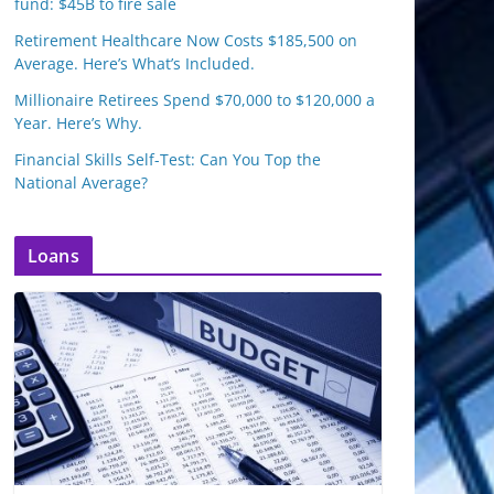
fund: $45B to fire sale
Retirement Healthcare Now Costs $185,500 on
Average. Here’s What’s Included.
Millionaire Retirees Spend $70,000 to $120,000 a
Year. Here’s Why.
Financial Skills Self-Test: Can You Top the
National Average?
Loans