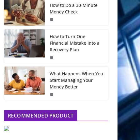
How to Do a 30-Minute
Money Check
How to Turn One
Financial Mistake Into a
Recovery Plan
What Happens When You
Start Managing Your
Money Better
RECOMMENDED PRODUCT