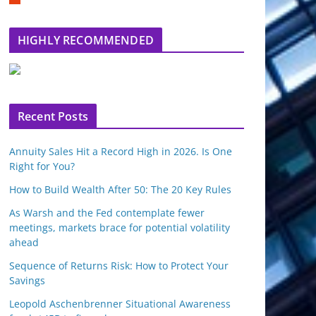
m
b
l
HIGHLY RECOMMENDED
e
u
p
o
n
Recent Posts
Annuity Sales Hit a Record High in 2026. Is One
Right for You?
How to Build Wealth After 50: The 20 Key Rules
As Warsh and the Fed contemplate fewer
meetings, markets brace for potential volatility
ahead
Sequence of Returns Risk: How to Protect Your
Savings
Leopold Aschenbrenner Situational Awareness