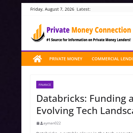
Skip
Latest:
Friday, August 7, 2026
to
content
PRIVATE MONEY
COMMERCIAL LEND
FINANCE
Databricks: Funding a
Evolving Tech Lands
ayman022