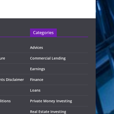
Categories
Advices
ure
Commercial Lending
Earnings
ts Disclaimer
Finance
Loans
itions
Private Money Investing
Real Estate Investing