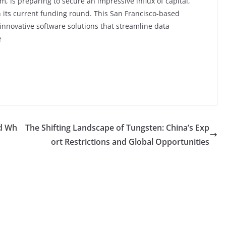
m, is preparing to secure an impressive influx of capital,
in its current funding round. This San Francisco-based
innovative software solutions that streamline data
e
nd Wh
The Shifting Landscape of Tungsten: China’s Exp
ort Restrictions and Global Opportunities