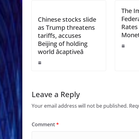
The Im
Feder
Chinese stocks slide
Rates
as Trump threatens
Monet
tariffs, accuses
Beijing of holding
world âcaptiveâ
Leave a Reply
Your email address will not be published.
Requ
Comment
*