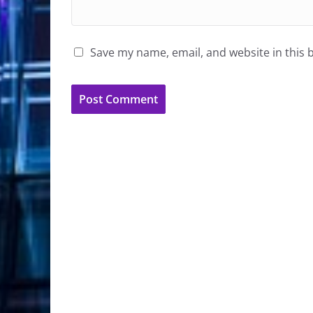
Save my name, email, and website in this 