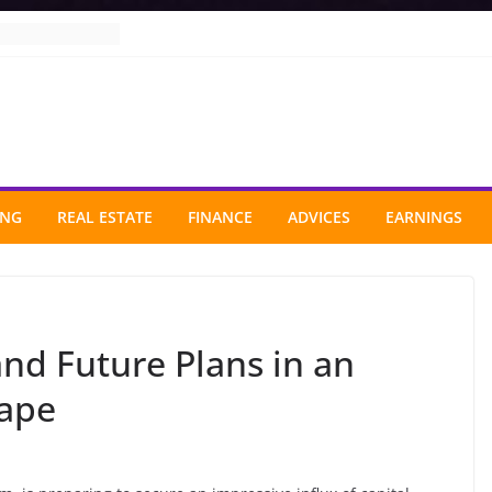
ING
REAL ESTATE
FINANCE
ADVICES
EARNINGS
nd Future Plans in an
cape