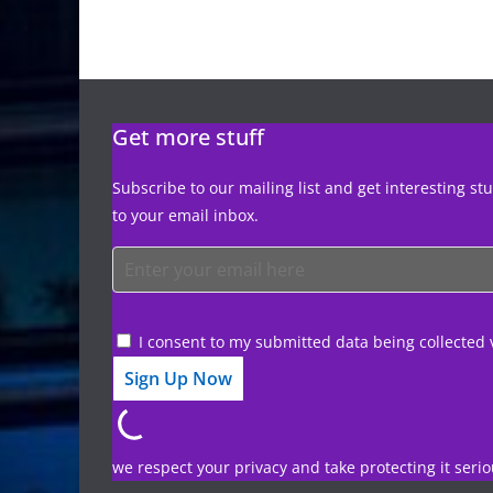
Get more stuff
Subscribe to our mailing list and get interesting st
to your email inbox.
I consent to my submitted data being collected 
we respect your privacy and take protecting it serio