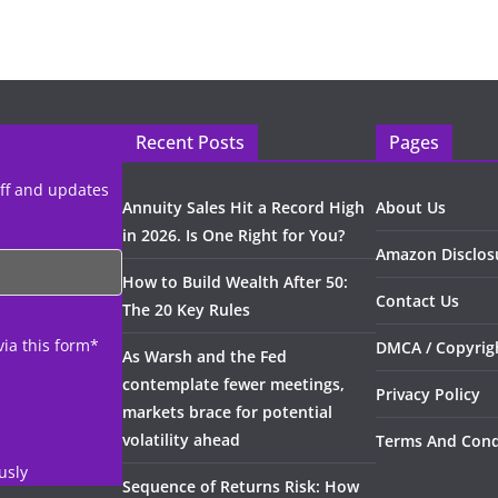
Recent Posts
Pages
uff and updates
Annuity Sales Hit a Record High
About Us
in 2026. Is One Right for You?
Amazon Disclos
How to Build Wealth After 50:
Contact Us
The 20 Key Rules
via this form*
DMCA / Copyrigh
As Warsh and the Fed
contemplate fewer meetings,
Privacy Policy
markets brace for potential
volatility ahead
Terms And Cond
usly
Sequence of Returns Risk: How