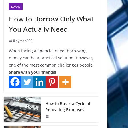
LOANS
How to Borrow Only What
You Actually Need
ayman022
When facing a financial need, borrowing
money can be a practical solution. However,
one of the most common challenges people
Share with your friends!
How to Break a Cycle of
Repeating Expenses