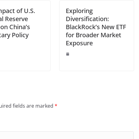
pact of U.S.
Exploring
al Reserve
Diversification:
 on China’s
BlackRock’s New ETF
ary Policy
for Broader Market
Exposure
ired fields are marked
*