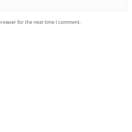
browser for the next time I comment.