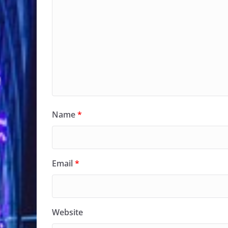
Name
*
Email
*
Website