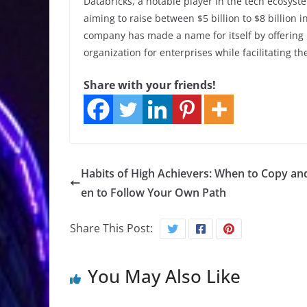
Databricks, a notable player in the tech ecosyste
aiming to raise between $5 billion to $8 billion 
company has made a name for itself by offering 
organization for enterprises while facilitating th
Share with your friends!
Habits of High Achievers: When to Copy a
en to Follow Your Own Path
Share This Post:
You May Also Like