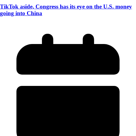
TikTok aside, Congress has its eye on the U.S. money
going into China