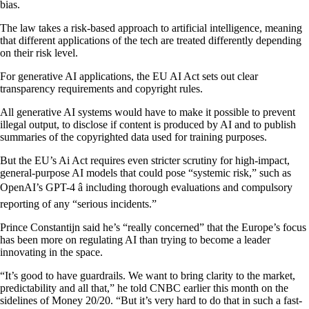
bias.
The law takes a risk-based approach to artificial intelligence, meaning
that different applications of the tech are treated differently depending
on their risk level.
For generative AI applications, the EU AI Act sets out clear
transparency requirements and copyright rules.
All generative AI systems would have to make it possible to prevent
illegal output, to disclose if content is produced by AI and to publish
summaries of the copyrighted data used for training purposes.
But the EU’s Ai Act requires even stricter scrutiny for high-impact,
general-purpose AI models that could pose “systemic risk,” such as
OpenAI’s GPT-4 â including thorough evaluations and compulsory
reporting of any “serious incidents.”
Prince Constantijn said he’s “really concerned” that the Europe’s focus
has been more on regulating AI than trying to become a leader
innovating in the space.
“It’s good to have guardrails. We want to bring clarity to the market,
predictability and all that,” he told CNBC earlier this month on the
sidelines of Money 20/20. “But it’s very hard to do that in such a fast-