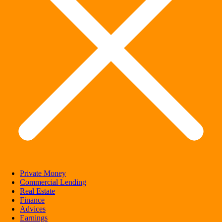
Private Money
Commercial Lending
Real Estate
Finance
Advices
Earnings