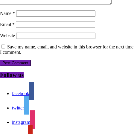
Name
*
Email
*
Website
Save my name, email, and website in this browser for the next time
I comment.
Follow us
facebook
twitter
instagram