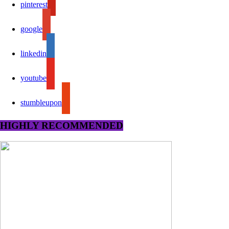
pinterest
google
linkedin
youtube
stumbleupon
HIGHLY RECOMMENDED