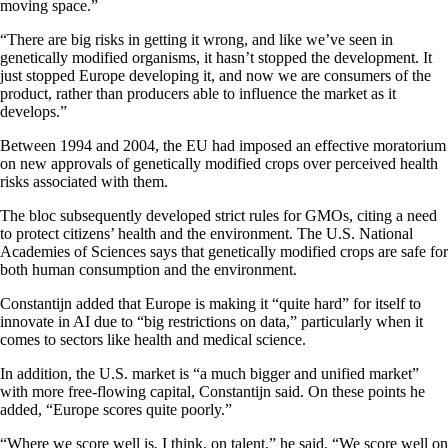
moving space.”
“There are big risks in getting it wrong, and like we’ve seen in
genetically modified organisms, it hasn’t stopped the development. It
just stopped Europe developing it, and now we are consumers of the
product, rather than producers able to influence the market as it
develops.”
Between 1994 and 2004, the EU had imposed an effective moratorium
on new approvals of genetically modified crops over perceived health
risks associated with them.
The bloc subsequently developed strict rules for GMOs, citing a need
to protect citizens’ health and the environment. The U.S. National
Academies of Sciences says that genetically modified crops are safe for
both human consumption and the environment.
Constantijn added that Europe is making it “quite hard” for itself to
innovate in AI due to “big restrictions on data,” particularly when it
comes to sectors like health and medical science.
In addition, the U.S. market is “a much bigger and unified market”
with more free-flowing capital, Constantijn said. On these points he
added, “Europe scores quite poorly.”
“Where we score well is, I think, on talent,” he said. “We score well on