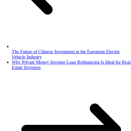
The Future of Chinese Investment in the European Electric
Vehicle Industry
Why Private Money Investor Loan Refinancing Is Ideal for Real
Estate Investors