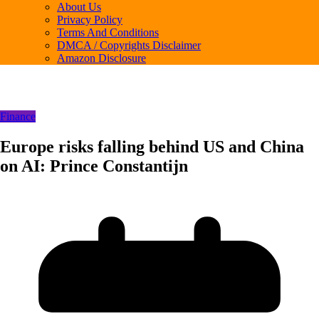
About Us
Privacy Policy
Terms And Conditions
DMCA / Copyrights Disclaimer
Amazon Disclosure
Finance
Europe risks falling behind US and China
on AI: Prince Constantijn