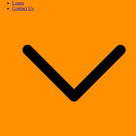
Loans
Contact Us