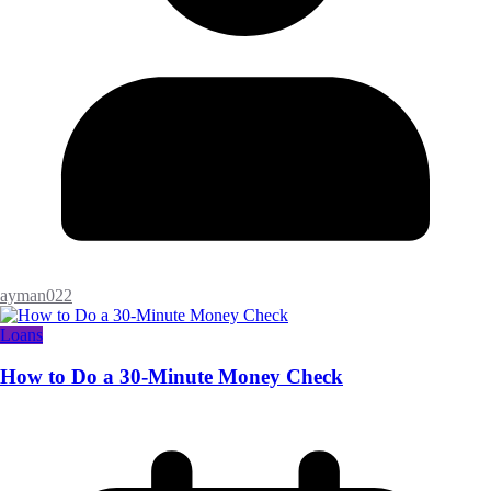
ayman022
Loans
How to Do a 30-Minute Money Check