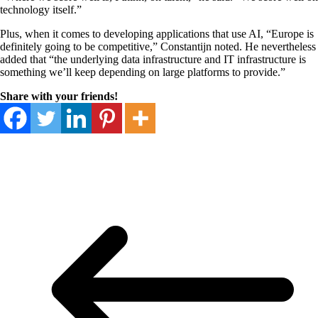
technology itself.”
Plus, when it comes to developing applications that use AI, “Europe is
definitely going to be competitive,” Constantijn noted. He nevertheless
added that “the underlying data infrastructure and IT infrastructure is
something we’ll keep depending on large platforms to provide.”
Share with your friends!