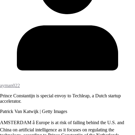
ayman022
Prince Constantijn is special envoy to Techleap, a Dutch startup
accelerator.
Patrick Van Katwijk | Getty Images
AMSTERDAM â Europe is at risk of falling behind the U.S. and
China on artificial intelligence as it focuses on regulating the