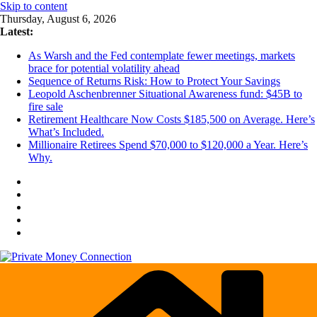
Skip to content
Thursday, August 6, 2026
Latest:
As Warsh and the Fed contemplate fewer meetings, markets
brace for potential volatility ahead
Sequence of Returns Risk: How to Protect Your Savings
Leopold Aschenbrenner Situational Awareness fund: $45B to
fire sale
Retirement Healthcare Now Costs $185,500 on Average. Here’s
What’s Included.
Millionaire Retirees Spend $70,000 to $120,000 a Year. Here’s
Why.