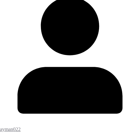
ayman022