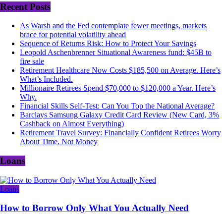
Recent Posts
As Warsh and the Fed contemplate fewer meetings, markets
brace for potential volatility ahead
Sequence of Returns Risk: How to Protect Your Savings
Leopold Aschenbrenner Situational Awareness fund: $45B to
fire sale
Retirement Healthcare Now Costs $185,500 on Average. Here’s
What’s Included.
Millionaire Retirees Spend $70,000 to $120,000 a Year. Here’s
Why.
Financial Skills Self-Test: Can You Top the National Average?
Barclays Samsung Galaxy Credit Card Review (New Card, 3%
Cashback on Almost Everything)
Retirement Travel Survey: Financially Confident Retirees Worry
About Time, Not Money
Loans
Loans
How to Borrow Only What You Actually Need