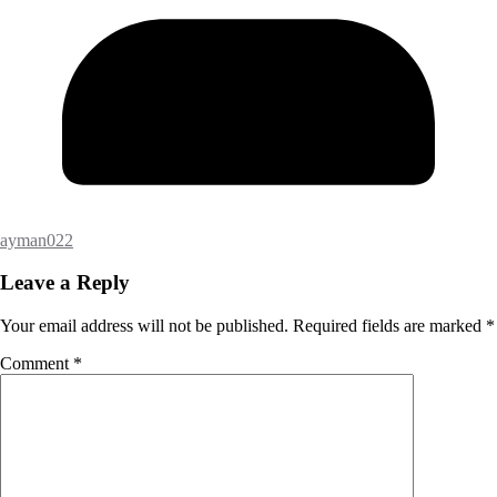
ayman022
Leave a Reply
Your email address will not be published.
Required fields are marked
*
Comment
*