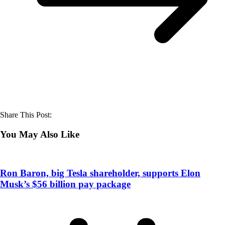
Share This Post:
You May Also Like
Ron Baron, big Tesla shareholder, supports Elon
Musk’s $56 billion pay package