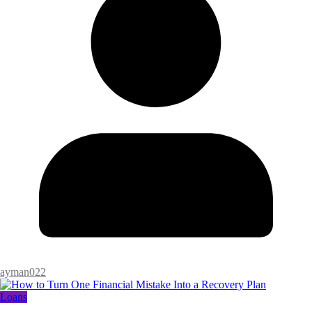
ayman022
Loans