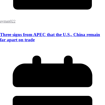
ayman022
Three signs from APEC that the U.S., China remain
far apart on trade