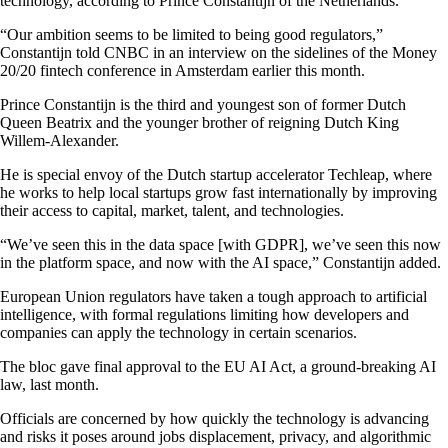
technology, according to Prince Constantijn of the Netherlands.
“Our ambition seems to be limited to being good regulators,”
Constantijn told CNBC in an interview on the sidelines of the Money
20/20 fintech conference in Amsterdam earlier this month.
Prince Constantijn is the third and youngest son of former Dutch
Queen Beatrix and the younger brother of reigning Dutch King
Willem-Alexander.
He is special envoy of the Dutch startup accelerator Techleap, where
he works to help local startups grow fast internationally by improving
their access to capital, market, talent, and technologies.
“We’ve seen this in the data space [with GDPR], we’ve seen this now
in the platform space, and now with the AI space,” Constantijn added.
European Union regulators have taken a tough approach to artificial
intelligence, with formal regulations limiting how developers and
companies can apply the technology in certain scenarios.
The bloc gave final approval to the EU AI Act, a ground-breaking AI
law, last month.
Officials are concerned by how quickly the technology is advancing
and risks it poses around jobs displacement, privacy, and algorithmic