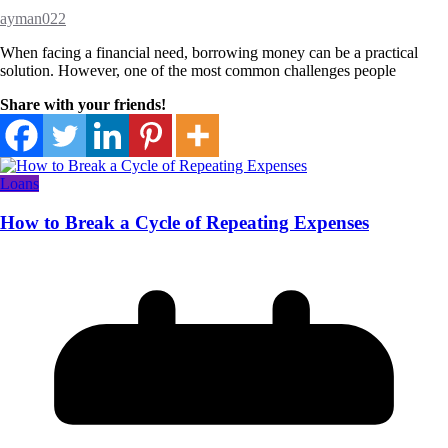
ayman022
When facing a financial need, borrowing money can be a practical
solution. However, one of the most common challenges people
Share with your friends!
Loans
How to Break a Cycle of Repeating Expenses