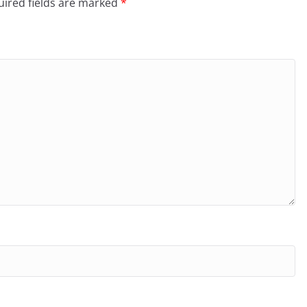
ired fields are marked
*