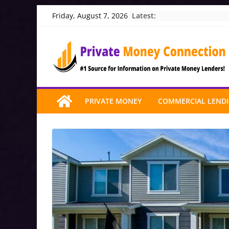
Skip
Latest:
Friday, August 7, 2026
to
content
PRIVATE MONEY
COMMERCIAL LEND