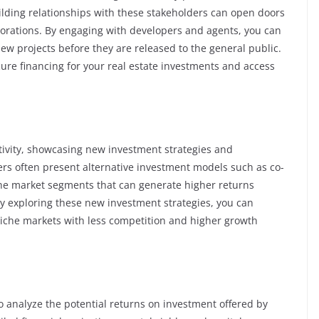
ilding relationships with these stakeholders can open doors
borations. By engaging with developers and agents, you can
new projects before they are released to the general public.
ure financing for your real estate investments and access
tivity, showcasing new investment strategies and
ers often present alternative investment models such as co-
he market segments that can generate higher returns
By exploring these new investment strategies, you can
o niche markets with less competition and higher growth
o analyze the potential returns on investment offered by