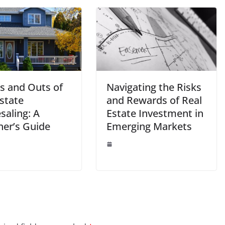
ns and Outs of
Navigating the Risks
state
and Rewards of Real
saling: A
Estate Investment in
ner’s Guide
Emerging Markets