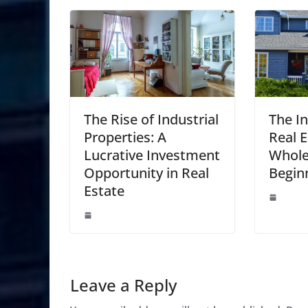
The Rise of Industrial
The I
Properties: A
Real E
Lucrative Investment
Whole
Opportunity in Real
Begin
Estate
Leave a Reply