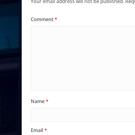
Your email address will not be published.
Requ
Comment
*
Name
*
Email
*