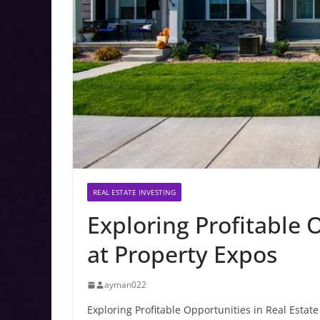
REAL ESTATE INVESTING
Exploring Profitable 
at Property Expos
ayman022
Exploring Profitable Opportunities in Real Estate