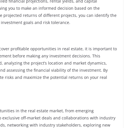
led financial projections, rental yields, and capital
lowing you to make an informed decision based on the
projected returns of different projects, you can identify the
 investment goals and risk tolerance.
ver profitable opportunities in real estate, it is important to
ement before making any investment decisions. This
d, analyzing the project’s location and market dynamics,
d assessing the financial viability of the investment. By
te risks and maximize the potential returns on your real
rtunities in the real estate market, from emerging
exclusive off-market deals and collaborations with industry
ds, networking with industry stakeholders, exploring new