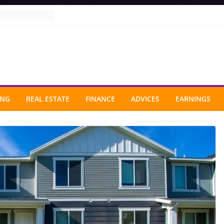
ING
REAL ESTATE
FINANCE
ADVICES
EARNINGS