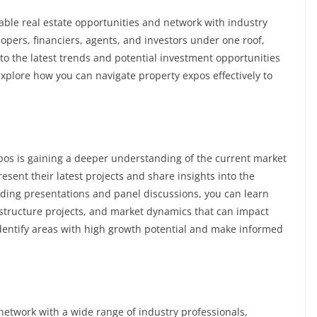
table real estate opportunities and network with industry
opers, financiers, agents, and investors under one roof,
nto the latest trends and potential investment opportunities
l explore how you can navigate property expos effectively to
xpos is gaining a deeper understanding of the current market
esent their latest projects and share insights into the
nding presentations and panel discussions, you can learn
tructure projects, and market dynamics that can impact
identify areas with high growth potential and make informed
network with a wide range of industry professionals,