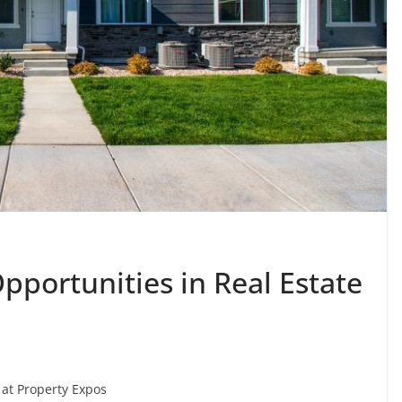
Opportunities in Real Estate
 at Property Expos