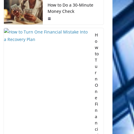
How to Do a 30-Minute
Money Check
H
o
w
to
T
u
r
n
O
n
e
Fi
n
a
n
ci