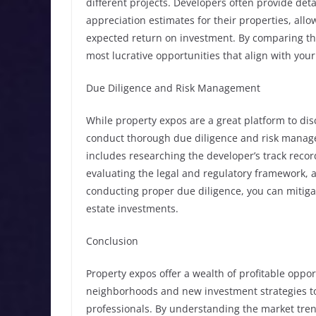
different projects. Developers often provide detai
appreciation estimates for their properties, al
expected return on investment. By comparing the 
most lucrative opportunities that align with your
Due Diligence and Risk Management
While property expos are a great platform to disco
conduct thorough due diligence and risk manag
includes researching the developer’s track recor
evaluating the legal and regulatory framework, an
conducting proper due diligence, you can mitiga
estate investments.
Conclusion
Property expos offer a wealth of profitable oppo
neighborhoods and new investment strategies to 
professionals. By understanding the market tren