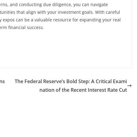
urns, and conducting due diligence, you can navigate
rtunities that align with your investment goals. With careful
y expos can be a valuable resource for expanding your real
erm financial success.
ans
The Federal Reserve’s Bold Step: A Critical Exami
nation of the Recent Interest Rate Cut