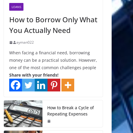
LOANS
How to Borrow Only What
You Actually Need
ayman022
When facing a financial need, borrowing
money can be a practical solution. However,
one of the most common challenges people
Share with your friends!
How to Break a Cycle of
Repeating Expenses