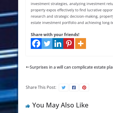
investment strategies, analyzing investment ret
property expos effectively to find lucrative oppo
research and strategic decision-making, propert
estate investment portfolio and achieving long-t
Share with your friends!
Surprises in a will can complicate estate pl
Share This Post:
You May Also Like