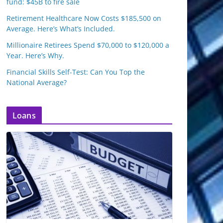
fund: $45B to fire sale
Retirement Healthcare Now Costs $185,500 on
Average. Here’s What’s Included.
Millionaire Retirees Spend $70,000 to $120,000 a
Year. Here’s Why.
Financial Skills Self-Test: Can You Top the
National Average?
Loans