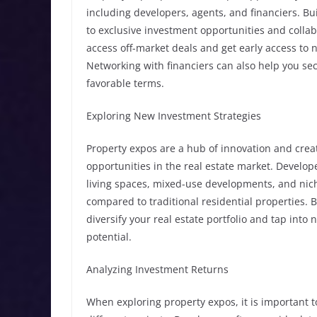
including developers, agents, and financiers. Bu
to exclusive investment opportunities and colla
access off-market deals and get early access to 
Networking with financiers can also help you sec
favorable terms.
Exploring New Investment Strategies
Property expos are a hub of innovation and crea
opportunities in the real estate market. Develop
living spaces, mixed-use developments, and nic
compared to traditional residential properties. 
diversify your real estate portfolio and tap int
potential.
Analyzing Investment Returns
When exploring property expos, it is important t