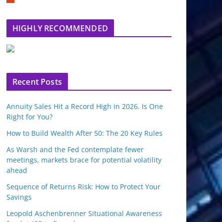
m
b
l
HIGHLY RECOMMENDED
e
u
p
o
n
Recent Posts
Annuity Sales Hit a Record High in 2026. Is One
Right for You?
How to Build Wealth After 50: The 20 Key Rules
As Warsh and the Fed contemplate fewer
meetings, markets brace for potential volatility
ahead
Sequence of Returns Risk: How to Protect Your
Savings
Leopold Aschenbrenner Situational Awareness