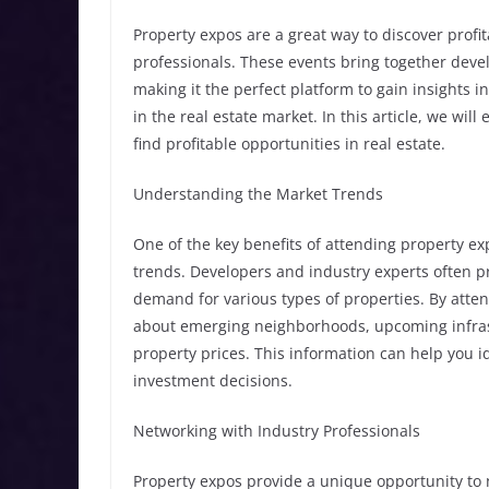
Property expos are a great way to discover profi
professionals. These events bring together devel
making it the perfect platform to gain insights i
in the real estate market. In this article, we wil
find profitable opportunities in real estate.
Understanding the Market Trends
One of the key benefits of attending property e
trends. Developers and industry experts often pr
demand for various types of properties. By atte
about emerging neighborhoods, upcoming infras
property prices. This information can help you 
investment decisions.
Networking with Industry Professionals
Property expos provide a unique opportunity to 