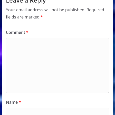
Leave a Reply
Your email address will not be published.
Required
fields are marked
*
Comment
*
Name
*