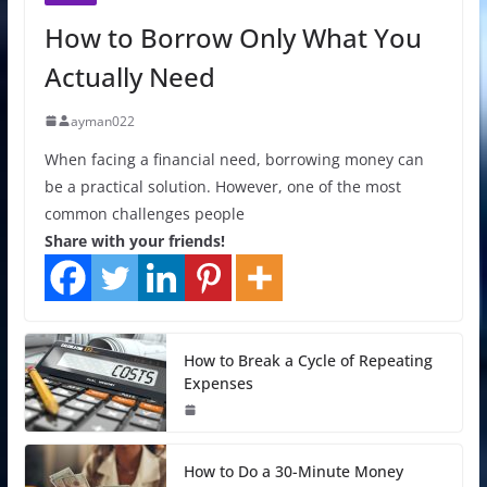
How to Borrow Only What You
Actually Need
ayman022
When facing a financial need, borrowing money can
be a practical solution. However, one of the most
common challenges people
Share with your friends!
How to Break a Cycle of Repeating
Expenses
How to Do a 30-Minute Money