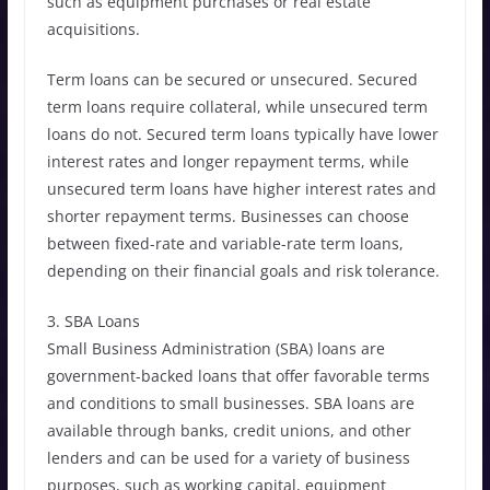
such as equipment purchases or real estate
acquisitions.
Term loans can be secured or unsecured. Secured
term loans require collateral, while unsecured term
loans do not. Secured term loans typically have lower
interest rates and longer repayment terms, while
unsecured term loans have higher interest rates and
shorter repayment terms. Businesses can choose
between fixed-rate and variable-rate term loans,
depending on their financial goals and risk tolerance.
3. SBA Loans
Small Business Administration (SBA) loans are
government-backed loans that offer favorable terms
and conditions to small businesses. SBA loans are
available through banks, credit unions, and other
lenders and can be used for a variety of business
purposes, such as working capital, equipment