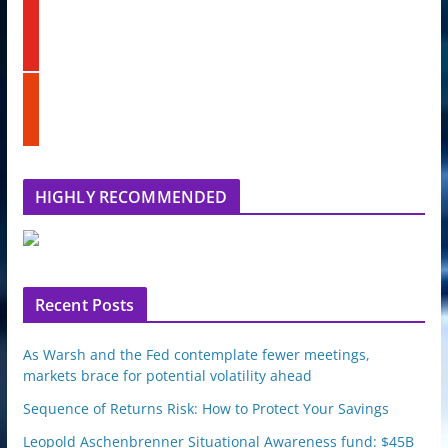
k
y
e
o
d
u
i
t
n
s
u
t
b
u
e
m
b
l
HIGHLY RECOMMENDED
e
u
p
o
n
Recent Posts
As Warsh and the Fed contemplate fewer meetings,
markets brace for potential volatility ahead
Sequence of Returns Risk: How to Protect Your Savings
Leopold Aschenbrenner Situational Awareness fund: $45B