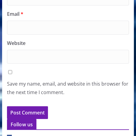
Email
*
Website
Save my name, email, and website in this browser for
the next time I comment.
Follow us