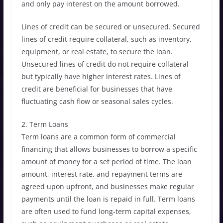
and only pay interest on the amount borrowed.
Lines of credit can be secured or unsecured. Secured
lines of credit require collateral, such as inventory,
equipment, or real estate, to secure the loan.
Unsecured lines of credit do not require collateral
but typically have higher interest rates. Lines of
credit are beneficial for businesses that have
fluctuating cash flow or seasonal sales cycles.
2. Term Loans
Term loans are a common form of commercial
financing that allows businesses to borrow a specific
amount of money for a set period of time. The loan
amount, interest rate, and repayment terms are
agreed upon upfront, and businesses make regular
payments until the loan is repaid in full. Term loans
are often used to fund long-term capital expenses,