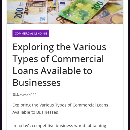
COMMERCIAL LENDING
Exploring the Various
Types of Commercial
Loans Available to
Businesses
ayman022
Exploring the Various Types of Commercial Loans
Available to Businesses
In today’s competitive business world, obtaining