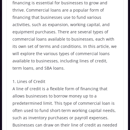
financing is essential for businesses to grow and
thrive. Commercial loans are a popular form of
financing that businesses use to fund various
activities, such as expansion, working capital, and
equipment purchases. There are several types of
commercial loans available to businesses, each with
its own set of terms and conditions. In this article, we
will explore the various types of commercial loans
available to businesses, including lines of credit,
term loans, and SBA loans.
1. Lines of Credit
A line of credit is a flexible form of financing that
allows businesses to borrow money up to a
predetermined limit. This type of commercial loan is
often used to fund short-term working capital needs,
such as inventory purchases or payroll expenses.
Businesses can draw on their line of credit as needed