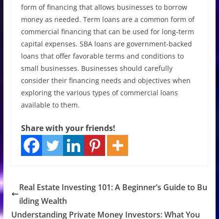
form of financing that allows businesses to borrow
money as needed. Term loans are a common form of
commercial financing that can be used for long-term
capital expenses. SBA loans are government-backed
loans that offer favorable terms and conditions to
small businesses. Businesses should carefully
consider their financing needs and objectives when
exploring the various types of commercial loans
available to them.
Share with your friends!
Real Estate Investing 101: A Beginner’s Guide to Bu
ilding Wealth
Understanding Private Money Investors: What You