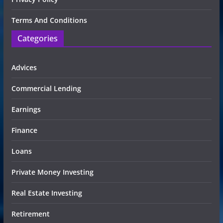
Terms And Conditions
Categories
Advices
Commercial Lending
Earnings
Finance
Loans
Private Money Investing
Real Estate Investing
Retirement