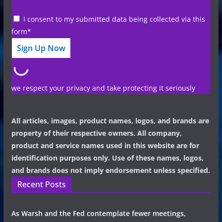
I consent to my submitted data being collected via this
form*
we respect your privacy and take protecting it seriously
All articles, images, product names, logos, and brands are
property of their respective owners. All company,
product and service names used in this website are for
identification purposes only. Use of these names, logos,
and brands does not imply endorsement unless specified.
Recent Posts
As Warsh and the Fed contemplate fewer meetings,