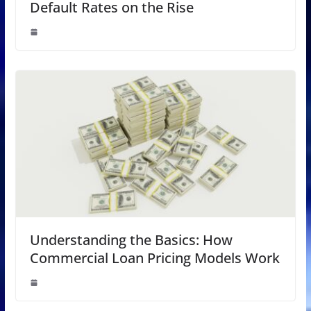
Default Rates on the Rise
Understanding the Basics: How
Commercial Loan Pricing Models Work