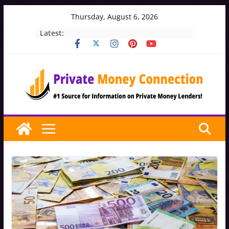
Skip
Thursday, August 6, 2026
to
Latest:
content