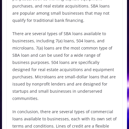
purchases, and real estate acquisitions. SBA loans
are popular among small businesses that may not
qualify for traditional bank financing.
There are several types of SBA loans available to
businesses, including 7(a) loans, 504 loans, and
microloans. 7(a) loans are the most common type of
SBA loan and can be used for a wide range of
business purposes. 504 loans are specifically
designed for real estate acquisitions and equipment
purchases. Microloans are small-dollar loans that are
issued by nonprofit lenders and are designed for
startups and small businesses in underserved
communities.
In conclusion, there are several types of commercial
loans available to businesses, each with its own set of
terms and conditions. Lines of credit are a flexible