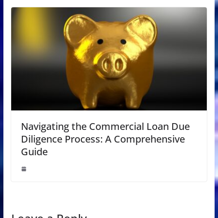
Navigating the Commercial Loan Due
Diligence Process: A Comprehensive
Guide