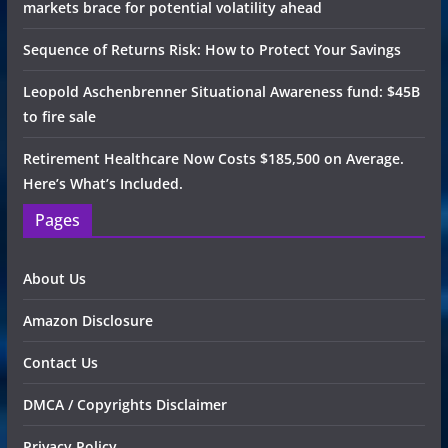
markets brace for potential volatility ahead
Sequence of Returns Risk: How to Protect Your Savings
Leopold Aschenbrenner Situational Awareness fund: $45B
to fire sale
Retirement Healthcare Now Costs $185,500 on Average.
Here’s What’s Included.
Pages
About Us
Amazon Disclosure
Contact Us
DMCA / Copyrights Disclaimer
Privacy Policy