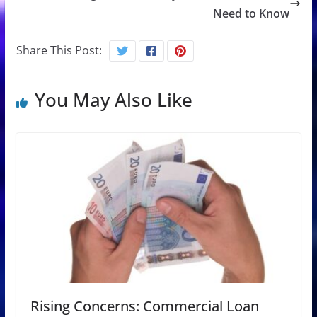
Need to Know
Share This Post:
You May Also Like
Rising Concerns: Commercial Loan