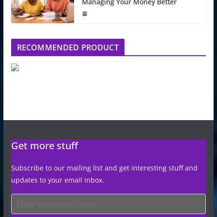
Managing Your Money Better
RECOMMENDED PRODUCT
Get more stuff
Subscribe to our mailing list and get interesting stuff and
updates to your email inbox.