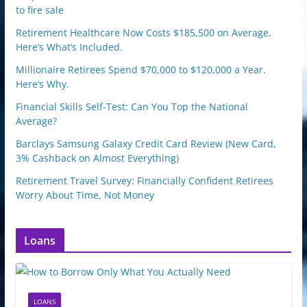
to fire sale
Retirement Healthcare Now Costs $185,500 on Average.
Here’s What’s Included.
Millionaire Retirees Spend $70,000 to $120,000 a Year.
Here’s Why.
Financial Skills Self-Test: Can You Top the National
Average?
Barclays Samsung Galaxy Credit Card Review (New Card,
3% Cashback on Almost Everything)
Retirement Travel Survey: Financially Confident Retirees
Worry About Time, Not Money
Loans
LOANS