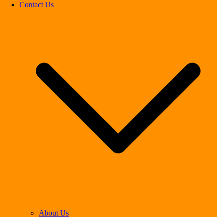
Contact Us
About Us