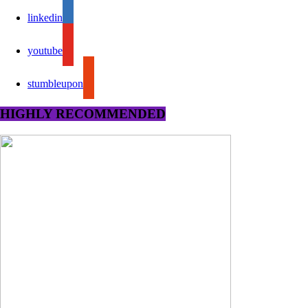
linkedin
youtube
stumbleupon
HIGHLY RECOMMENDED