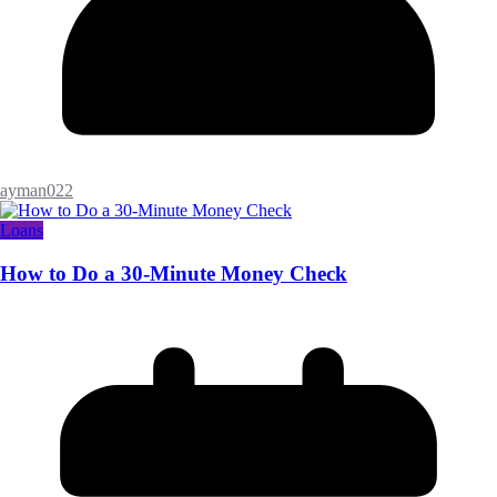
ayman022
Loans
How to Do a 30-Minute Money Check