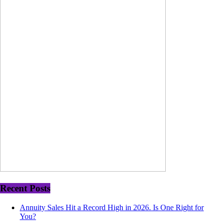
Recent Posts
Annuity Sales Hit a Record High in 2026. Is One Right for
You?