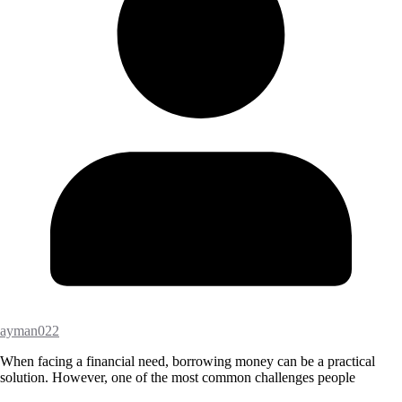
ayman022
When facing a financial need, borrowing money can be a practical
solution. However, one of the most common challenges people