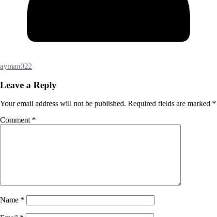
ayman022
Leave a Reply
Your email address will not be published.
Required fields are marked
*
Comment
*
Name
*