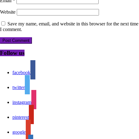
Email
*
Website
Save my name, email, and website in this browser for the next time
I comment.
Follow us
facebook
twitter
instagram
pinterest
google