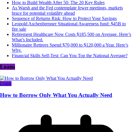
How to Build Wealth After 50: The 20 Key Rules
As Warsh and the Fed contemplate fewer meetings, markets
brace for potential volatility ahead
Sequence of Returns Risk: How to Protect Your Savings
Leopold Aschenbrenner Situational Awareness fund: $45B to
fire sale
Retirement Healthcare Now Costs $185,500 on Average. Here’s
What’s Included.
Millionaire Retirees Spend $70,000 to $120,000 a Year. Here’s
Why.
Financial Skills Self-Test: Can You Top the National Average?
Loans
Loans
How to Borrow Only What You Actually Need