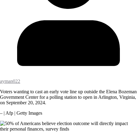
ayman022
Voters wanting to cast an early vote line up outside the Elena Bozeman
Government Center for a polling station to open in Arlington, Virginia,
on September 20, 2024.
– | Afp | Getty Images