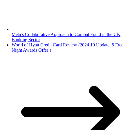
Meta’s Collaborative Approach to Combat Fraud in the UK
Banking Sector
World of Hyatt Credit Card Review (2024.10 Update: 5 Free
Night Awards Offer!)