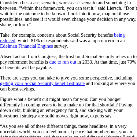
Consider a best-case scenario, worst-case scenario and something in
between. “Within that framework, you can test it,” said Liersch. “Don’t
wait for the outcome to be known. Look into it now, map out those
possibilities, and see if it would even change your decision in any way,
shape, or form.”
Take, for example, concerns about Social Security benefits
being
reduced
, which 81% of respondents said was a top concern in an
Edelman Financial Engines
survey.
Absent action from Congress, the trust fund Social Security relies on to
pay retirement benefits is
due to run out
in 2033. At that time, just 79%
of benefits will be payable.
There are steps you can take to give you some perspective, including
getting your Social Security benefit estimate
and looking at where you
can boost savings.
Figure what a benefit cut might mean for you: Can you budget
differently in coming years to help make up for that shortfall? Paying
down debt, building an emergency fund, and sticking with your
investment strategy are solid moves right now, experts say.
“As you see all of these different things, these headlines, in a very
uncertain world, you can feel more at peace that number one, you are