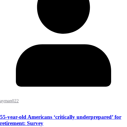
ayman022
55-year-old Americans ‘critically underprepared’ for
retirement: Survey