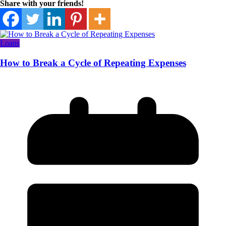
Share with your friends!
Loans
How to Break a Cycle of Repeating Expenses