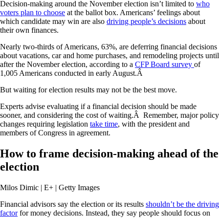
Decision-making around the November election isn’t limited to
who
voters plan to choose
at the ballot box. Americans’ feelings about
which candidate may win are also
driving people’s decisions
about
their own finances.
Nearly two-thirds of Americans, 63%, are deferring financial decisions
about vacations, car and home purchases, and remodeling projects until
after the November election, according to a
CFP Board survey
of
1,005 Americans conducted in early August.Â
But waiting for election results may not be the best move.
Experts advise evaluating if a financial decision should be made
sooner, and considering the cost of waiting.Â Remember, major policy
changes requiring legislation
take time
, with the president and
members of Congress in agreement.
How to frame decision-making ahead of the
election
Milos Dimic | E+ | Getty Images
Financial advisors say the election or its results
shouldn’t be the driving
factor
for money decisions. Instead, they say people should focus on