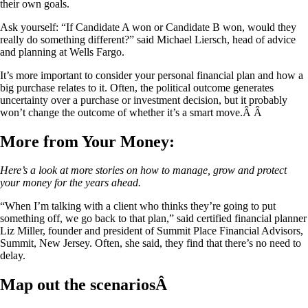
their own goals.
Ask yourself: “If Candidate A won or Candidate B won, would they
really do something different?” said Michael Liersch, head of advice
and planning at Wells Fargo.
It’s more important to consider your personal financial plan and how a
big purchase relates to it. Often, the political outcome generates
uncertainty over a purchase or investment decision, but it probably
won’t change the outcome of whether it’s a smart move.Â Â
More from Your Money:
Here’s a look at more stories on how to manage, grow and protect
your money for the years ahead.
“When I’m talking with a client who thinks they’re going to put
something off, we go back to that plan,” said certified financial planner
Liz Miller, founder and president of Summit Place Financial Advisors,
Summit, New Jersey. Often, she said, they find that there’s no need to
delay.
Map out the scenariosÂ