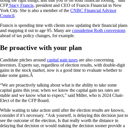
doing the right things, and that you’re on solid financial footing,” said
CFP
Stacy Francis
, president and CEO of Francis Financial in New
York City. She is also a member of the
CNBC Financial Advisor
Council
.
Francis is spending time with clients now updating their financial plans
and mapping it out to age 95. Many are
considering Roth conversions
ahead of tax policy changes, for example.
Be proactive with your plan
Candidate pitches around
capital gain taxes
are also concerning
investors. Experts say, regardless of election results, with double-digit
gains in the stock market, now is a good time to evaluate whether to
take some gains.Â
“We are proactively talking about what is the ability to take some
capital gains this year, when we know the capital gain tax rates are
stable and we know what to expect,” said Miller, who is 2024 Chair-
Elect of the the CFP Board.
While waiting to take action until after the election results are known,
consider if it’s necessary. “Ask yourself, is delaying this decision just to
see the outcome of the election, Is that really worth the distance in
delaying that decision or would making the decision sooner provide a