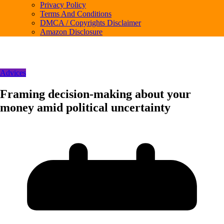
Privacy Policy
Terms And Conditions
DMCA / Copyrights Disclaimer
Amazon Disclosure
Advices
Framing decision-making about your
money amid political uncertainty