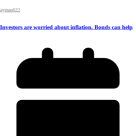
ayman022
Investors are worried about inflation. Bonds can help