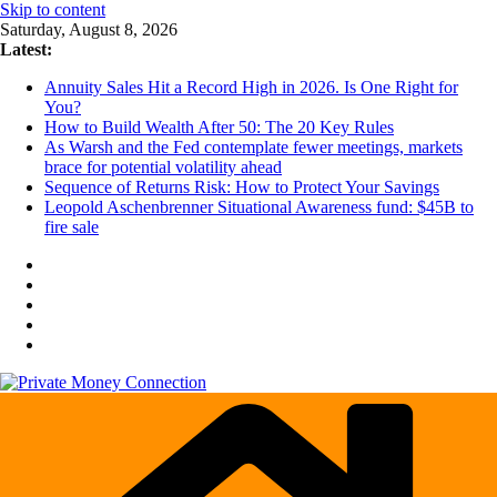
Skip to content
Saturday, August 8, 2026
Latest:
Annuity Sales Hit a Record High in 2026. Is One Right for
You?
How to Build Wealth After 50: The 20 Key Rules
As Warsh and the Fed contemplate fewer meetings, markets
brace for potential volatility ahead
Sequence of Returns Risk: How to Protect Your Savings
Leopold Aschenbrenner Situational Awareness fund: $45B to
fire sale