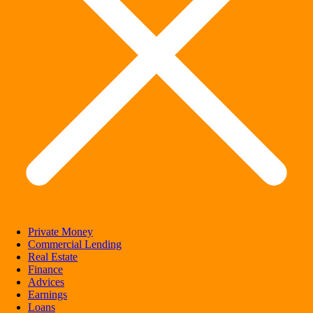
Private Money
Commercial Lending
Real Estate
Finance
Advices
Earnings
Loans