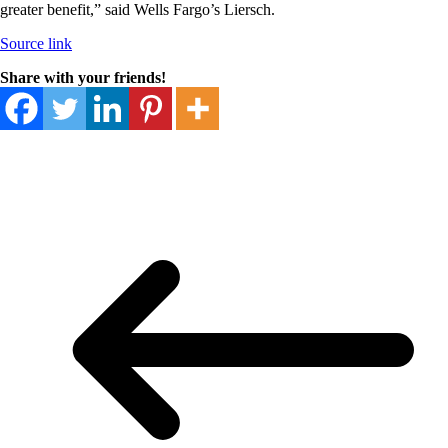
greater benefit,” said Wells Fargo’s Liersch.
Source link
Share with your friends!