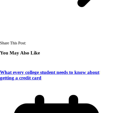
Share This Post:
You May Also Like
What every college student needs to know about
getting a credit card