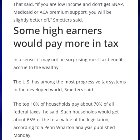
That said, “if you are low income and don’t get SNAP,
Medicaid or ACA premium support, you will be
slightly better off,” Smetters said.
Some high earners
would pay more in tax
In a sense, it may not be surprising most tax benefits
accrue to the wealthy.
The U.S. has among the most progressive tax systems
in the developed world, Smetters said.
The top 10% of households pay about 70% of all
federal taxes, he said. Such households would get
about 65% of the total value of the legislation,
according to a Penn Wharton analysis published
Monday.