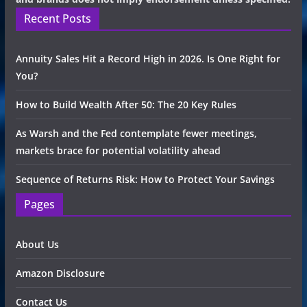
Recent Posts
Annuity Sales Hit a Record High in 2026. Is One Right for
You?
How to Build Wealth After 50: The 20 Key Rules
As Warsh and the Fed contemplate fewer meetings,
markets brace for potential volatility ahead
Sequence of Returns Risk: How to Protect Your Savings
Pages
About Us
Amazon Disclosure
Contact Us