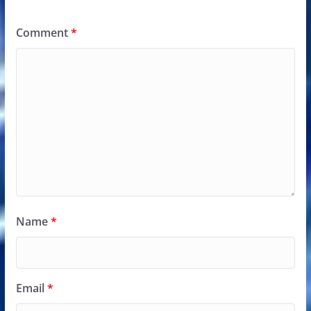
Comment
*
Name
*
Email
*