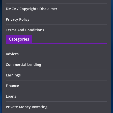
DMCA / Copyrights Disclaimer
Privacy Policy
Terms And Conditions
Categories
Advices
Commercial Lending
Earnings
Finance
Loans
Private Money Investing