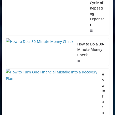
Cycle of
Repeati
ng
Expense
s
How to Do a 30-
Minute Money
Check
H
o
w
to
T
u
r
n