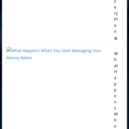
v
e
ry
Pl
a
n
W
h
at
H
a
p
p
e
n
s
W
h
e