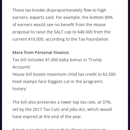
These tax breaks disproportionately flow to high
earners, experts said. For example, the bottom 80%
of earners would see no benefit from the House
proposal to raise the SALT cap to $40,000 from the
current $10,000, according to the Tax Foundation.
More from Personal Finance:
Tax bill includes $1,000 baby bonus in ‘Trump
Accounts’
House bill boosts maximum child tax credit to $2,500
Food stamps face ‘biggest cut in the program’s
history’
The bill also preserves a lower top tax rate, at 37%,
set by the 2017 Tax Cuts and Jobs Act, which would
have expired at the end of the year.
It kept a tax break intact that allows investors to