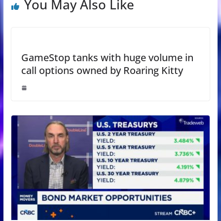
You May Also Like
GameStop tanks with huge volume in
call options owned by Roaring Kitty