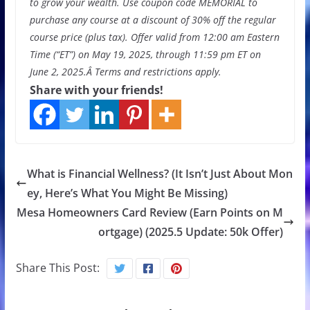
to grow your wealth
. Use coupon code MEMORIAL to
purchase any course at a discount of 30% off the regular
course price (plus tax). Offer valid from 12:00 am Eastern
Time (“ET”) on May 19, 2025, through 11:59 pm ET on
June 2, 2025.Â
Terms and restrictions apply.
Share with your friends!
What is Financial Wellness? (It Isn’t Just About Mon
ey, Here’s What You Might Be Missing)
Mesa Homeowners Card Review (Earn Points on M
ortgage) (2025.5 Update: 50k Offer)
Share This Post: