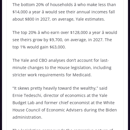
The bottom 20% of households â who make less than
$14,000 a year â would see their annual incomes fall
about $800 in 2027, on average, Yale estimates.
The top 20% â who earn over $128,000 a year â would
see theirs grow by $9,700, on average, in 2027. The
top 1% would gain $63,000.
The Yale and CBO analyses don’t account for last-
minute changes to the House legislation, including
stricter work requirements for Medicaid.
“It skews pretty heavily toward the wealthy,” said
Ernie Tedeschi, director of economics at the Yale
Budget Lab and former chief economist at the White
House Council of Economic Advisers during the Biden
administration.