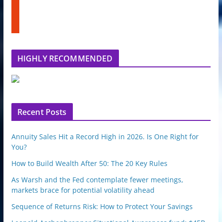
n
s
u
t
b
u
e
m
b
l
HIGHLY RECOMMENDED
e
u
p
o
n
Recent Posts
Annuity Sales Hit a Record High in 2026. Is One Right for
You?
How to Build Wealth After 50: The 20 Key Rules
As Warsh and the Fed contemplate fewer meetings,
markets brace for potential volatility ahead
Sequence of Returns Risk: How to Protect Your Savings