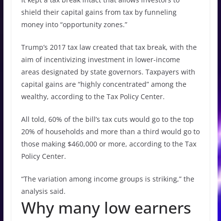
shield their capital gains from tax by funneling
money into “opportunity zones.”
Trump’s 2017 tax law created that tax break, with the
aim of incentivizing investment in lower-income
areas designated by state governors. Taxpayers with
capital gains are “highly concentrated” among the
wealthy, according to the Tax Policy Center.
All told, 60% of the bill’s tax cuts would go to the top
20% of households and more than a third would go to
those making $460,000 or more, according to the Tax
Policy Center.
“The variation among income groups is striking,” the
analysis said.
Why many low earners