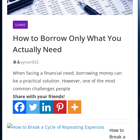
LOANS
How to Borrow Only What You
Actually Need
ayman022
When facing a financial need, borrowing money can
be a practical solution. However, one of the most
common challenges people
Share with your friends!
How to
Break a