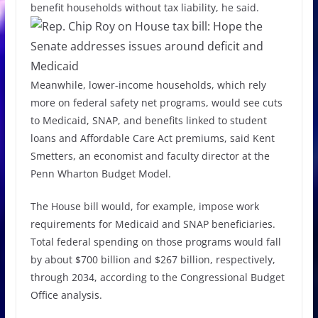
benefit households without tax liability, he said.
Meanwhile, lower-income households, which rely
more on federal safety net programs, would see cuts
to Medicaid, SNAP, and benefits linked to student
loans and Affordable Care Act premiums, said Kent
Smetters, an economist and faculty director at the
Penn Wharton Budget Model.
The House bill would, for example, impose work
requirements for Medicaid and SNAP beneficiaries.
Total federal spending on those programs would fall
by about $700 billion and $267 billion, respectively,
through 2034, according to the Congressional Budget
Office analysis.