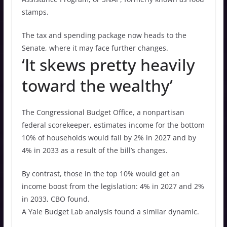
stamps.
The tax and spending package now heads to the
Senate, where it may face further changes.
‘It skews pretty heavily
toward the wealthy’
The Congressional Budget Office, a nonpartisan
federal scorekeeper, estimates income for the bottom
10% of households would fall by 2% in 2027 and by
4% in 2033 as a result of the bill’s changes.
By contrast, those in the top 10% would get an
income boost from the legislation: 4% in 2027 and 2%
in 2033, CBO found.
A Yale Budget Lab analysis found a similar dynamic.