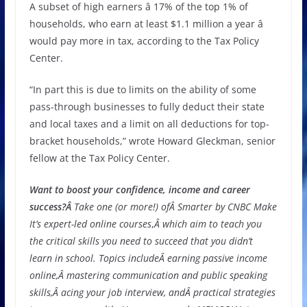
A subset of high earners â 17% of the top 1% of
households, who earn at least $1.1 million a year â
would pay more in tax, according to the Tax Policy
Center.
“In part this is due to limits on the ability of some
pass-through businesses to fully deduct their state
and local taxes and a limit on all deductions for top-
bracket households,” wrote Howard Gleckman, senior
fellow at the Tax Policy Center.
Want to boost your confidence, income and career
success?Â
Take one (or more!) ofÂ
Smarter by CNBC Make
It’s expert-led online courses
,
Â which aim to teach you
the critical skills you need to succeed that you didn’t
learn in school. Topics includeÂ
earning passive income
online,
Â
mastering communication and public speaking
skills
,Â
acing your job interview
, andÂ
practical strategies