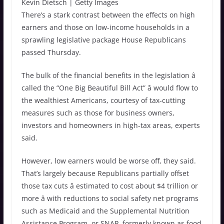
Kevin Dietsch | Getty Images
There’s a stark contrast between the effects on high
earners and those on low-income households in a
sprawling legislative package House Republicans
passed Thursday.
The bulk of the financial benefits in the legislation â
called the “One Big Beautiful Bill Act” â
would flow to
the wealthiest Americans, courtesy of tax-cutting
measures such as those for business owners,
investors and homeowners in high-tax areas, experts
said.
However, low earners would be worse off, they said.
That’s largely because Republicans partially offset
those tax cuts â estimated to cost about $4 trillion or
more â with reductions to social safety net programs
such as Medicaid and the Supplemental Nutrition
Assistance Program, or SNAP, formerly known as food