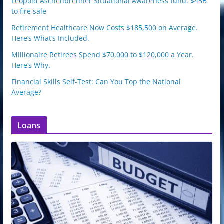
Leopold Aschenbrenner Situational Awareness fund: $45B
to fire sale
Retirement Healthcare Now Costs $185,500 on Average.
Here’s What’s Included.
Millionaire Retirees Spend $70,000 to $120,000 a Year.
Here’s Why.
Financial Skills Self-Test: Can You Top the National
Average?
Loans