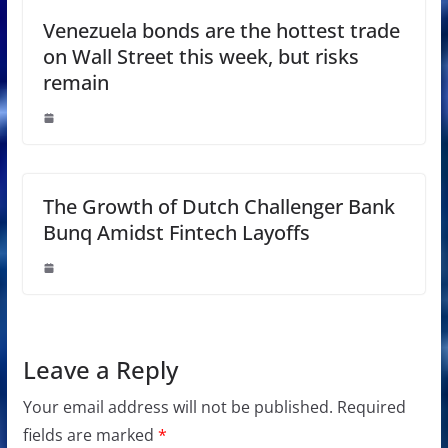
Venezuela bonds are the hottest trade
on Wall Street this week, but risks
remain
The Growth of Dutch Challenger Bank
Bunq Amidst Fintech Layoffs
Leave a Reply
Your email address will not be published.
Required
fields are marked
*