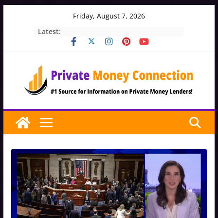
Skip
Friday, August 7, 2026
to
Latest:
content