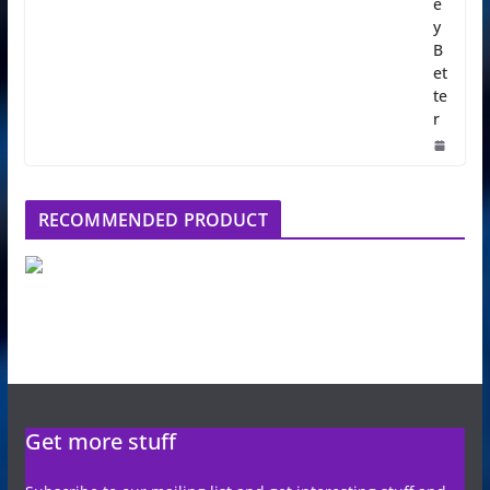
e
y
B
et
te
r
RECOMMENDED PRODUCT
Get more stuff