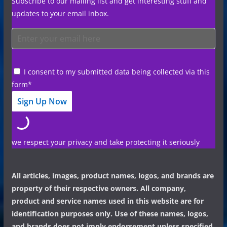
Subscribe to our mailing list and get interesting stuff and
updates to your email inbox.
I consent to my submitted data being collected via this
form*
we respect your privacy and take protecting it seriously
All articles, images, product names, logos, and brands are
property of their respective owners. All company,
product and service names used in this website are for
identification purposes only. Use of these names, logos,
and brands does not imply endorsement unless specified.