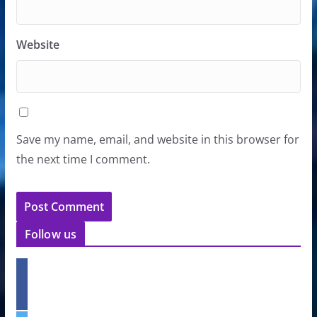
Website
Save my name, email, and website in this browser for
the next time I comment.
Follow us
f
a
c
e