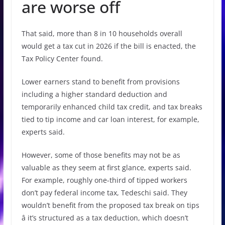
are worse off
That said, more than 8 in 10 households overall
would get a tax cut in 2026 if the bill is enacted, the
Tax Policy Center found.
Lower earners stand to benefit from provisions
including a higher standard deduction and
temporarily enhanced child tax credit, and tax breaks
tied to tip income and car loan interest, for example,
experts said.
However, some of those benefits may not be as
valuable as they seem at first glance, experts said.
For example, roughly one-third of tipped workers
don’t pay federal income tax, Tedeschi said. They
wouldn’t benefit from the proposed tax break on tips
â it’s structured as a tax deduction, which doesn’t