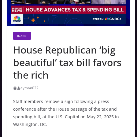
FINANCE
House Republican ‘big
beautiful’ tax bill favors
the rich
ayman022
Staff members remove a sign following a press
conference after the House passage of the tax and
spending bill, at the U.S. Capitol on May 22, 2025 in
Washington, DC.