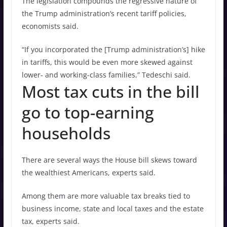
The legislation compounds the regressive nature of
the Trump administration’s recent tariff policies,
economists said.
“If you incorporated the [Trump administration’s] hike
in tariffs, this would be even more skewed against
lower- and working-class families,” Tedeschi said.
Most tax cuts in the bill
go to top-earning
households
There are several ways the House bill skews toward
the wealthiest Americans, experts said.
Among them are more valuable tax breaks tied to
business income, state and local taxes and the estate
tax, experts said.