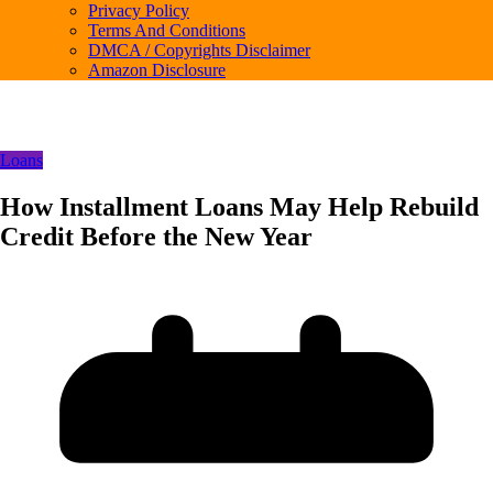
Privacy Policy
Terms And Conditions
DMCA / Copyrights Disclaimer
Amazon Disclosure
Loans
How Installment Loans May Help Rebuild
Credit Before the New Year