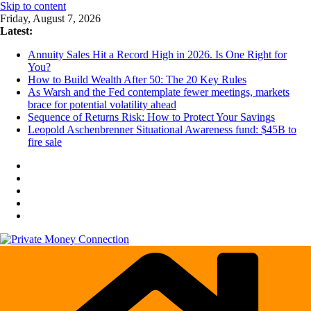
Skip to content
Friday, August 7, 2026
Latest:
Annuity Sales Hit a Record High in 2026. Is One Right for
You?
How to Build Wealth After 50: The 20 Key Rules
As Warsh and the Fed contemplate fewer meetings, markets
brace for potential volatility ahead
Sequence of Returns Risk: How to Protect Your Savings
Leopold Aschenbrenner Situational Awareness fund: $45B to
fire sale