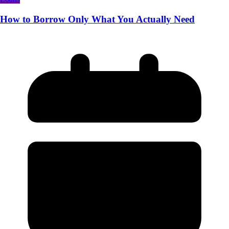
How to Borrow Only What You Actually Need