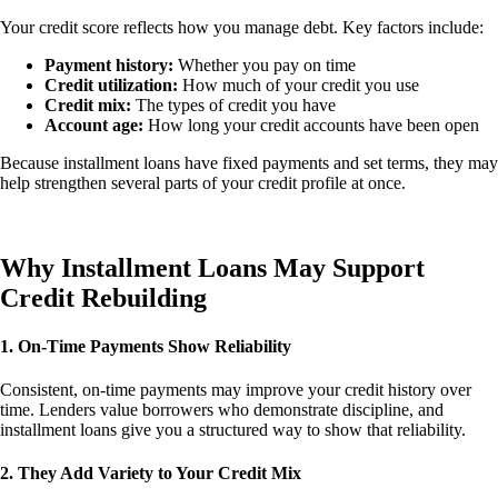
Your credit score reflects how you manage debt. Key factors include:
Payment history:
Whether you pay on time
Credit utilization:
How much of your credit you use
Credit mix:
The types of credit you have
Account age:
How long your credit accounts have been open
Because installment loans have fixed payments and set terms, they may
help strengthen several parts of your credit profile at once.
Why Installment Loans May Support
Credit Rebuilding
1. On-Time Payments Show Reliability
Consistent, on-time payments may improve your credit history over
time. Lenders value borrowers who demonstrate discipline, and
installment loans give you a structured way to show that reliability.
2. They Add Variety to Your Credit Mix