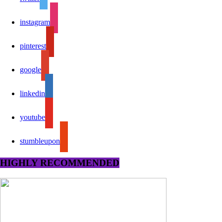
instagram
pinterest
google
linkedin
youtube
stumbleupon
HIGHLY RECOMMENDED