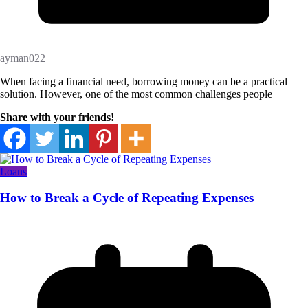
ayman022
When facing a financial need, borrowing money can be a practical
solution. However, one of the most common challenges people
Share with your friends!
Loans
How to Break a Cycle of Repeating Expenses