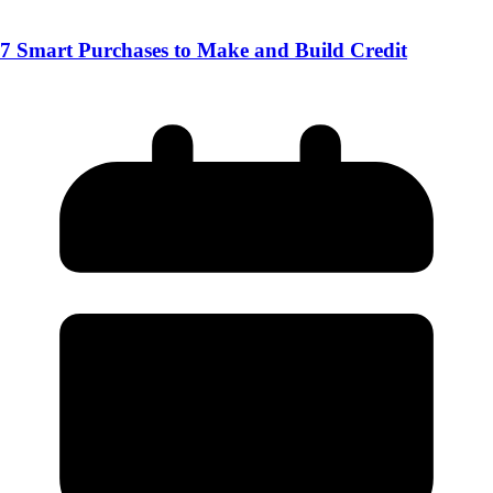
7 Smart Purchases to Make and Build Credit