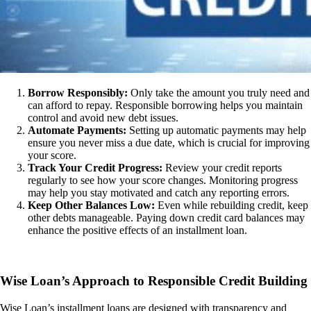
Borrow Responsibly:
Only take the amount you truly need and
can afford to repay. Responsible borrowing helps you maintain
control and avoid new debt issues.
Automate Payments:
Setting up automatic payments may help
ensure you never miss a due date, which is crucial for improving
your score.
Track Your Credit Progress:
Review your credit reports
regularly to see how your score changes. Monitoring progress
may help you stay motivated and catch any reporting errors.
Keep Other Balances Low:
Even while rebuilding credit, keep
other debts manageable. Paying down credit card balances may
enhance the positive effects of an installment loan.
Wise Loan’s Approach to Responsible Credit Building
Wise Loan’s installment loans are designed with transparency and