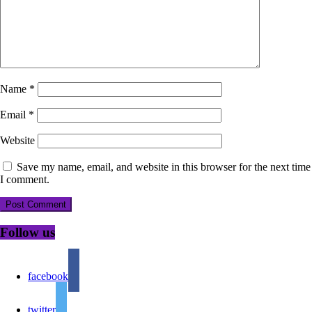
Name
*
Email
*
Website
Save my name, email, and website in this browser for the next time
I comment.
Follow us
facebook
twitter