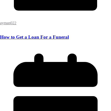
ayman022
How to Get a Loan For a Funeral