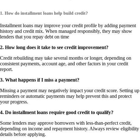
1. How do installment loans help build credit?
Installment loans may improve your credit profile by adding payment
history and credit mix. When managed responsibly, they may show
lenders that you repay debt on time
2. How long does it take to see credit improvement?
Credit rebuilding may take several months or longer, depending on
consistent payments, account age, and other factors in your credit
report.
3. What happens if I miss a payment?
Missing a payment may negatively impact your credit score. Setting up
reminders or automatic payments may help prevent this and protect
your progress.
4. Do installment loans require good credit to qualify?
Some lenders may approve borrowers with less-than-perfect credit,
depending on income and repayment history. Always review eligibility
details before applying.