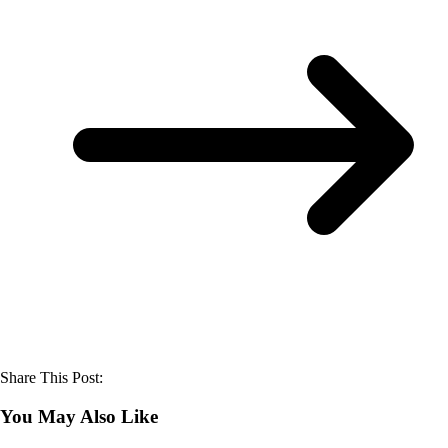
Share This Post:
You May Also Like