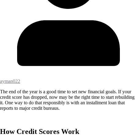
ayman022
The end of the year is a good time to set new financial goals. If your
credit score has dropped, now may be the right time to start rebuilding
it. One way to do that responsibly is with an installment loan that
reports to major credit bureaus.
How Credit Scores Work