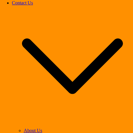
Contact Us
About Us