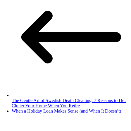
The Gentle Art of Swedish Death Cleaning: 7 Reasons to De-
Clutter Your Home When You Retire
When a Holiday Loan Makes Sense (and When It Doesn’t)