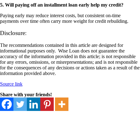
5. Will paying off an installment loan early help my credit?
Paying early may reduce interest costs, but consistent on-time
payments over time often carry more weight for credit rebuilding.
Disclosure:
The recommendations contained in this article are designed for
informational purposes only. Wise Loan does not guarantee the
accuracy of the information provided in this article; is not responsible
for any errors, omissions, or misrepresentations; and is not responsible
for the consequences of any decisions or actions taken as a result of the
information provided above.
Source link
Share with your friends!