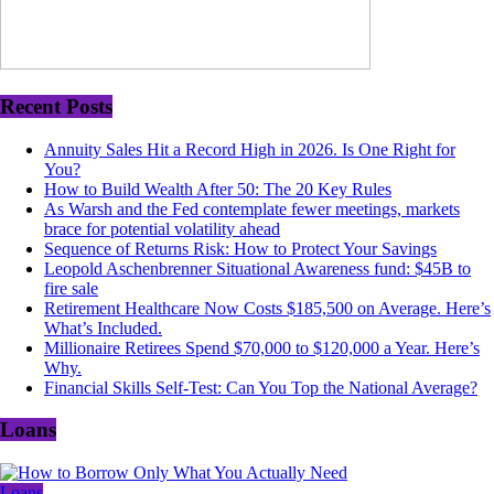
Recent Posts
Annuity Sales Hit a Record High in 2026. Is One Right for
You?
How to Build Wealth After 50: The 20 Key Rules
As Warsh and the Fed contemplate fewer meetings, markets
brace for potential volatility ahead
Sequence of Returns Risk: How to Protect Your Savings
Leopold Aschenbrenner Situational Awareness fund: $45B to
fire sale
Retirement Healthcare Now Costs $185,500 on Average. Here’s
What’s Included.
Millionaire Retirees Spend $70,000 to $120,000 a Year. Here’s
Why.
Financial Skills Self-Test: Can You Top the National Average?
Loans
Loans