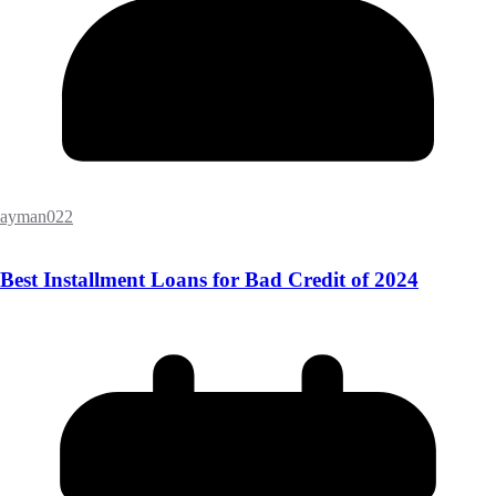
ayman022
Best Installment Loans for Bad Credit of 2024