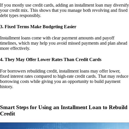
If you mostly use credit cards, adding an installment loan may diversify
your credit mix. This shows that you manage both revolving and fixed
debt types responsibly.
3. Fixed Terms Make Budgeting Easier
Installment loans come with clear payment amounts and payoff
timelines, which may help you avoid missed payments and plan ahead
more effectively.
4. They May Offer Lower Rates Than Credit Cards
For borrowers rebuilding credit, installment loans may offer lower,
fixed interest rates compared to high-rate credit cards. That may reduce
borrowing costs while giving you an opportunity to build payment
history.
Smart Steps for Using an Installment Loan to Rebuild
Credit