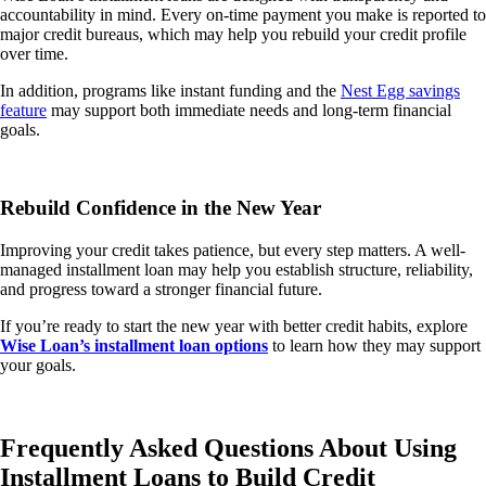
accountability in mind. Every on-time payment you make is reported to
major credit bureaus, which may help you rebuild your credit profile
over time.
In addition, programs like instant funding and the
Nest Egg savings
feature
may support both immediate needs and long-term financial
goals.
Rebuild Confidence in the New Year
Improving your credit takes patience, but every step matters. A well-
managed installment loan may help you establish structure, reliability,
and progress toward a stronger financial future.
If you’re ready to start the new year with better credit habits, explore
Wise Loan’s installment loan options
to learn how they may support
your goals.
Frequently Asked Questions About Using
Installment Loans to Build Credit