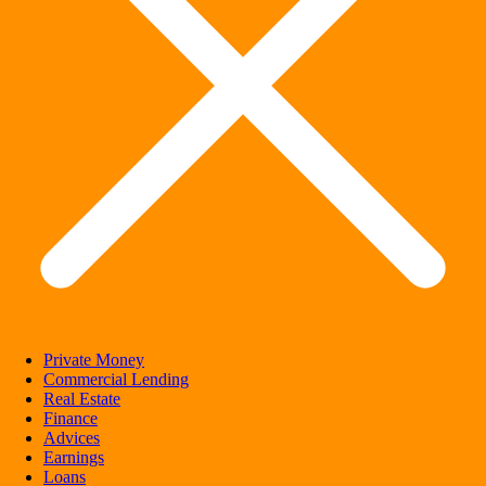
Private Money
Commercial Lending
Real Estate
Finance
Advices
Earnings
Loans