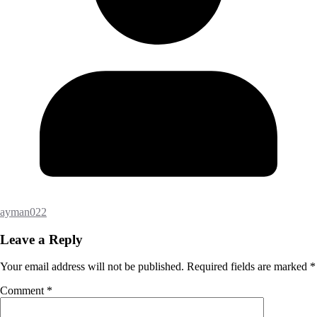
ayman022
Leave a Reply
Your email address will not be published.
Required fields are marked
*
Comment
*