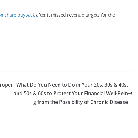
on share buyback
after it missed revenue targets for the
Proper
What Do You Need to Do in Your 20s, 30s & 40s,
and 50s & 60s to Protect Your Financial Well-Bein
g from the Possibility of Chronic Disease