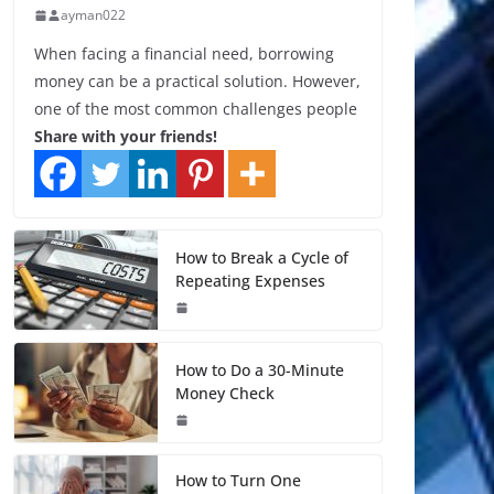
ayman022
When facing a financial need, borrowing
money can be a practical solution. However,
one of the most common challenges people
Share with your friends!
How to Break a Cycle of
Repeating Expenses
How to Do a 30-Minute
Money Check
How to Turn One