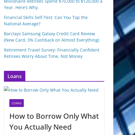
Millionaire Retirees Spend $70,000 to $120,000 a
Year. Here’s Why.
Financial Skills Self-Test: Can You Top the
National Average?
Barclays Samsung Galaxy Credit Card Review
(New Card, 3% Cashback on Almost Everything)
Retirement Travel Survey: Financially Confident
Retirees Worry About Time, Not Money
Loans
LOANS
How to Borrow Only What
You Actually Need