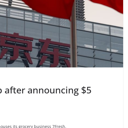
p after announcing $5
houses its grocery business 7Fresh.