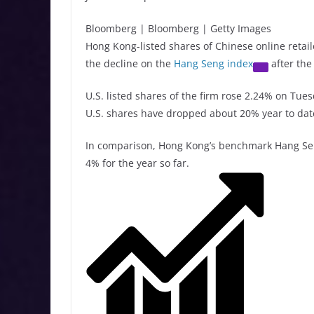
Bloomberg | Bloomberg | Getty Images
Hong Kong-listed shares of Chinese online retai
the decline on the
Hang Seng index
after the
U.S. listed shares of the firm rose 2.24% on Tu
U.S. shares have dropped about 20% year to dat
In comparison, Hong Kong’s benchmark Hang Se
4% for the year so far.