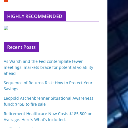
m
b
l
HIGHLY RECOMMENDED
e
u
p
o
n
Recent Posts
As Warsh and the Fed contemplate fewer
meetings, markets brace for potential volatility
ahead
Sequence of Returns Risk: How to Protect Your
Savings
Leopold Aschenbrenner Situational Awareness
fund: $45B to fire sale
Retirement Healthcare Now Costs $185,500 on
Average. Here’s What’s Included.