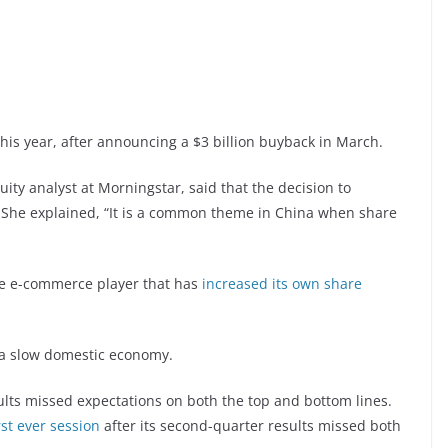
is year, after announcing a $3 billion buyback in March.
ity analyst at Morningstar, said that the decision to
” She explained, “It is a common theme in China when share
se e-commerce player that has
increased its own share
a slow domestic economy.
ults missed expectations on both the top and bottom lines.
st ever session
after its second-quarter results missed both