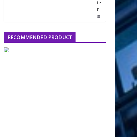
te
r
RECOMMENDED PRODUCT