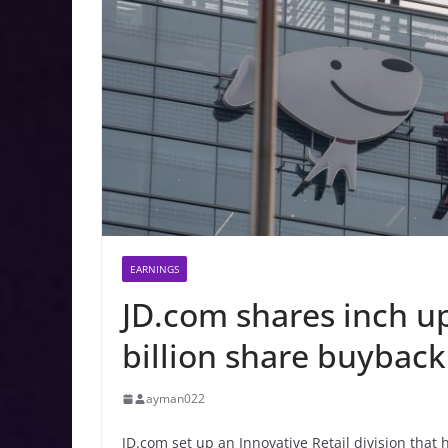
EARNINGS
JD.com shares inch u
billion share buyback
ayman022
JD.com set up an Innovative Retail division that 