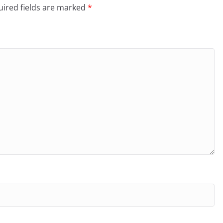
ired fields are marked
*