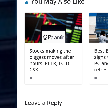
You May Also Like
Stocks making the
Best 
biggest moves after
signs 
hours: PLTR, LCID,
PC an
CSX
refres
Leave a Reply