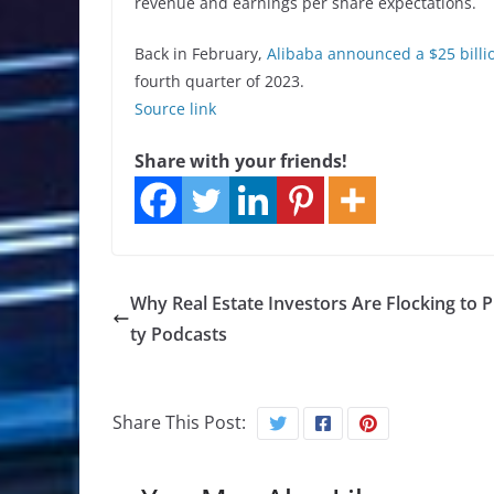
revenue and earnings per share expectations.
Back in February,
Alibaba announced a $25 billi
fourth quarter of 2023.
Source link
Share with your friends!
Why Real Estate Investors Are Flocking to 
ty Podcasts
Share This Post: