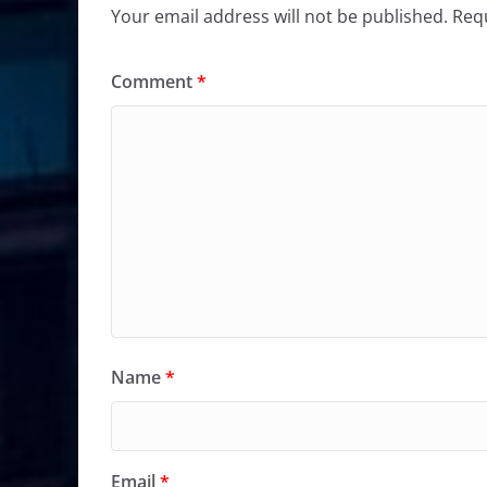
Your email address will not be published.
Requ
Comment
*
Name
*
Email
*