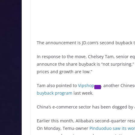
The announcement is JD.com’s second buyback th
In response to the move, Chelsey Tam, senior equ
announce the share buyback is “not surprising.
prices and growth are low.”
Tam also pointed to
Vipshop
, another Chine
buyback program
last week.
China’s e-commerce sector has been dogged by 
Earlier this month, Alibaba’s second-quarter res
On Monday, Temu-owner
Pinduoduo saw its wor