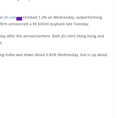
ler
JD.com
climbed 1.2% on Wednesday, outperforming
 firm announced a $5 billion buyback late Tuesday.
esday after the announcement. Both JD.com’s Hong Kong and
e.
ng index was down about 0.82% Wednesday, but is up about