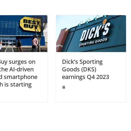
Buy surges on
Dick’s Sporting
the AI-driven
Goods (DKS)
d smartphone
earnings Q4 2023
h is starting