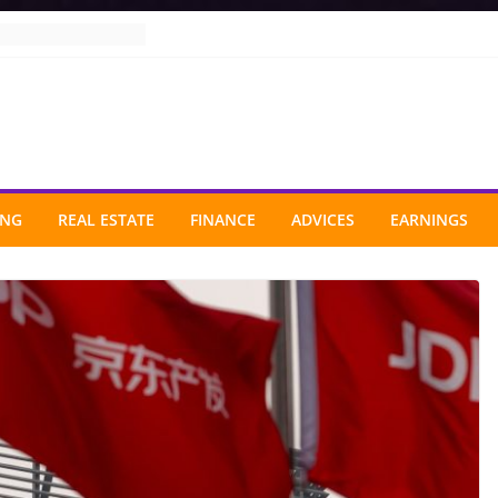
ING
REAL ESTATE
FINANCE
ADVICES
EARNINGS