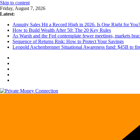
Skip to content
Friday, August 7, 2026
Latest:
Annuity Sales Hit a Record High in 2026. Is One Right for You
How to Build Wealth After 50: The 20 Key Rules
As Warsh and the Fed contemplate fewer meetings, markets brace 
Sequence of Returns Risk: How to Protect Your Savings
Leopold Aschenbrenner Situational Awareness fund: $45B to fire