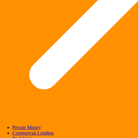
Private Money
Commercial Lending