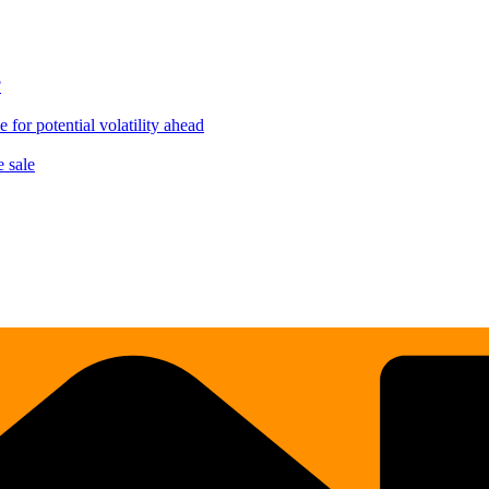
?
for potential volatility ahead
 sale