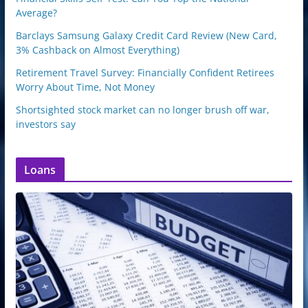
Average?
Barclays Samsung Galaxy Credit Card Review (New Card,
3% Cashback on Almost Everything)
Retirement Travel Survey: Financially Confident Retirees
Worry About Time, Not Money
Shortsighted stock market can no longer brush off war,
investors say
Loans