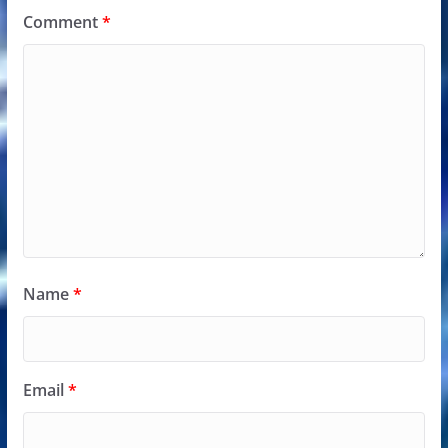
Comment
*
Name
*
Email
*