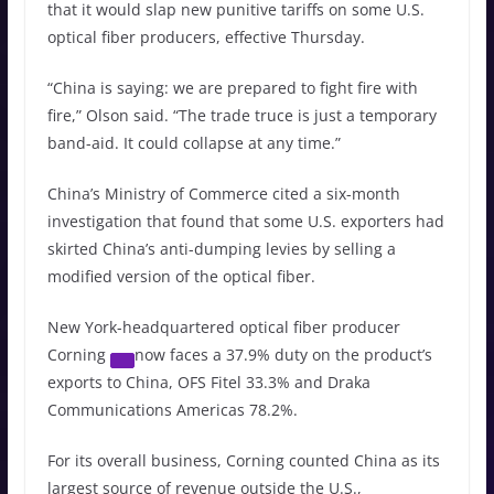
that it would slap new punitive tariffs on some U.S.
optical fiber producers, effective Thursday.
“China is saying: we are prepared to fight fire with
fire,” Olson said. “The trade truce is just a temporary
band-aid. It could collapse at any time.”
China’s Ministry of Commerce cited a six-month
investigation that found that some U.S. exporters had
skirted China’s anti-dumping levies by selling a
modified version of the optical fiber.
New York-headquartered optical fiber producer
Corning
now faces a 37.9% duty on the product’s
exports to China, OFS Fitel 33.3% and Draka
Communications Americas 78.2%.
For its overall business, Corning counted China as its
largest source of revenue outside the U.S.,