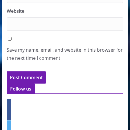
Website
Save my name, email, and website in this browser for
the next time I comment.
Follow us
f
a
c
e
t
b