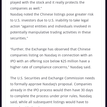
played with the stock and it really protects the
companies as well.”
Nasdaq noted the Chinese listings pose greater risk
to U.S. investors due to U.S. inability to take legal
action “against entities and individuals involved in
potentially manipulative trading activities in these
securities.”
“Further, the Exchange has observed that Chinese
companies listing on Nasdaq in connection with an
IPO with an offering size below $25 million have a
higher rate of compliance concerns,” Nasdaq said.
The U.S. Securities and Exchange Commission needs
to formally approve Nasdaq’s proposal. Companies
already in the IPO process would then have 30 days
to complete the process under prior rules, Nasdaq
said, while all subsequent listings would have to