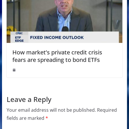
How market’s private credit crisis
fears are spreading to bond ETFs
Leave a Reply
Your email address will not be published.
Required
fields are marked
*