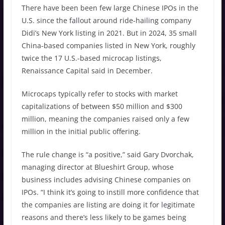
There have been been few large Chinese IPOs in the
U.S. since the fallout around ride-hailing company
Didi’s New York listing in 2021. But in 2024, 35 small
China-based companies listed in New York, roughly
twice the 17 U.S.-based microcap listings,
Renaissance Capital said in December.
Microcaps typically refer to stocks with market
capitalizations of between $50 million and $300
million, meaning the companies raised only a few
million in the initial public offering.
The rule change is “a positive,” said Gary Dvorchak,
managing director at Blueshirt Group, whose
business includes advising Chinese companies on
IPOs. “I think it’s going to instill more confidence that
the companies are listing are doing it for legitimate
reasons and there’s less likely to be games being