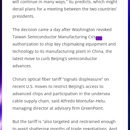
will continue in many ways,” Xu predicts, which might
derail plans for a meeting between the two countries’
presidents.
The decision came a day after Washington revoked
Taiwan Semiconductor Manufacturing Co’s
authorization to ship key chipmaking equipment and
technology to its manufacturing plant in China, the
latest move to curb Beijing’s semiconductor
advances.
China’s optical fiber tariff “signals displeasure” on
recent U.S. moves to restrict Beijing’s access to
advanced chips and participation in the undersea
cable supply chain, said Alfredo Montufar-Helu,
managing director at advisory firm GreenPoint.
But the tariff is “also targeted and restrained enough
to avoid shattering months of trade negotiations. And