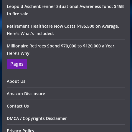
Leopold Aschenbrenner Situational Awareness fund: $45B
to fire sale
Retirement Healthcare Now Costs $185,500 on Average.
Here’s What’s Included.
Millionaire Retirees Spend $70,000 to $120,000 a Year.
Here’s Why.
Pages
About Us
Amazon Disclosure
Contact Us
DMCA / Copyrights Disclaimer
Privacy Policy