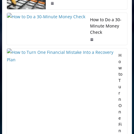
How to Do a 30-
Minute Money
Check
H
o
w
to
T
u
r
n
O
n
e
Fi
n