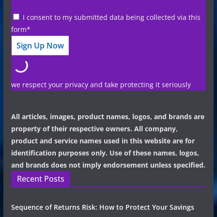
I consent to my submitted data being collected via this
form*
we respect your privacy and take protecting it seriously
All articles, images, product names, logos, and brands are
property of their respective owners. All company,
product and service names used in this website are for
identification purposes only. Use of these names, logos,
and brands does not imply endorsement unless specified.
Recent Posts
Sequence of Returns Risk: How to Protect Your Savings