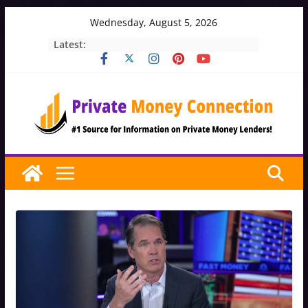
Skip
Wednesday, August 5, 2026
to
Latest:
content