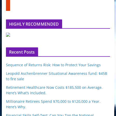
t
b
u
e
m
b
l
HIGHLY RECOMMENDED
e
u
p
o
n
Recent Posts
Sequence of Returns Risk: How to Protect Your Savings
Leopold Aschenbrenner Situational Awareness fund: $45B
to fire sale
Retirement Healthcare Now Costs $185,500 on Average.
Here’s What’s Included.
Millionaire Retirees Spend $70,000 to $120,000 a Year.
Here’s Why.
Financial Skills Self-Test: Can You Top the National