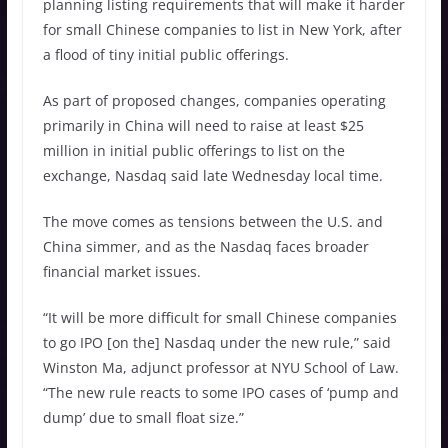
planning listing requirements that will make it harder
for small Chinese companies to list in New York, after
a flood of tiny initial public offerings.
As part of proposed changes, companies operating
primarily in China will need to raise at least $25
million in initial public offerings to list on the
exchange, Nasdaq said late Wednesday local time.
The move comes as tensions between the U.S. and
China simmer, and as the Nasdaq faces broader
financial market issues.
“It will be more difficult for small Chinese companies
to go IPO [on the] Nasdaq under the new rule,” said
Winston Ma, adjunct professor at NYU School of Law.
“The new rule reacts to some IPO cases of ‘pump and
dump’ due to small float size.”