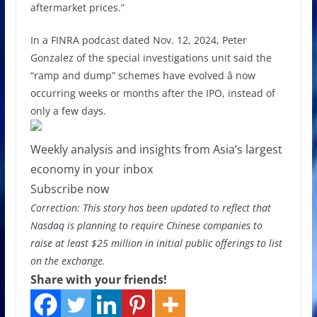
aftermarket prices.”
In a FINRA podcast dated Nov. 12, 2024, Peter
Gonzalez of the special investigations unit said the
“ramp and dump” schemes have evolved â now
occurring weeks or months after the IPO, instead of
only a few days.
Weekly analysis and insights from Asia’s largest
economy in your inbox
Subscribe now
Correction: This story has been updated to reflect that
Nasdaq is planning to require Chinese companies to
raise at least $25 million in initial public offerings to list
on the exchange.
Share with your friends!