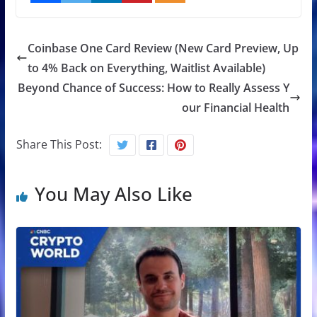
Coinbase One Card Review (New Card Preview, Up
to 4% Back on Everything, Waitlist Available)
Beyond Chance of Success: How to Really Assess Y
our Financial Health
Share This Post:
You May Also Like