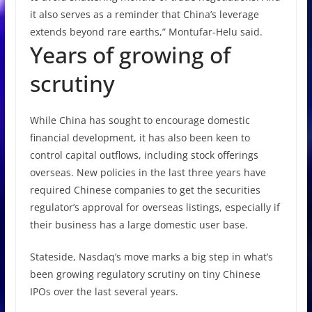
it also serves as a reminder that China’s leverage
extends beyond rare earths,” Montufar-Helu said.
Years of growing of
scrutiny
While China has sought to encourage domestic
financial development, it has also been keen to
control capital outflows, including stock offerings
overseas. New policies in the last three years have
required Chinese companies to get the securities
regulator’s approval for overseas listings, especially if
their business has a large domestic user base.
Stateside, Nasdaq’s move marks a big step in what’s
been growing regulatory scrutiny on tiny Chinese
IPOs over the last several years.