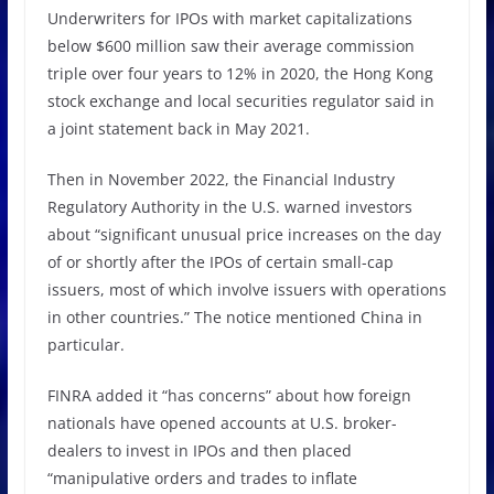
Underwriters for IPOs with market capitalizations
below $600 million saw their average commission
triple over four years to 12% in 2020, the Hong Kong
stock exchange and local securities regulator said in
a joint statement back in May 2021.
Then in November 2022, the Financial Industry
Regulatory Authority in the U.S. warned investors
about “significant unusual price increases on the day
of or shortly after the IPOs of certain small-cap
issuers, most of which involve issuers with operations
in other countries.” The notice mentioned China in
particular.
FINRA added it “has concerns” about how foreign
nationals have opened accounts at U.S. broker-
dealers to invest in IPOs and then placed
“manipulative orders and trades to inflate