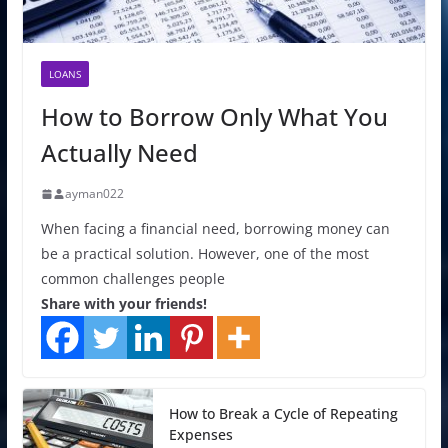
LOANS
How to Borrow Only What You
Actually Need
ayman022
When facing a financial need, borrowing money can
be a practical solution. However, one of the most
common challenges people
Share with your friends!
How to Break a Cycle of Repeating
Expenses