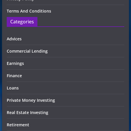
Terms And Conditions
Categories
Advices
Commercial Lending
Earnings
Finance
Loans
Private Money Investing
Real Estate Investing
Retirement