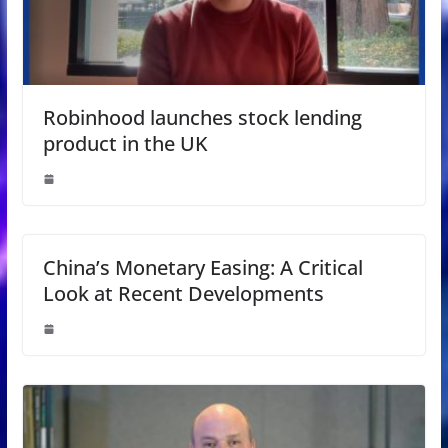
Robinhood launches stock lending
product in the UK
China’s Monetary Easing: A Critical
Look at Recent Developments