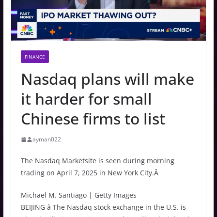
FINANCE
Nasdaq plans will make
it harder for small
Chinese firms to list
ayman022
The Nasdaq Marketsite is seen during morning
trading on April 7, 2025 in New York City.Â
Michael M. Santiago | Getty Images
BEIJING â The Nasdaq stock exchange in the U.S. is