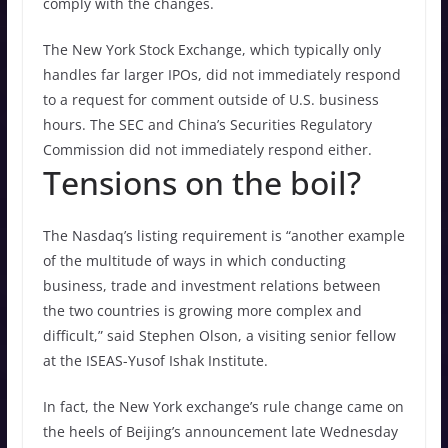
comply with the changes.
The New York Stock Exchange, which typically only
handles far larger IPOs, did not immediately respond
to a request for comment outside of U.S. business
hours. The SEC and China’s Securities Regulatory
Commission did not immediately respond either.
Tensions on the boil?
The Nasdaq’s listing requirement is “another example
of the multitude of ways in which conducting
business, trade and investment relations between
the two countries is growing more complex and
difficult,” said Stephen Olson, a visiting senior fellow
at the ISEAS-Yusof Ishak Institute.
In fact, the New York exchange’s rule change came on
the heels of Beijing’s announcement late Wednesday