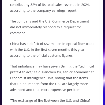
contributing 32% of its total sales revenue in 2024,
according to the company earnings report.
The company and the U.S. Commerce Department
did not immediately respond to a request for
comment.
China has a deficit of $57 million in optical fiber trade
with the U.S. in the first seven months this year,
according to the official customs figures.
That imbalance may have given Beijing the “technical
pretext to act,” said Tianchen Xu, senior economist at
Economist Intelligence Unit, noting that the items
that China imports from the U.S. are largely more
advanced and thus more expensive per item.
“The exchange of fire [between the U.S. and China]