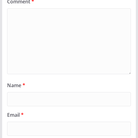
Comment
*
Name
*
Email
*