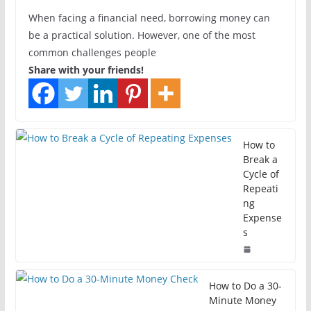
When facing a financial need, borrowing money can
be a practical solution. However, one of the most
common challenges people
Share with your friends!
How to
Break a
Cycle of
Repeati
ng
Expense
s
How to Do a 30-
Minute Money