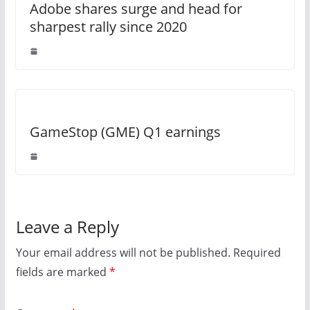
Adobe shares surge and head for
sharpest rally since 2020
GameStop (GME) Q1 earnings
Leave a Reply
Your email address will not be published.
Required
fields are marked
*