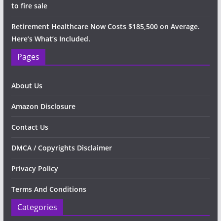
to fire sale
Retirement Healthcare Now Costs $185,500 on Average.
Here’s What’s Included.
Pages
About Us
Amazon Disclosure
Contact Us
DMCA / Copyrights Disclaimer
Privacy Policy
Terms And Conditions
Categories