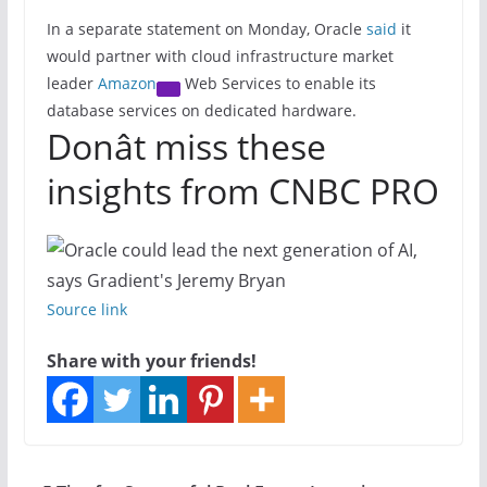
In a separate statement on Monday, Oracle
said
it
would partner with cloud infrastructure market
leader
Amazon
Web Services to enable its
database services on dedicated hardware.
Donât miss these
insights from CNBC PRO
Source link
Share with your friends!