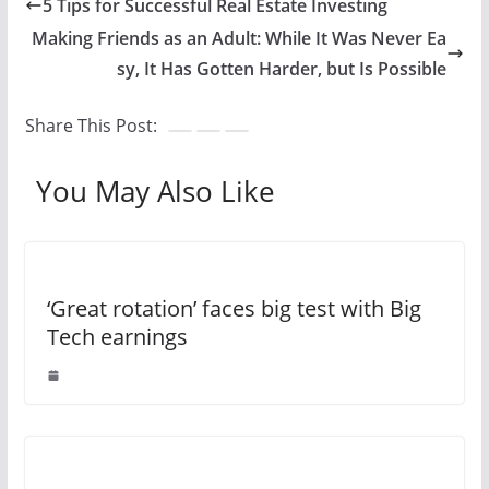
5 Tips for Successful Real Estate Investing
Making Friends as an Adult: While It Was Never Ea
sy, It Has Gotten Harder, but Is Possible
Share This Post:
You May Also Like
‘Great rotation’ faces big test with Big
Tech earnings