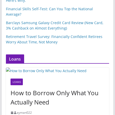
Here’s Why.
Financial Skills Self-Test: Can You Top the National
Average?
Barclays Samsung Galaxy Credit Card Review (New Card,
3% Cashback on Almost Everything)
Retirement Travel Survey: Financially Confident Retirees
Worry About Time, Not Money
Loans
LOANS
How to Borrow Only What You
Actually Need
ayman022