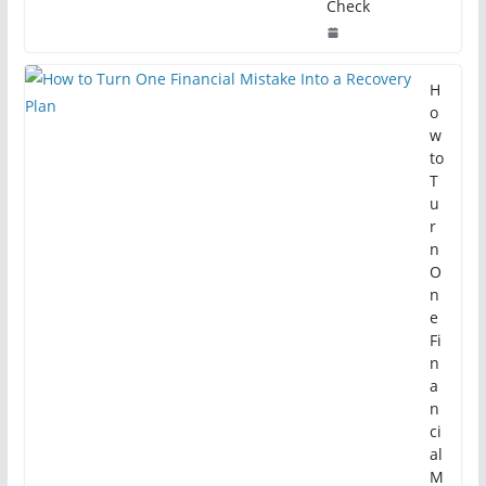
Check
H
o
w
to
T
u
r
n
O
n
e
Fi
n
a
n
ci
al
M