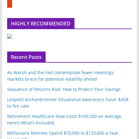
u
e
m
b
l
HIGHLY RECOMMENDED
e
u
p
o
n
Recent Posts
As Warsh and the Fed contemplate fewer meetings,
markets brace for potential volatility ahead
Sequence of Returns Risk: How to Protect Your Savings
Leopold Aschenbrenner Situational Awareness fund: $45B
to fire sale
Retirement Healthcare Now Costs $185,500 on Average.
Here’s What’s Included.
Millionaire Retirees Spend $70,000 to $120,000 a Year.