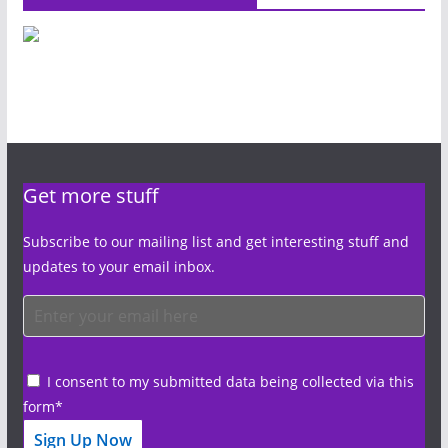
Get more stuff
Subscribe to our mailing list and get interesting stuff and
updates to your email inbox.
I consent to my submitted data being collected via this
form*