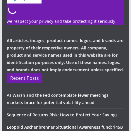
we respect your privacy and take protecting it seriously
All articles, images, product names, logos, and brands are
property of their respective owners. All company,
product and service names used in this website are for
identification purposes only. Use of these names, logos,
and brands does not imply endorsement unless specified.
Recent Posts
As Warsh and the Fed contemplate fewer meetings,
markets brace for potential volatility ahead
Sequence of Returns Risk: How to Protect Your Savings
Leopold Aschenbrenner Situational Awareness fund: $45B