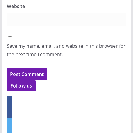
Website
Save my name, email, and website in this browser for
the next time I comment.
Follow us
f
a
c
e
t
b
w
o