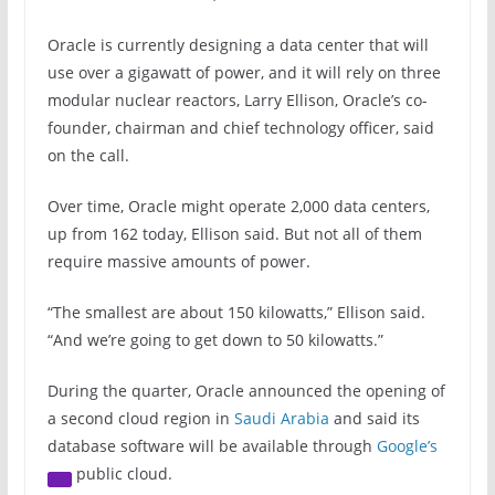
Oracle is currently designing a data center that will
use over a gigawatt of power, and it will rely on three
modular nuclear reactors, Larry Ellison, Oracle’s co-
founder, chairman and chief technology officer, said
on the call.
Over time, Oracle might operate 2,000 data centers,
up from 162 today, Ellison said. But not all of them
require massive amounts of power.
“The smallest are about 150 kilowatts,” Ellison said.
“And we’re going to get down to 50 kilowatts.”
During the quarter, Oracle announced the opening of
a second cloud region in
Saudi Arabia
and said its
database software will be available through
Google’s
public cloud.