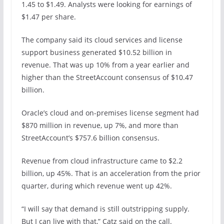
1.45 to $1.49. Analysts were looking for earnings of
$1.47 per share.
The company said its cloud services and license
support business generated $10.52 billion in
revenue. That was up 10% from a year earlier and
higher than the StreetAccount consensus of $10.47
billion.
Oracle’s cloud and on-premises license segment had
$870 million in revenue, up 7%, and more than
StreetAccount’s $757.6 billion consensus.
Revenue from cloud infrastructure came to $2.2
billion, up 45%. That is an acceleration from the prior
quarter, during which revenue went up 42%.
“I will say that demand is still outstripping supply.
But I can live with that,” Catz said on the call.