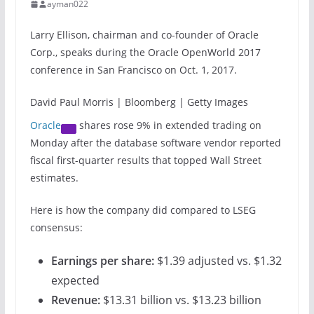
ayman022
Larry Ellison, chairman and co-founder of Oracle
Corp., speaks during the Oracle OpenWorld 2017
conference in San Francisco on Oct. 1, 2017.
David Paul Morris | Bloomberg | Getty Images
Oracle
shares rose 9% in extended trading on
Monday after the database software vendor reported
fiscal first-quarter results that topped Wall Street
estimates.
Here is how the company did compared to LSEG
consensus:
Earnings per share:
$1.39 adjusted vs. $1.32
expected
Revenue:
$13.31 billion vs. $13.23 billion