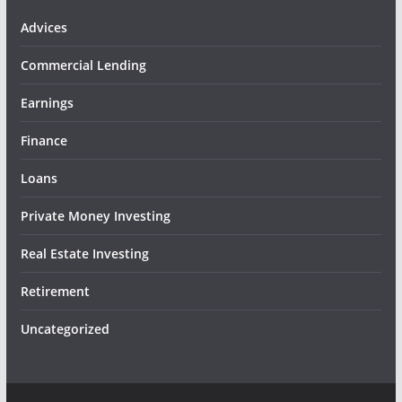
Advices
Commercial Lending
Earnings
Finance
Loans
Private Money Investing
Real Estate Investing
Retirement
Uncategorized