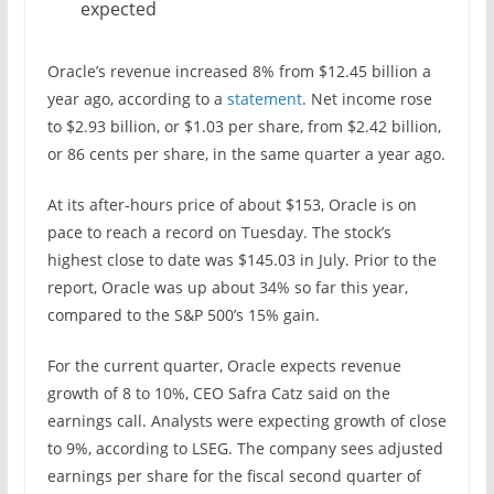
expected
Oracle’s revenue increased 8% from $12.45 billion a
year ago, according to a
statement
. Net income rose
to $2.93 billion, or $1.03 per share, from $2.42 billion,
or 86 cents per share, in the same quarter a year ago.
At its after-hours price of about $153, Oracle is on
pace to reach a record on Tuesday. The stock’s
highest close to date was $145.03 in July. Prior to the
report, Oracle was up about 34% so far this year,
compared to the S&P 500’s 15% gain.
For the current quarter, Oracle expects revenue
growth of 8 to 10%, CEO Safra Catz said on the
earnings call. Analysts were expecting growth of close
to 9%, according to LSEG. The company sees adjusted
earnings per share for the fiscal second quarter of