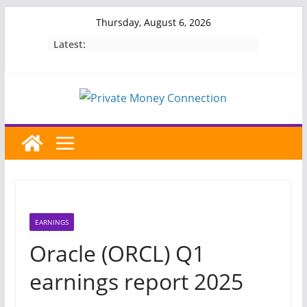
Skip
Thursday, August 6, 2026
to
Latest:
content
EARNINGS
Oracle (ORCL) Q1
earnings report 2025