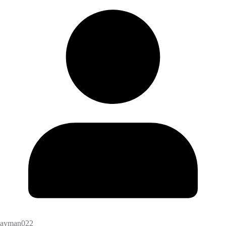
ayman022