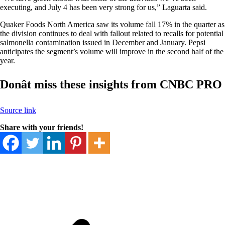
executing, and July 4 has been very strong for us,” Laguarta said.
Quaker Foods North America saw its volume fall 17% in the quarter as
the division continues to deal with fallout related to recalls for potential
salmonella contamination issued in December and January. Pepsi
anticipates the segment’s volume will improve in the second half of the
year.
Donât miss these insights from CNBC PRO
Source link
Share with your friends!