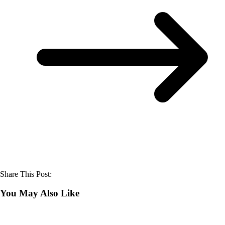
Share This Post:
You May Also Like