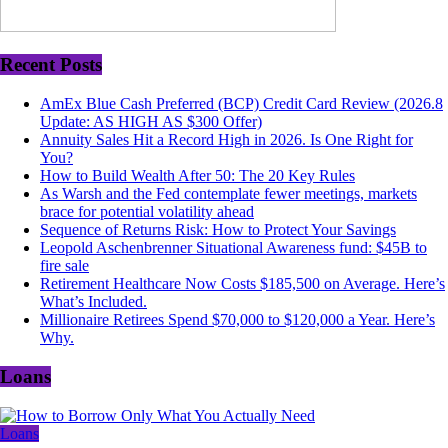
Recent Posts
AmEx Blue Cash Preferred (BCP) Credit Card Review (2026.8
Update: AS HIGH AS $300 Offer)
Annuity Sales Hit a Record High in 2026. Is One Right for
You?
How to Build Wealth After 50: The 20 Key Rules
As Warsh and the Fed contemplate fewer meetings, markets
brace for potential volatility ahead
Sequence of Returns Risk: How to Protect Your Savings
Leopold Aschenbrenner Situational Awareness fund: $45B to
fire sale
Retirement Healthcare Now Costs $185,500 on Average. Here’s
What’s Included.
Millionaire Retirees Spend $70,000 to $120,000 a Year. Here’s
Why.
Loans
Loans