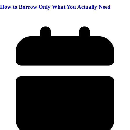
How to Borrow Only What You Actually Need