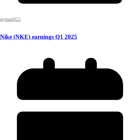
ayman022
Nike (NKE) earnings Q1 2025