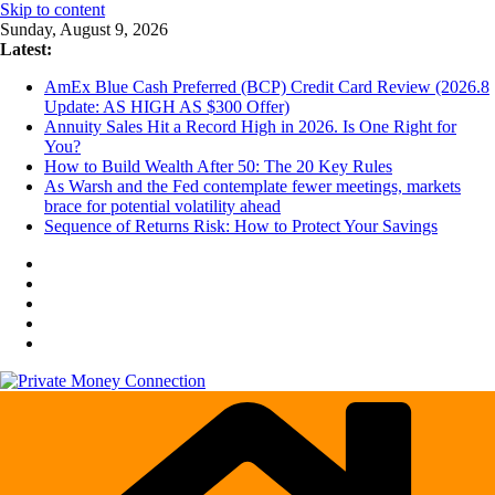
Skip to content
Sunday, August 9, 2026
Latest:
AmEx Blue Cash Preferred (BCP) Credit Card Review (2026.8
Update: AS HIGH AS $300 Offer)
Annuity Sales Hit a Record High in 2026. Is One Right for
You?
How to Build Wealth After 50: The 20 Key Rules
As Warsh and the Fed contemplate fewer meetings, markets
brace for potential volatility ahead
Sequence of Returns Risk: How to Protect Your Savings