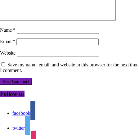
Name
*
Email
*
Website
Save my name, email, and website in this browser for the next time
I comment.
Follow us
facebook
twitter