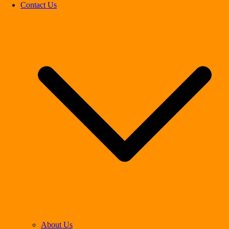
Contact Us
About Us