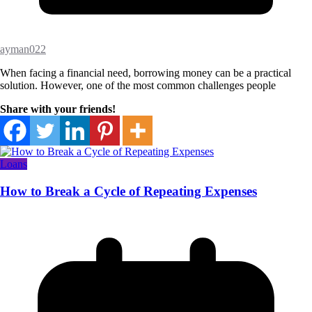
ayman022
When facing a financial need, borrowing money can be a practical
solution. However, one of the most common challenges people
Share with your friends!
Loans
How to Break a Cycle of Repeating Expenses