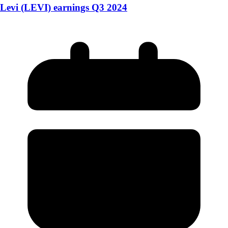
Levi (LEVI) earnings Q3 2024