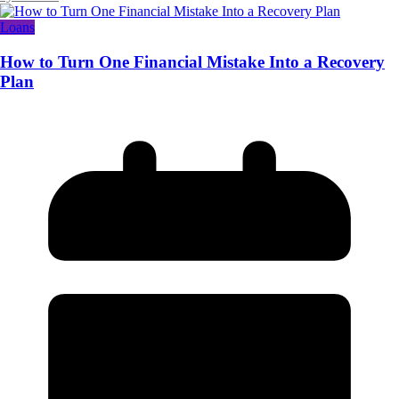
Loans
How to Turn One Financial Mistake Into a Recovery
Plan