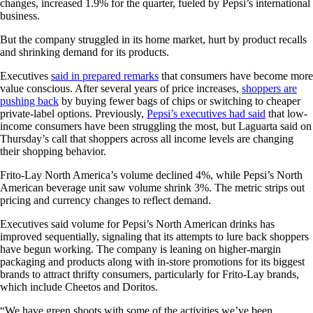
changes, increased 1.9% for the quarter, fueled by Pepsi’s international
business.
But the company struggled in its home market, hurt by product recalls
and shrinking demand for its products.
Executives
said in prepared remarks
that consumers have become more
value conscious. After several years of price increases,
shoppers are
pushing back
by buying fewer bags of chips or switching to cheaper
private-label options. Previously,
Pepsi’s executives had said
that low-
income consumers have been struggling the most, but Laguarta said on
Thursday’s call that shoppers across all income levels are changing
their shopping behavior.
Frito-Lay North America’s volume declined 4%, while Pepsi’s North
American beverage unit saw volume shrink 3%. The metric strips out
pricing and currency changes to reflect demand.
Executives said volume for Pepsi’s North American drinks has
improved sequentially, signaling that its attempts to lure back shoppers
have begun working.
The company is leaning on higher-margin
packaging and products along with in-store promotions for its biggest
brands to attract thrifty consumers, particularly for Frito-Lay brands,
which include Cheetos and Doritos.
“We have green shoots with some of the activities we’ve been