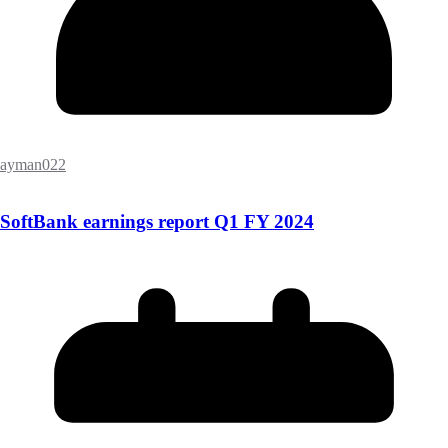
ayman022
SoftBank earnings report Q1 FY 2024