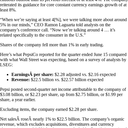
reiterated its guidance for core constant currency earnings growth of at
least 8%.
“When we’re saying at least 4[%], we were talking more about around
5% in our minds,” CEO Ramon Laguarta told analysts on the
company’s conference call. “Now we’re talking around 4 … it’s
related specifically to the consumer in the U.S.”
Shares of the company fell more than 1% in early trading.
Here’s what PepsiCo reported for the quarter ended June 15 compared
with what Wall Street was expecting, based on a survey of analysts by
LSEG:
EarningsÂ per share:
$2.28 adjusted vs. $2.16 expected
Revenue:
$22.5 billion vs. $22.57 billion expected
Pepsi posted second-quarter net income attributable to the company of
$3.08 billion, or $2.23 per share, up from $2.75 billion, or $1.99 per
share, a year earlier.
Excluding items, the company earned $2.28 per share.
Net salesÂ roseÂ nearly 1% to $22.5 billion. The company’s organic
revenue, which excludes acquisitions, divestitures and currency