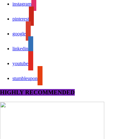
instagram
pinterest
google
linkedin
youtube
stumbleupon
HIGHLY RECOMMENDED