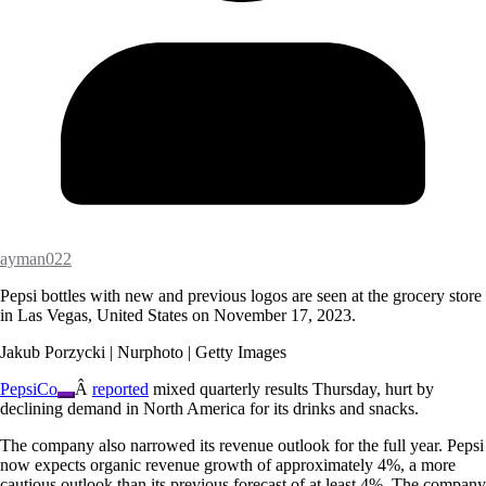
ayman022
Pepsi bottles with new and previous logos are seen at the grocery store
in Las Vegas, United States on November 17, 2023.
Jakub Porzycki | Nurphoto | Getty Images
PepsiCo
Â
reported
mixed quarterly results Thursday, hurt by
declining demand in North America for its drinks and snacks.
The company also narrowed its revenue outlook for the full year. Pepsi
now expects organic revenue growth of approximately 4%, a more
cautious outlook than its previous forecast of at least 4%. The company