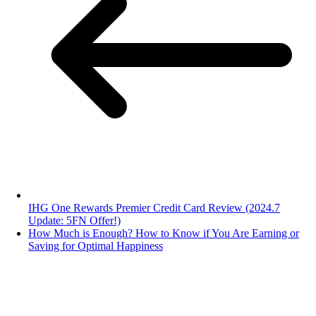
IHG One Rewards Premier Credit Card Review (2024.7
Update: 5FN Offer!)
How Much is Enough? How to Know if You Are Earning or
Saving for Optimal Happiness