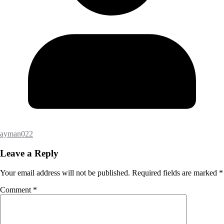
ayman022
Leave a Reply
Your email address will not be published.
Required fields are marked
*
Comment
*