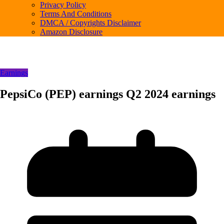
Privacy Policy
Terms And Conditions
DMCA / Copyrights Disclaimer
Amazon Disclosure
Earnings
PepsiCo (PEP) earnings Q2 2024 earnings