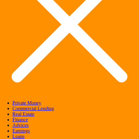
Private Money
Commercial Lending
Real Estate
Finance
Advices
Earnings
Loans