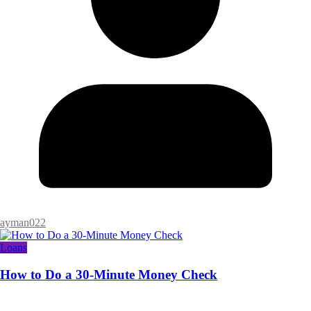
ayman022
Loans
How to Do a 30-Minute Money Check