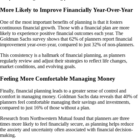
More Likely to Improve Financially Year-Over-Year
One of the most important benefits of planning is that it fosters
continuous financial growth. Those with a financial plan are more
likely to experience positive financial outcomes each year. The
Goldman Sachs survey shows that 62% of planners report financial
improvement year-over-year, compared to just 32% of non-planners.
This consistency is a hallmark of financial planning, as planners
regularly review and adjust their strategies to reflect life changes,
market conditions, and evolving goals.
Feeling More Comfortable Managing Money
Finally, financial planning leads to a greater sense of control and
comfort in managing money. Goldman Sachs data reveals that 40% of
planners feel comfortable managing their savings and investments,
compared to just 16% of those without a plan.
Research from Northwestern Mutual found that planners are three
times more likely to feel financially secure, as planning helps reduce
the anxiety and uncertainty often associated with financial decision-
making​.