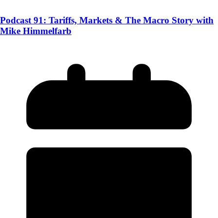
Podcast 91: Tariffs, Markets & The Macro Story with
Mike Himmelfarb