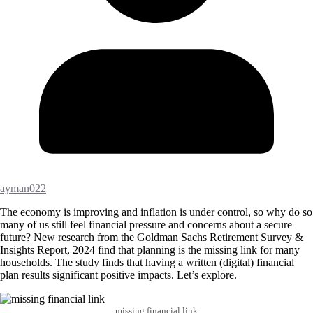
ayman022
The economy is improving and inflation is under control, so why do so
many of us still feel financial pressure and concerns about a secure
future? New research from the Goldman Sachs Retirement Survey &
Insights Report, 2024 find that planning is the missing link for many
households. The study finds that having a written (digital) financial
plan results significant positive impacts. Let’s explore.
missing financial link