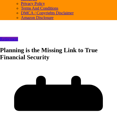
Privacy Policy
Terms And Conditions
DMCA / Copyrights Disclaimer
Amazon Disclosure
Retirement
Planning is the Missing Link to True
Financial Security