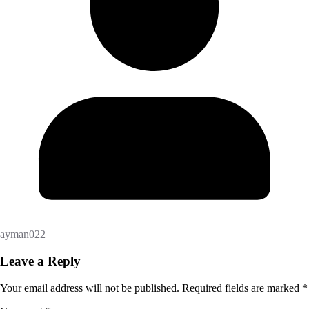
ayman022
Leave a Reply
Your email address will not be published.
Required fields are marked
*