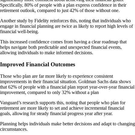
Specifically, 80% of people with a plan express confidence in their
retirement outlook, compared to just 42% of those without one.
Another study by Fidelity reinforces this, noting that individuals who
engage in financial planning are twice as likely to report high levels of
financial well-being.
This increased confidence comes from having a clear roadmap that
helps navigate both predictable and unexpected financial events,
allowing individuals to make informed decisions.
Improved Financial Outcomes
Those who plan are far more likely to experience consistent
improvements in their financial situation. Goldman Sachs data shows
that 62% of people with a financial plan report year-over-year financial
improvement, compared to only 32% without a plan
Vanguard’s research supports this, noting that people who plan for
retirement are more likely to set and achieve incremental financial
goals, allowing for steady financial progress year after year​.
Planning helps individuals make better decisions and adapt to changing
circumstances.