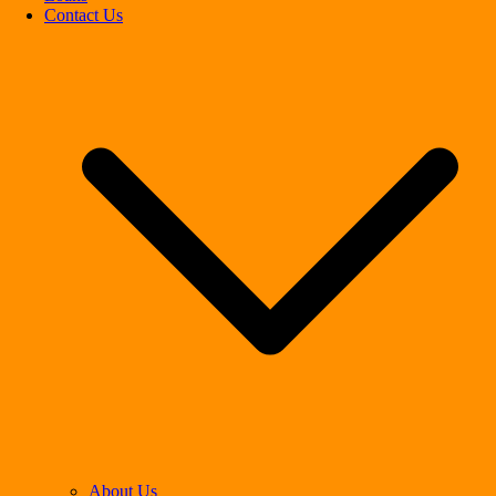
Contact Us
About Us