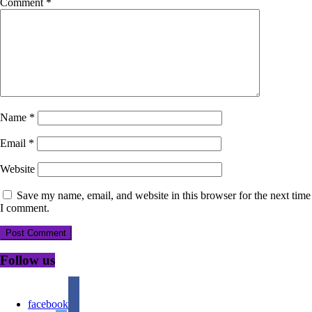
Comment
*
Name
*
Email
*
Website
Save my name, email, and website in this browser for the next time
I comment.
Follow us
facebook