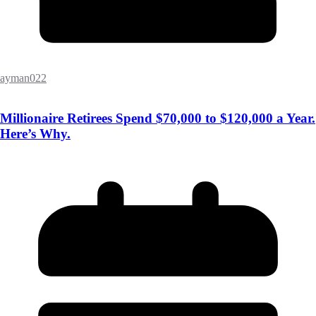
ayman022
Millionaire Retirees Spend $70,000 to $120,000 a Year.
Here’s Why.