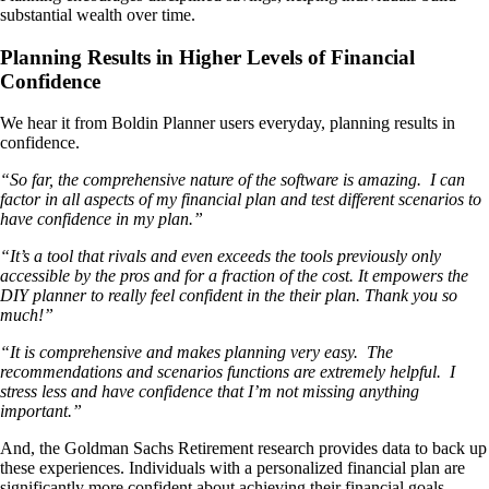
substantial wealth over time.
Planning Results in Higher Levels of Financial
Confidence
We hear it from Boldin Planner users everyday, planning results in
confidence.
“So far, the comprehensive nature of the software is amazing. I can
factor in all aspects of my financial plan and test different scenarios to
have confidence in my plan.”
“It’s a tool that rivals and even exceeds the tools previously only
accessible by the pros and for a fraction of the cost. It empowers the
DIY planner to really feel confident in the their plan. Thank you so
much!”
“It is comprehensive and makes planning very easy. The
recommendations and scenarios functions are extremely helpful. I
stress less and have confidence that I’m not missing anything
important.”
And, the Goldman Sachs Retirement research provides data to back up
these experiences. Individuals with a personalized financial plan are
significantly more confident about achieving their financial goals.