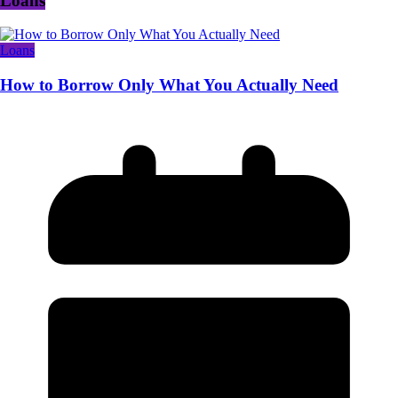
Loans
Loans
How to Borrow Only What You Actually Need