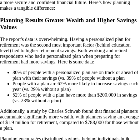
a more secure and confident financial future. Here’s how planning
makes a tangible difference:
Planning Results Greater Wealth and Higher Savings
Values
The report’s data is overwhelming. Having a personalized plan for
retirement was the second most important factor (behind education
level) tied to higher retirement savings. Both working and retired
respondents who had a personalized plan when preparing for
retirement had more savings. Here is some data:
80% of people with a personalized plan are on track or ahead of
plan with their savings (vs. 39% of people without a plan
People with a plan are 62% more likely to increase savings each
year (vs. 29% without a plan)
52% of people with a plan have more than $200,000 in savings
(vs. 23% without a plan)
Additionally, a study by Charles Schwab found that financial planners
accumulate significantly more wealth, with planners saving an average
of $1.9 million for retirement, compared to $788,000 for those without
a plan.
Planning encourages disciplined savings, helping individuals build