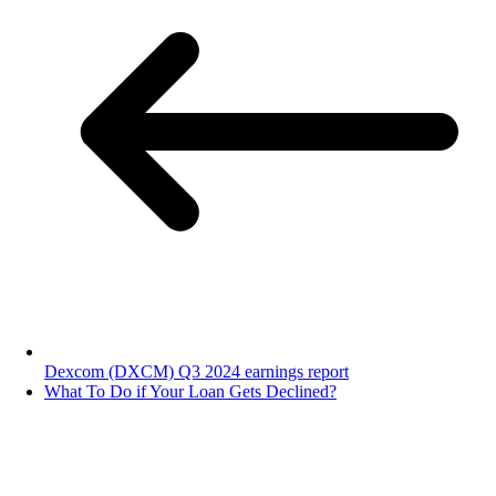
Dexcom (DXCM) Q3 2024 earnings report
What To Do if Your Loan Gets Declined?