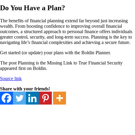
Do You Have a Plan?
The benefits of financial planning extend far beyond just increasing
wealth. From boosting confidence to improving overall financial
outcomes, a structured approach to personal finance offers individuals
greater control, security, and long-term success. Planning is the key to
navigating life’s financial complexities and achieving a secure future.
Get started (or update) your plans with the Boldin Planner.
The post Planning is the Missing Link to True Financial Security
appeared first on Boldin.
Source link
Share with your friends!