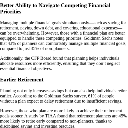
Better Ability to Navigate Competing Financial
Priorities
Managing multiple financial goals simultaneously—such as saving for
retirement, paying down debt, and covering educational expenses—
can be overwhelming. However, those with a financial plan are better
equipped to handle these competing priorities. Goldman Sachs notes
that 43% of planners can comfortably manage multiple financial goals,
compared to just 35% of non-planners​.
Additionally, the CFP Board found that planning helps individuals
allocate resources more efficiently, ensuring that they don’t neglect
essential financial objectives​.
Earlier Retirement
Planning not only increases savings but can also help individuals retire
earlier. According to the Goldman Sachs survey, 61% of people
without a plan expect to delay retirement due to insufficient savings.
However, those who plan are more likely to achieve their retirement
goals sooner. A study by TIAA found that retirement planners are 45%
more likely to retire early compared to non-planners, thanks to
disciplined saving and investing practices​.