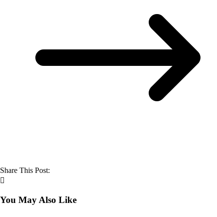
Share This Post:
You May Also Like