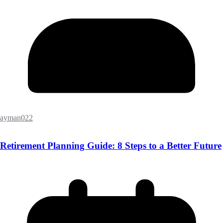
ayman022
Retirement Planning Guide: 8 Steps to a Better Future