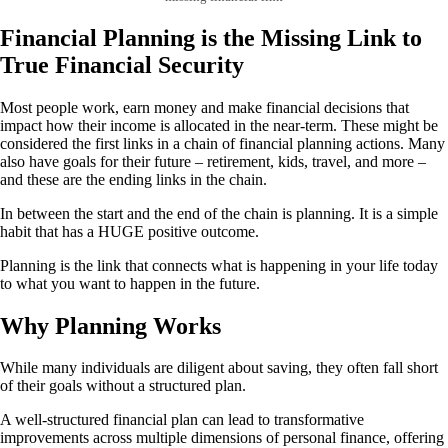
Financial Planning is the Missing Link to
True Financial Security
Most people work, earn money and make financial decisions that
impact how their income is allocated in the near-term. These might be
considered the first links in a chain of financial planning actions. Many
also have goals for their future – retirement, kids, travel, and more –
and these are the ending links in the chain.
In between the start and the end of the chain is planning. It is a simple
habit that has a HUGE positive outcome.
Planning is the link that connects what is happening in your life today
to what you want to happen in the future.
Why Planning Works
While many individuals are diligent about saving, they often fall short
of their goals without a structured plan.
A well-structured financial plan can lead to transformative
improvements across multiple dimensions of personal finance, offering