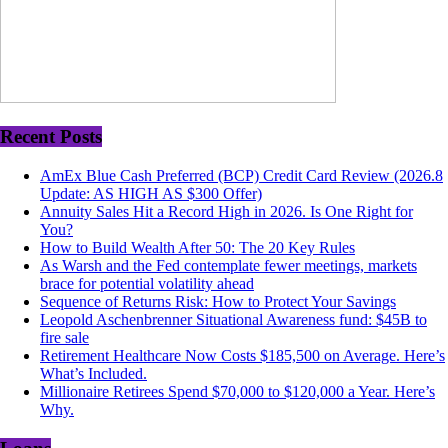
Recent Posts
AmEx Blue Cash Preferred (BCP) Credit Card Review (2026.8
Update: AS HIGH AS $300 Offer)
Annuity Sales Hit a Record High in 2026. Is One Right for
You?
How to Build Wealth After 50: The 20 Key Rules
As Warsh and the Fed contemplate fewer meetings, markets
brace for potential volatility ahead
Sequence of Returns Risk: How to Protect Your Savings
Leopold Aschenbrenner Situational Awareness fund: $45B to
fire sale
Retirement Healthcare Now Costs $185,500 on Average. Here’s
What’s Included.
Millionaire Retirees Spend $70,000 to $120,000 a Year. Here’s
Why.