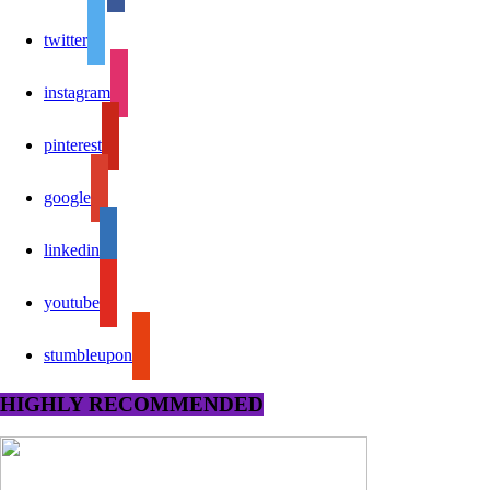
twitter
instagram
pinterest
google
linkedin
youtube
stumbleupon
HIGHLY RECOMMENDED