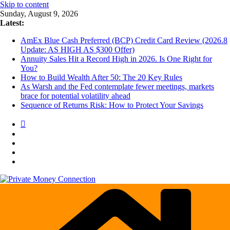
Skip to content
Sunday, August 9, 2026
Latest:
AmEx Blue Cash Preferred (BCP) Credit Card Review (2026.8
Update: AS HIGH AS $300 Offer)
Annuity Sales Hit a Record High in 2026. Is One Right for
You?
How to Build Wealth After 50: The 20 Key Rules
As Warsh and the Fed contemplate fewer meetings, markets
brace for potential volatility ahead
Sequence of Returns Risk: How to Protect Your Savings