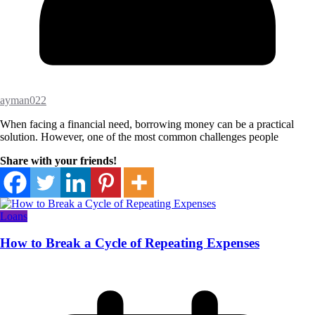
ayman022
When facing a financial need, borrowing money can be a practical
solution. However, one of the most common challenges people
Share with your friends!
Loans
How to Break a Cycle of Repeating Expenses