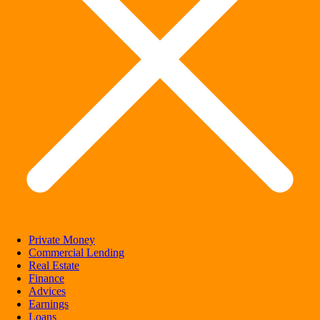
Private Money
Commercial Lending
Real Estate
Finance
Advices
Earnings
Loans