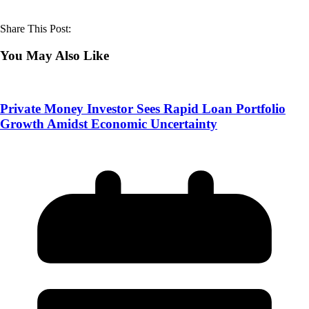
Share This Post:
You May Also Like
Private Money Investor Sees Rapid Loan Portfolio
Growth Amidst Economic Uncertainty