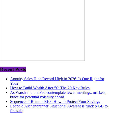
Recent Posts
Annuity Sales Hit a Record High in 2026. Is One Right for
You?
How to Build Wealth After 50: The 20 Key Rules
As Warsh and the Fed contemplate fewer meetings, markets
brace for potential volatility ahead
Sequence of Returns Risk: How to Protect Your Savings
Leopold Aschenbrenner Situational Awareness fund: $45B to
fire sale