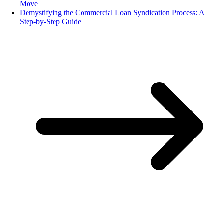
Move
Demystifying the Commercial Loan Syndication Process: A
Step-by-Step Guide