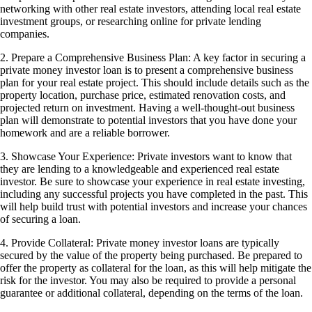
networking with other real estate investors, attending local real estate
investment groups, or researching online for private lending
companies.
2. Prepare a Comprehensive Business Plan: A key factor in securing a
private money investor loan is to present a comprehensive business
plan for your real estate project. This should include details such as the
property location, purchase price, estimated renovation costs, and
projected return on investment. Having a well-thought-out business
plan will demonstrate to potential investors that you have done your
homework and are a reliable borrower.
3. Showcase Your Experience: Private investors want to know that
they are lending to a knowledgeable and experienced real estate
investor. Be sure to showcase your experience in real estate investing,
including any successful projects you have completed in the past. This
will help build trust with potential investors and increase your chances
of securing a loan.
4. Provide Collateral: Private money investor loans are typically
secured by the value of the property being purchased. Be prepared to
offer the property as collateral for the loan, as this will help mitigate the
risk for the investor. You may also be required to provide a personal
guarantee or additional collateral, depending on the terms of the loan.