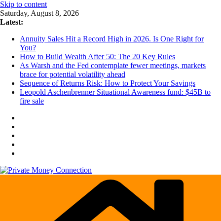
Skip to content
Saturday, August 8, 2026
Latest:
Annuity Sales Hit a Record High in 2026. Is One Right for
You?
How to Build Wealth After 50: The 20 Key Rules
As Warsh and the Fed contemplate fewer meetings, markets
brace for potential volatility ahead
Sequence of Returns Risk: How to Protect Your Savings
Leopold Aschenbrenner Situational Awareness fund: $45B to
fire sale