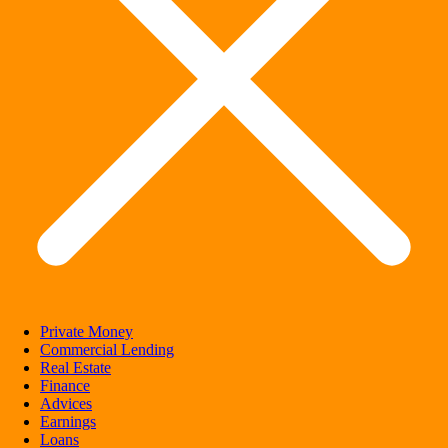
Private Money
Commercial Lending
Real Estate
Finance
Advices
Earnings
Loans