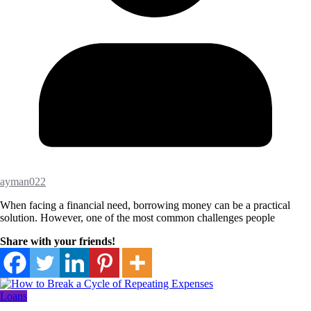
ayman022
When facing a financial need, borrowing money can be a practical
solution. However, one of the most common challenges people
Share with your friends!
Loans