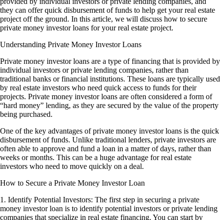
provided by individual investors or private lending companies, and
they can offer quick disbursement of funds to help get your real estate
project off the ground. In this article, we will discuss how to secure
private money investor loans for your real estate project.
Understanding Private Money Investor Loans
Private money investor loans are a type of financing that is provided by
individual investors or private lending companies, rather than
traditional banks or financial institutions. These loans are typically used
by real estate investors who need quick access to funds for their
projects. Private money investor loans are often considered a form of
“hard money” lending, as they are secured by the value of the property
being purchased.
One of the key advantages of private money investor loans is the quick
disbursement of funds. Unlike traditional lenders, private investors are
often able to approve and fund a loan in a matter of days, rather than
weeks or months. This can be a huge advantage for real estate
investors who need to move quickly on a deal.
How to Secure a Private Money Investor Loan
1. Identify Potential Investors: The first step in securing a private
money investor loan is to identify potential investors or private lending
companies that specialize in real estate financing. You can start by