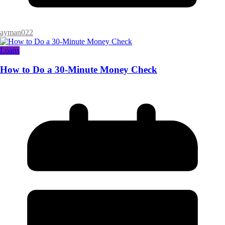
ayman022
Loans
How to Do a 30-Minute Money Check