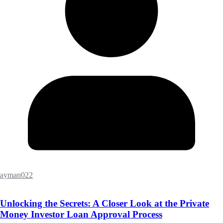
ayman022
Unlocking the Secrets: A Closer Look at the Private
Money Investor Loan Approval Process