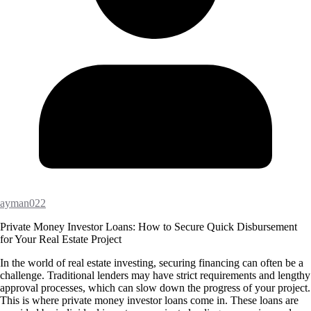
ayman022
Private Money Investor Loans: How to Secure Quick Disbursement
for Your Real Estate Project
In the world of real estate investing, securing financing can often be a
challenge. Traditional lenders may have strict requirements and lengthy
approval processes, which can slow down the progress of your project.
This is where private money investor loans come in. These loans are