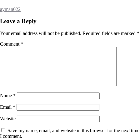
ayman022
Leave a Reply
Your email address will not be published.
Required fields are marked
*
Comment
*
Name
*
Email
*
Website
Save my name, email, and website in this browser for the next time
I comment.