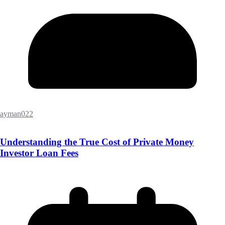
ayman022
Understanding the True Cost of Private Money
Investor Loan Fees