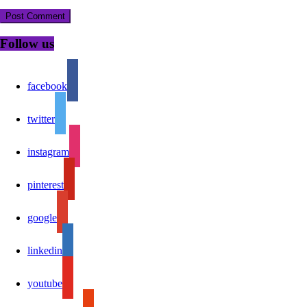
Follow us
facebook
twitter
instagram
pinterest
google
linkedin
youtube