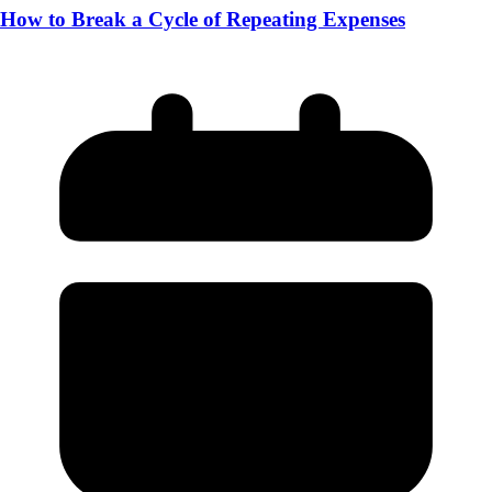
How to Break a Cycle of Repeating Expenses