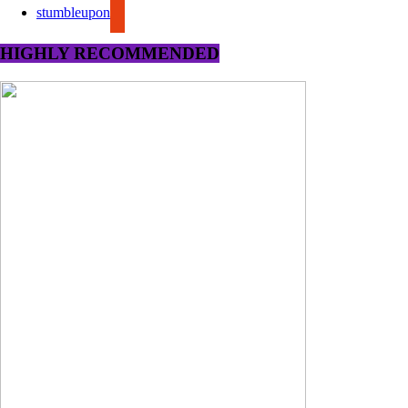
stumbleupon
HIGHLY RECOMMENDED