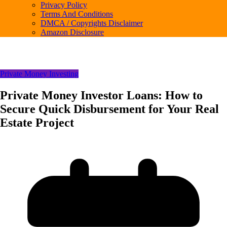
Privacy Policy
Terms And Conditions
DMCA / Copyrights Disclaimer
Amazon Disclosure
Private Money Investing
Private Money Investor Loans: How to
Secure Quick Disbursement for Your Real
Estate Project