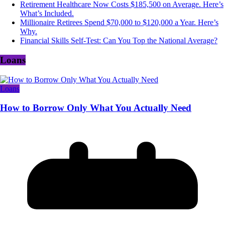
Retirement Healthcare Now Costs $185,500 on Average. Here’s
What’s Included.
Millionaire Retirees Spend $70,000 to $120,000 a Year. Here’s
Why.
Financial Skills Self-Test: Can You Top the National Average?
Loans
Loans
How to Borrow Only What You Actually Need