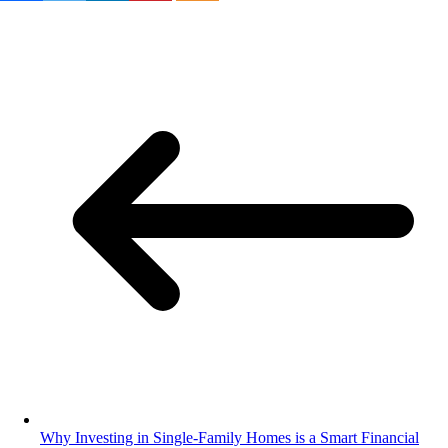
Why Investing in Single-Family Homes is a Smart Financial