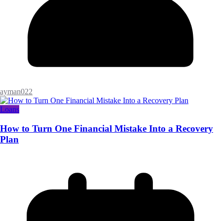
ayman022
Loans
How to Turn One Financial Mistake Into a Recovery
Plan