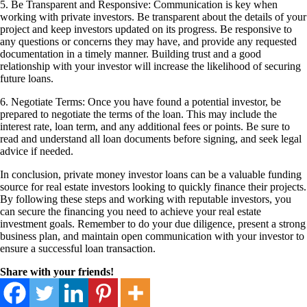
5. Be Transparent and Responsive: Communication is key when
working with private investors. Be transparent about the details of your
project and keep investors updated on its progress. Be responsive to
any questions or concerns they may have, and provide any requested
documentation in a timely manner. Building trust and a good
relationship with your investor will increase the likelihood of securing
future loans.
6. Negotiate Terms: Once you have found a potential investor, be
prepared to negotiate the terms of the loan. This may include the
interest rate, loan term, and any additional fees or points. Be sure to
read and understand all loan documents before signing, and seek legal
advice if needed.
In conclusion, private money investor loans can be a valuable funding
source for real estate investors looking to quickly finance their projects.
By following these steps and working with reputable investors, you
can secure the financing you need to achieve your real estate
investment goals. Remember to do your due diligence, present a strong
business plan, and maintain open communication with your investor to
ensure a successful loan transaction.
Share with your friends!