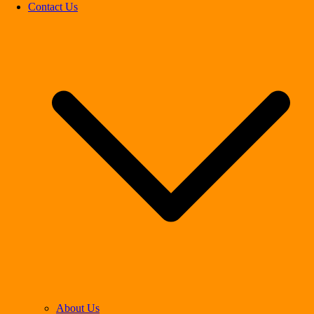
Contact Us
About Us