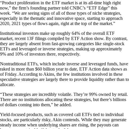
“Product proliferation in the ETF market is at its all-time high right
now,” the firm’s founding partner told CNBC’s “ETF Edge” this
week. “We are seeing signs of all of those types of niche strategies,
especially in the thematic and innovative space, starting to approach
2020, 2021 types of flows again, right at the top of the market.”
Institutional investors make up roughly 64% of the overall ETF
market, recent 13F filings compiled by ETF Action show. By contrast,
they are largely absent from fast-growing categories like single-stock
ETFs and leveraged or inverse strategies, making up approximately
9% and 10% of investors there, respectively.
Nontraditional ETFs, which include inverse and leveraged funds, have
raked in more than $60 billion year to date, ETF Action data shows as
of Friday. According to Akins, the few institutions involved in these
speculative strategies are largely there to provide liquidity rather than to
allocate.
“These strategies are incredibly volatile. They’re 99% owned by retail.
There are no institutions allocating these strategies, but there’s billions
of dollars coming into them,” he added.
Yield-focused products, such as covered call ETFs tied to individual
stocks, are particularly risky, Akin contends. While they may generate
steady income when underlying shares are rising, the payouts can