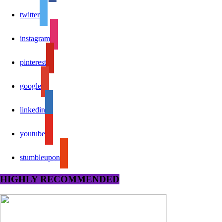
twitter
instagram
pinterest
google
linkedin
youtube
stumbleupon
HIGHLY RECOMMENDED