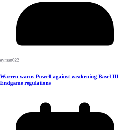
ayman022
Warren warns Powell against weakening Basel III
Endgame regulations