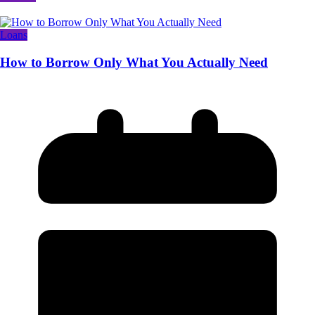
Loans
How to Borrow Only What You Actually Need