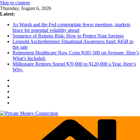
Skip to content
Thursday, August 6, 2026
Latest:
As Warsh and the Fed contemplate fewer meetings, markets
brace for potential volatility ahead
Sequence of Returns Risk: How to Protect Your Savings
Leopold Aschenbrenner Situational Awareness fund: $45B to
fire sale
Retirement Healthcare Now Costs $185,500 on Average. Here’s
What’s Included.
Millionaire Retirees Spend $70,000 to $120,000 a Year. Here’s
Why.