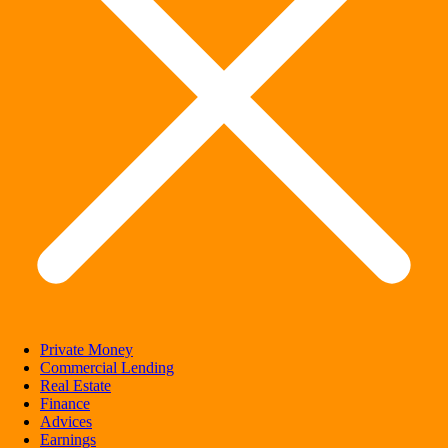
Private Money
Commercial Lending
Real Estate
Finance
Advices
Earnings