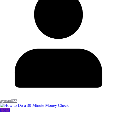
ayman022
Loans