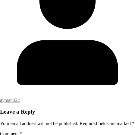
ayman022
Leave a Reply
Your email address will not be published.
Required fields are marked
*
Comment
*