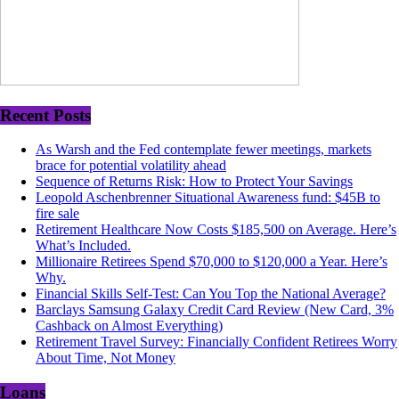
Recent Posts
As Warsh and the Fed contemplate fewer meetings, markets
brace for potential volatility ahead
Sequence of Returns Risk: How to Protect Your Savings
Leopold Aschenbrenner Situational Awareness fund: $45B to
fire sale
Retirement Healthcare Now Costs $185,500 on Average. Here’s
What’s Included.
Millionaire Retirees Spend $70,000 to $120,000 a Year. Here’s
Why.
Financial Skills Self-Test: Can You Top the National Average?
Barclays Samsung Galaxy Credit Card Review (New Card, 3%
Cashback on Almost Everything)
Retirement Travel Survey: Financially Confident Retirees Worry
About Time, Not Money
Loans