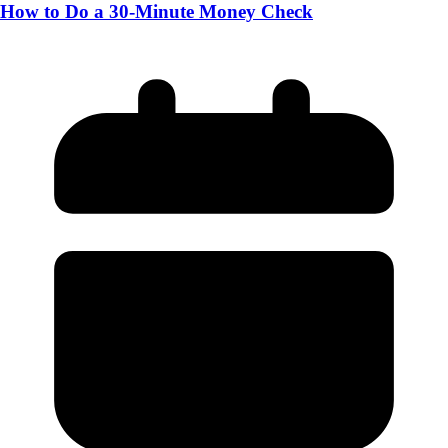
How to Do a 30-Minute Money Check