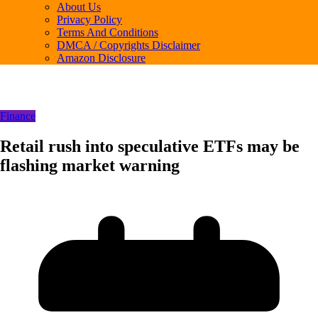
About Us
Privacy Policy
Terms And Conditions
DMCA / Copyrights Disclaimer
Amazon Disclosure
Finance
Retail rush into speculative ETFs may be
flashing market warning