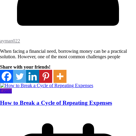
ayman022
When facing a financial need, borrowing money can be a practical
solution. However, one of the most common challenges people
Share with your friends!
Loans
How to Break a Cycle of Repeating Expenses