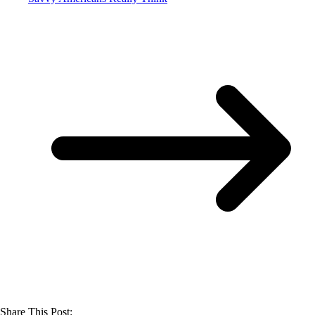
Share This Post: