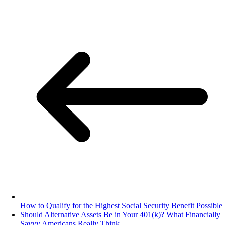
How to Qualify for the Highest Social Security Benefit Possible
Should Alternative Assets Be in Your 401(k)? What Financially
Savvy Americans Really Think