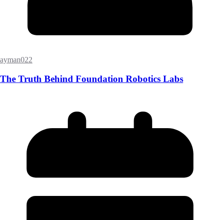
ayman022
The Truth Behind Foundation Robotics Labs