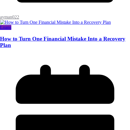
ayman022
Loans
How to Turn One Financial Mistake Into a Recovery
Plan