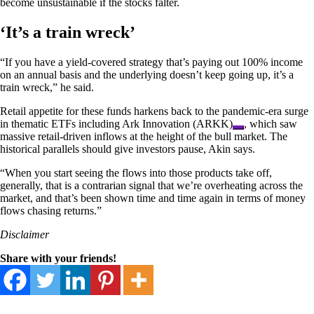
become unsustainable if the stocks falter.
‘It’s a train wreck’
“If you have a yield-covered strategy that’s paying out 100% income
on an annual basis and the underlying doesn’t keep going up, it’s a
train wreck,” he said.
Retail appetite for these funds harkens back to the pandemic-era surge
in thematic ETFs including
Ark Innovation (ARKK)
, which saw
massive retail-driven inflows at the height of the bull market. The
historical parallels should give investors pause, Akin says.
“When you start seeing the flows into those products take off,
generally, that is a contrarian signal that we’re overheating across the
market, and that’s been shown time and time again in terms of money
flows chasing returns.”
Disclaimer
Share with your friends!