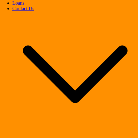
Loans
Contact Us