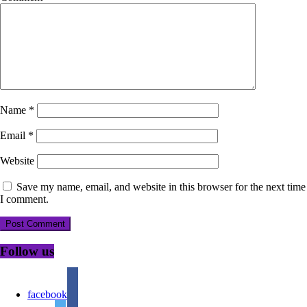
Name
*
Email
*
Website
Save my name, email, and website in this browser for the next time
I comment.
Follow us
facebook