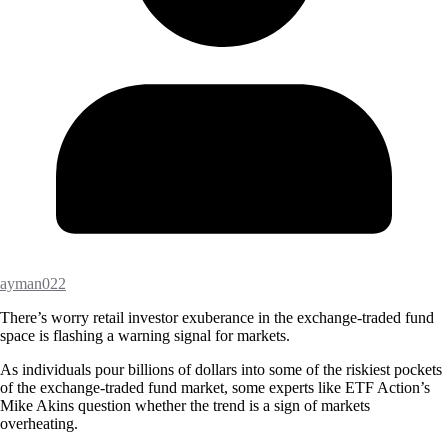
ayman022
There’s worry retail investor exuberance in the exchange-traded fund
space is flashing a warning signal for markets.
As individuals pour billions of dollars into some of the riskiest pockets
of the exchange-traded fund market, some experts like ETF Action’s
Mike Akins question whether the trend is a sign of markets
overheating.