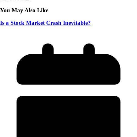
You May Also Like
Is a Stock Market Crash Inevitable?