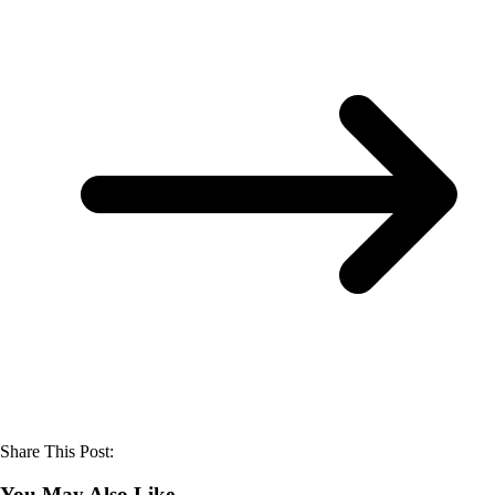
Share This Post:
You May Also Like