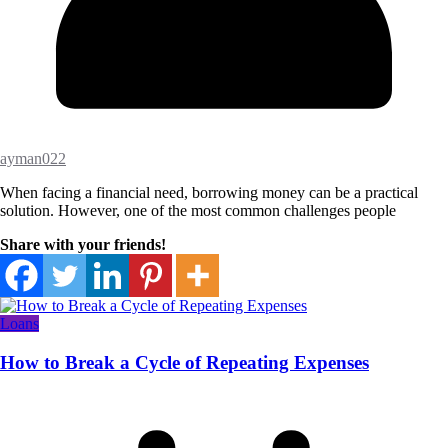
ayman022
When facing a financial need, borrowing money can be a practical
solution. However, one of the most common challenges people
Share with your friends!
Loans
How to Break a Cycle of Repeating Expenses