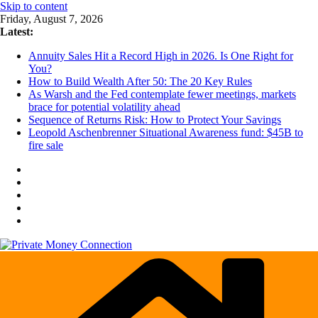
Skip to content
Friday, August 7, 2026
Latest:
Annuity Sales Hit a Record High in 2026. Is One Right for
You?
How to Build Wealth After 50: The 20 Key Rules
As Warsh and the Fed contemplate fewer meetings, markets
brace for potential volatility ahead
Sequence of Returns Risk: How to Protect Your Savings
Leopold Aschenbrenner Situational Awareness fund: $45B to
fire sale