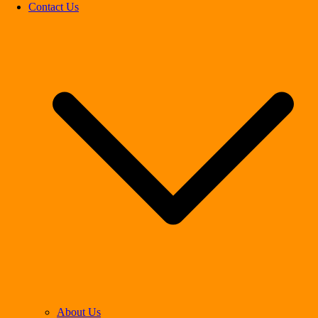
Contact Us
About Us