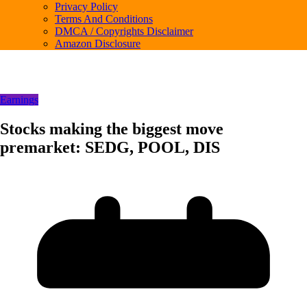
Privacy Policy
Terms And Conditions
DMCA / Copyrights Disclaimer
Amazon Disclosure
Earnings
Stocks making the biggest move
premarket: SEDG, POOL, DIS