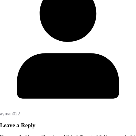
ayman022
Leave a Reply