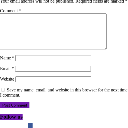
Your email address will not be published.
Required fields are marked
*
Comment
*
Name
*
Email
*
Website
Save my name, email, and website in this browser for the next time
I comment.
Follow us