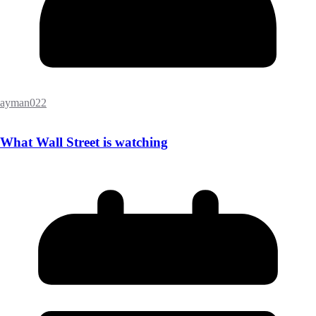
ayman022
What Wall Street is watching