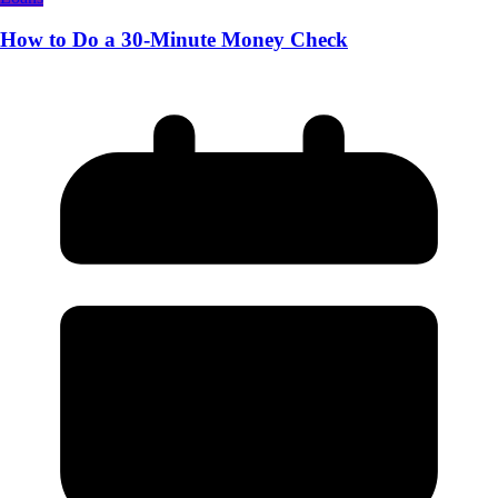
How to Do a 30-Minute Money Check