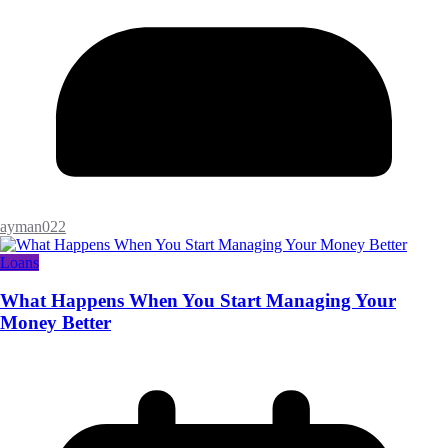
ayman022
Loans
What Happens When You Start Managing Your
Money Better