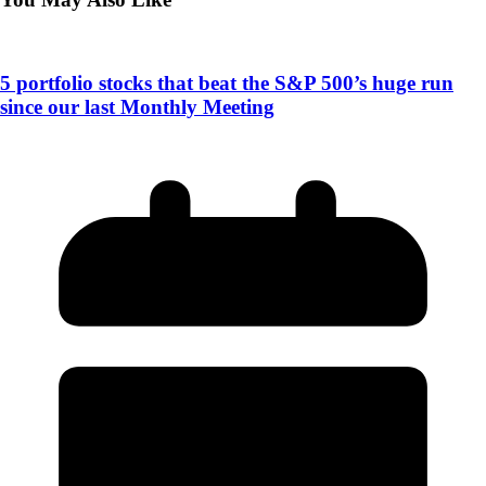
5 portfolio stocks that beat the S&P 500’s huge run
since our last Monthly Meeting