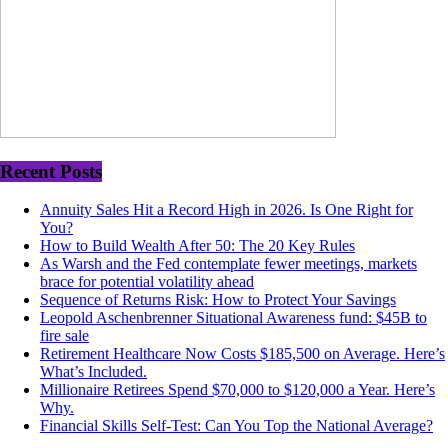
Recent Posts
Annuity Sales Hit a Record High in 2026. Is One Right for
You?
How to Build Wealth After 50: The 20 Key Rules
As Warsh and the Fed contemplate fewer meetings, markets
brace for potential volatility ahead
Sequence of Returns Risk: How to Protect Your Savings
Leopold Aschenbrenner Situational Awareness fund: $45B to
fire sale
Retirement Healthcare Now Costs $185,500 on Average. Here’s
What’s Included.
Millionaire Retirees Spend $70,000 to $120,000 a Year. Here’s
Why.
Financial Skills Self-Test: Can You Top the National Average?