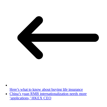
Here’s what to know about buying life insurance
China’s yuan RMB internationalization needs more
‘applications,’ HKEX CEO