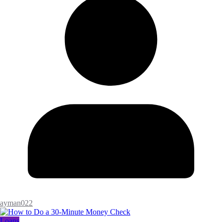
ayman022
Loans