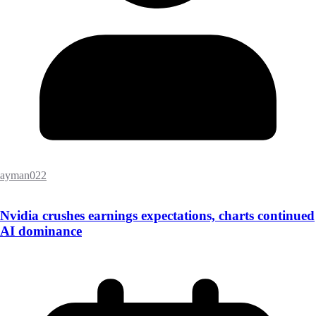
ayman022
Nvidia crushes earnings expectations, charts continued
AI dominance