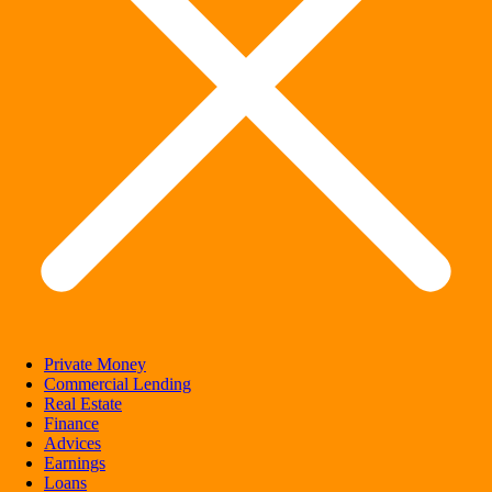
Private Money
Commercial Lending
Real Estate
Finance
Advices
Earnings
Loans