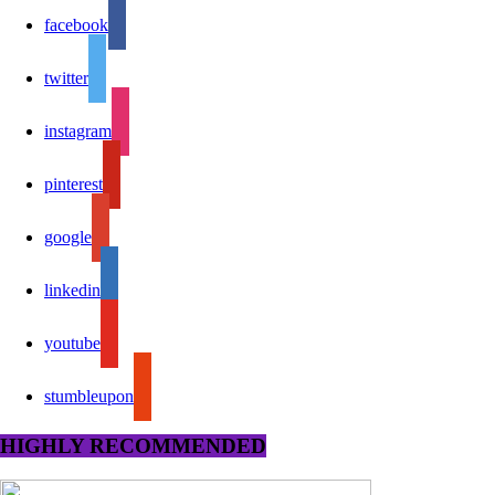
facebook
twitter
instagram
pinterest
google
linkedin
youtube
stumbleupon
HIGHLY RECOMMENDED