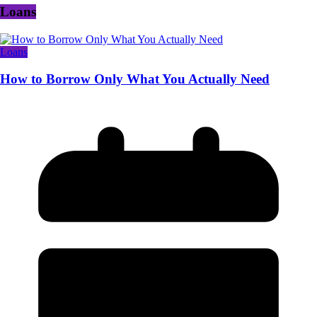
Loans
Loans
How to Borrow Only What You Actually Need