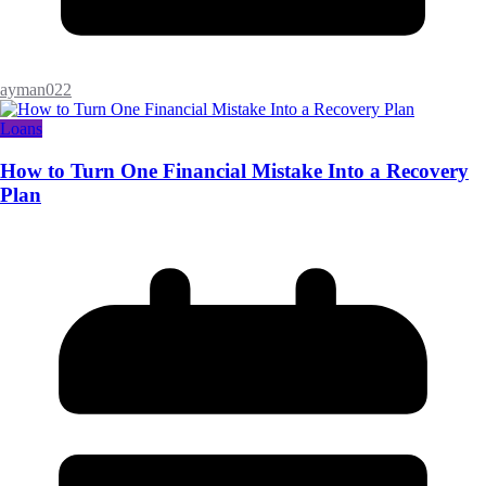
ayman022
Loans
How to Turn One Financial Mistake Into a Recovery
Plan