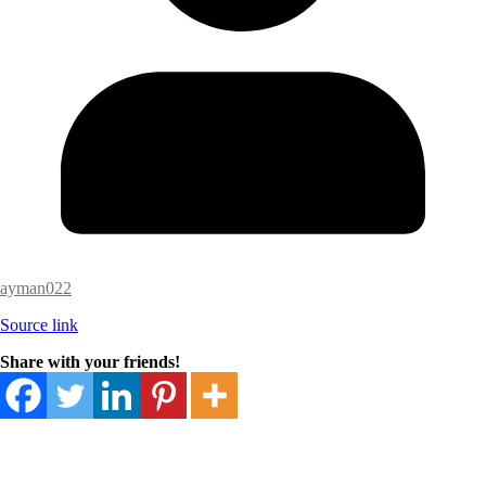
ayman022
Source link
Share with your friends!