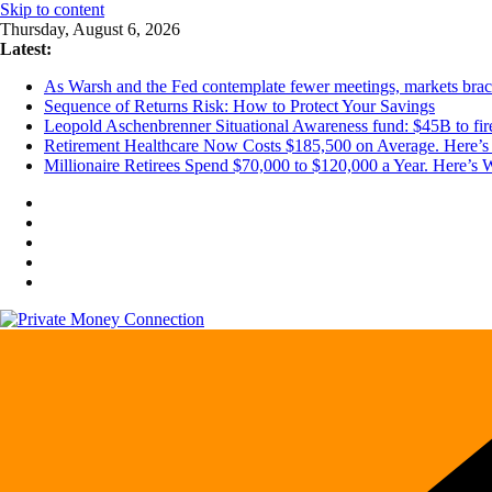
Skip to content
Thursday, August 6, 2026
Latest:
As Warsh and the Fed contemplate fewer meetings, markets brace 
Sequence of Returns Risk: How to Protect Your Savings
Leopold Aschenbrenner Situational Awareness fund: $45B to fire
Retirement Healthcare Now Costs $185,500 on Average. Here’s 
Millionaire Retirees Spend $70,000 to $120,000 a Year. Here’s 