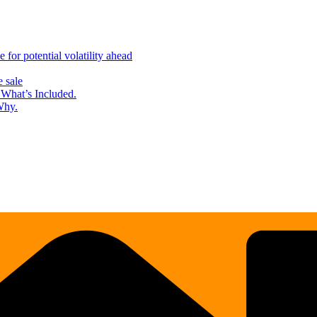
for potential volatility ahead
 sale
What’s Included.
Why.