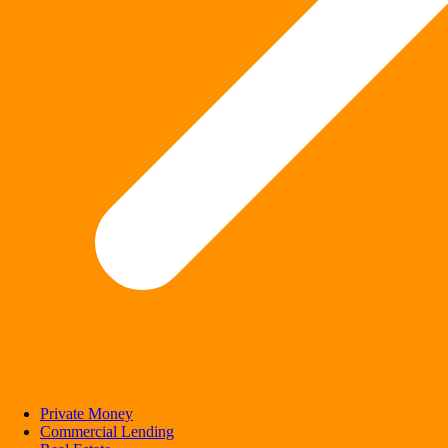
Private Money
Commercial Lending