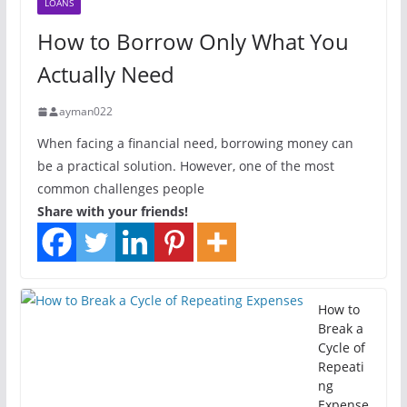
LOANS
How to Borrow Only What You
Actually Need
ayman022
When facing a financial need, borrowing money can
be a practical solution. However, one of the most
common challenges people
Share with your friends!
How to
Break a
Cycle of
Repeati
ng
Expense