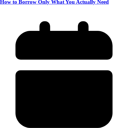
How to Borrow Only What You Actually Need