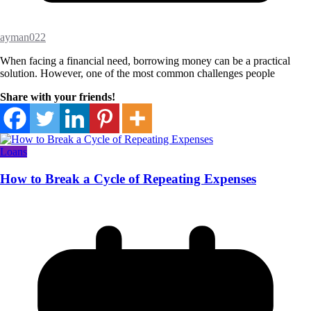
ayman022
When facing a financial need, borrowing money can be a practical
solution. However, one of the most common challenges people
Share with your friends!
Loans
How to Break a Cycle of Repeating Expenses