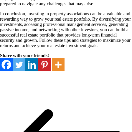
prepared to navigate any challenges that may arise.
In conclusion, investing in property associations can be a valuable and
rewarding way to grow your real estate portfolio. By diversifying your
investments, accessing professional management services, generating
passive income, and networking with other investors, you can build a
successful real estate portfolio that provides long-term financial
security and growth. Follow these tips and strategies to maximize your
returns and achieve your real estate investment goals.
Share with your friends!