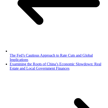
The Fed’s Cautious Approach to Rate Cuts and Global
Implications
Examining the Roots of China’s Economic Slowdown: Real
Estate and Local Government Finances