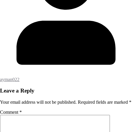
ayman022
Leave a Reply
Your email address will not be published.
Required fields are marked
*
Comment
*