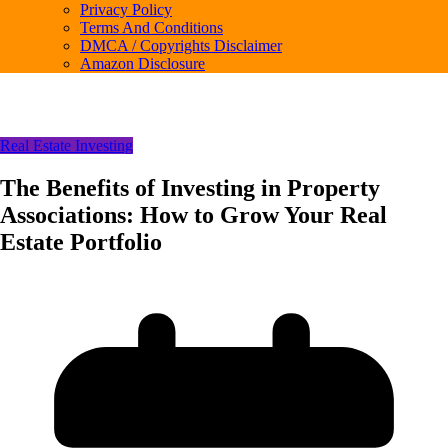
Privacy Policy
Terms And Conditions
DMCA / Copyrights Disclaimer
Amazon Disclosure
Real Estate Investing
The Benefits of Investing in Property
Associations: How to Grow Your Real
Estate Portfolio