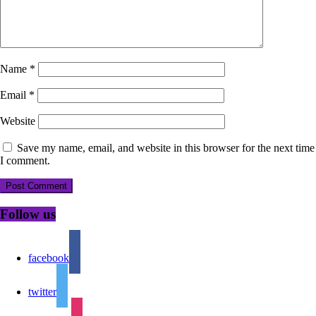
Name
*
Email
*
Website
Save my name, email, and website in this browser for the next time
I comment.
Follow us
facebook
twitter