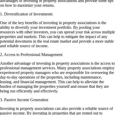
advantages of investing in property associations and provide some tips
on how to maximize your returns.
1. Diversification of Investments
One of the key benefits of investing in property associations is the
ability to diversify your investment portfolio. By pooling your
resources with other investors, you can spread your risk across multiple
properties and markets. This can help to mitigate the impact of any
potential downturns in the real estate market and provide a more stable
and reliable source of income.
2. Access to Professional Management
Another advantage of investing in property associations is the access to
professional management services. Many property associations employ
experienced property managers who are responsible for overseeing the
day-to-day operations of the properties, including maintenance,
leasing, and financial management. This can help to alleviate the
burden of managing the properties yourself and ensure that they are
being run efficiently and effectively.
3. Passive Income Generation
Investing in property associations can also provide a reliable source of
passive income. By investing in properties that are rented out to