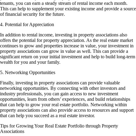
tenants, you can earn a steady stream of rental income each month.
This can help to supplement your existing income and provide a source
of financial security for the future.
4. Potential for Appreciation
In addition to rental income, investing in property associations also
offers the potential for property appreciation. As the real estate market
continues to grow and properties increase in value, your investment in
property associations can grow in value as well. This can provide a
significant return on your initial investment and help to build long-term
wealth for you and your family.
5. Networking Opportunities
Finally, investing in property associations can provide valuable
networking opportunities. By connecting with other investors and
industry professionals, you can gain access to new investment
opportunities, learn from others’ experiences, and build relationships
that can help to grow your real estate portfolio. Networking within
property associations can also provide access to resources and support
that can help you succeed as a real estate investor.
Tips for Growing Your Real Estate Portfolio through Property
Associations