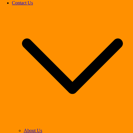
Contact Us
About Us