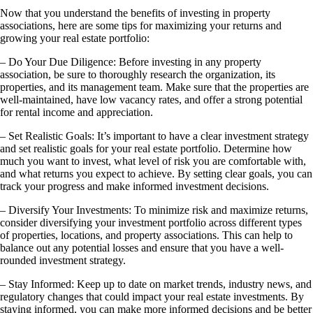
Now that you understand the benefits of investing in property
associations, here are some tips for maximizing your returns and
growing your real estate portfolio:
– Do Your Due Diligence: Before investing in any property
association, be sure to thoroughly research the organization, its
properties, and its management team. Make sure that the properties are
well-maintained, have low vacancy rates, and offer a strong potential
for rental income and appreciation.
– Set Realistic Goals: It’s important to have a clear investment strategy
and set realistic goals for your real estate portfolio. Determine how
much you want to invest, what level of risk you are comfortable with,
and what returns you expect to achieve. By setting clear goals, you can
track your progress and make informed investment decisions.
– Diversify Your Investments: To minimize risk and maximize returns,
consider diversifying your investment portfolio across different types
of properties, locations, and property associations. This can help to
balance out any potential losses and ensure that you have a well-
rounded investment strategy.
– Stay Informed: Keep up to date on market trends, industry news, and
regulatory changes that could impact your real estate investments. By
staying informed, you can make more informed decisions and be better