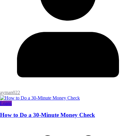
ayman022
Loans
How to Do a 30-Minute Money Check