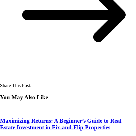
Share This Post:
You May Also Like
Maximizing Returns: A Beginner’s Guide to Real
Estate Investment in Fix-and-Flip Properties