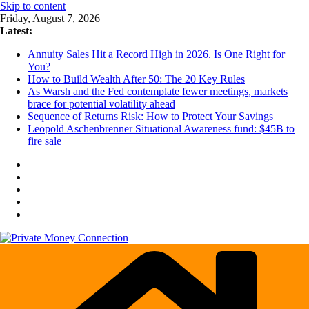
Skip to content
Friday, August 7, 2026
Latest:
Annuity Sales Hit a Record High in 2026. Is One Right for
You?
How to Build Wealth After 50: The 20 Key Rules
As Warsh and the Fed contemplate fewer meetings, markets
brace for potential volatility ahead
Sequence of Returns Risk: How to Protect Your Savings
Leopold Aschenbrenner Situational Awareness fund: $45B to
fire sale