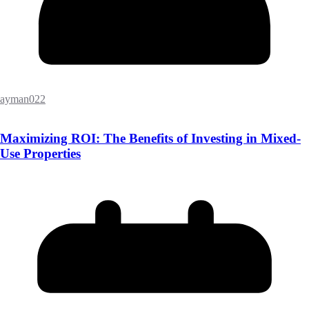
ayman022
Maximizing ROI: The Benefits of Investing in Mixed-
Use Properties