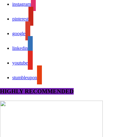
instagram
pinterest
google
linkedin
youtube
stumbleupon
HIGHLY RECOMMENDED