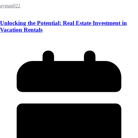
ayman022
Unlocking the Potential: Real Estate Investment in
Vacation Rentals