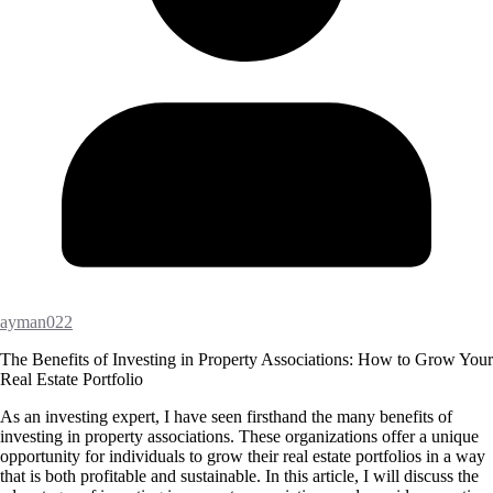
ayman022
The Benefits of Investing in Property Associations: How to Grow Your
Real Estate Portfolio
As an investing expert, I have seen firsthand the many benefits of
investing in property associations. These organizations offer a unique
opportunity for individuals to grow their real estate portfolios in a way
that is both profitable and sustainable. In this article, I will discuss the