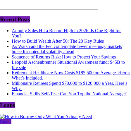
Recent Posts
Annuity Sales Hit a Record High in 2026. Is One Right for
You?
How to Build Wealth After 50: The 20 Key Rules
As Warsh and the Fed contemplate fewer meetings, markets
brace for potential volatility ahead
Sequence of Returns Risk: How to Protect Your Savings
Leopold Aschenbrenner Situational Awareness fund: $45B to
fire sale
Retirement Healthcare Now Costs $185,500 on Average. Here’s
What’s Included.
Millionaire Retirees Spend $70,000 to $120,000 a Year. Here’s
Why.
Financial Skills Self-Test: Can You Top the National Average?
Loans
Loans