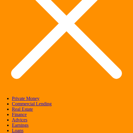
Private Money
Commercial Lending
Real Estate
Finance
Advices
Earnings
Loans