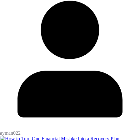
ayman022