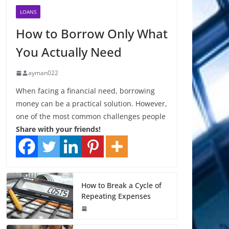
LOANS
How to Borrow Only What
You Actually Need
ayman022
When facing a financial need, borrowing
money can be a practical solution. However,
one of the most common challenges people
Share with your friends!
How to Break a Cycle of
Repeating Expenses