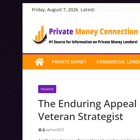
Skip
Latest:
Friday, August 7, 2026
to
content
PRIVATE MONEY
COMMERCIAL LEND
FINANCE
The Enduring Appeal o
Veteran Strategist
ayman022