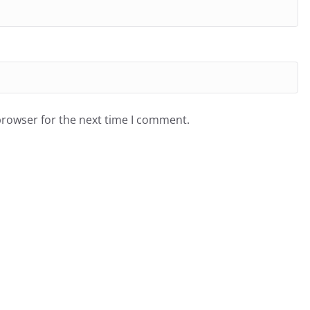
browser for the next time I comment.