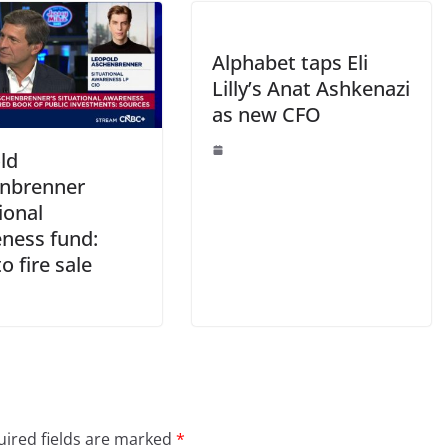
Alphabet taps Eli
Lilly’s Anat Ashkenazi
as new CFO
ld
nbrenner
ional
ness fund:
o fire sale
ired fields are marked
*