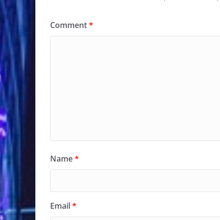
Comment
*
Name
*
Email
*