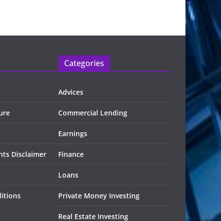
Categories
Advices
ure
Commercial Lending
Earnings
ts Disclaimer
Finance
Loans
itions
Private Money Investing
Real Estate Investing