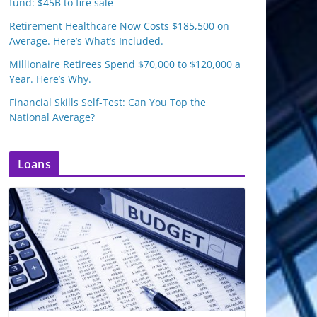
fund: $45B to fire sale
Retirement Healthcare Now Costs $185,500 on
Average. Here’s What’s Included.
Millionaire Retirees Spend $70,000 to $120,000 a
Year. Here’s Why.
Financial Skills Self-Test: Can You Top the
National Average?
Loans