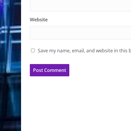
Website
Save my name, email, and website in this 