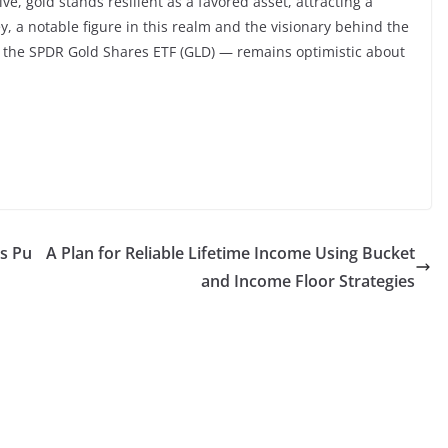
e, gold stands resilient as a favored asset, attracting a
y, a notable figure in this realm and the visionary behind the
— the SPDR Gold Shares ETF (GLD) — remains optimistic about
as Pu
A Plan for Reliable Lifetime Income Using Bucket
and Income Floor Strategies