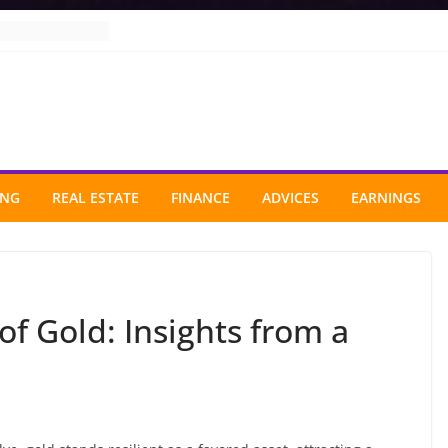
ING
REAL ESTATE
FINANCE
ADVICES
EARNINGS
f Gold: Insights from a