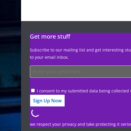
Get more stuff
Subscribe to our mailing list and get interesting st
to your email inbox.
I consent to my submitted data being collected 
we respect your privacy and take protecting it serio