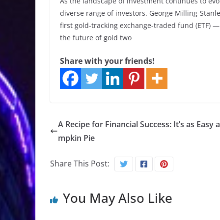
As the landscape of investment continues to evolv
diverse range of investors. George Milling-Stanle
first gold-tracking exchange-traded fund (ETF) 
the future of gold two
Share with your friends!
A Recipe for Financial Success: It’s as Easy 
mpkin Pie
Share This Post:
You May Also Like