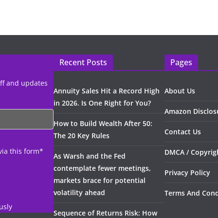
Recent Posts
Pages
uff and updates
Annuity Sales Hit a Record High
About Us
in 2026. Is One Right for You?
Amazon Disclos
How to Build Wealth After 50:
Contact Us
The 20 Key Rules
via this form*
DMCA / Copyrigh
As Warsh and the Fed
contemplate fewer meetings,
Privacy Policy
markets brace for potential
volatility ahead
Terms And Cond
usly
Sequence of Returns Risk: How