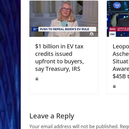
$1 billion in EV tax
Leopo
credits issued
Asche
upfront to buyers,
Situat
say Treasury, IRS
Aware
$45B t
Leave a Reply
Your email address will not be published.
Requ