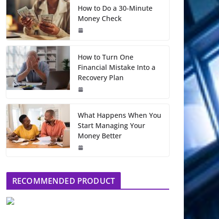
How to Do a 30-Minute
Money Check
How to Turn One
Financial Mistake Into a
Recovery Plan
What Happens When You
Start Managing Your
Money Better
RECOMMENDED PRODUCT