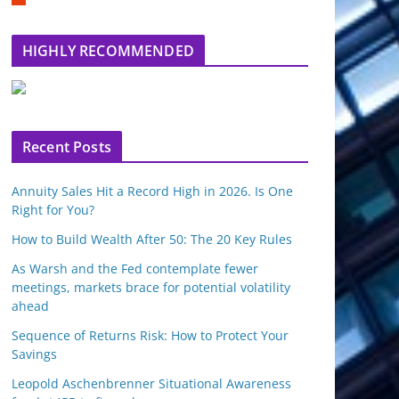
m
b
l
HIGHLY RECOMMENDED
e
u
p
o
n
Recent Posts
Annuity Sales Hit a Record High in 2026. Is One
Right for You?
How to Build Wealth After 50: The 20 Key Rules
As Warsh and the Fed contemplate fewer
meetings, markets brace for potential volatility
ahead
Sequence of Returns Risk: How to Protect Your
Savings
Leopold Aschenbrenner Situational Awareness