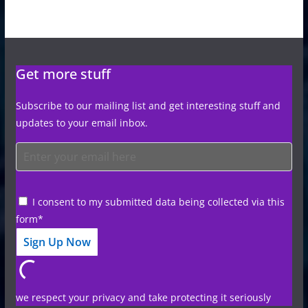
Get more stuff
Subscribe to our mailing list and get interesting stuff and
updates to your email inbox.
I consent to my submitted data being collected via this
form*
we respect your privacy and take protecting it seriously