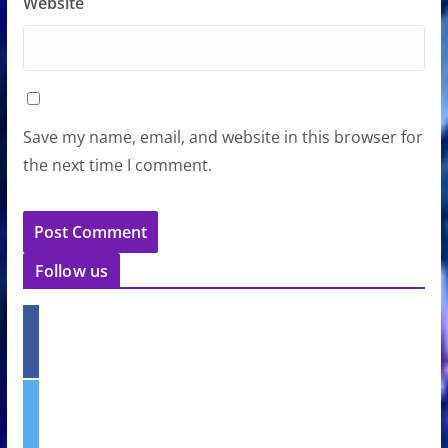
Website
Save my name, email, and website in this browser for
the next time I comment.
Follow us
f
a
c
e
t
b
w
o
i
o