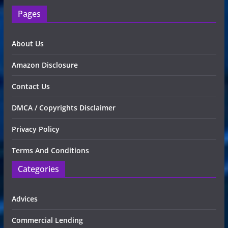
Pages
About Us
Amazon Disclosure
Contact Us
DMCA / Copyrights Disclaimer
Privacy Policy
Terms And Conditions
Categories
Advices
Commercial Lending