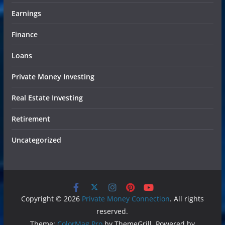
Earnings
Finance
Loans
Private Money Investing
Real Estate Investing
Retirement
Uncategorized
Copyright © 2026
Private Money Connection
. All rights
reserved.
Theme:
ColorMag Pro
by ThemeGrill. Powered by