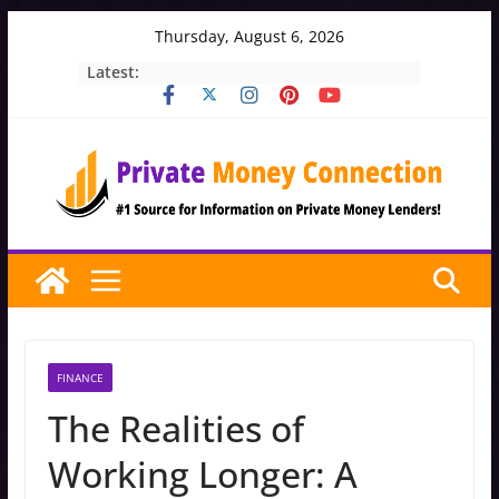
Skip
Thursday, August 6, 2026
to
Latest:
content
FINANCE
The Realities of
Working Longer: A