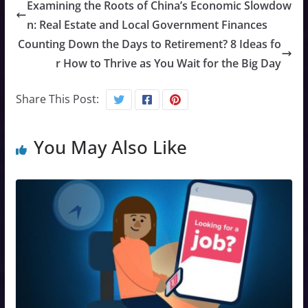
Examining the Roots of China’s Economic Slowdow
n: Real Estate and Local Government Finances
Counting Down the Days to Retirement? 8 Ideas fo
r How to Thrive as You Wait for the Big Day
Share This Post:
You May Also Like