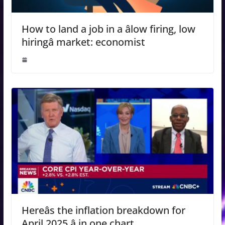
How to land a job in a âlow firing, low
hiringâ market: economist
Hereâs the inflation breakdown for
April 2025 â in one chart