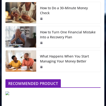
How to Do a 30-Minute Money
Check
How to Turn One Financial Mistake
Into a Recovery Plan
What Happens When You Start
Managing Your Money Better
RECOMMENDED PRODUCT