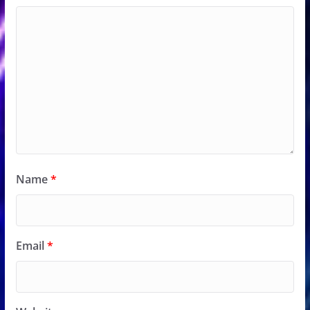
Name
*
Email
*