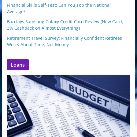
Financial Skills Self-Test: Can You Top the National
Average?
Barclays Samsung Galaxy Credit Card Review (New Card,
3% Cashback on Almost Everything)
Retirement Travel Survey: Financially Confident Retirees
Worry About Time, Not Money
Loans