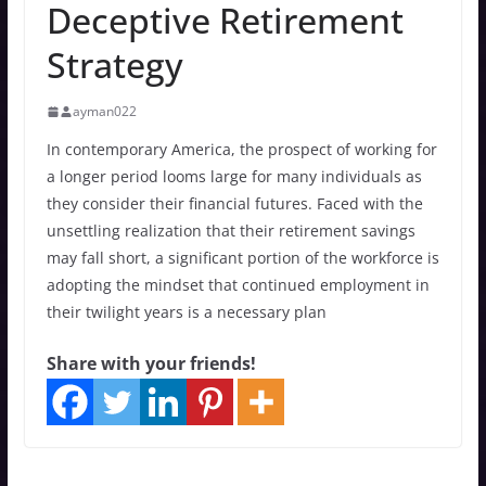
Deceptive Retirement
Strategy
ayman022
In contemporary America, the prospect of working for
a longer period looms large for many individuals as
they consider their financial futures. Faced with the
unsettling realization that their retirement savings
may fall short, a significant portion of the workforce is
adopting the mindset that continued employment in
their twilight years is a necessary plan
Share with your friends!