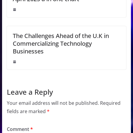
The Challenges Ahead of the U.K in
Commercializing Technology
Businesses
Leave a Reply
Your email address will not be published.
Required
fields are marked
*
Comment
*