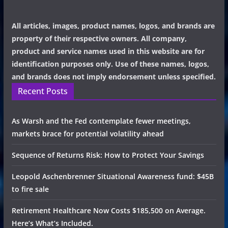
All articles, images, product names, logos, and brands are
property of their respective owners. All company,
product and service names used in this website are for
identification purposes only. Use of these names, logos,
and brands does not imply endorsement unless specified.
Recent Posts
As Warsh and the Fed contemplate fewer meetings,
markets brace for potential volatility ahead
Sequence of Returns Risk: How to Protect Your Savings
Leopold Aschenbrenner Situational Awareness fund: $45B
to fire sale
Retirement Healthcare Now Costs $185,500 on Average.
Here’s What’s Included.