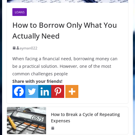
LOANS
How to Borrow Only What You
Actually Need
ayman022
When facing a financial need, borrowing money can
be a practical solution. However, one of the most
common challenges people
Share with your friends!
How to Break a Cycle of Repeating
Expenses