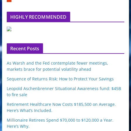
m
b
l
HIGHLY RECOMMENDED
e
u
p
o
n
Recent Posts
As Warsh and the Fed contemplate fewer meetings,
markets brace for potential volatility ahead
Sequence of Returns Risk: How to Protect Your Savings
Leopold Aschenbrenner Situational Awareness fund: $45B
to fire sale
Retirement Healthcare Now Costs $185,500 on Average.
Here’s What’s Included.
Millionaire Retirees Spend $70,000 to $120,000 a Year.
Here’s Why.