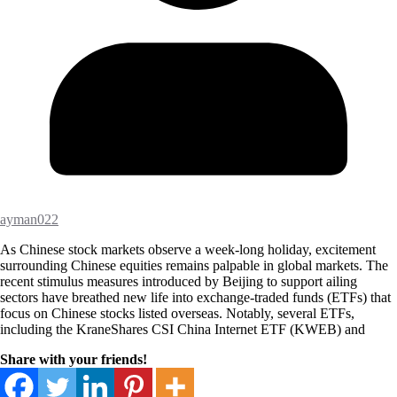
ayman022
As Chinese stock markets observe a week-long holiday, excitement
surrounding Chinese equities remains palpable in global markets. The
recent stimulus measures introduced by Beijing to support ailing
sectors have breathed new life into exchange-traded funds (ETFs) that
focus on Chinese stocks listed overseas. Notably, several ETFs,
including the KraneShares CSI China Internet ETF (KWEB) and
Share with your friends!