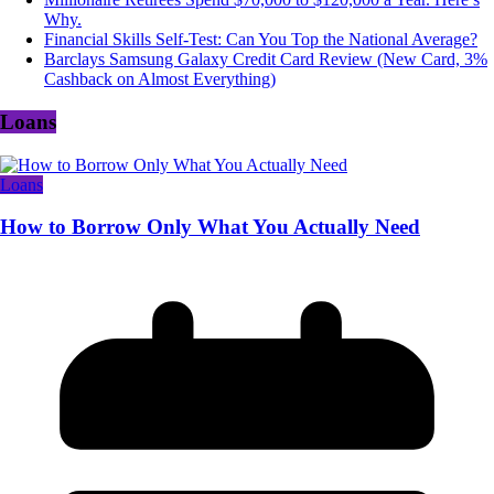
Why.
Financial Skills Self-Test: Can You Top the National Average?
Barclays Samsung Galaxy Credit Card Review (New Card, 3%
Cashback on Almost Everything)
Loans
Loans
How to Borrow Only What You Actually Need