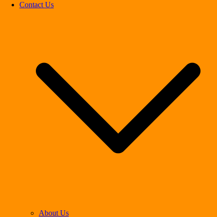
Contact Us
About Us