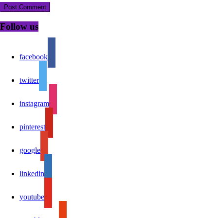
Follow us
facebook
twitter
instagram
pinterest
google
linkedin
youtube