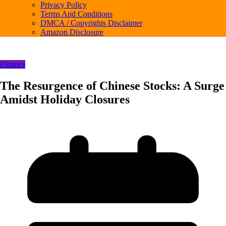
Privacy Policy
Terms And Conditions
DMCA / Copyrights Disclaimer
Amazon Disclosure
Finance
The Resurgence of Chinese Stocks: A Surge
Amidst Holiday Closures