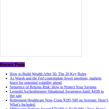
Recent Posts
How to Build Wealth After 50: The 20 Key Rules
As Warsh and the Fed contemplate fewer meetings, markets
brace for potential volatility ahead
Sequence of Returns Risk: How to Protect Your Savings
Leopold Aschenbrenner Situational Awareness fund: $45B to
fire sale
Retirement Healthcare Now Costs $185,500 on Average. Here’s
What’s Included.
Millionaire Retirees Spend $70,000 to $120,000 a Year. Here’s