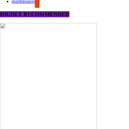
stumbleupon
HIGHLY RECOMMENDED