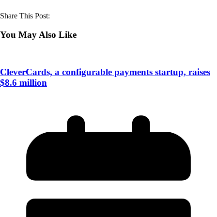
Share This Post:
You May Also Like
CleverCards, a configurable payments startup, raises
$8.6 million