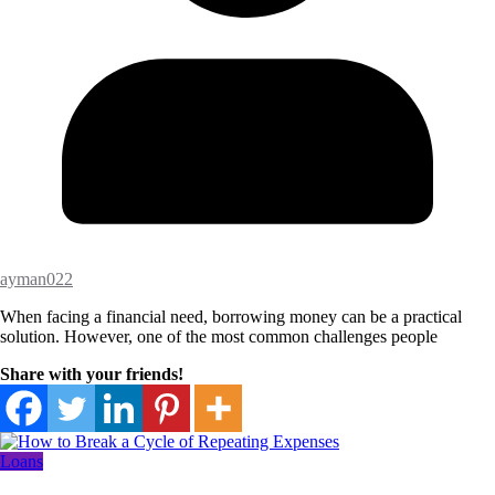
ayman022
When facing a financial need, borrowing money can be a practical
solution. However, one of the most common challenges people
Share with your friends!
Loans