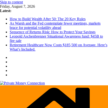
Skip to content
Friday, August 7, 2026
Latest:
How to Build Wealth After 50: The 20 Key Rules
As Warsh and the Fed contemplate fewer meetings, markets
brace for potential volatility ahead
Sequence of Returns Risk: How to Protect Your Savings
Leopold Aschenbrenner Situational Awareness fund: $45B to
fire sale
Retirement Healthcare Now Costs $185,500 on Average. Here’s
What’s Included.