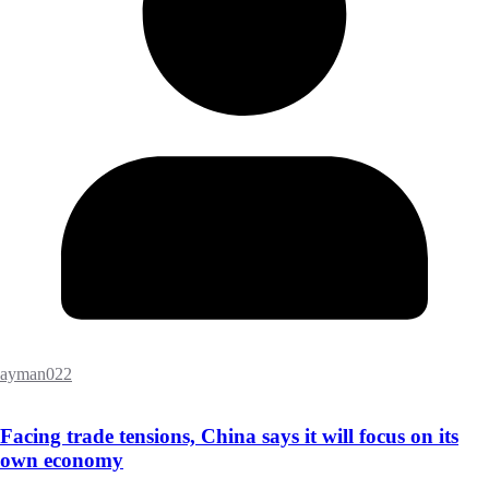
ayman022
Facing trade tensions, China says it will focus on its
own economy