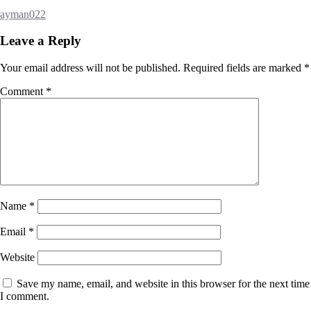
ayman022
Leave a Reply
Your email address will not be published.
Required fields are marked
*
Comment
*
Name
*
Email
*
Website
Save my name, email, and website in this browser for the next time
I comment.