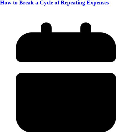
How to Break a Cycle of Repeating Expenses