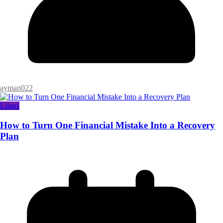
ayman022
Loans
How to Turn One Financial Mistake Into a Recovery
Plan