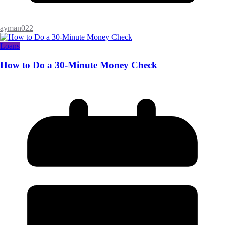
ayman022
Loans
How to Do a 30-Minute Money Check