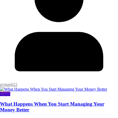
ayman022
Loans
What Happens When You Start Managing Your
Money Better