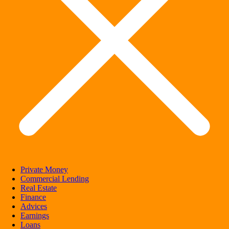
Private Money
Commercial Lending
Real Estate
Finance
Advices
Earnings
Loans