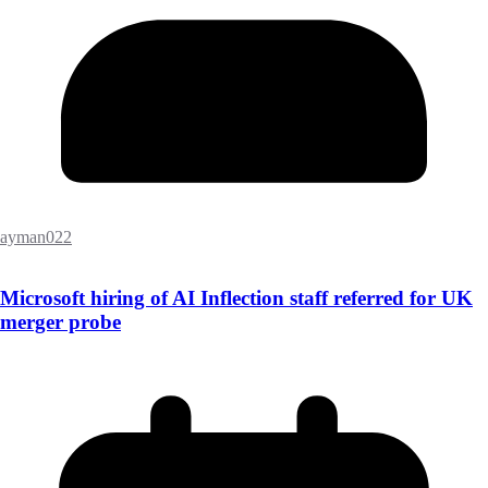
ayman022
Microsoft hiring of AI Inflection staff referred for UK
merger probe