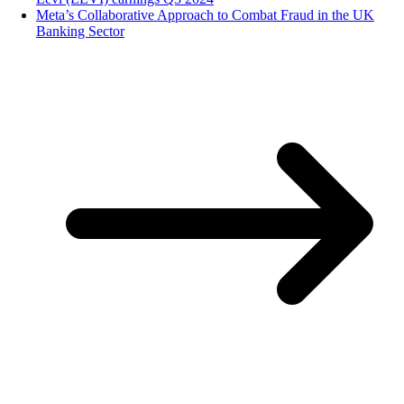
Meta’s Collaborative Approach to Combat Fraud in the UK
Banking Sector