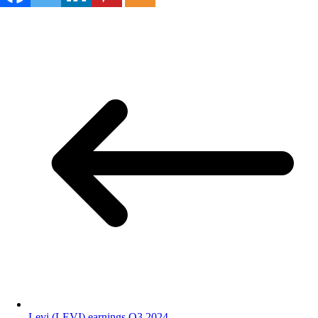
Levi (LEVI) earnings Q3 2024