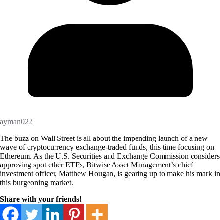
ayman022
The buzz on Wall Street is all about the impending launch of a new
wave of cryptocurrency exchange-traded funds, this time focusing on
Ethereum. As the U.S. Securities and Exchange Commission considers
approving spot ether ETFs, Bitwise Asset Management’s chief
investment officer, Matthew Hougan, is gearing up to make his mark in
this burgeoning market.
Share with your friends!