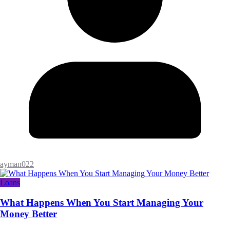
ayman022
Loans
What Happens When You Start Managing Your
Money Better