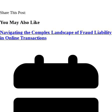
Share This Post:
You May Also Like
Navigating the Complex Landscape of Fraud Liability
in Online Transactions