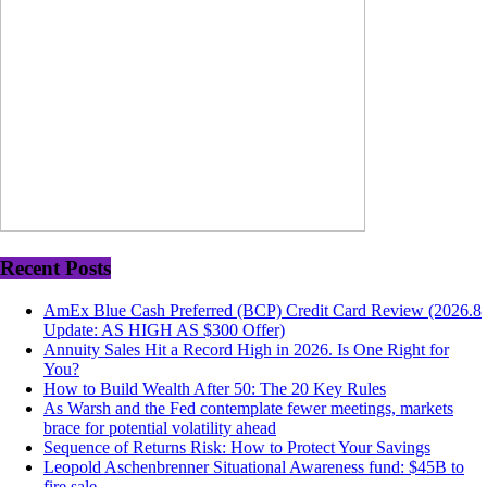
Recent Posts
AmEx Blue Cash Preferred (BCP) Credit Card Review (2026.8
Update: AS HIGH AS $300 Offer)
Annuity Sales Hit a Record High in 2026. Is One Right for
You?
How to Build Wealth After 50: The 20 Key Rules
As Warsh and the Fed contemplate fewer meetings, markets
brace for potential volatility ahead
Sequence of Returns Risk: How to Protect Your Savings
Leopold Aschenbrenner Situational Awareness fund: $45B to
fire sale