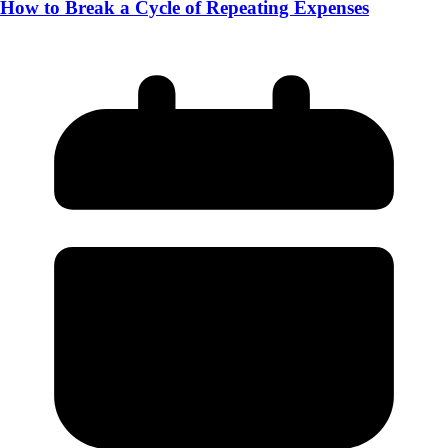
How to Break a Cycle of Repeating Expenses