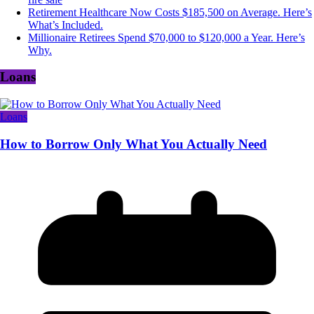
Retirement Healthcare Now Costs $185,500 on Average. Here’s
What’s Included.
Millionaire Retirees Spend $70,000 to $120,000 a Year. Here’s
Why.
Loans
Loans
How to Borrow Only What You Actually Need