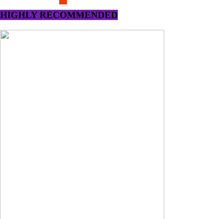
HIGHLY RECOMMENDED