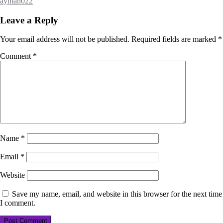
ayman022
Leave a Reply
Your email address will not be published.
Required fields are marked
*
Comment
*
Name
*
Email
*
Website
Save my name, email, and website in this browser for the next time
I comment.