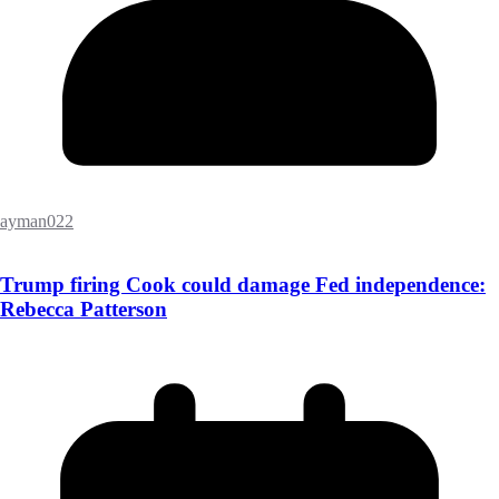
ayman022
Trump firing Cook could damage Fed independence:
Rebecca Patterson