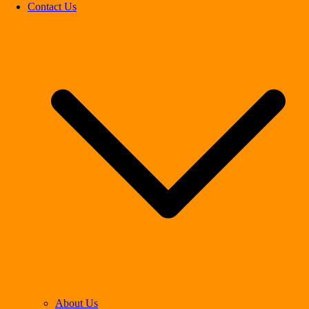
Contact Us
About Us