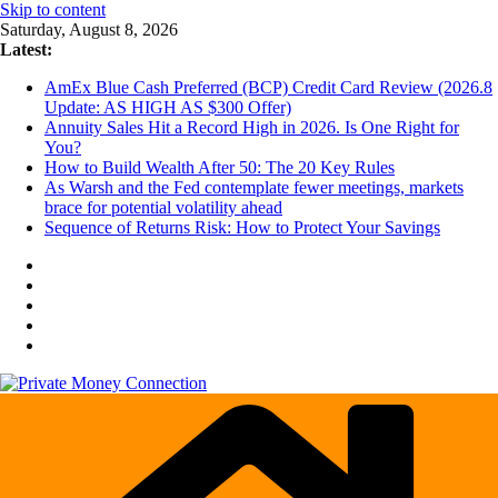
Skip to content
Saturday, August 8, 2026
Latest:
AmEx Blue Cash Preferred (BCP) Credit Card Review (2026.8
Update: AS HIGH AS $300 Offer)
Annuity Sales Hit a Record High in 2026. Is One Right for
You?
How to Build Wealth After 50: The 20 Key Rules
As Warsh and the Fed contemplate fewer meetings, markets
brace for potential volatility ahead
Sequence of Returns Risk: How to Protect Your Savings