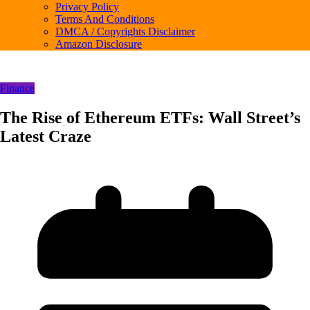
Privacy Policy
Terms And Conditions
DMCA / Copyrights Disclaimer
Amazon Disclosure
Finance
The Rise of Ethereum ETFs: Wall Street’s
Latest Craze