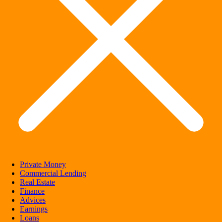
Private Money
Commercial Lending
Real Estate
Finance
Advices
Earnings
Loans