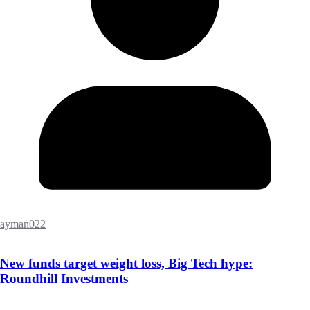
ayman022
New funds target weight loss, Big Tech hype:
Roundhill Investments