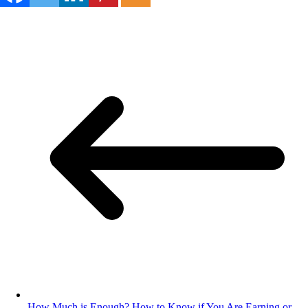
How Much is Enough? How to Know if You Are Earning or