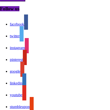
Follow us
facebook
twitter
instagram
pinterest
google
linkedin
youtube
stumbleupon