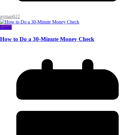
ayman022
Loans
How to Do a 30-Minute Money Check