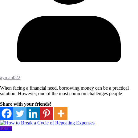
ayman022
When facing a financial need, borrowing money can be a practical
solution. However, one of the most common challenges people
Share with your friends!
Loans