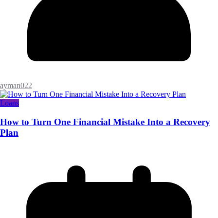
ayman022
Loans
How to Turn One Financial Mistake Into a Recovery
Plan