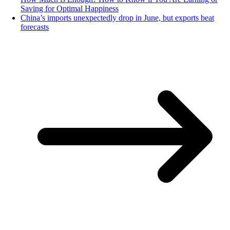
Saving for Optimal Happiness
China’s imports unexpectedly drop in June, but exports beat
forecasts