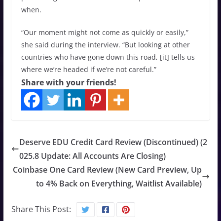
when.
“Our moment might not come as quickly or easily,”
she said during the interview. “But looking at other
countries who have gone down this road, [it] tells us
where we’re headed if we’re not careful.”
Share with your friends!
Deserve EDU Credit Card Review (Discontinued) (2
025.8 Update: All Accounts Are Closing)
Coinbase One Card Review (New Card Preview, Up
to 4% Back on Everything, Waitlist Available)
Share This Post: