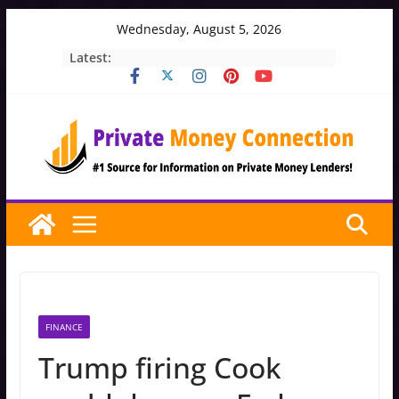
Skip
Wednesday, August 5, 2026
to
Latest:
content
FINANCE
Trump firing Cook