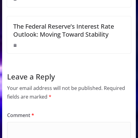
The Federal Reserve’s Interest Rate
Outlook: Moving Toward Stability
Leave a Reply
Your email address will not be published.
Required
fields are marked
*
Comment
*