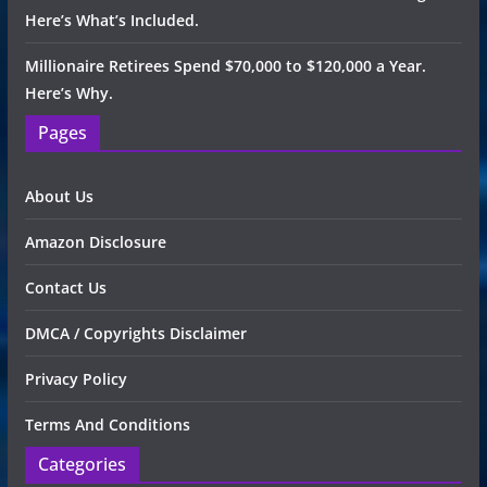
Here’s What’s Included.
Millionaire Retirees Spend $70,000 to $120,000 a Year.
Here’s Why.
Pages
About Us
Amazon Disclosure
Contact Us
DMCA / Copyrights Disclaimer
Privacy Policy
Terms And Conditions
Categories