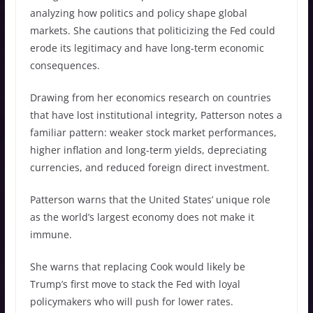
analyzing how politics and policy shape global
markets. She cautions that politicizing the Fed could
erode its legitimacy and have long-term economic
consequences.
Drawing from her economics research on countries
that have lost institutional integrity, Patterson notes a
familiar pattern: weaker stock market performances,
higher inflation and long-term yields, depreciating
currencies, and reduced foreign direct investment.
Patterson warns that the United States’ unique role
as the world’s largest economy does not make it
immune.
She warns that replacing Cook would likely be
Trump’s first move to stack the Fed with loyal
policymakers who will push for lower rates.