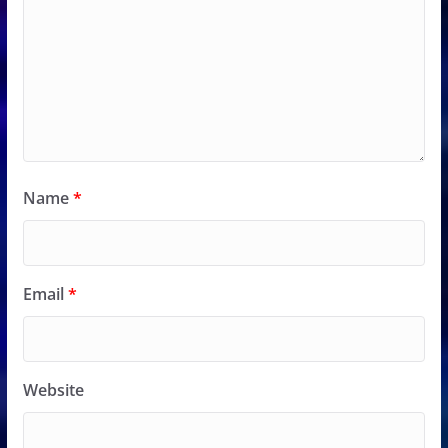
Name
*
Email
*
Website