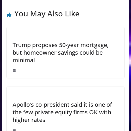
You May Also Like
Trump proposes 50-year mortgage,
but homeowner savings could be
minimal
Apollo’s co-president said it is one of
the few private equity firms OK with
higher rates