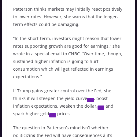
Patterson thinks markets may initially react positively
to lower rates. However, she warns that the longer-
term effects could be damaging.
“In the short-term, investors might reason that lower
rates supporting growth are good for earnings,” she
wrote in a special email to CNBC. “Over time, though,
sustained higher inflation is going to hurt
consumption which will get reflected in earnings
expectations.”
If Trump gains greater control over the Fed, she
thinks it will steepen the
yield curve
, boost
inflation expectations, weaken the
dollar,
and
spark higher
gold
prices.
The question in Patterson’s mind isn’t whether
politicizing the Fed will have consequences â it’s