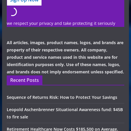
we respect your privacy and take protecting it seriously
All articles, images, product names, logos, and brands are
property of their respective owners. All company,
product and service names used in this website are for
identification purposes only. Use of these names, logos,
and brands does not imply endorsement unless specified.
Recent Posts
Sequence of Returns Risk: How to Protect Your Savings
Leopold Aschenbrenner Situational Awareness fund: $45B
to fire sale
Retirement Healthcare Now Costs $185,500 on Average.