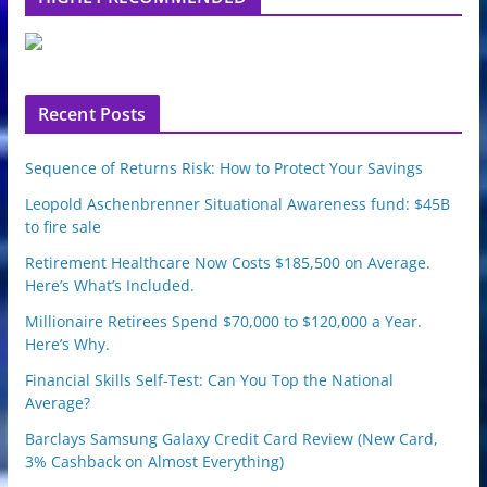
e
u
p
o
n
Recent Posts
Sequence of Returns Risk: How to Protect Your Savings
Leopold Aschenbrenner Situational Awareness fund: $45B
to fire sale
Retirement Healthcare Now Costs $185,500 on Average.
Here’s What’s Included.
Millionaire Retirees Spend $70,000 to $120,000 a Year.
Here’s Why.
Financial Skills Self-Test: Can You Top the National
Average?
Barclays Samsung Galaxy Credit Card Review (New Card,
3% Cashback on Almost Everything)