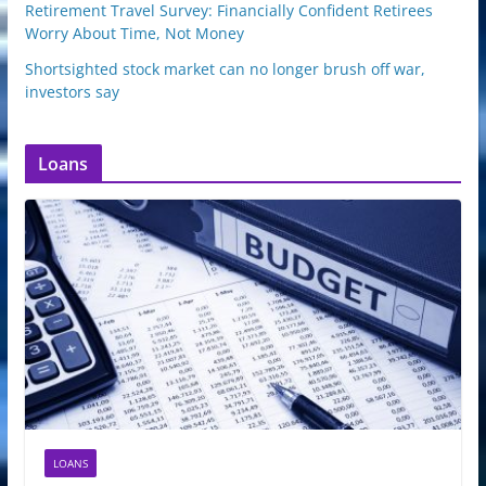
Retirement Travel Survey: Financially Confident Retirees
Worry About Time, Not Money
Shortsighted stock market can no longer brush off war,
investors say
Loans
LOANS