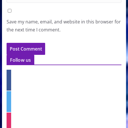
Save my name, email, and website in this browser for
the next time I comment.
Follow us
f
a
c
e
t
b
w
o
i
o
t
k
i
t
n
e