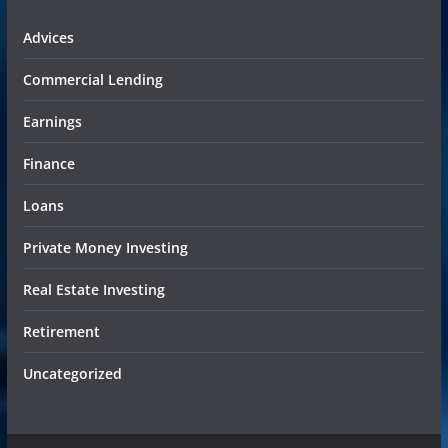
Advices
Commercial Lending
Earnings
Finance
Loans
Private Money Investing
Real Estate Investing
Retirement
Uncategorized