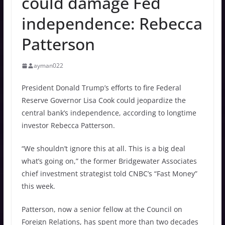
could damage Fed
independence: Rebecca
Patterson
ayman022
President Donald Trump’s efforts to fire Federal
Reserve Governor Lisa Cook could jeopardize the
central bank’s independence, according to longtime
investor Rebecca Patterson.
“We shouldn’t ignore this at all. This is a big deal
what’s going on,” the former Bridgewater Associates
chief investment strategist told CNBC’s “Fast Money”
this week.
Patterson, now a senior fellow at the Council on
Foreign Relations, has spent more than two decades