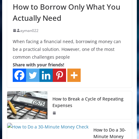
How to Borrow Only What You
Actually Need
ayman022
When facing a financial need, borrowing money can
be a practical solution. However, one of the most
common challenges people
Share with your friends!
How to Break a Cycle of Repeating
Expenses
How to Do a 30-
Minute Money