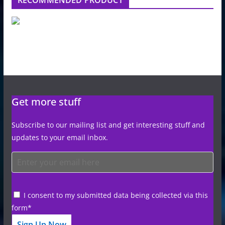
Get more stuff
Subscribe to our mailing list and get interesting stuff and
updates to your email inbox.
I consent to my submitted data being collected via this
form*