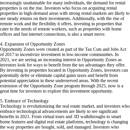
increasingly unattainable for many individuals, the demand for rental
properties is on the rise. Investors who focus on acquiring rental
properties in high-demand areas with strong rental markets are likely to
see steady returns on their investments. Additionally, with the rise of
remote work and the flexibility it offers, investing in properties that
cater to the needs of remote workers, such as properties with home
offices and fast internet connections, is also a smart move.
4. Expansion of Opportunity Zones
Opportunity Zones were created as part of the Tax Cuts and Jobs Act
of 2017 to incentivize investment in low-income communities. In
2021, we are seeing an increasing interest in Opportunity Zones as
investors look for ways to benefit from the tax advantages they offer.
By investing in properties located in Opportunity Zones, investors can
potentially defer or eliminate capital gains taxes and benefit from
potential appreciation in these underserved areas. With the recent
extension of the Opportunity Zone program through 2025, now is a
great time for investors to explore this investment opportunity.
5. Embrace of Technology
Technology is revolutionizing the real estate market, and investors who
embrace technological advancements are likely to see significant
benefits in 2021. From virtual tours and 3D walkthroughs to smart
home features and digital real estate platforms, technology is changing
the way properties are bought, sold, and managed. Investors who