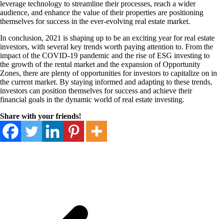
leverage technology to streamline their processes, reach a wider
audience, and enhance the value of their properties are positioning
themselves for success in the ever-evolving real estate market.
In conclusion, 2021 is shaping up to be an exciting year for real estate
investors, with several key trends worth paying attention to. From the
impact of the COVID-19 pandemic and the rise of ESG investing to
the growth of the rental market and the expansion of Opportunity
Zones, there are plenty of opportunities for investors to capitalize on in
the current market. By staying informed and adapting to these trends,
investors can position themselves for success and achieve their
financial goals in the dynamic world of real estate investing.
Share with your friends!