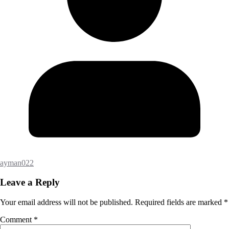
ayman022
Leave a Reply
Your email address will not be published.
Required fields are marked
*
Comment
*