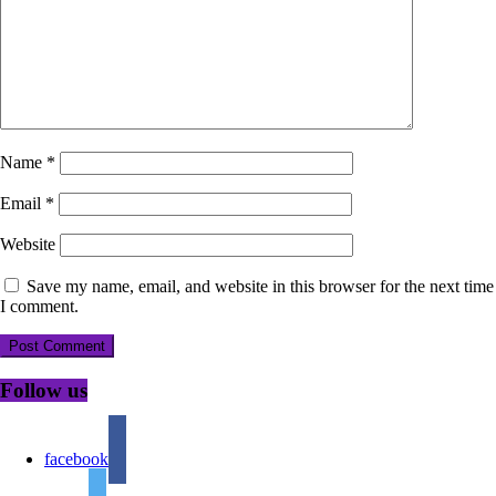
Name
*
Email
*
Website
Save my name, email, and website in this browser for the next time
I comment.
Follow us
facebook