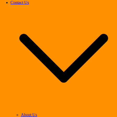
Contact Us
About Us