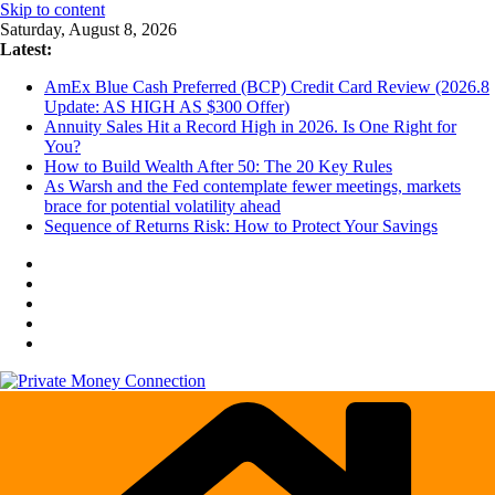
Skip to content
Saturday, August 8, 2026
Latest:
AmEx Blue Cash Preferred (BCP) Credit Card Review (2026.8
Update: AS HIGH AS $300 Offer)
Annuity Sales Hit a Record High in 2026. Is One Right for
You?
How to Build Wealth After 50: The 20 Key Rules
As Warsh and the Fed contemplate fewer meetings, markets
brace for potential volatility ahead
Sequence of Returns Risk: How to Protect Your Savings