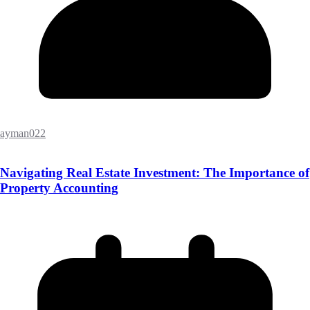
ayman022
Navigating Real Estate Investment: The Importance of
Property Accounting