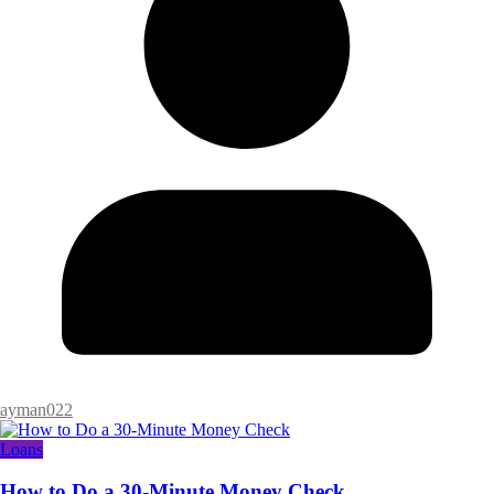
ayman022
Loans
How to Do a 30-Minute Money Check