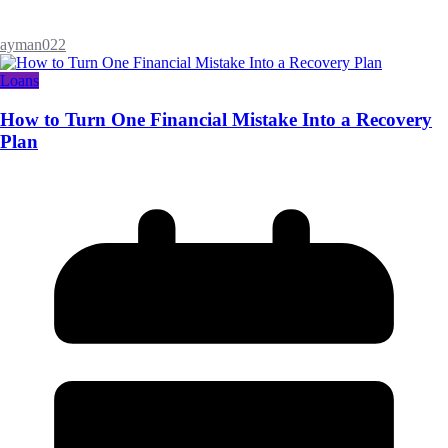
ayman022
Loans
How to Turn One Financial Mistake Into a Recovery
Plan