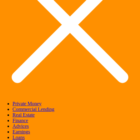
Private Money
Commercial Lending
Real Estate
Finance
Advices
Earnings
Loans