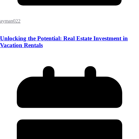
ayman022
Unlocking the Potential: Real Estate Investment in
Vacation Rentals