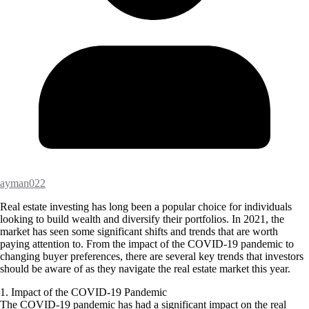
ayman022
Real estate investing has long been a popular choice for individuals
looking to build wealth and diversify their portfolios. In 2021, the
market has seen some significant shifts and trends that are worth
paying attention to. From the impact of the COVID-19 pandemic to
changing buyer preferences, there are several key trends that investors
should be aware of as they navigate the real estate market this year.
1. Impact of the COVID-19 Pandemic
The COVID-19 pandemic has had a significant impact on the real