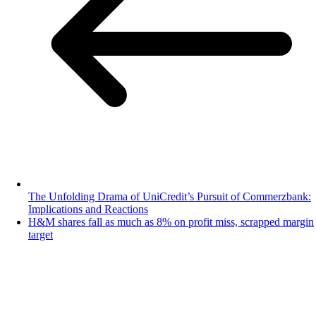
The Unfolding Drama of UniCredit’s Pursuit of Commerzbank:
Implications and Reactions
H&M shares fall as much as 8% on profit miss, scrapped margin
target