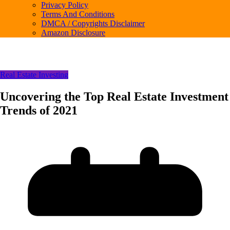
Privacy Policy
Terms And Conditions
DMCA / Copyrights Disclaimer
Amazon Disclosure
Real Estate Investing
Uncovering the Top Real Estate Investment
Trends of 2021