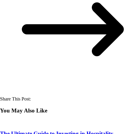
Share This Post:
You May Also Like
The Ultimate Guide to Investing in Hospitality