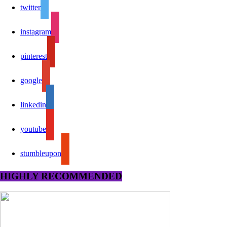
twitter
instagram
pinterest
google
linkedin
youtube
stumbleupon
HIGHLY RECOMMENDED