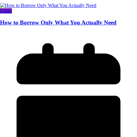
Loans
How to Borrow Only What You Actually Need