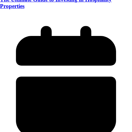
Properties