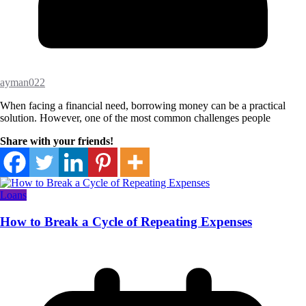
ayman022
When facing a financial need, borrowing money can be a practical
solution. However, one of the most common challenges people
Share with your friends!
Loans
How to Break a Cycle of Repeating Expenses