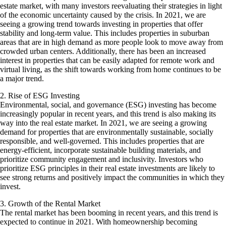
estate market, with many investors reevaluating their strategies in light
of the economic uncertainty caused by the crisis. In 2021, we are
seeing a growing trend towards investing in properties that offer
stability and long-term value. This includes properties in suburban
areas that are in high demand as more people look to move away from
crowded urban centers. Additionally, there has been an increased
interest in properties that can be easily adapted for remote work and
virtual living, as the shift towards working from home continues to be
a major trend.
2. Rise of ESG Investing
Environmental, social, and governance (ESG) investing has become
increasingly popular in recent years, and this trend is also making its
way into the real estate market. In 2021, we are seeing a growing
demand for properties that are environmentally sustainable, socially
responsible, and well-governed. This includes properties that are
energy-efficient, incorporate sustainable building materials, and
prioritize community engagement and inclusivity. Investors who
prioritize ESG principles in their real estate investments are likely to
see strong returns and positively impact the communities in which they
invest.
3. Growth of the Rental Market
The rental market has been booming in recent years, and this trend is
expected to continue in 2021. With homeownership becoming