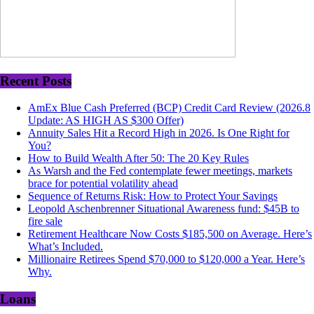
Recent Posts
AmEx Blue Cash Preferred (BCP) Credit Card Review (2026.8
Update: AS HIGH AS $300 Offer)
Annuity Sales Hit a Record High in 2026. Is One Right for
You?
How to Build Wealth After 50: The 20 Key Rules
As Warsh and the Fed contemplate fewer meetings, markets
brace for potential volatility ahead
Sequence of Returns Risk: How to Protect Your Savings
Leopold Aschenbrenner Situational Awareness fund: $45B to
fire sale
Retirement Healthcare Now Costs $185,500 on Average. Here’s
What’s Included.
Millionaire Retirees Spend $70,000 to $120,000 a Year. Here’s
Why.
Loans