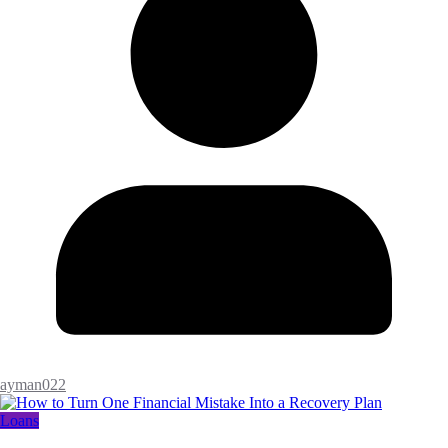
ayman022
Loans