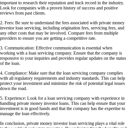
important to research their reputation and track record in the industry.
Look for companies with a proven history of success and positive
reviews from past clients.
2. Fees: Be sure to understand the fees associated with private money
investor loan servicing, including origination fees, servicing fees, and
any other costs that may be involved. Compare fees from multiple
providers to ensure you are getting a competitive rate.
3. Communication: Effective communication is essential when
working with a loan servicing company. Ensure that the company is
responsive to your inquiries and provides regular updates on the status
of the loan.
4. Compliance: Make sure that the loan servicing company complies
with all regulatory requirements and industry standards. This can help
protect your investment and minimize the risk of potential legal issues
down the road.
5. Experience: Look for a loan servicing company with experience in
handling private money investor loans. This can help ensure that your
investment is in good hands and that the company has the expertise to
manage the loan effectively.
In conclusion, private money investor loan servicing plays a vital role