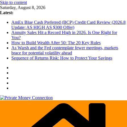
Skip to content
Saturday, August 8, 2026
Latest:
AmEx Blue Cash Preferred (BCP) Credit Card Review (2026.8
Update: AS HIGH AS $300 Offer)
Annuity Sales Hit a Record High in 2026. Is One Right for
You?
How to Build Wealth After 50: The 20 Key Rules
As Warsh and the Fed contemplate fewer meetings, markets
brace for potential volatility ahead
Sequence of Returns Risk: How to Protect Your Savings