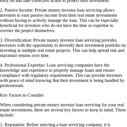
early on and take corrective action to protect their investment.
2. Passive Income: Private money investor loan servicing allows
investors to earn passive income from their real estate investments
without having to actively manage the loan. This can be especially
beneficial for investors who do not have the time or expertise to
oversee the project themselves.
3. Diversification: Private money investor loan servicing provides
investors with the opportunity to diversify their investment portfolio by
investing in multiple real estate projects. This can help spread risk and
maximize returns over time.
4. Professional Expertise: Loan servicing companies have the
knowledge and experience to properly manage loans and ensure
compliance with regulatory requirements. This can provide investors
with peace of mind knowing that their investment is being handled by
professionals.
Key Factors to Consider
When considering private money investor loan servicing for your real
estate investments, there are several key factors to keep in mind. These
include:
1. Reputation: Before selecting a loan servicing company, it is