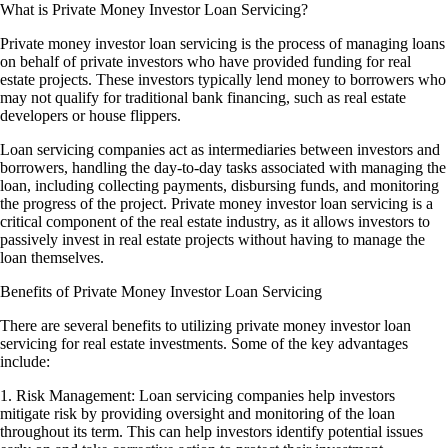
What is Private Money Investor Loan Servicing?
Private money investor loan servicing is the process of managing loans
on behalf of private investors who have provided funding for real
estate projects. These investors typically lend money to borrowers who
may not qualify for traditional bank financing, such as real estate
developers or house flippers.
Loan servicing companies act as intermediaries between investors and
borrowers, handling the day-to-day tasks associated with managing the
loan, including collecting payments, disbursing funds, and monitoring
the progress of the project. Private money investor loan servicing is a
critical component of the real estate industry, as it allows investors to
passively invest in real estate projects without having to manage the
loan themselves.
Benefits of Private Money Investor Loan Servicing
There are several benefits to utilizing private money investor loan
servicing for real estate investments. Some of the key advantages
include:
1. Risk Management: Loan servicing companies help investors
mitigate risk by providing oversight and monitoring of the loan
throughout its term. This can help investors identify potential issues