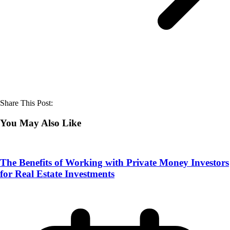
Share This Post:
You May Also Like
The Benefits of Working with Private Money Investors
for Real Estate Investments