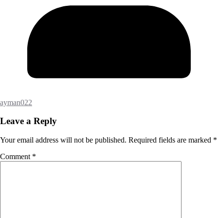
ayman022
Leave a Reply
Your email address will not be published.
Required fields are marked
*
Comment
*