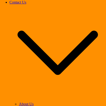
Contact Us
About Us