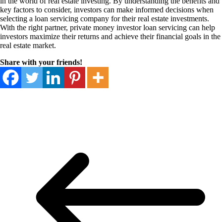
in the world of real estate investing. By understanding the benefits and
key factors to consider, investors can make informed decisions when
selecting a loan servicing company for their real estate investments.
With the right partner, private money investor loan servicing can help
investors maximize their returns and achieve their financial goals in the
real estate market.
Share with your friends!