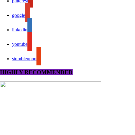
pinterest
google
linkedin
youtube
stumbleupon
HIGHLY RECOMMENDED