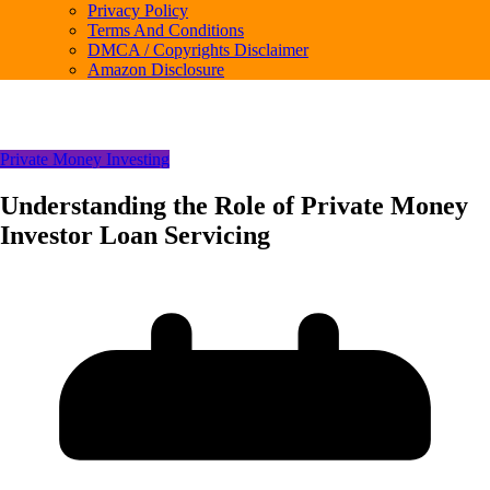
Privacy Policy
Terms And Conditions
DMCA / Copyrights Disclaimer
Amazon Disclosure
Private Money Investing
Understanding the Role of Private Money
Investor Loan Servicing