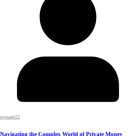
ayman022
Navigating the Complex World of Private Money