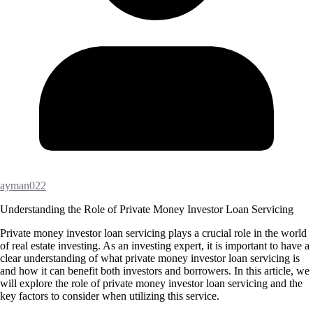
ayman022
Understanding the Role of Private Money Investor Loan Servicing
Private money investor loan servicing plays a crucial role in the world
of real estate investing. As an investing expert, it is important to have a
clear understanding of what private money investor loan servicing is
and how it can benefit both investors and borrowers. In this article, we
will explore the role of private money investor loan servicing and the
key factors to consider when utilizing this service.