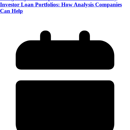
Investor Loan Portfolios: How Analysis Companies
Can Help