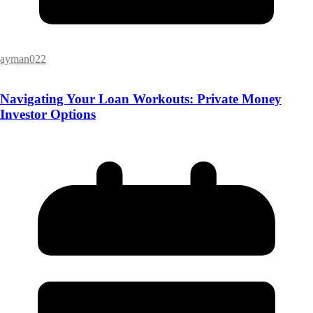
ayman022
Navigating Your Loan Workouts: Private Money
Investor Options