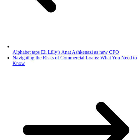
Alphabet taps Eli Lilly’s Anat Ashkenazi as new CFO
Navigating the Risks of Commercial Loans: What You Need to
Know