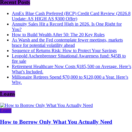
Recent Posts
AmEx Blue Cash Preferred (BCP) Credit Card Review (2026.8
Update: AS HIGH AS $300 Offer)
Annuity Sales Hit a Record High in 2026. Is One Right for
You?
How to Build Wealth After 50: The 20 Key Rules
As Warsh and the Fed contemplate fewer meetings, markets
brace for potential volatility ahead
Sequence of Returns Risk: How to Protect Your Savings
Leopold Aschenbrenner Situational Awareness fund: $45B to
fire sale
Retirement Healthcare Now Costs $185,500 on Average. Here’s
What’s Included.
Millionaire Retirees Spend $70,000 to $120,000 a Year. Here’s
Why.
Loans
Loans
How to Borrow Only What You Actually Need