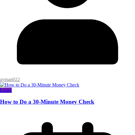
ayman022
Loans
How to Do a 30-Minute Money Check