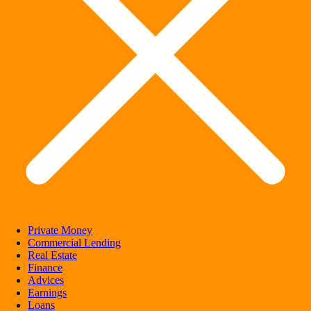
Private Money
Commercial Lending
Real Estate
Finance
Advices
Earnings
Loans