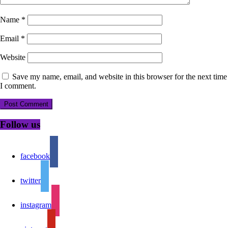
Name
*
Email
*
Website
Save my name, email, and website in this browser for the next time
I comment.
Follow us
facebook
twitter
instagram