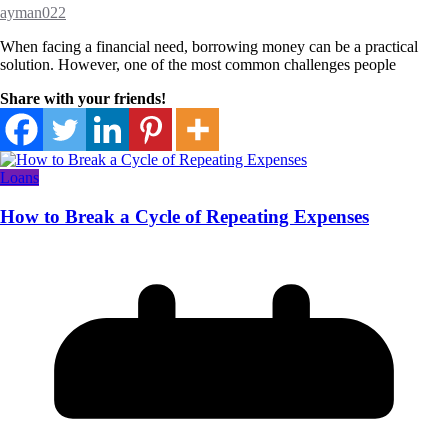
ayman022
When facing a financial need, borrowing money can be a practical
solution. However, one of the most common challenges people
Share with your friends!
Loans
How to Break a Cycle of Repeating Expenses