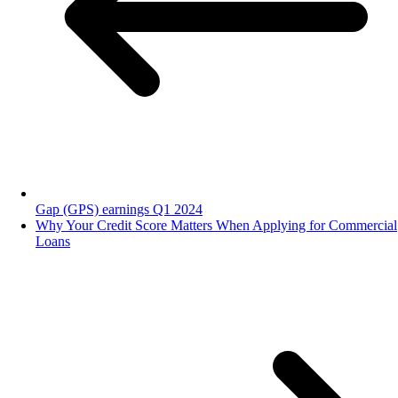
Gap (GPS) earnings Q1 2024
Why Your Credit Score Matters When Applying for Commercial
Loans