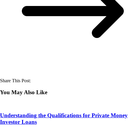
Share This Post:
You May Also Like
Understanding the Qualifications for Private Money
Investor Loans