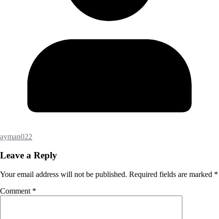
ayman022
Leave a Reply
Your email address will not be published.
Required fields are marked
*
Comment
*