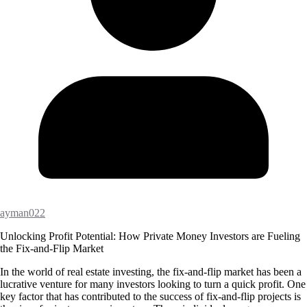
ayman022
Unlocking Profit Potential: How Private Money Investors are Fueling
the Fix-and-Flip Market
In the world of real estate investing, the fix-and-flip market has been a
lucrative venture for many investors looking to turn a quick profit. One
key factor that has contributed to the success of fix-and-flip projects is