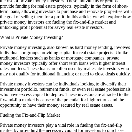
the rise of private money investors. These individuals or groups
provide funding for real estate projects, typically in the form of short-
term loans, allowing investors to purchase and renovate properties with
the goal of selling them for a profit. In this article, we will explore how
private money investors are fueling the fix-and-flip market and
unlocking profit potential for savvy real estate investors.
What is Private Money Investing?
Private money investing, also known as hard money lending, involves
individuals or groups providing capital for real estate projects. Unlike
traditional lenders such as banks or mortgage companies, private
money investors typically offer short-term loans with higher interest
rates and fees. These loans are often used by real estate investors who
may not qualify for traditional financing or need to close deals quickly.
Private money investors can be individuals looking to diversify their
investment portfolio, retirement funds, or even real estate professionals
who have excess capital to deploy. These investors are attracted to the
fix-and-flip market because of the potential for high returns and the
opportunity to have their money secured by real estate assets.
Fueling the Fix-and-Flip Market
Private money investors play a vital role in fueling the fix-and-flip
market by providing the necessary capital for investors to purchase