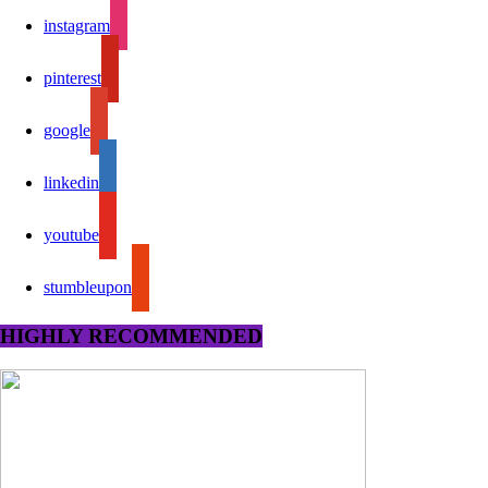
instagram
pinterest
google
linkedin
youtube
stumbleupon
HIGHLY RECOMMENDED