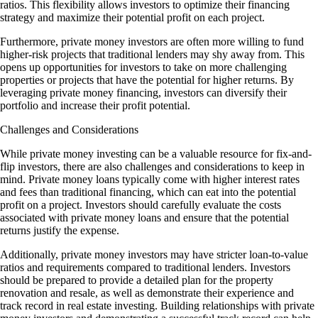
ratios. This flexibility allows investors to optimize their financing
strategy and maximize their potential profit on each project.
Furthermore, private money investors are often more willing to fund
higher-risk projects that traditional lenders may shy away from. This
opens up opportunities for investors to take on more challenging
properties or projects that have the potential for higher returns. By
leveraging private money financing, investors can diversify their
portfolio and increase their profit potential.
Challenges and Considerations
While private money investing can be a valuable resource for fix-and-
flip investors, there are also challenges and considerations to keep in
mind. Private money loans typically come with higher interest rates
and fees than traditional financing, which can eat into the potential
profit on a project. Investors should carefully evaluate the costs
associated with private money loans and ensure that the potential
returns justify the expense.
Additionally, private money investors may have stricter loan-to-value
ratios and requirements compared to traditional lenders. Investors
should be prepared to provide a detailed plan for the property
renovation and resale, as well as demonstrate their experience and
track record in real estate investing. Building relationships with private