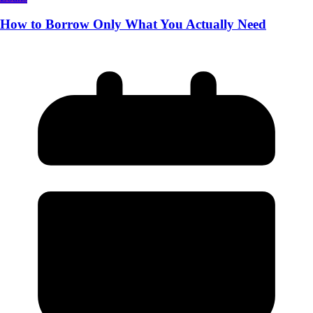
How to Borrow Only What You Actually Need