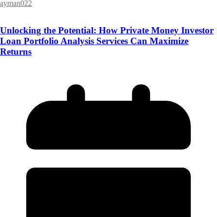
ayman022
Unlocking the Potential: How Private Money Investor
Loan Portfolio Analysis Services Can Maximize
Returns