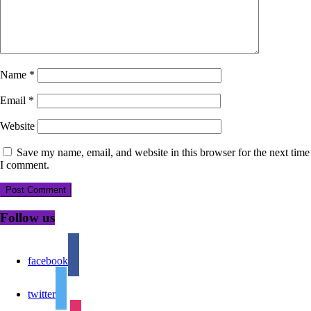
Name
*
Email
*
Website
Save my name, email, and website in this browser for the next time
I comment.
Follow us
facebook
twitter