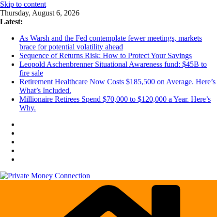
Skip to content
Thursday, August 6, 2026
Latest:
As Warsh and the Fed contemplate fewer meetings, markets
brace for potential volatility ahead
Sequence of Returns Risk: How to Protect Your Savings
Leopold Aschenbrenner Situational Awareness fund: $45B to
fire sale
Retirement Healthcare Now Costs $185,500 on Average. Here’s
What’s Included.
Millionaire Retirees Spend $70,000 to $120,000 a Year. Here’s
Why.