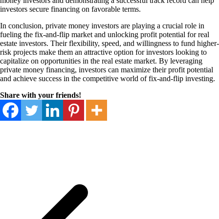
money investors and demonstrating a successful track record can help
investors secure financing on favorable terms.
In conclusion, private money investors are playing a crucial role in
fueling the fix-and-flip market and unlocking profit potential for real
estate investors. Their flexibility, speed, and willingness to fund higher-
risk projects make them an attractive option for investors looking to
capitalize on opportunities in the real estate market. By leveraging
private money financing, investors can maximize their profit potential
and achieve success in the competitive world of fix-and-flip investing.
Share with your friends!