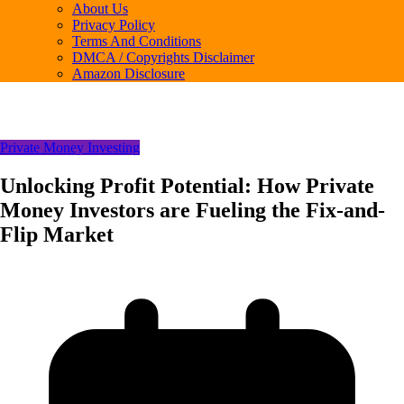
About Us
Privacy Policy
Terms And Conditions
DMCA / Copyrights Disclaimer
Amazon Disclosure
Private Money Investing
Unlocking Profit Potential: How Private
Money Investors are Fueling the Fix-and-
Flip Market