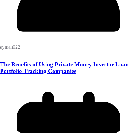
ayman022
The Benefits of Using Private Money Investor Loan
Portfolio Tracking Companies