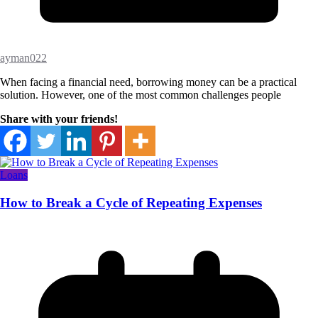
ayman022
When facing a financial need, borrowing money can be a practical
solution. However, one of the most common challenges people
Share with your friends!
Loans
How to Break a Cycle of Repeating Expenses