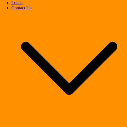
Loans
Contact Us