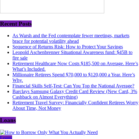
Recent Posts
As Warsh and the Fed contemplate fewer meetings, markets
brace for potential volatility ahead
Sequence of Returns Risk: How to Protect Your Savings
Leopold Aschenbrenner Situational Awareness fund: $45B to
fire sale
Retirement Healthcare Now Costs $185,500 on Average. Here’s
What’s Included.
Millionaire Retirees Spend $70,000 to $120,000 a Year. Here’s
Why.
Financial Skills Self-Test: Can You Top the National Average?
Barclays Samsung Galaxy Credit Card Review (New Card, 3%
Cashback on Almost Everything)
Retirement Travel Survey: Financially Confident Retirees Worry
About Time, Not Money
Loans
Loans