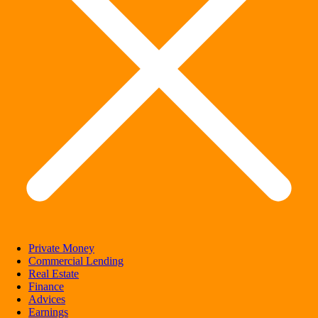
Private Money
Commercial Lending
Real Estate
Finance
Advices
Earnings