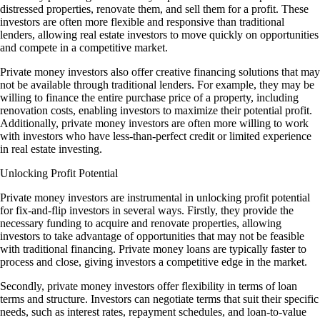
distressed properties, renovate them, and sell them for a profit. These
investors are often more flexible and responsive than traditional
lenders, allowing real estate investors to move quickly on opportunities
and compete in a competitive market.
Private money investors also offer creative financing solutions that may
not be available through traditional lenders. For example, they may be
willing to finance the entire purchase price of a property, including
renovation costs, enabling investors to maximize their potential profit.
Additionally, private money investors are often more willing to work
with investors who have less-than-perfect credit or limited experience
in real estate investing.
Unlocking Profit Potential
Private money investors are instrumental in unlocking profit potential
for fix-and-flip investors in several ways. Firstly, they provide the
necessary funding to acquire and renovate properties, allowing
investors to take advantage of opportunities that may not be feasible
with traditional financing. Private money loans are typically faster to
process and close, giving investors a competitive edge in the market.
Secondly, private money investors offer flexibility in terms of loan
terms and structure. Investors can negotiate terms that suit their specific
needs, such as interest rates, repayment schedules, and loan-to-value