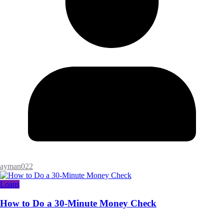
ayman022
Loans
How to Do a 30-Minute Money Check