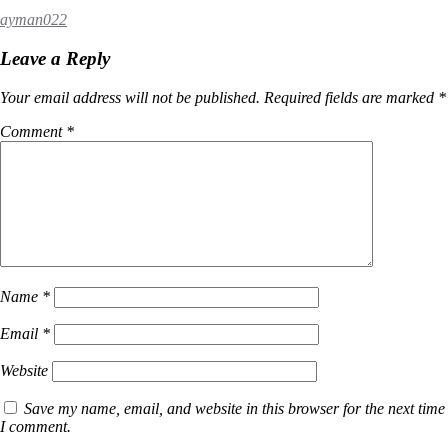
ayman022
Leave a Reply
Your email address will not be published.
Required fields are marked
*
Comment
*
Name
*
Email
*
Website
Save my name, email, and website in this browser for the next time
I comment.