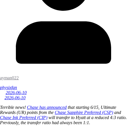
ayman022
physixfan
2026-06-10
2026-06-10
Terrible news!
Chase has announced
that starting 6/15, Ultimate
Rewards (UR) points from the
Chase Sapphire Preferred (CSP)
and
Chase Ink Preferred (CIP)
will transfer to Hyatt at a reduced 4:3 ratio.
Previously, the transfer ratio had always been 1:1.