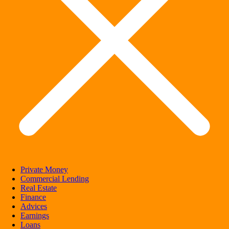
Private Money
Commercial Lending
Real Estate
Finance
Advices
Earnings
Loans