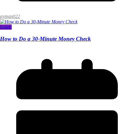
ayman022
Loans
How to Do a 30-Minute Money Check