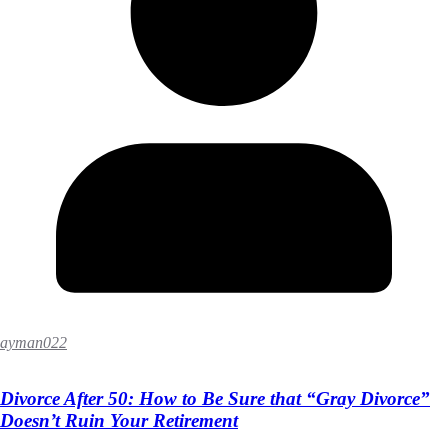
ayman022
Divorce After 50: How to Be Sure that “Gray Divorce”
Doesn’t Ruin Your Retirement