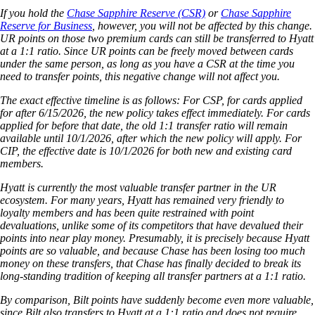
If you hold the
Chase Sapphire Reserve (CSR)
or
Chase Sapphire
Reserve for Business
, however, you will not be affected by this change.
UR points on those two premium cards can still be transferred to Hyatt
at a 1:1 ratio. Since UR points can be freely moved between cards
under the same person, as long as you have a CSR at the time you
need to transfer points, this negative change will not affect you.
The exact effective timeline is as follows: For CSP, for cards applied
for after 6/15/2026, the new policy takes effect immediately. For cards
applied for before that date, the old 1:1 transfer ratio will remain
available until 10/1/2026, after which the new policy will apply. For
CIP, the effective date is 10/1/2026 for both new and existing card
members.
Hyatt is currently the most valuable transfer partner in the UR
ecosystem. For many years, Hyatt has remained very friendly to
loyalty members and has been quite restrained with point
devaluations, unlike some of its competitors that have devalued their
points into near play money. Presumably, it is precisely because Hyatt
points are so valuable, and because Chase has been losing too much
money on these transfers, that Chase has finally decided to break its
long-standing tradition of keeping all transfer partners at a 1:1 ratio.
By comparison, Bilt points have suddenly become even more valuable,
since Bilt also transfers to Hyatt at a 1:1 ratio and does not require