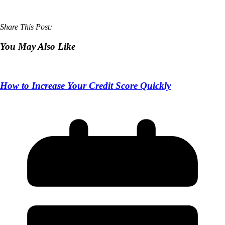
Share This Post:
You May Also Like
How to Increase Your Credit Score Quickly