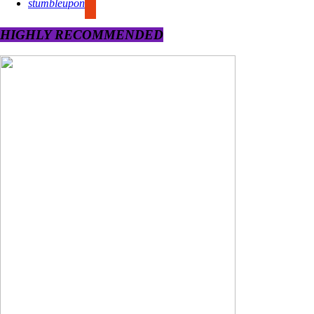
stumbleupon
HIGHLY RECOMMENDED