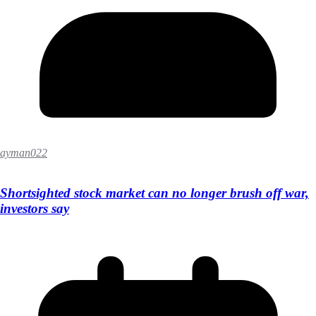
ayman022
Shortsighted stock market can no longer brush off war,
investors say