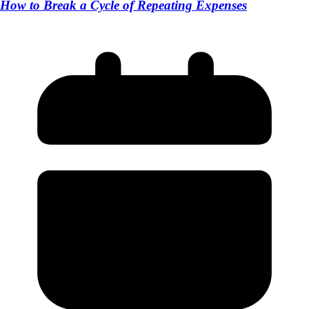
How to Break a Cycle of Repeating Expenses