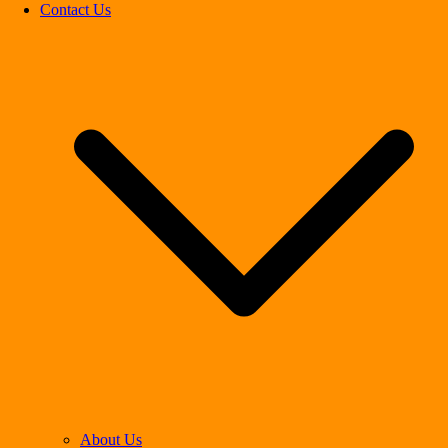
Contact Us
About Us