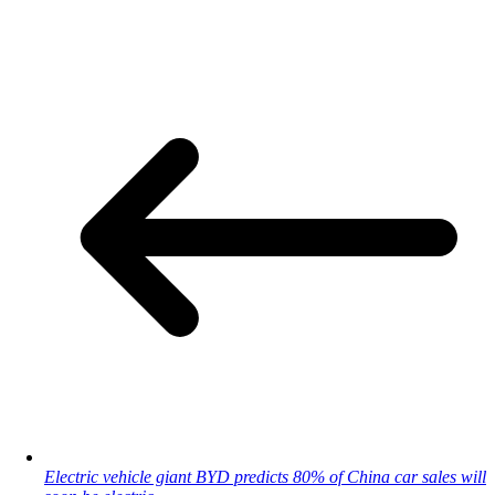
Electric vehicle giant BYD predicts 80% of China car sales will