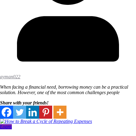
ayman022
When facing a financial need, borrowing money can be a practical
solution. However, one of the most common challenges people
Share with your friends!
Loans