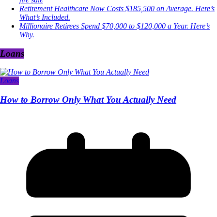
Retirement Healthcare Now Costs $185,500 on Average. Here’s
What’s Included.
Millionaire Retirees Spend $70,000 to $120,000 a Year. Here’s
Why.
Loans
Loans
How to Borrow Only What You Actually Need