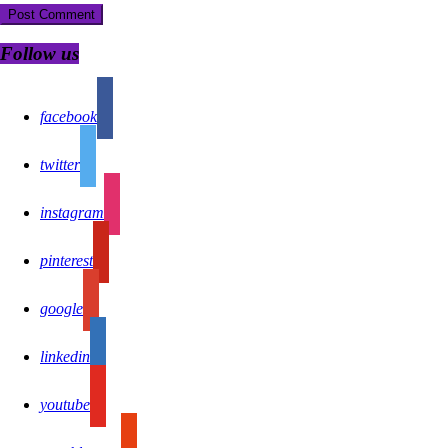
Follow us
facebook
twitter
instagram
pinterest
google
linkedin
youtube