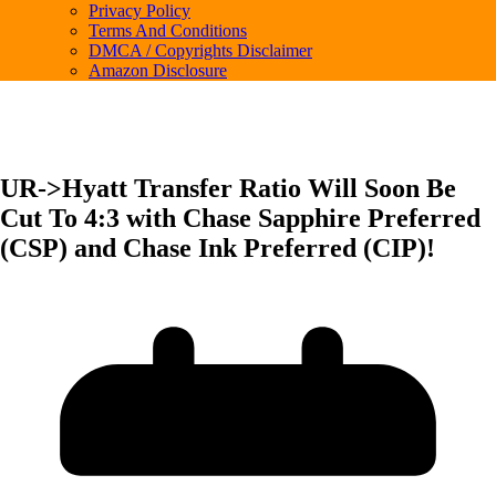
Privacy Policy
Terms And Conditions
DMCA / Copyrights Disclaimer
Amazon Disclosure
UR->Hyatt Transfer Ratio Will Soon Be
Cut To 4:3 with Chase Sapphire Preferred
(CSP) and Chase Ink Preferred (CIP)!