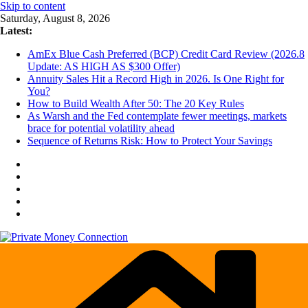
Skip to content
Saturday, August 8, 2026
Latest:
AmEx Blue Cash Preferred (BCP) Credit Card Review (2026.8
Update: AS HIGH AS $300 Offer)
Annuity Sales Hit a Record High in 2026. Is One Right for
You?
How to Build Wealth After 50: The 20 Key Rules
As Warsh and the Fed contemplate fewer meetings, markets
brace for potential volatility ahead
Sequence of Returns Risk: How to Protect Your Savings