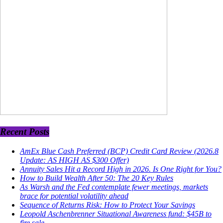
Recent Posts
AmEx Blue Cash Preferred (BCP) Credit Card Review (2026.8
Update: AS HIGH AS $300 Offer)
Annuity Sales Hit a Record High in 2026. Is One Right for You?
How to Build Wealth After 50: The 20 Key Rules
As Warsh and the Fed contemplate fewer meetings, markets
brace for potential volatility ahead
Sequence of Returns Risk: How to Protect Your Savings
Leopold Aschenbrenner Situational Awareness fund: $45B to
fire sale