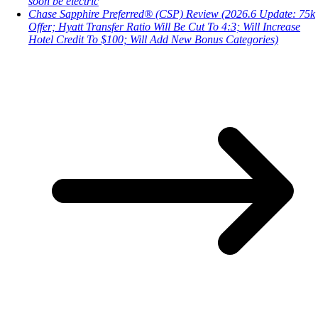
soon be electric
Chase Sapphire Preferred® (CSP) Review (2026.6 Update: 75k
Offer; Hyatt Transfer Ratio Will Be Cut To 4:3; Will Increase
Hotel Credit To $100; Will Add New Bonus Categories)