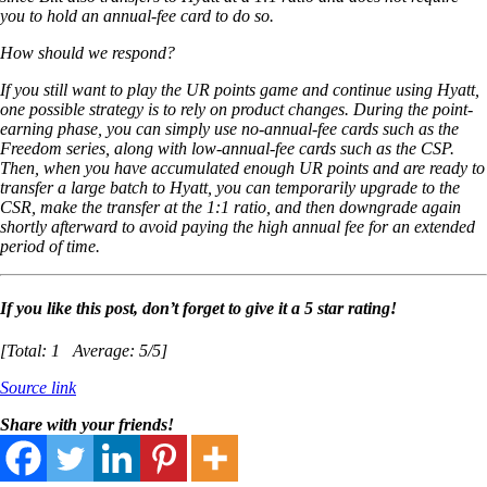
you to hold an annual-fee card to do so.
How should we respond?
If you still want to play the UR points game and continue using Hyatt,
one possible strategy is to rely on product changes. During the point-
earning phase, you can simply use no-annual-fee cards such as the
Freedom series, along with low-annual-fee cards such as the CSP.
Then, when you have accumulated enough UR points and are ready to
transfer a large batch to Hyatt, you can temporarily upgrade to the
CSR, make the transfer at the 1:1 ratio, and then downgrade again
shortly afterward to avoid paying the high annual fee for an extended
period of time.
If you like this post, don’t forget to give it a 5 star rating!
[Total:
1
Average:
5
/5]
Source link
Share with your friends!