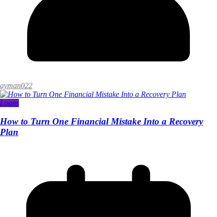
ayman022
Loans
How to Turn One Financial Mistake Into a Recovery
Plan