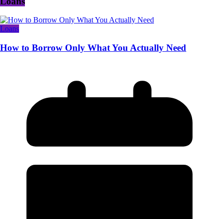
Loans
Loans
How to Borrow Only What You Actually Need