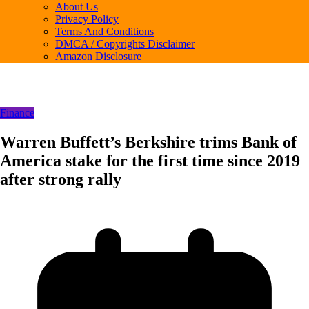
About Us
Privacy Policy
Terms And Conditions
DMCA / Copyrights Disclaimer
Amazon Disclosure
Finance
Warren Buffett’s Berkshire trims Bank of
America stake for the first time since 2019
after strong rally