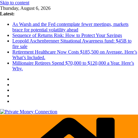
Skip to content
Thursday, August 6, 2026
Latest:
As Warsh and the Fed contemplate fewer meetings, markets
brace for potential volatility ahead
Sequence of Returns Risk: How to Protect Your Savings
Leopold Aschenbrenner Situational Awareness fund: $45B to
fire sale
Retirement Healthcare Now Costs $185,500 on Average. Here’s
What’s Included.
Millionaire Retirees Spend $70,000 to $120,000 a Year. Here’s
Why.