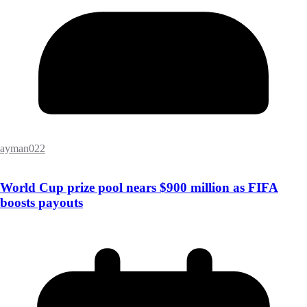
ayman022
World Cup prize pool nears $900 million as FIFA
boosts payouts