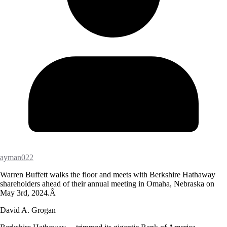
ayman022
Warren Buffett walks the floor and meets with Berkshire Hathaway
shareholders ahead of their annual meeting in Omaha, Nebraska on
May 3rd, 2024.Â
David A. Grogan