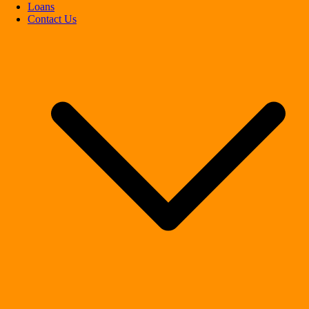
Loans
Contact Us