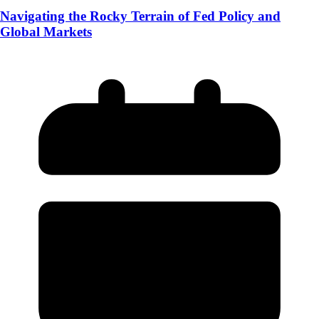
Navigating the Rocky Terrain of Fed Policy and
Global Markets