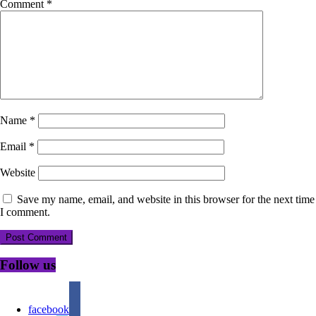
Comment
*
Name
*
Email
*
Website
Save my name, email, and website in this browser for the next time
I comment.
Follow us
facebook