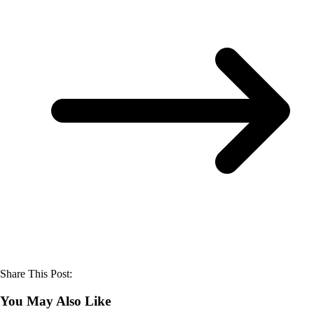
Share This Post:
You May Also Like