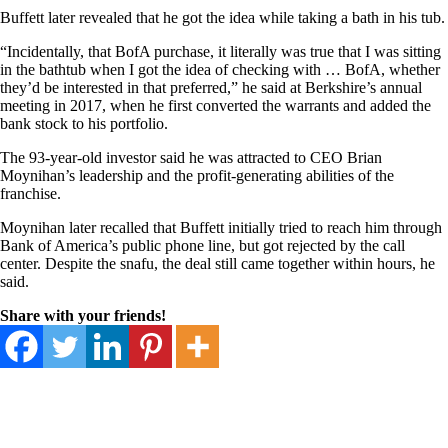
Buffett later revealed that he got the idea while taking a bath in his tub.
“Incidentally, that BofA purchase, it literally was true that I was sitting
in the bathtub when I got the idea of checking with … BofA, whether
they’d be interested in that preferred,” he said at Berkshire’s annual
meeting in 2017, when he first converted the warrants and added the
bank stock to his portfolio.
The 93-year-old investor said he was attracted to CEO Brian
Moynihan’s leadership and the profit-generating abilities of the
franchise.
Moynihan later recalled that Buffett initially tried to reach him through
Bank of America’s public phone line, but got rejected by the call
center. Despite the snafu, the deal still came together within hours, he
said.
Share with your friends!