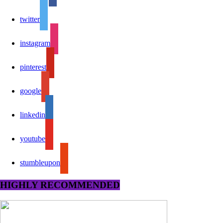
twitter
instagram
pinterest
google
linkedin
youtube
stumbleupon
HIGHLY RECOMMENDED