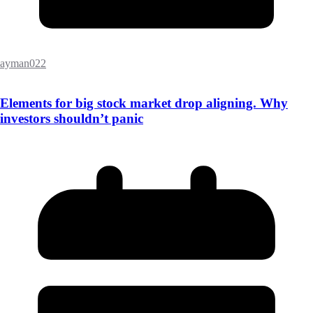
ayman022
Elements for big stock market drop aligning. Why
investors shouldn’t panic