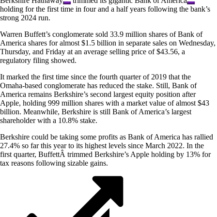
Berkshire Hathaway
trimmed its gigantic
Bank of America
holding for the first time in four and a half years following the bank’s
strong 2024 run.
Warren Buffett’s conglomerate sold 33.9 million shares of Bank of
America shares for almost $1.5 billion in separate sales on Wednesday,
Thursday, and Friday at an average selling price of $43.56, a
regulatory filing showed.
It marked the first time since the fourth quarter of 2019 that the
Omaha-based conglomerate has reduced the stake. Still, Bank of
America remains Berkshire’s second largest equity position after
Apple, holding 999 million shares with a market value of almost $43
billion. Meanwhile, Berkshire is still Bank of America’s largest
shareholder with a 10.8% stake.
Berkshire could be taking some profits as Bank of America has rallied
27.4% so far this year to its highest levels since March 2022. In the
first quarter, BuffettÂ trimmed Berkshire’s Apple holding by 13% for
tax reasons following sizable gains.