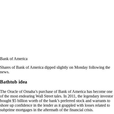
Bank of America
Shares of Bank of America dipped slightly on Monday following the
news.
Bathtub idea
The Oracle of Omaha’s purchase of Bank of America has become one
of the most endearing Wall Street tales. In 2011, the legendary investor
bought $5 billion worth of the bank’s preferred stock and warrants to
shore up confidence in the lender as it grappled with losses related to
subprime mortgages in the aftermath of the financial crisis.