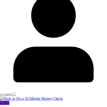
ayman022
Loans