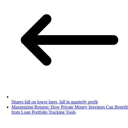
Shares fall on lower fares, fall in quarterly profit
Maximizing Returns: How Private Money Investors Can Benefit
from Loan Portfolio Tracking Tools