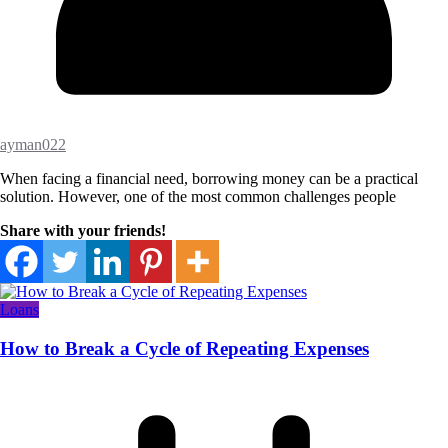
ayman022
When facing a financial need, borrowing money can be a practical
solution. However, one of the most common challenges people
Share with your friends!
Loans
How to Break a Cycle of Repeating Expenses