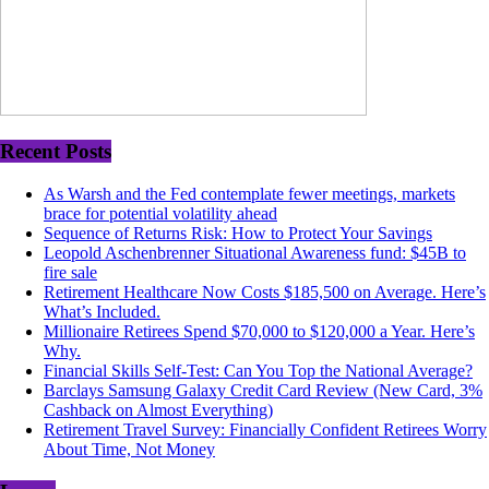
Recent Posts
As Warsh and the Fed contemplate fewer meetings, markets
brace for potential volatility ahead
Sequence of Returns Risk: How to Protect Your Savings
Leopold Aschenbrenner Situational Awareness fund: $45B to
fire sale
Retirement Healthcare Now Costs $185,500 on Average. Here’s
What’s Included.
Millionaire Retirees Spend $70,000 to $120,000 a Year. Here’s
Why.
Financial Skills Self-Test: Can You Top the National Average?
Barclays Samsung Galaxy Credit Card Review (New Card, 3%
Cashback on Almost Everything)
Retirement Travel Survey: Financially Confident Retirees Worry
About Time, Not Money