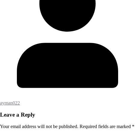
ayman022
Leave a Reply
Your email address will not be published.
Required fields are marked
*