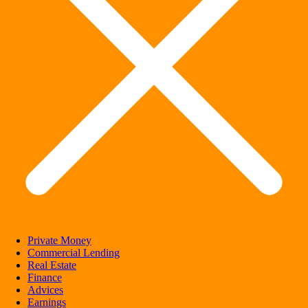
Private Money
Commercial Lending
Real Estate
Finance
Advices
Earnings