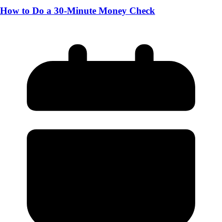
How to Do a 30-Minute Money Check