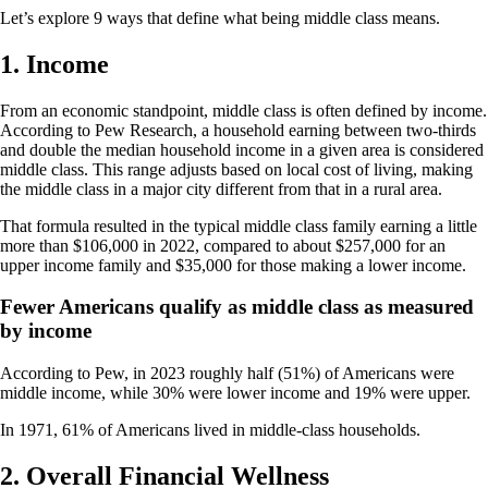
Let’s explore 9 ways that define what being middle class means.
1. Income
From an economic standpoint, middle class is often defined by income.
According to Pew Research, a household earning between two-thirds
and double the median household income in a given area is considered
middle class. This range adjusts based on local cost of living, making
the middle class in a major city different from that in a rural area.
That formula resulted in the typical middle class family earning a little
more than $106,000 in 2022, compared to about $257,000 for an
upper income family and $35,000 for those making a lower income.
Fewer Americans qualify as middle class as measured
by income
According to Pew, in 2023 roughly half (51%) of Americans were
middle income, while 30% were lower income and 19% were upper.
In 1971, 61% of Americans lived in middle-class households.
2. Overall Financial Wellness