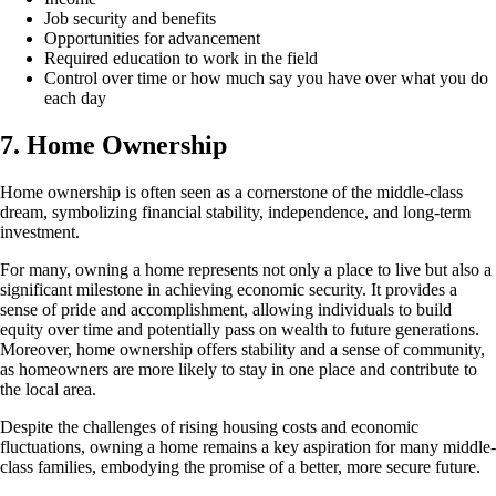
Job security and benefits
Opportunities for advancement
Required education to work in the field
Control over time or how much say you have over what you do
each day
7. Home Ownership
Home ownership is often seen as a cornerstone of the middle-class
dream, symbolizing financial stability, independence, and long-term
investment.
For many, owning a home represents not only a place to live but also a
significant milestone in achieving economic security. It provides a
sense of pride and accomplishment, allowing individuals to build
equity over time and potentially pass on wealth to future generations.
Moreover, home ownership offers stability and a sense of community,
as homeowners are more likely to stay in one place and contribute to
the local area.
Despite the challenges of rising housing costs and economic
fluctuations, owning a home remains a key aspiration for many middle-
class families, embodying the promise of a better, more secure future.