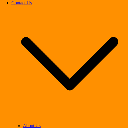
Contact Us
About Us