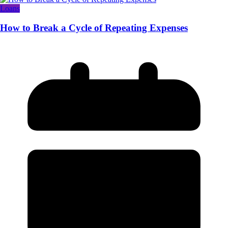
Loans
How to Break a Cycle of Repeating Expenses