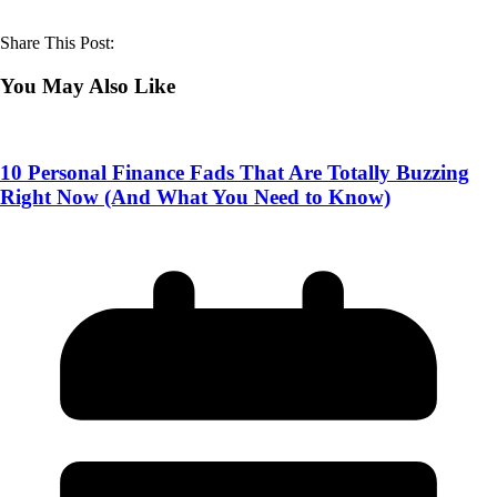
Share This Post:
You May Also Like
10 Personal Finance Fads That Are Totally Buzzing
Right Now (And What You Need to Know)