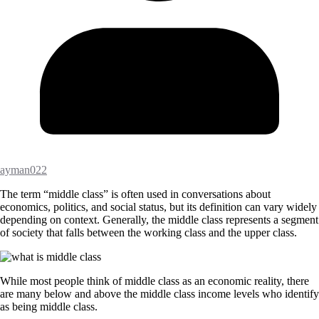
ayman022
The term “middle class” is often used in conversations about
economics, politics, and social status, but its definition can vary widely
depending on context. Generally, the middle class represents a segment
of society that falls between the working class and the upper class.
While most people think of middle class as an economic reality, there
are many below and above the middle class income levels who identify
as being middle class.