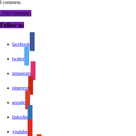
I comment.
Follow us
facebook
twitter
instagram
pinterest
google
linkedin
youtube