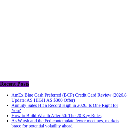
Recent Posts
AmEx Blue Cash Preferred (BCP) Credit Card Review (2026.8
Update: AS HIGH AS $300 Offer)
Annuity Sales Hit a Record High in 2026. Is One Right for
You?
How to Build Wealth After 50: The 20 Key Rules
As Warsh and the Fed contemplate fewer meetings, markets
brace for potential volatility ahead