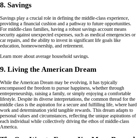
8. Savings
Savings play a crucial role in defining the middle-class experience,
providing a financial cushion and a pathway to future opportunities.
For middle-class families, having a robust savings account means
security against unexpected expenses, such as medical emergencies or
car repairs, and the ability to invest in significant life goals like
education, homeownership, and retirement.
Learn more about average household savings.
9. Living the American Dream
While the American Dream may be evolving, it has typically
encompassed the freedom to pursue happiness, whether through
entrepreneurship, raising a family, or simply enjoying a comfortable
lifestyle. Despite its diverse interpretations, the common thread for the
middle class is the aspiration for a secure and fulfilling life, where hard
work and determination yield tangible rewards. This dream adapts to
personal values and circumstances, reflecting the unique aspirations of
each individual while collectively driving the ethos of middle-class
America.