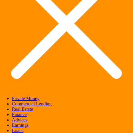
Private Money
Commercial Lending
Real Estate
Finance
Advices
Earnings
Loans