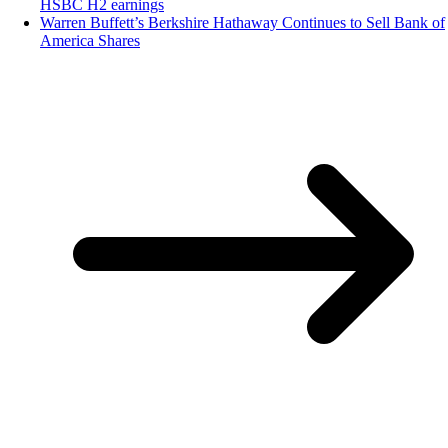
HSBC H2 earnings
Warren Buffett’s Berkshire Hathaway Continues to Sell Bank of
America Shares