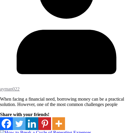
ayman022
When facing a financial need, borrowing money can be a practical
solution. However, one of the most common challenges people
Share with your friends!