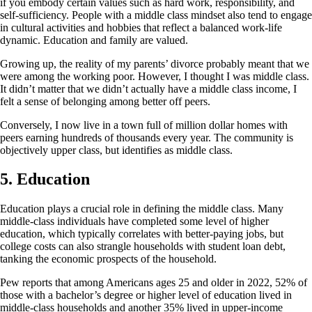
if you embody certain values such as hard work, responsibility, and
self-sufficiency. People with a middle class mindset also tend to engage
in cultural activities and hobbies that reflect a balanced work-life
dynamic. Education and family are valued.
Growing up, the reality of my parents’ divorce probably meant that we
were among the working poor. However, I thought I was middle class.
It didn’t matter that we didn’t actually have a middle class income, I
felt a sense of belonging among better off peers.
Conversely, I now live in a town full of million dollar homes with
peers earning hundreds of thousands every year. The community is
objectively upper class, but identifies as middle class.
5.
Education
Education plays a crucial role in defining the middle class. Many
middle-class individuals have completed some level of higher
education, which typically correlates with better-paying jobs, but
college costs can also strangle households with student loan debt,
tanking the economic prospects of the household.
Pew reports that among Americans ages 25 and older in 2022, 52% of
those with a bachelor’s degree or higher level of education lived in
middle-class households and another 35% lived in upper-income