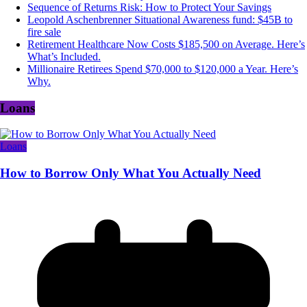
Sequence of Returns Risk: How to Protect Your Savings
Leopold Aschenbrenner Situational Awareness fund: $45B to
fire sale
Retirement Healthcare Now Costs $185,500 on Average. Here’s
What’s Included.
Millionaire Retirees Spend $70,000 to $120,000 a Year. Here’s
Why.
Loans
Loans
How to Borrow Only What You Actually Need