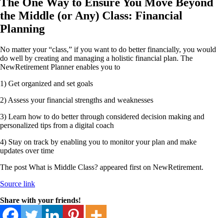
The One Way to Ensure You Move Beyond
the Middle (or Any) Class: Financial
Planning
No matter your “class,” if you want to do better financially, you would
do well by creating and managing a holistic financial plan. The
NewRetirement Planner enables you to
1) Get organized and set goals
2) Assess your financial strengths and weaknesses
3) Learn how to do better through considered decision making and
personalized tips from a digital coach
4) Stay on track by enabling you to monitor your plan and make
updates over time
The post What is Middle Class? appeared first on NewRetirement.
Source link
Share with your friends!