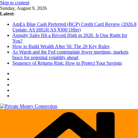
Skip to content
Sunday, August 9, 2026
Latest:
AmEx Blue Cash Preferred (BCP) Credit Card Review (2026.8
Update: AS HIGH AS $300 Offer)
Annuity Sales Hit a Record High in 2026. Is One Right for
You?
How to Build Wealth After 50: The 20 Key Rules
As Warsh and the Fed contemplate fewer meetings, markets
brace for potential volatility ahead
Sequence of Returns Risk: How to Protect Your Savings