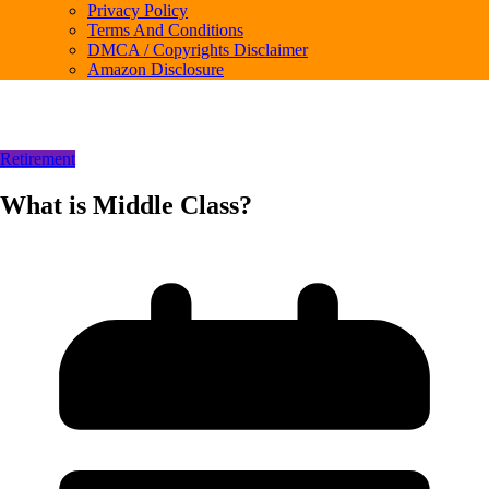
Privacy Policy
Terms And Conditions
DMCA / Copyrights Disclaimer
Amazon Disclosure
Retirement
What is Middle Class?