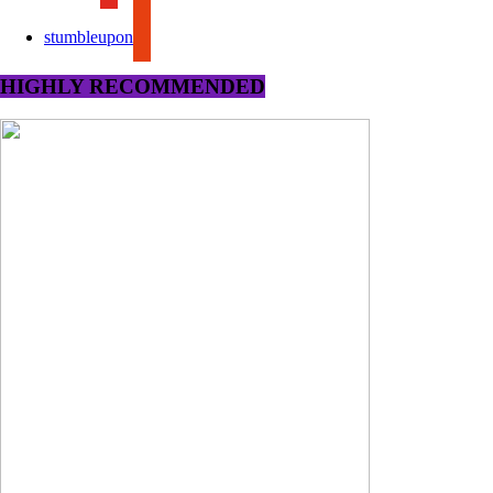
stumbleupon
HIGHLY RECOMMENDED