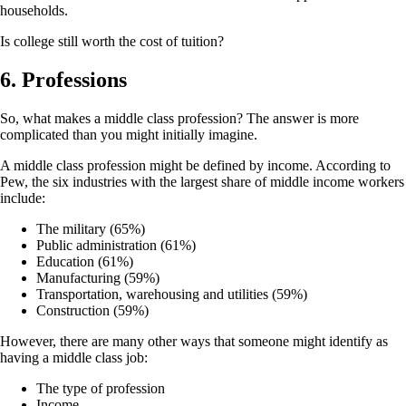
households.
Is college still worth the cost of tuition?
6. Professions
So, what makes a middle class profession? The answer is more
complicated than you might initially imagine.
A middle class profession might be defined by income. According to
Pew, the six industries with the largest share of middle income workers
include:
The military (65%)
Public administration (61%)
Education (61%)
Manufacturing (59%)
Transportation, warehousing and utilities (59%)
Construction (59%)
However, there are many other ways that someone might identify as
having a middle class job:
The type of profession
Income