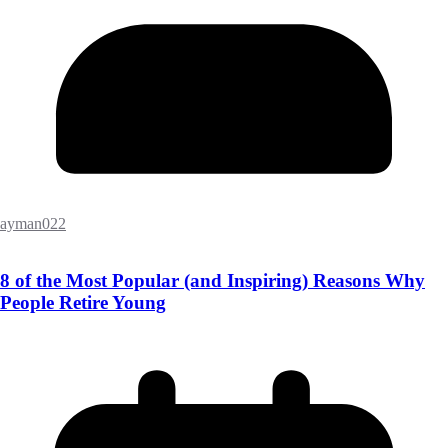
ayman022
8 of the Most Popular (and Inspiring) Reasons Why
People Retire Young