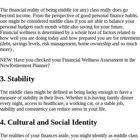
The financial reality of being middle (or any) class really does go
beyond income. From the perspective of good personal finance habits,
one might be considered middle class if you are able to balance your
personal budgets each month while also saving for your future.
Financial wellness is determined by a whole host of factors related to
how well you are doing today and how prepared you are for retirement
(debt, savings levels, risk management, home ownership and so much
more) .
NEW: Have you checked your Financial Wellness Assessment in the
NewRetirement Planner?
3. Stability
The middle class might be defined as being lucky enough to have a
measure of stability in their lives. Whether it is having family dinner
every night, access to healthcare, a working car, or a stable job,
stability and consistency can reduce stress in your life.
4.
Cultural and Social Identity
The realities of your finances aside, you might identify as middle class