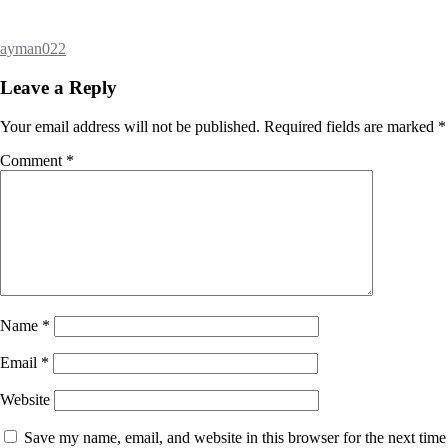
ayman022
Leave a Reply
Your email address will not be published.
Required fields are marked
*
Comment
*
Name
*
Email
*
Website
Save my name, email, and website in this browser for the next time