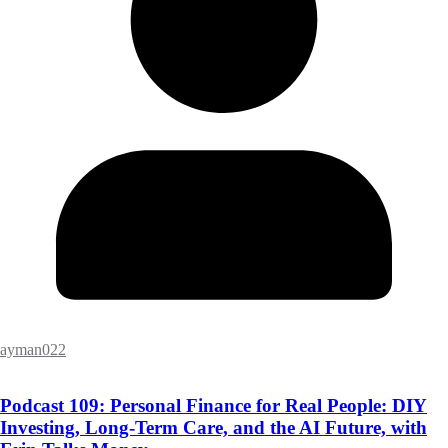
ayman022
Podcast 109: Personal Finance for Real People: DIY
Investing, Long-Term Care, and the AI Future, with