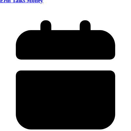
Erin Talks Money