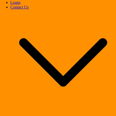
Loans
Contact Us