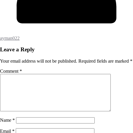
ayman022
Leave a Reply
Your email address will not be published.
Required fields are marked
*
Comment
*
Name
*
Email
*