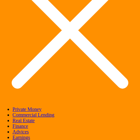
Private Money
Commercial Lending
Real Estate
Finance
Advices
Earnings