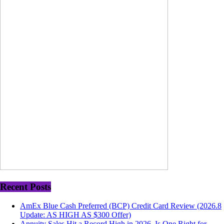
Recent Posts
AmEx Blue Cash Preferred (BCP) Credit Card Review (2026.8
Update: AS HIGH AS $300 Offer)
Annuity Sales Hit a Record High in 2026. Is One Right for