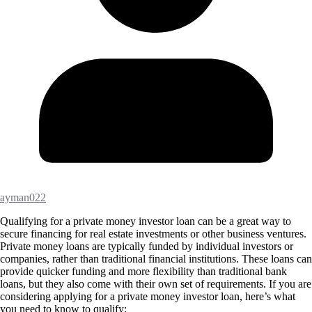
ayman022
Qualifying for a private money investor loan can be a great way to
secure financing for real estate investments or other business ventures.
Private money loans are typically funded by individual investors or
companies, rather than traditional financial institutions. These loans can
provide quicker funding and more flexibility than traditional bank
loans, but they also come with their own set of requirements. If you are
considering applying for a private money investor loan, here’s what
you need to know to qualify: