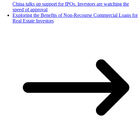
China talks up support for IPOs. Investors are watching the
speed of approval
Exploring the Benefits of Non-Recourse Commercial Loans for
Real Estate Investors