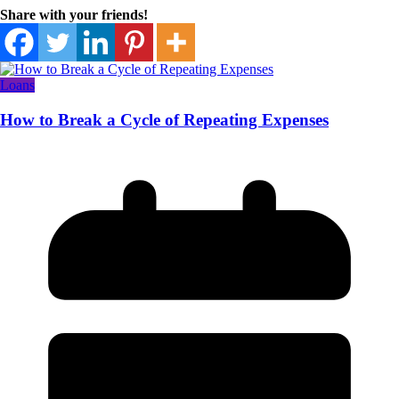
Share with your friends!
Loans
How to Break a Cycle of Repeating Expenses