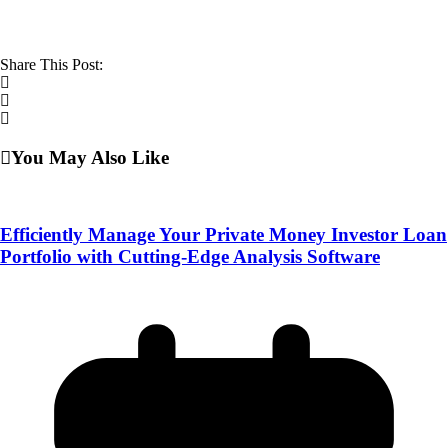
Share This Post:
You May Also Like
Efficiently Manage Your Private Money Investor Loan
Portfolio with Cutting-Edge Analysis Software