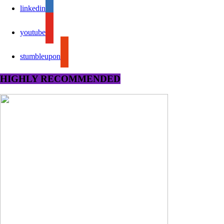
linkedin
youtube
stumbleupon
HIGHLY RECOMMENDED