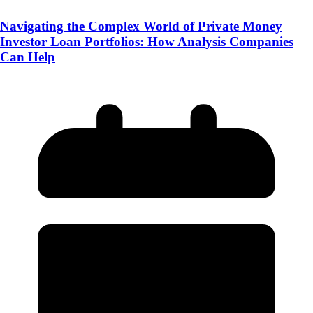
Navigating the Complex World of Private Money
Investor Loan Portfolios: How Analysis Companies
Can Help