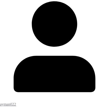
ayman022