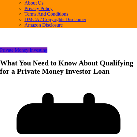
About Us
Privacy Policy
Terms And Conditions
DMCA / Copyrights Disclaimer
Amazon Disclosure
Private Money Investing
What You Need to Know About Qualifying
for a Private Money Investor Loan