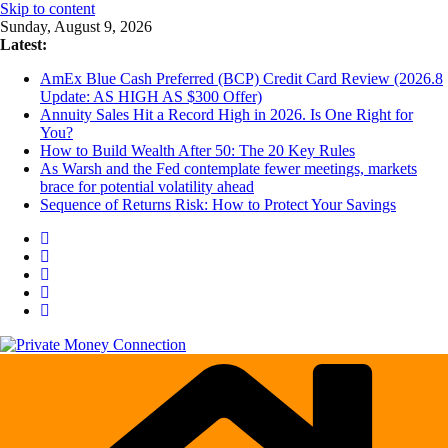
Skip to content
Sunday, August 9, 2026
Latest:
AmEx Blue Cash Preferred (BCP) Credit Card Review (2026.8
Update: AS HIGH AS $300 Offer)
Annuity Sales Hit a Record High in 2026. Is One Right for
You?
How to Build Wealth After 50: The 20 Key Rules
As Warsh and the Fed contemplate fewer meetings, markets
brace for potential volatility ahead
Sequence of Returns Risk: How to Protect Your Savings