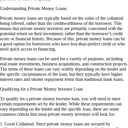
Understanding Private Money Loans
Private money loans are typically based on the value of the collateral
being offered, rather than the creditworthiness of the borrower. This
means that private money investors are primarily concerned with the
potential return on their investment, rather than the borrower’s credit
score or financial history. Because of this, private money loans can be
a good option for borrowers who have less-than-perfect credit or who
need quick access to financing.
Private money loans can be used for a variety of purposes, including
real estate investments, business acquisitions, and construction projects.
The terms of these loans can vary widely depending on the lender and
the specific circumstances of the loan, but they typically have higher
interest rates and shorter repayment terms than traditional bank loans.
Qualifying for a Private Money Investor Loan
To qualify for a private money investor loan, you will need to meet
certain requirements set by the lender. While these requirements can
vary depending on the lender and the specific loan, there are some
common criteria that most private money investors will look for:
1. Good Collateral: Since private money loans are secured by