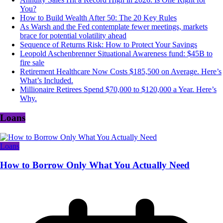
You?
How to Build Wealth After 50: The 20 Key Rules
As Warsh and the Fed contemplate fewer meetings, markets
brace for potential volatility ahead
Sequence of Returns Risk: How to Protect Your Savings
Leopold Aschenbrenner Situational Awareness fund: $45B to
fire sale
Retirement Healthcare Now Costs $185,500 on Average. Here’s
What’s Included.
Millionaire Retirees Spend $70,000 to $120,000 a Year. Here’s
Why.
Loans
Loans
How to Borrow Only What You Actually Need