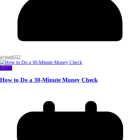
ayman022
Loans
How to Do a 30-Minute Money Check