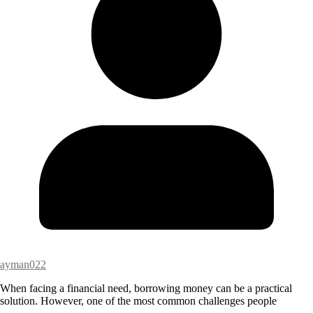
ayman022
When facing a financial need, borrowing money can be a practical
solution. However, one of the most common challenges people