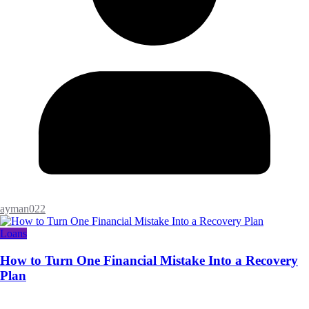
ayman022
Loans
How to Turn One Financial Mistake Into a Recovery
Plan