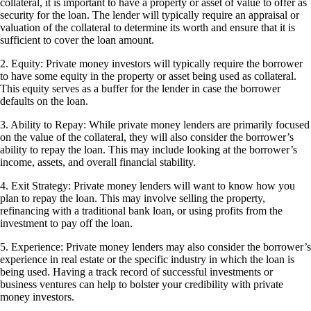
collateral, it is important to have a property or asset of value to offer as
security for the loan. The lender will typically require an appraisal or
valuation of the collateral to determine its worth and ensure that it is
sufficient to cover the loan amount.
2. Equity: Private money investors will typically require the borrower
to have some equity in the property or asset being used as collateral.
This equity serves as a buffer for the lender in case the borrower
defaults on the loan.
3. Ability to Repay: While private money lenders are primarily focused
on the value of the collateral, they will also consider the borrower’s
ability to repay the loan. This may include looking at the borrower’s
income, assets, and overall financial stability.
4. Exit Strategy: Private money lenders will want to know how you
plan to repay the loan. This may involve selling the property,
refinancing with a traditional bank loan, or using profits from the
investment to pay off the loan.
5. Experience: Private money lenders may also consider the borrower’s
experience in real estate or the specific industry in which the loan is
being used. Having a track record of successful investments or
business ventures can help to bolster your credibility with private
money investors.