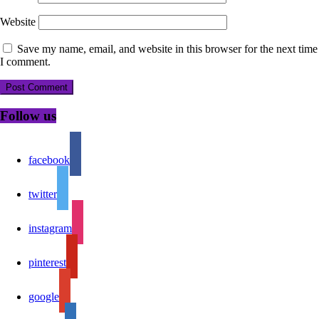
Website
Save my name, email, and website in this browser for the next time
I comment.
Follow us
facebook
twitter
instagram
pinterest
google