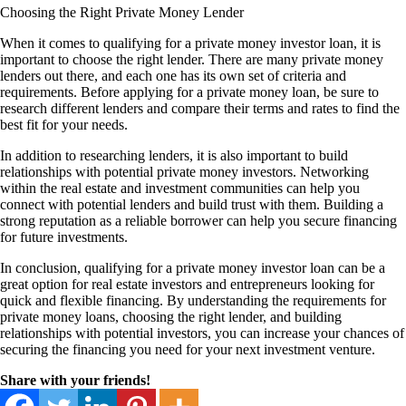
Choosing the Right Private Money Lender
When it comes to qualifying for a private money investor loan, it is
important to choose the right lender. There are many private money
lenders out there, and each one has its own set of criteria and
requirements. Before applying for a private money loan, be sure to
research different lenders and compare their terms and rates to find the
best fit for your needs.
In addition to researching lenders, it is also important to build
relationships with potential private money investors. Networking
within the real estate and investment communities can help you
connect with potential lenders and build trust with them. Building a
strong reputation as a reliable borrower can help you secure financing
for future investments.
In conclusion, qualifying for a private money investor loan can be a
great option for real estate investors and entrepreneurs looking for
quick and flexible financing. By understanding the requirements for
private money loans, choosing the right lender, and building
relationships with potential investors, you can increase your chances of
securing the financing you need for your next investment venture.
Share with your friends!