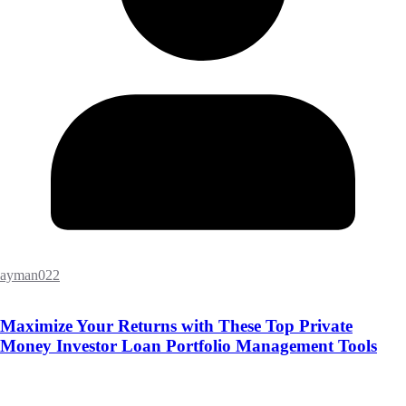
ayman022
Maximize Your Returns with These Top Private
Money Investor Loan Portfolio Management Tools