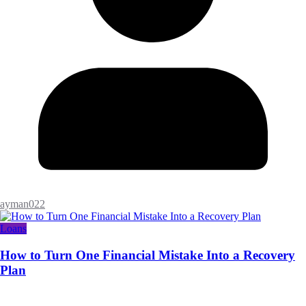
ayman022
Loans
How to Turn One Financial Mistake Into a Recovery
Plan