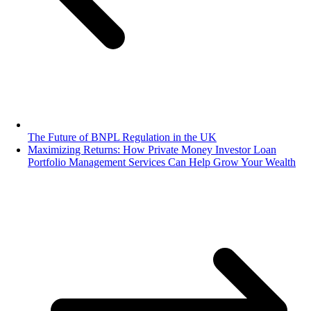
The Future of BNPL Regulation in the UK
Maximizing Returns: How Private Money Investor Loan
Portfolio Management Services Can Help Grow Your Wealth