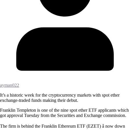
ayman022
It’s a historic week for the cryptocurrency markets with spot ether
exchange-traded funds making their debut.
Franklin Templeton is one of the nine spot ether ETF applicants which
got approval Tuesday from the Securities and Exchange commission.
The firm is behind the Franklin Ethereum ETF (EZET) â now down