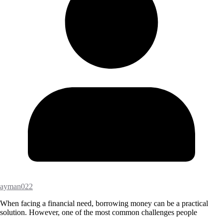
ayman022
When facing a financial need, borrowing money can be a practical
solution. However, one of the most common challenges people