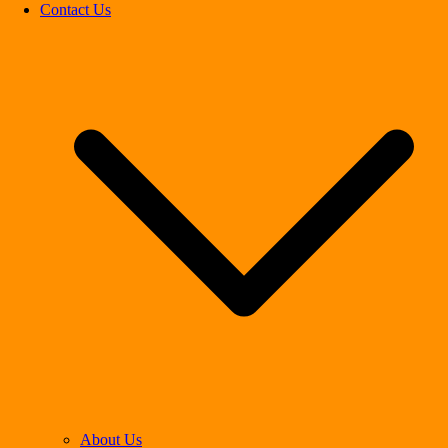
Contact Us
About Us