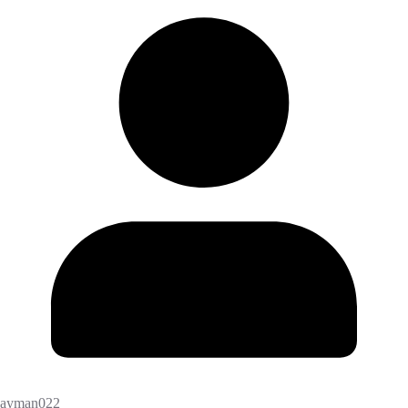
ayman022