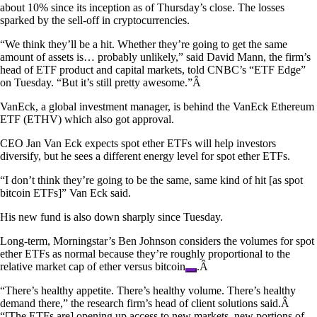
about 10% since its inception as of Thursday’s close. The losses
sparked by the sell-off in cryptocurrencies.
“We think they’ll be a hit. Whether they’re going to get the same
amount of assets is… probably unlikely,” said David Mann, the firm’s
head of ETF product and capital markets, told CNBC’s “ETF Edge”
on Tuesday. “But it’s still pretty awesome.”Â
VanEck, a global investment manager, is behind the VanEck Ethereum
ETF (ETHV) which also got approval.
CEO Jan Van Eck expects spot ether ETFs will help investors
diversify, but he sees a different energy level for spot ether ETFs.
“I don’t think they’re going to be the same, same kind of hit [as spot
bitcoin ETFs]” Van Eck said.
His new fund is also down sharply since Tuesday.
Long-term, Morningstar’s Ben Johnson considers the volumes for spot
ether ETFs as normal because they’re roughly proportional to the
relative market cap of ether versus
bitcoin
.Â
“There’s healthy appetite. There’s healthy volume. There’s healthy
demand there,” the research firm’s head of client solutions said.Â
“[The ETFs are] opening up access to new markets, new portions of