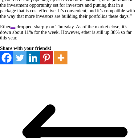
the investment opportunity set for investors and putting that in a
package that is cost effective. It’s convenient, and it’s compatible with
the way that more investors are building their portfolios these days.”
Ether
dropped sharply on Thursday. As of the market close, it’s
down about 11% for the week. However, ether is still up 38% so far
this year.
Share with your friends!