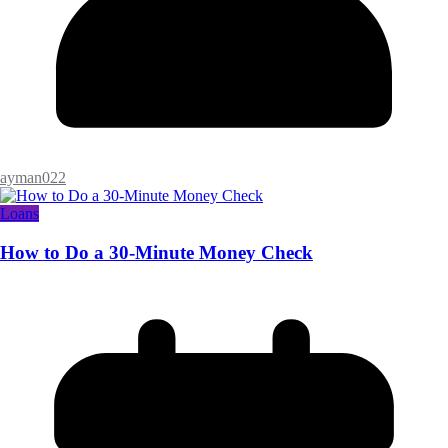
ayman022
Loans
How to Do a 30-Minute Money Check