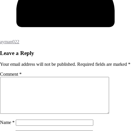
ayman022
Leave a Reply
Your email address will not be published.
Required fields are marked
*
Comment
*
Name
*