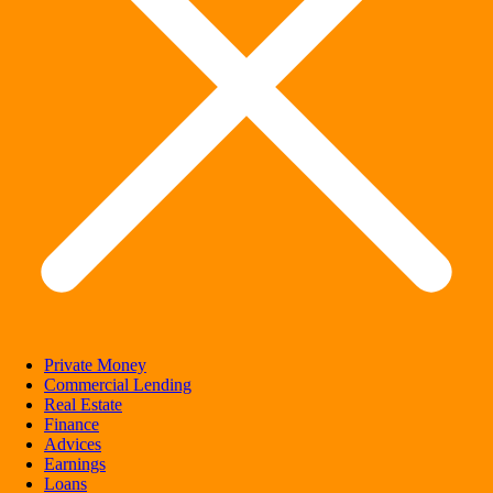
Private Money
Commercial Lending
Real Estate
Finance
Advices
Earnings
Loans