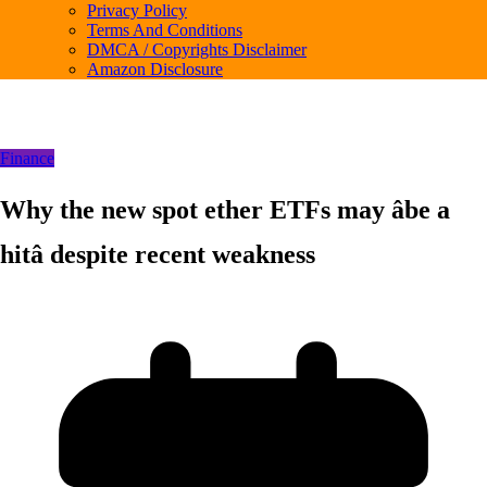
Privacy Policy
Terms And Conditions
DMCA / Copyrights Disclaimer
Amazon Disclosure
Finance
Why the new spot ether ETFs may âbe a
hitâ despite recent weakness