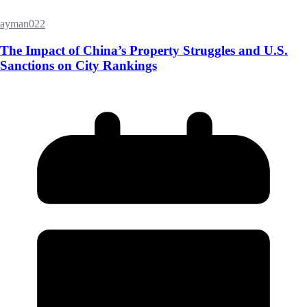
ayman022
The Impact of China’s Property Struggles and U.S.
Sanctions on City Rankings