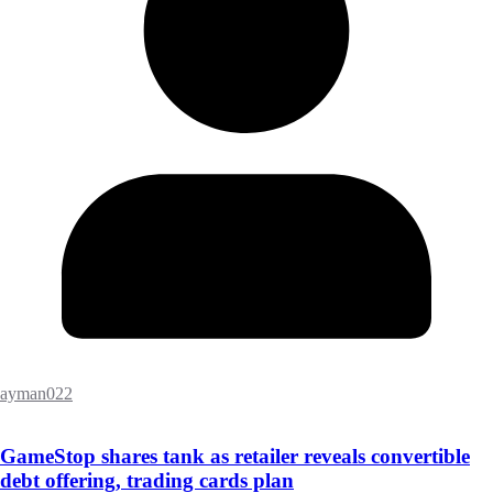
ayman022
GameStop shares tank as retailer reveals convertible
debt offering, trading cards plan