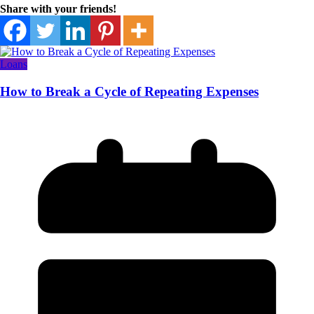
Share with your friends!
Loans
How to Break a Cycle of Repeating Expenses