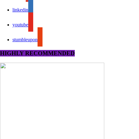
linkedin
youtube
stumbleupon
HIGHLY RECOMMENDED