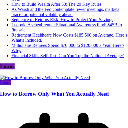
How to Build Wealth After 50: The 20 Key Rules
As Warsh and the Fed contemplate fewer meetings, markets
brace for potential volatility ahead
Sequence of Returns Risk: How to Protect Your Savings
Leopold Aschenbrenner Situational Awareness fund: $45B to
fire sale
Retirement Healthcare Now Costs $185,500 on Average. Here’s
What’s Included.
Millionaire Retirees Spend $70,000 to $120,000 a Year. Here’s
Why.
Financial Skills Self-Test: Can You Top the National Average?
Loans
Loans
How to Borrow Only What You Actually Need