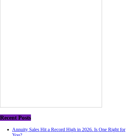
Recent Posts
Annuity Sales Hit a Record High in 2026. Is One Right for
You?