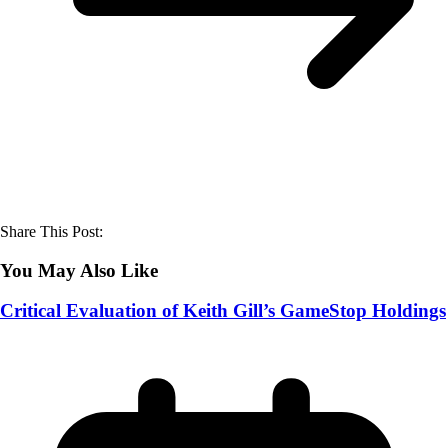
Share This Post:
You May Also Like
Critical Evaluation of Keith Gill’s GameStop Holdings