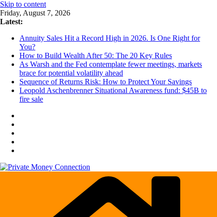
Skip to content
Friday, August 7, 2026
Latest:
Annuity Sales Hit a Record High in 2026. Is One Right for
You?
How to Build Wealth After 50: The 20 Key Rules
As Warsh and the Fed contemplate fewer meetings, markets
brace for potential volatility ahead
Sequence of Returns Risk: How to Protect Your Savings
Leopold Aschenbrenner Situational Awareness fund: $45B to
fire sale