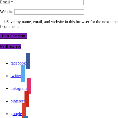
Email
*
Website
Save my name, email, and website in this browser for the next time
I comment.
Follow us
facebook
twitter
instagram
pinterest
google