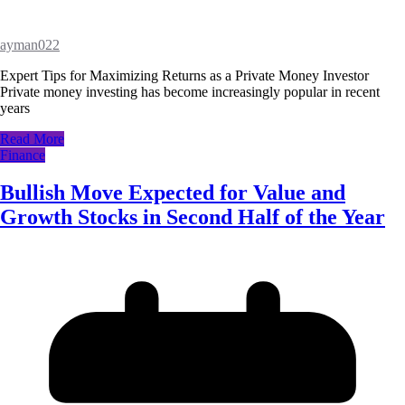
ayman022
Expert Tips for Maximizing Returns as a Private Money Investor
Private money investing has become increasingly popular in recent
years
Read More
Finance
Bullish Move Expected for Value and
Growth Stocks in Second Half of the Year