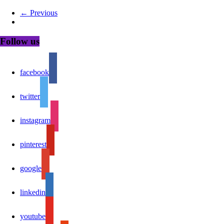
← Previous
Follow us
facebook
twitter
instagram
pinterest
google
linkedin
youtube