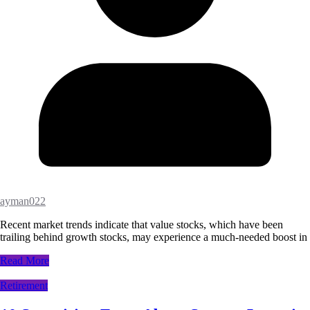
ayman022
Recent market trends indicate that value stocks, which have been
trailing behind growth stocks, may experience a much-needed boost in
Read More
Retirement