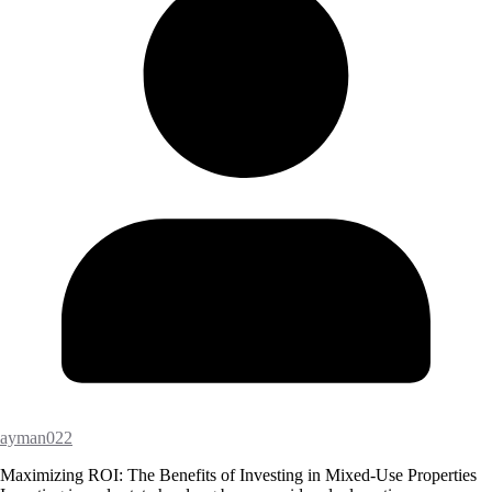
ayman022
Maximizing ROI: The Benefits of Investing in Mixed-Use Properties