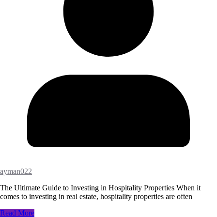
ayman022
The Ultimate Guide to Investing in Hospitality Properties When it
comes to investing in real estate, hospitality properties are often
Read More