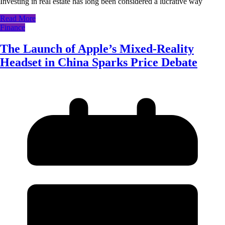
Investing in real estate has long been considered a lucrative way
Read More
Finance
The Launch of Apple’s Mixed-Reality
Headset in China Sparks Price Debate