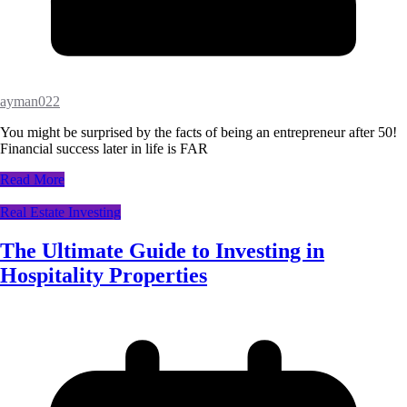
ayman022
You might be surprised by the facts of being an entrepreneur after 50!
Financial success later in life is FAR
Read More
Real Estate Investing
The Ultimate Guide to Investing in
Hospitality Properties