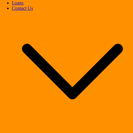
Loans
Contact Us