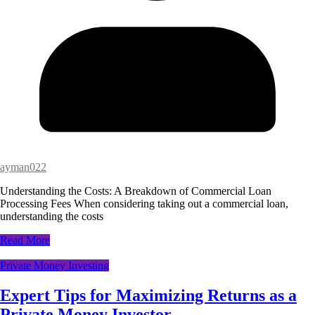
ayman022
Understanding the Costs: A Breakdown of Commercial Loan
Processing Fees When considering taking out a commercial loan,
understanding the costs
Read More
Private Money Investing
Expert Tips for Maximizing Returns as a
Private Money Investor