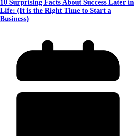
10 Surprising Facts About Success Later in
Life: (It is the Right Time to Start a
Business)