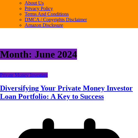
About Us
Privacy Policy
Terms And Conditions
DMCA / Copyrights Disclaimer
Amazon Disclosure
Month:
June 2024
Private Money Investing
Diversifying Your Private Money Investor
Loan Portfolio: A Key to Success