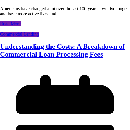
Americans have changed a lot over the last 100 years – we live longer
and have more active lives and
Read More
Commercial Lending
Understanding the Costs: A Breakdown of
Commercial Loan Processing Fees