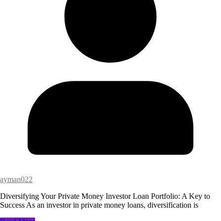
ayman022
Diversifying Your Private Money Investor Loan Portfolio: A Key to
Success As an investor in private money loans, diversification is