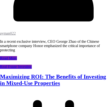
ayman022
In a recent exclusive interview, CEO George Zhao of the Chinese
smartphone company Honor emphasized the critical importance of
protecting
Read More
Real Estate Investing
Maximizing ROI: The Benefits of Investing
in Mixed-Use Properties