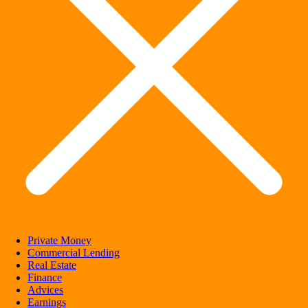
Private Money
Commercial Lending
Real Estate
Finance
Advices
Earnings