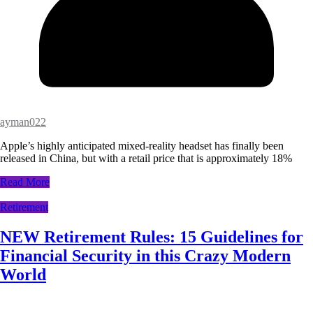
ayman022
Apple’s highly anticipated mixed-reality headset has finally been
released in China, but with a retail price that is approximately 18%
Read More
Retirement
NEW Retirement Rules: 15 Guidelines for
Financial Security in this Crazy Modern
World