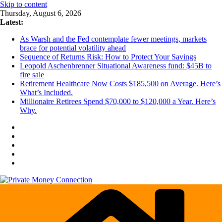
Skip to content
Thursday, August 6, 2026
Latest:
As Warsh and the Fed contemplate fewer meetings, markets
brace for potential volatility ahead
Sequence of Returns Risk: How to Protect Your Savings
Leopold Aschenbrenner Situational Awareness fund: $45B to
fire sale
Retirement Healthcare Now Costs $185,500 on Average. Here’s
What’s Included.
Millionaire Retirees Spend $70,000 to $120,000 a Year. Here’s
Why.