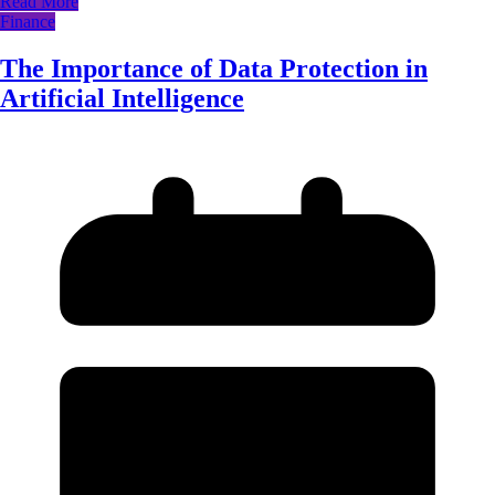
Read More
Finance
The Importance of Data Protection in
Artificial Intelligence