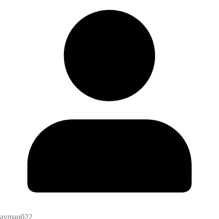
ayman022