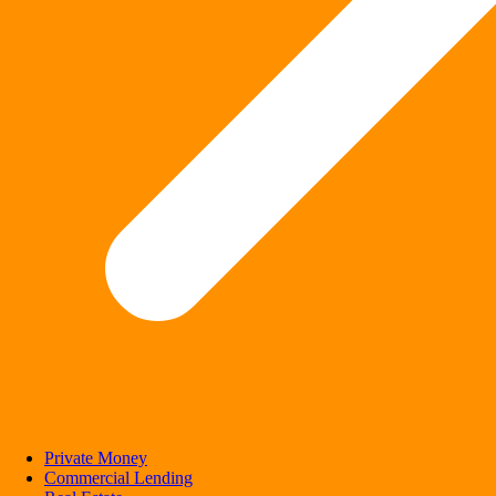
Private Money
Commercial Lending