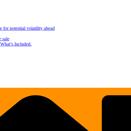
for potential volatility ahead
 sale
What’s Included.