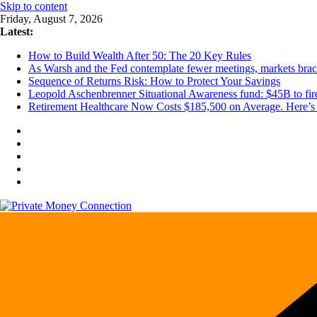
Skip to content
Friday, August 7, 2026
Latest:
How to Build Wealth After 50: The 20 Key Rules
As Warsh and the Fed contemplate fewer meetings, markets brace 
Sequence of Returns Risk: How to Protect Your Savings
Leopold Aschenbrenner Situational Awareness fund: $45B to fire
Retirement Healthcare Now Costs $185,500 on Average. Here’s 